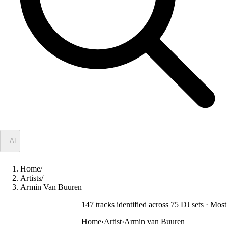
✦
AI
Home
/
Artists
/
Armin Van Buuren
147
track
s
identified across
75
DJ
sets
· Most 
Home
›
Artist
›
Armin van Buuren