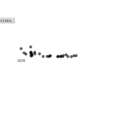
@ ULTRA…
2026