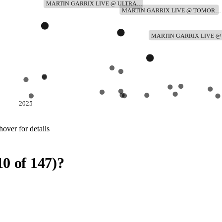
MARTIN GARRIX LIVE @ ULTRA…
MARTIN GARRIX LIVE @ TOMOR…
MARTIN GARRIX LIVE 
2025
over for details
10
of
147
)
?