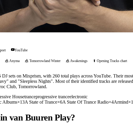
port
YouTube
🎪
Anyma
🎪
Tomorrowland Winter
🎪
Awakenings
⬆ Opening Tracks chart
DJ sets on Mixprism, with 260 total plays across YouTube. Their most
avy" and "Sleepless Nights". Most of their identified tracks are relea
aroc Club, Tomorrowland.
essive House
trance
progressive trance
electronic
c Albums
×
13
A State of Trance
×
6
A State Of Trance Radio
×
4
Armind
×
in van Buuren
Play?