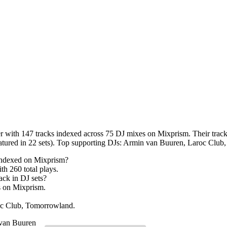
 with 147 tracks indexed across 75 DJ mixes on Mixprism. Their tracks
eatured in 22 sets). Top supporting DJs: Armin van Buuren, Laroc Clu
indexed on Mixprism?
ith
260
total plays.
ack in DJ sets?
s on Mixprism.
oc Club, Tomorrowland.
van Buuren