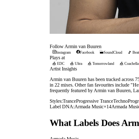
Follow
Armin van Buuren
Instagram
Facebook
SoundCloud
🎵 Beat
Plays at
🎪
EDC
🎪
Ultra
🎪
Tomorrowland
🎪
Coachella
Artist Insights
Armin van Buuren has been tracked across 75 
in 22 mixes. Other fan favourites include "He
frequently featured by Armin van Buuren, L
Styles:
Trance
Progressive Trance
Techno
Progr
Label DNA:
Armada Music
×
14
Armada Musi
What Labels Does
Arm
Armada Music