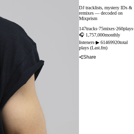
DJ tracklists, mystery IDs &
remixes — decoded on
Mixprism
147
tracks
·
75
mixes
·
260
plays
🎧
1,757,000
monthly
listeners
·
▶
61469920
total
plays (Last.fm)
Share