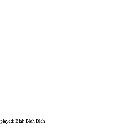
played: Blah Blah Blah