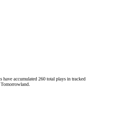
 have accumulated 260 total plays in tracked
b, Tomorrowland.