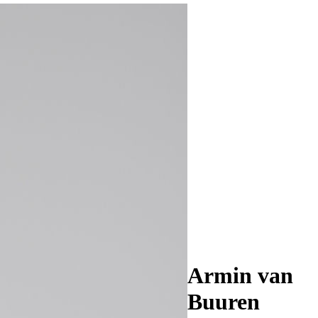
Armin van
Buuren