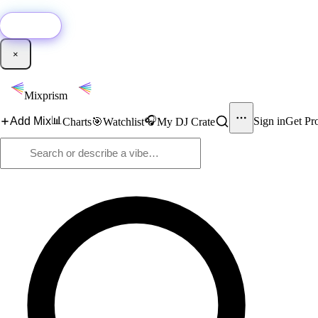
🚀
New:
Add YouTube DJ mixes to Mixprism in 1 click with our Chrome extensio
Get it →
×
Mixprism
📊
🎧
Add Mix
Sign in
Get Pr
Charts
🎯
Watchlist
My DJ Crate