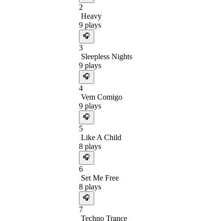
2
Heavy
9
plays
🎧
3
Sleepless Nights
9
plays
🎧
4
Vem Comigo
9
plays
🎧
5
Like A Child
8
plays
🎧
6
Set Me Free
8
plays
🎧
7
Techno Trance