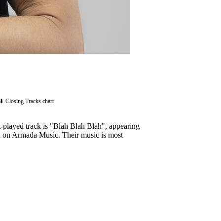
⬇ Closing Tracks chart
-played track is "Blah Blah Blah", appearing
sed on Armada Music. Their music is most
1