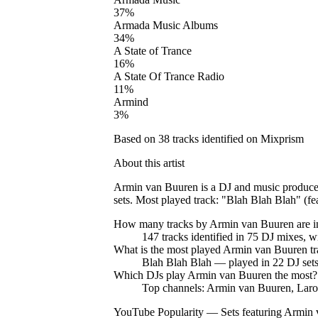
37
%
Armada Music Albums
34
%
A State of Trance
16
%
A State Of Trance Radio
11
%
Armind
3
%
Based on
38
tracks identified on Mixprism
About this artist
Armin van Buuren is a DJ and music producer
sets. Most played track: "Blah Blah Blah" (f
How many tracks by
Armin van Buuren
are 
147
tracks
identified in
75
DJ
mixes
, w
What is the most played
Armin van Buuren
tr
Blah Blah Blah
— played in
22
DJ set
Which DJs play
Armin van Buuren
the most?
Top channels: Armin van Buuren, Lar
YouTube Popularity — Sets featuring
Armin 