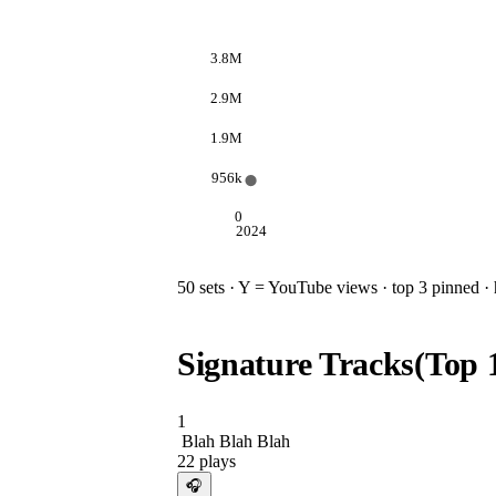
3.8M
2.9M
1.9M
956k
0
2024
50
sets · Y = YouTube views · top 3 pinned · h
Signature Tracks
(Top
1
Blah Blah Blah
22
plays
🎧