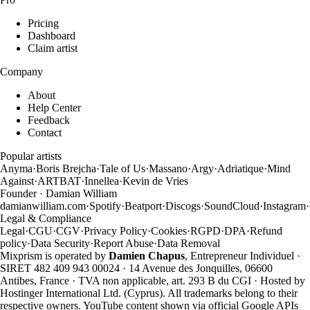
Pricing
Dashboard
Claim artist
Company
About
Help Center
Feedback
Contact
Popular artists
Anyma
·
Boris Brejcha
·
Tale of Us
·
Massano
·
Argy
·
Adriatique
·
Mind
Against
·
ARTBAT
·
Innellea
·
Kevin de Vries
Founder · Damian William
damianwilliam.com
·
Spotify
·
Beatport
·
Discogs
·
SoundCloud
·
Instagram
·
Legal & Compliance
Legal
·
CGU
·
CGV
·
Privacy Policy
·
Cookies
·
RGPD
·
DPA
·
Refund
policy
·
Data Security
·
Report Abuse
·
Data Removal
Mixprism is operated by
Damien Chapus
, Entrepreneur Individuel ·
SIRET 482 409 943 00024 · 14 Avenue des Jonquilles, 06600
Antibes, France · TVA non applicable, art. 293 B du CGI · Hosted by
Hostinger International Ltd. (Cyprus). All trademarks belong to their
respective owners. YouTube content shown via official Google APIs