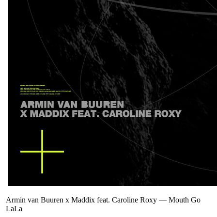
Armin van Buuren x Maddix feat. Caroline Roxy
—
Mouth Go
LaLa