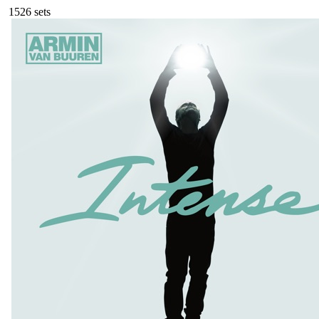
152
6
sets