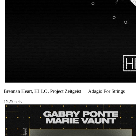
Brennan Heart, HI-LO, Project Zeitgeist
—
Adagio For Strings
152
5
sets