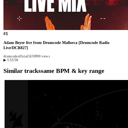
#
1
Adam Beyer live from Drumcode Mallorca [Drumcode Radio
Live/DCR827]
drumcodeofficial
1h59
998 views
▶
1:53:56
Similar tracks
same BPM & key range