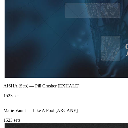
AISHA (Sco)
—
Pill Crusher [EXHALE]
152
3
sets
Marie Vaunt
—
Like A Fool [ARCANE]
152
3
sets