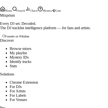
Home
Search
Charts
Mystery
🎧
Crate
Mixprism
Every DJ set. Decoded.
The DJ tracklist intelligence platform — for fans and artists.
Founder on Wikidata
Discover
Browse mixes
My playlist
Mystery IDs
Identify tracks
Stats
Solutions
Chrome Extension
For DJs
For Artists
For Labels
For Venues
Pro