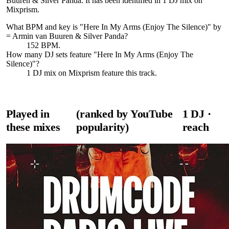
Buuren & Silver Panda. It has been identified in 1 DJ mix on
Mixprism.
What BPM and key is "
Here In My Arms (Enjoy The Silence)
" by
= Armin van Buuren & Silver Panda
?
152 BPM.
How many DJ sets feature "
Here In My Arms (Enjoy The
Silence)
"?
1
DJ
mix
on Mixprism feature this track.
Played in
(ranked by YouTube
1
DJ
·
these mixes
popularity)
reach