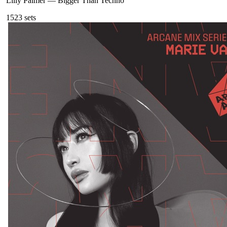
Lilly Palmer
—
Bigger Than Techno
152
3
sets