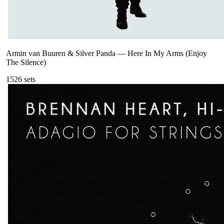
Armin van Buuren & Silver Panda
—
Here In My Arms (Enjoy
The Silence)
152
6
sets