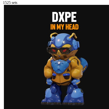
152
5
sets