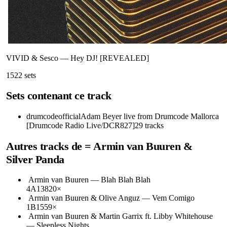
VIVID & Sesco
—
Hey DJ! [REVEALED]
152
2
sets
Sets contenant ce track
drumcodeofficial
Adam Beyer live from Drumcode Mallorca
[Drumcode Radio Live/DCR827]
29
tracks
Autres tracks de
= Armin van Buuren &
Silver Panda
Armin van Buuren
—
Blah Blah Blah
4A
138
20
×
Armin van Buuren & Olive Anguz
—
Vem Comigo
1B
155
9
×
Armin van Buuren & Martin Garrix ft. Libby Whitehouse
—
Sleepless Nights