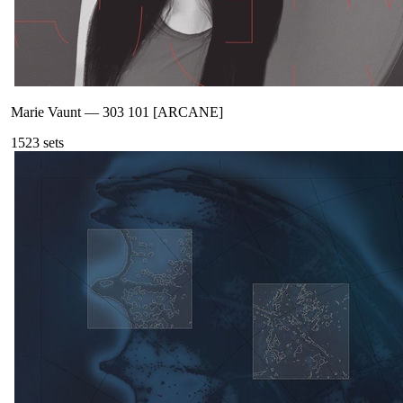
Marie Vaunt
—
303 101 [ARCANE]
152
3
sets