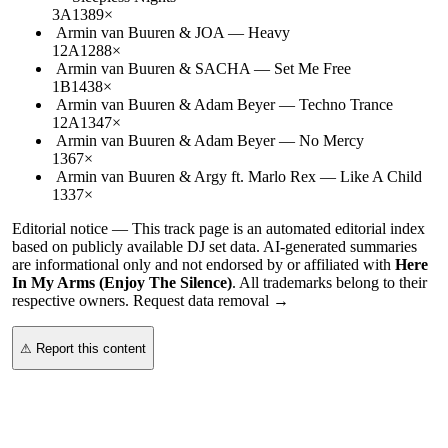
3A
138
9
×
Armin van Buuren & JOA
—
Heavy
12A
128
8
×
Armin van Buuren & SACHA
—
Set Me Free
1B
143
8
×
Armin van Buuren & Adam Beyer
—
Techno Trance
12A
134
7
×
Armin van Buuren & Adam Beyer
—
No Mercy
136
7
×
Armin van Buuren & Argy ft. Marlo Rex
—
Like A Child
133
7
×
Editorial notice —
This
track page
is an automated editorial index
based on publicly available DJ set data. AI-generated summaries
are informational only and not endorsed by or affiliated with
Here
In My Arms (Enjoy The Silence)
. All trademarks belong to their
respective owners.
Request data removal →
⚠ Report this content