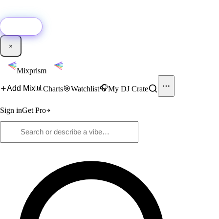
🚀
New:
Add YouTube DJ mixes to Mixprism in 1 click with our Chrome
extension.
Get it →
×
Mixprism
📊
🎧
Add Mix
Charts
🎯
Watchlist
My DJ Crate
Sign in
Get Pro