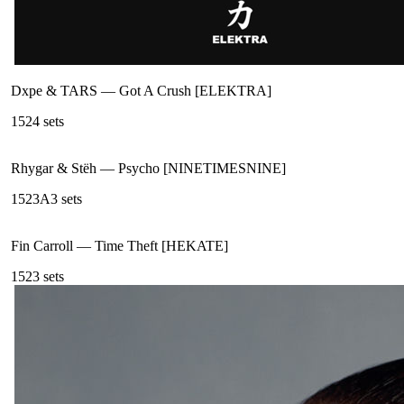
Dxpe & TARS
—
Got A Crush [ELEKTRA]
152
4
sets
Rhygar & Stëh
—
Psycho [NINETIMESNINE]
152
3A
3
sets
Fin Carroll
—
Time Theft [HEKATE]
152
3
sets