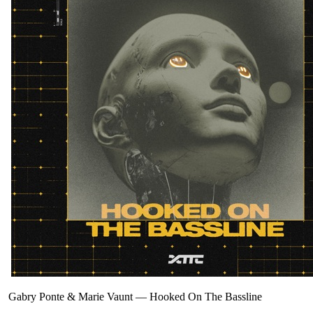
Gabry Ponte & Marie Vaunt
—
Hooked On The Bassline