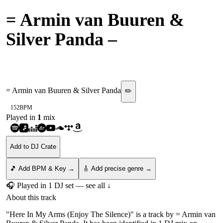
= Armin van Buuren &
Silver Panda
–
Here In My
Arms (Enjoy The Silence)
= Armin van Buuren & Silver Panda
✏️
152
BPM
Played in
1
mix
Add to DJ Crate
🎵 Add BPM & Key →
🎸 Add precise genre →
🎧 Played in
1
DJ
set
— see all ↓
About this track
"Here In My Arms (Enjoy The Silence)" is a track by = Armin van