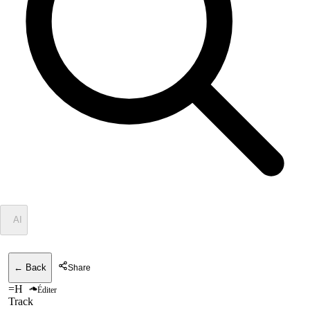
✦
AI
← Back
Share
=H
Éditer
Track