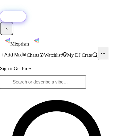
🚀
New:
Add YouTube DJ mixes to Mixprism in 1 click with our Chrome
extension.
Get it →
×
Mixprism
📊
🎧
Add Mix
Charts
🎯
Watchlist
My DJ Crate
Sign in
Get Pro