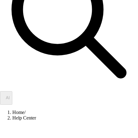
✦
AI
Home
/
Help Center