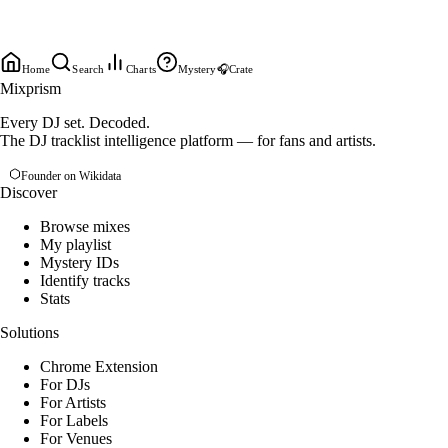
Home
Search
Charts
Mystery
🎧
Crate
Mixprism
Every DJ set. Decoded.
The DJ tracklist intelligence platform — for fans and artists.
Founder on Wikidata
Discover
Browse mixes
My playlist
Mystery IDs
Identify tracks
Stats
Solutions
Chrome Extension
For DJs
For Artists
For Labels
For Venues