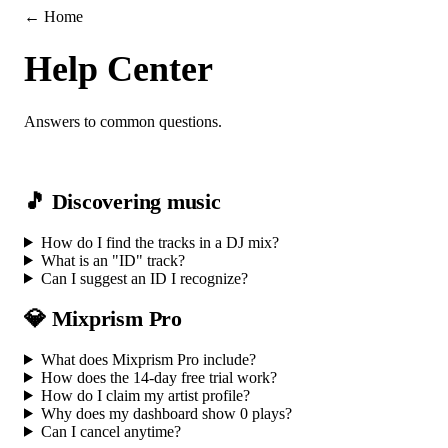
← Home
Help Center
Answers to common questions.
🎵 Discovering music
How do I find the tracks in a DJ mix?
What is an "ID" track?
Can I suggest an ID I recognize?
💎 Mixprism Pro
What does Mixprism Pro include?
How does the 14-day free trial work?
How do I claim my artist profile?
Why does my dashboard show 0 plays?
Can I cancel anytime?