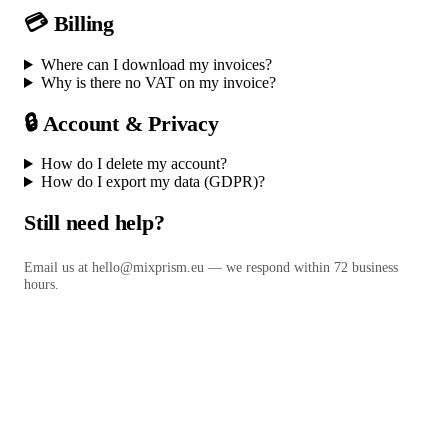
💳 Billing
Where can I download my invoices?
Why is there no VAT on my invoice?
🔒 Account & Privacy
How do I delete my account?
How do I export my data (GDPR)?
Still need help?
Email us at
hello@mixprism.eu
— we respond within 72 business
hours.