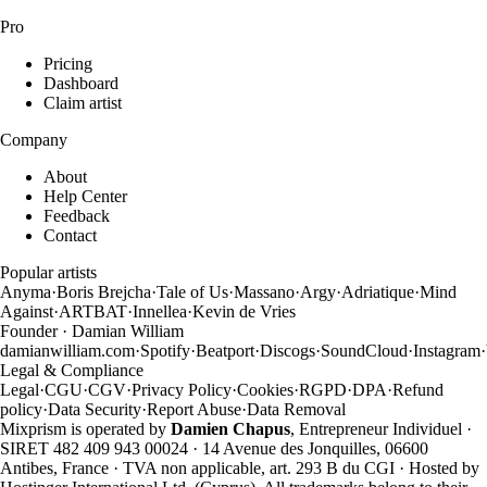
Pro
Pricing
Dashboard
Claim artist
Company
About
Help Center
Feedback
Contact
Popular artists
Anyma
·
Boris Brejcha
·
Tale of Us
·
Massano
·
Argy
·
Adriatique
·
Mind
Against
·
ARTBAT
·
Innellea
·
Kevin de Vries
Founder · Damian William
damianwilliam.com
·
Spotify
·
Beatport
·
Discogs
·
SoundCloud
·
Instagram
·
Legal & Compliance
Legal
·
CGU
·
CGV
·
Privacy Policy
·
Cookies
·
RGPD
·
DPA
·
Refund
policy
·
Data Security
·
Report Abuse
·
Data Removal
Mixprism is operated by
Damien Chapus
, Entrepreneur Individuel ·
SIRET 482 409 943 00024 · 14 Avenue des Jonquilles, 06600
Antibes, France · TVA non applicable, art. 293 B du CGI · Hosted by