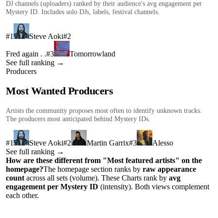
DJ channels (uploaders) ranked by their audience's avg engagement per
Mystery ID. Includes solo DJs, labels, festival channels.
#
1
Steve Aoki
#
2
Fred again . .
#
3
Tomorrowland
See full ranking →
Producers
Most Wanted Producers
Artists the community proposes most often to identify unknown tracks.
The producers most anticipated behind Mystery IDs.
#
1
Steve Aoki
#
2
Martin Garrix
#
3
Alesso
See full ranking →
How are these different from "Most featured artists" on the
homepage?
The homepage section ranks by
raw appearance
count
across all sets (volume). These Charts rank by
avg
engagement per Mystery ID
(intensity). Both views complement
each other.