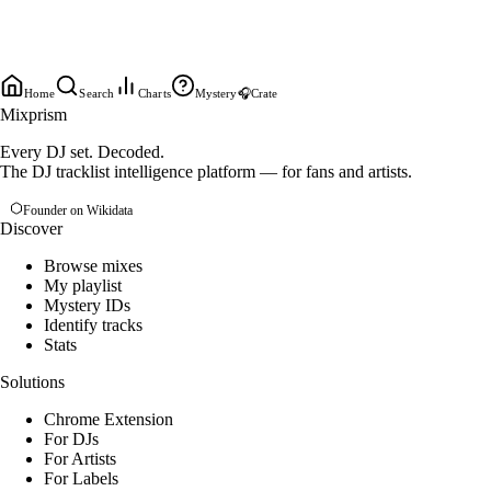
Home
Search
Charts
Mystery
🎧
Crate
Mixprism
Every DJ set. Decoded.
The DJ tracklist intelligence platform — for fans and artists.
Founder on Wikidata
Discover
Browse mixes
My playlist
Mystery IDs
Identify tracks
Stats
Solutions
Chrome Extension
For DJs
For Artists
For Labels