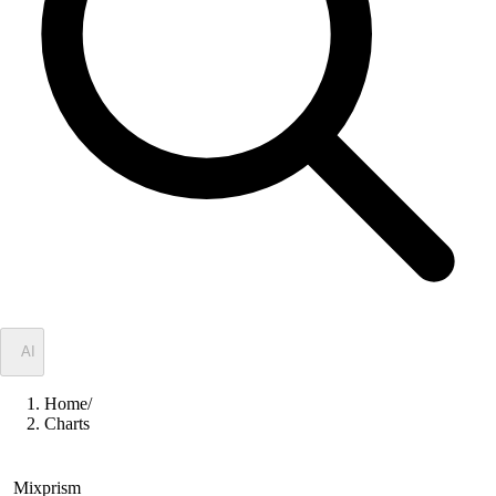
✦
AI
Home
/
Charts
Mixprism