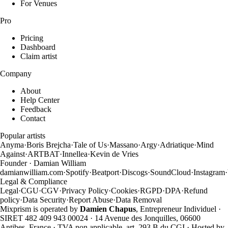
For Venues
Pro
Pricing
Dashboard
Claim artist
Company
About
Help Center
Feedback
Contact
Popular artists
Anyma
·
Boris Brejcha
·
Tale of Us
·
Massano
·
Argy
·
Adriatique
·
Mind
Against
·
ARTBAT
·
Innellea
·
Kevin de Vries
Founder · Damian William
damianwilliam.com
·
Spotify
·
Beatport
·
Discogs
·
SoundCloud
·
Instagram
·
Legal & Compliance
Legal
·
CGU
·
CGV
·
Privacy Policy
·
Cookies
·
RGPD
·
DPA
·
Refund
policy
·
Data Security
·
Report Abuse
·
Data Removal
Mixprism is operated by
Damien Chapus
, Entrepreneur Individuel ·
SIRET 482 409 943 00024 · 14 Avenue des Jonquilles, 06600
Antibes, France · TVA non applicable, art. 293 B du CGI · Hosted by