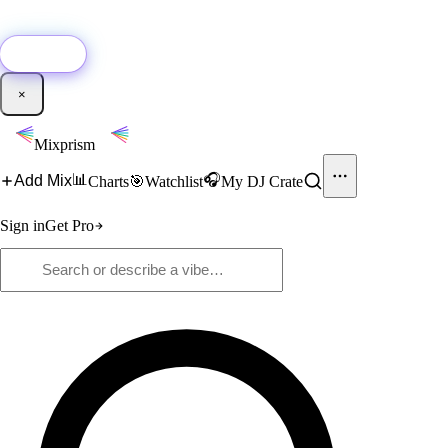
🚀
New:
Add YouTube DJ mixes to Mixprism in 1 click with our Chrome
extension.
Get it →
×
Mixprism
📊
🎧
Add Mix
Charts
🎯
Watchlist
My DJ Crate
Sign in
Get Pro