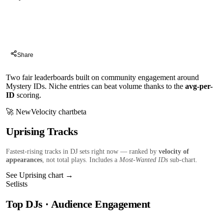
Charts
Share
Two fair leaderboards built on community engagement around
Mystery IDs. Niche entries can beat volume thanks to the
avg-per-
ID
scoring.
🚀 New
Velocity chart
beta
Uprising Tracks
Fastest-rising tracks in DJ sets right now — ranked by
velocity of
appearances
, not total plays. Includes a
Most-Wanted IDs
sub-chart.
See Uprising chart →
Setlists
Top DJs · Audience Engagement