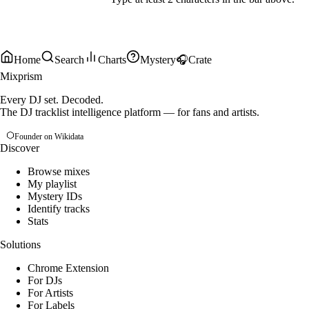
Home
Search
Charts
Mystery
🎧
Crate
Mixprism
Every DJ set. Decoded.
The DJ tracklist intelligence platform — for fans and artists.
Founder on Wikidata
Discover
Browse mixes
My playlist
Mystery IDs
Identify tracks
Stats
Solutions
Chrome Extension
For DJs
For Artists
For Labels