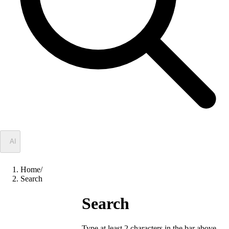
✦
AI
Home
/
Search
Search
Type at least 2 characters in the bar above.