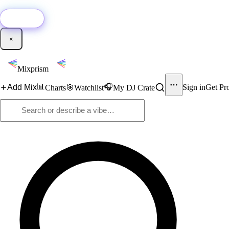
🚀
New:
Add YouTube DJ mixes to Mixprism in 1 click with our Chrome extensio
Get it →
×
Mixprism
📊
🎧
Add Mix
Sign in
Get Pr
Charts
🎯
Watchlist
My DJ Crate