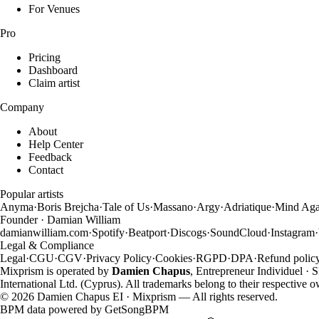
For Venues
Pro
Pricing
Dashboard
Claim artist
Company
About
Help Center
Feedback
Contact
Popular artists
Anyma
·
Boris Brejcha
·
Tale of Us
·
Massano
·
Argy
·
Adriatique
·
Mind Aga
Founder · Damian William
damianwilliam.com
·
Spotify
·
Beatport
·
Discogs
·
SoundCloud
·
Instagram
·
Legal & Compliance
Legal
·
CGU
·
CGV
·
Privacy Policy
·
Cookies
·
RGPD
·
DPA
·
Refund polic
Mixprism is operated by
Damien Chapus
, Entrepreneur Individuel ·
International Ltd. (Cyprus). All trademarks belong to their respective 
©
2026
Damien Chapus EI · Mixprism — All rights reserved.
BPM data powered by
GetSongBPM