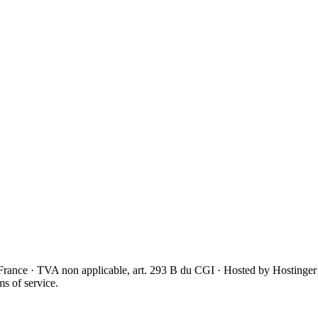
France · TVA non applicable, art. 293 B du CGI · Hosted by Hostinger
s of service.