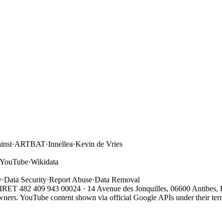
inst
·
ARTBAT
·
Innellea
·
Kevin de Vries
YouTube
·
Wikidata
y
·
Data Security
·
Report Abuse
·
Data Removal
 SIRET 482 409 943 00024 · 14 Avenue des Jonquilles, 06600 Antibes, 
owners. YouTube content shown via official Google APIs under their term