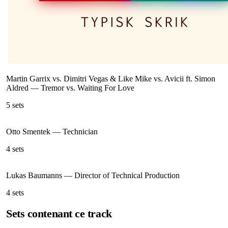
Martin Garrix vs. Dimitri Vegas & Like Mike vs. Avicii ft. Simon
Aldred
—
Tremor vs. Waiting For Love
5
sets
Otto Smentek
—
Technician
4
sets
Lukas Baumanns
—
Director of Technical Production
4
sets
Sets contenant ce track