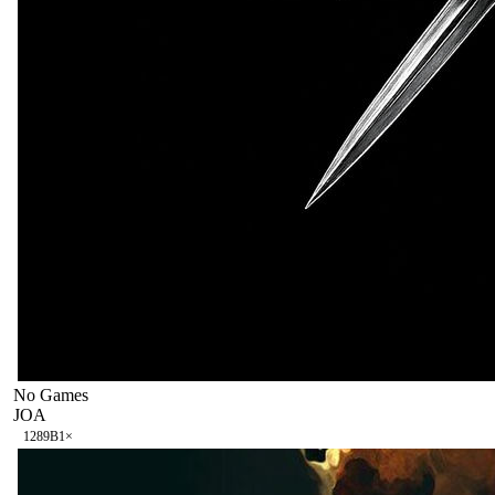
No Games
JOA
128
9B
1
×