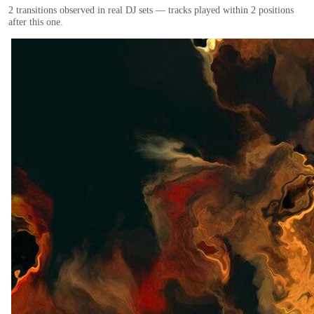
2
transition
s
observed in real DJ sets — tracks played within 2 positions
after this one.