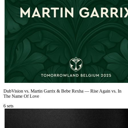
DubVision vs. Martin Garrix & Bebe Rexha
—
Rise Again vs. In
The Name Of Love
6
sets