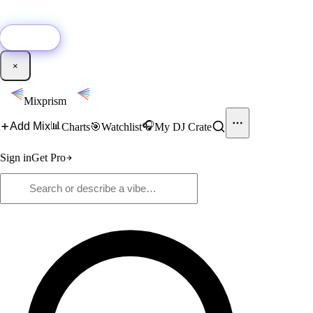
🚀
New:
Add YouTube DJ mixes to Mixprism in 1 click with our Chrome
extension.
Get it →
×
Mixprism
📊
🎧
Add Mix
Charts
🎯
Watchlist
My DJ Crate
Sign in
Get Pro