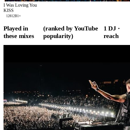
I Was Loving You
KISS
128
12B
1
×
Played in
(ranked by YouTube
1
DJ
·
these mixes
popularity)
reach