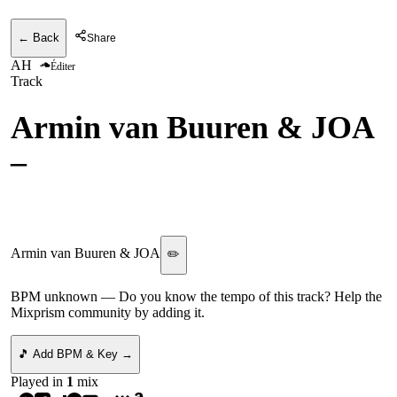
← Back
Share
AH
Éditer
Track
Armin van Buuren & JOA
–
Heavy vs. Kevin de Vries
- Dance With Me
Armin van Buuren & JOA
✏️
BPM unknown
— Do you know the tempo of this track? Help the
Mixprism community by adding it.
🎵 Add BPM & Key →
Played in
1
mix