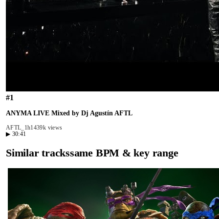
#
1
ANYMA LIVE Mixed by Dj Agustín AFTL
AFTL_
1h14
39k views
▶
30:41
Similar tracks
same BPM & key range