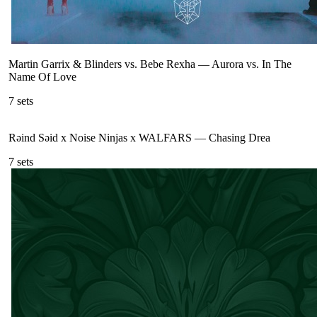
Martin Garrix & Blinders vs. Bebe Rexha
—
Aurora vs. In The
Name Of Love
7
sets
Rəind Səid x Noise Ninjas x WALFARS
—
Chasing Drea
7
sets