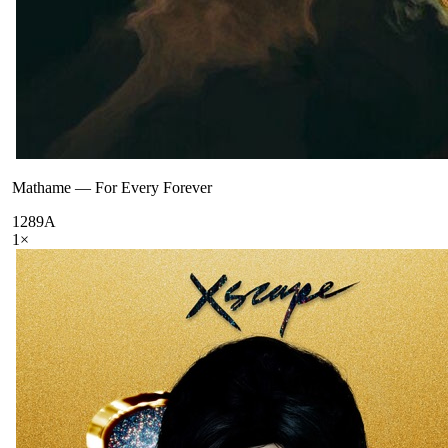
Mathame
—
For Every Forever
128
9A
1
×