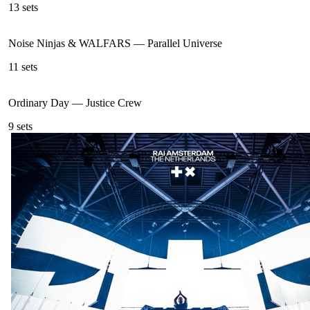
13
sets
Noise Ninjas & WALFARS
—
Parallel Universe
11
sets
Ordinary Day
—
Justice Crew
9
sets