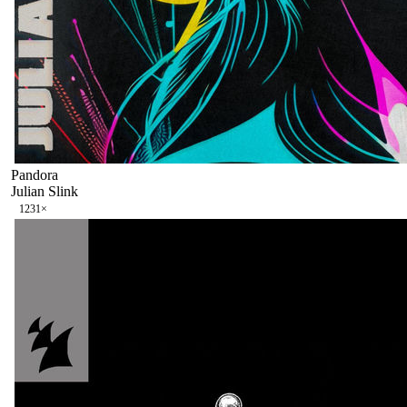
Pandora
Julian Slink
123
1
×