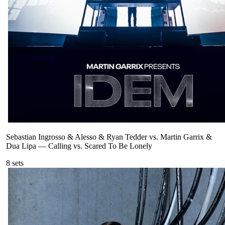
Sebastian Ingrosso & Alesso & Ryan Tedder vs. Martin Garrix &
Dua Lipa
—
Calling vs. Scared To Be Lonely
8
sets