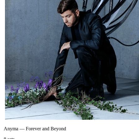
Anyma
—
Forever and Beyond