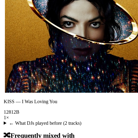
KISS
—
I Was Loving You
128
12B
1
×
← What DJs played before (
2
tracks)
🔀
Frequently mixed with