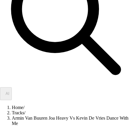
✦
AI
Home
/
Tracks
/
Armin Van Buuren Joa Heavy Vs Kevin De Vries Dance With
Me