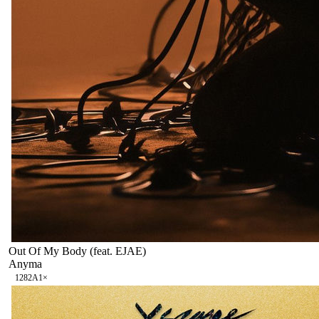
Out Of My Body (feat. EJAE)
Anyma
128
2A
1
×