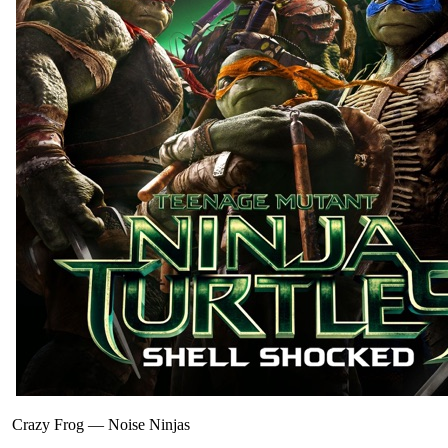
Crazy Frog
—
Noise Ninjas