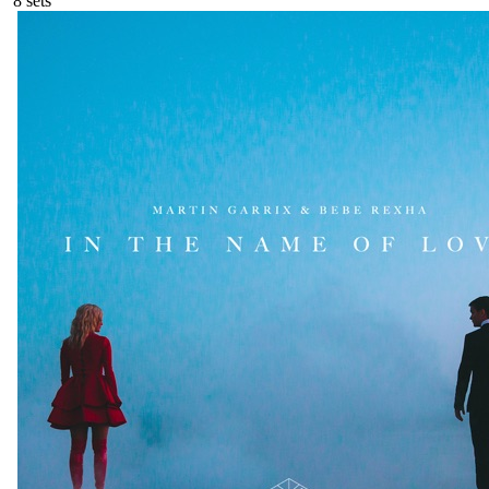
8
sets