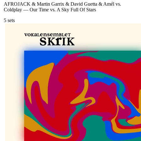
AFROJACK & Martin Garrix & David Guetta & Amél vs.
Coldplay
—
Our Time vs. A Sky Full Of Stars
5
sets