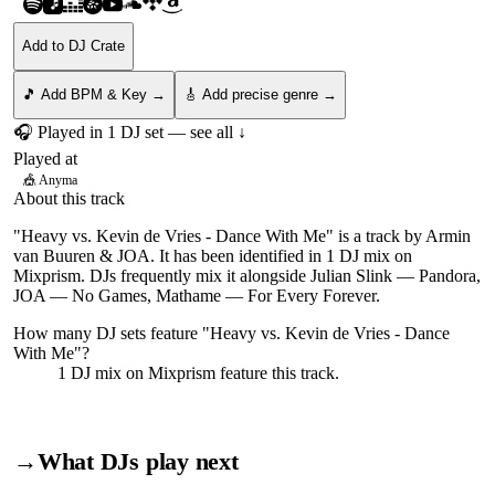
Add to DJ Crate
🎵 Add BPM & Key →
🎸 Add precise genre →
🎧 Played in
1
DJ
set
— see all ↓
Played at
🎪
Anyma
About this track
"Heavy vs. Kevin de Vries - Dance With Me" is a track by Armin
van Buuren & JOA. It has been identified in 1 DJ mix on
Mixprism. DJs frequently mix it alongside Julian Slink — Pandora,
JOA — No Games, Mathame — For Every Forever.
How many DJ sets feature "
Heavy vs. Kevin de Vries - Dance
With Me
"?
1
DJ
mix
on Mixprism feature this track.
→
What DJs play next