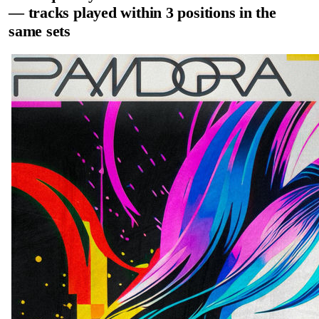
— tracks played within 3 positions in the
same sets