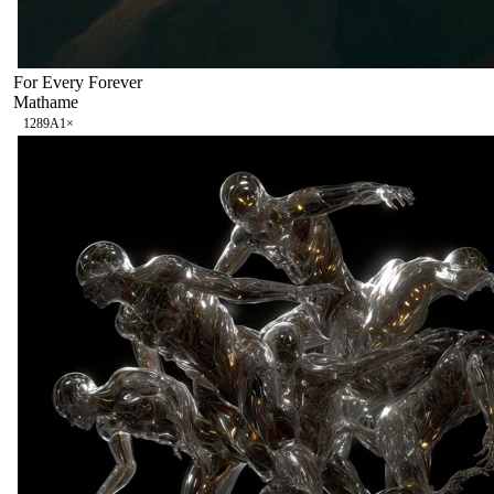
For Every Forever
Mathame
128
9A
1
×