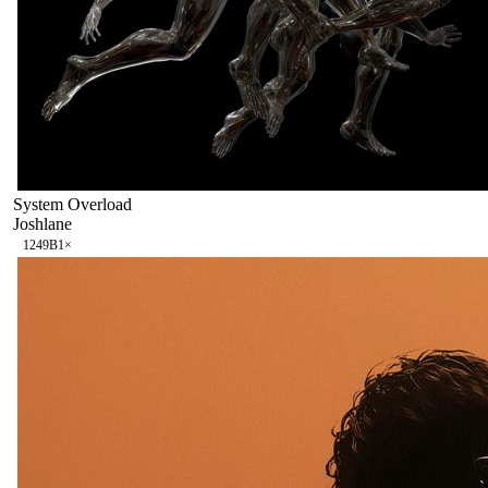
System Overload
Joshlane
124
9B
1
×