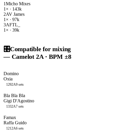
1
Micho Mixes
1
× ·
143k
2
AV James
1
× ·
97k
3
AFTL_
1
× ·
39k
🎛️
Compatible for mixing
— Camelot
2A
· BPM ±8
Domino
Oxia
129
2A
9
sets
Bla Bla Bla
Gigi D'Agostino
133
2A
7
sets
Famax
Raffa Guido
121
2A
6
sets