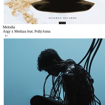
Melodia
Argy x Meduza feat. PollyAnna
1
×