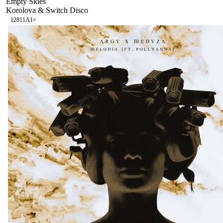
Empty Skies
Korolova & Switch Disco
128
11A
1
×