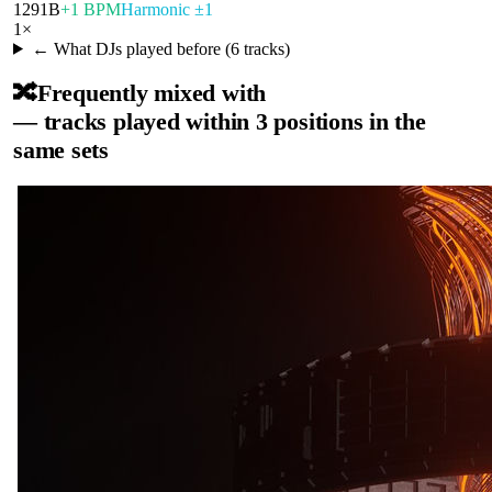
129
1B
+1 BPM
Harmonic ±1
1
×
← What DJs played before (
6
tracks)
🔀
Frequently mixed with
— tracks played within 3 positions in the
same sets