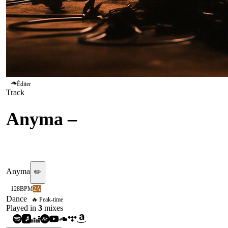
Éditer
Track
Anyma
–
Out Of My Body
(feat. EJAE)
Anyma
✏️
128
BPM
2A
Dance
🔥 Peak-time
Played in
3
mix
es