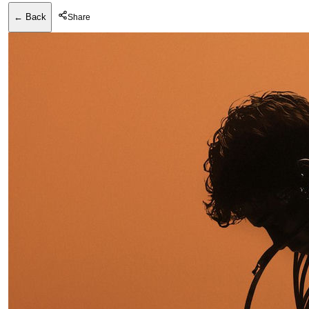
← Back
Share