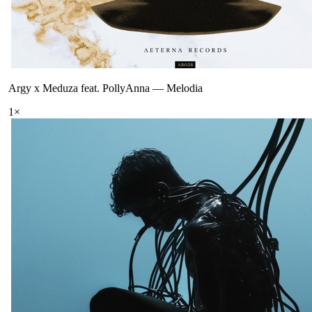
Argy x Meduza feat. PollyAnna
—
Melodia
1
×