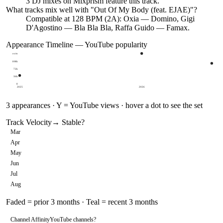
3
DJ
mixes
on Mixprism feature this track.
What tracks mix well with "
Out Of My Body (feat. EJAE)
"?
Compatible at 128 BPM (2A): Oxia — Domino, Gigi
D'Agostino — Bla Bla Bla, Raffa Guido — Famax.
Appearance Timeline — YouTube popularity
143k
108k
72k
36k
0
2025
2026
3
appearances · Y = YouTube views · hover a dot to see the set
Track Velocity
→ Stable
?
Mar
Apr
May
Jun
Jul
Aug
Faded = prior 3 months · Teal = recent 3 months
Channel Affinity
YouTube channels
?