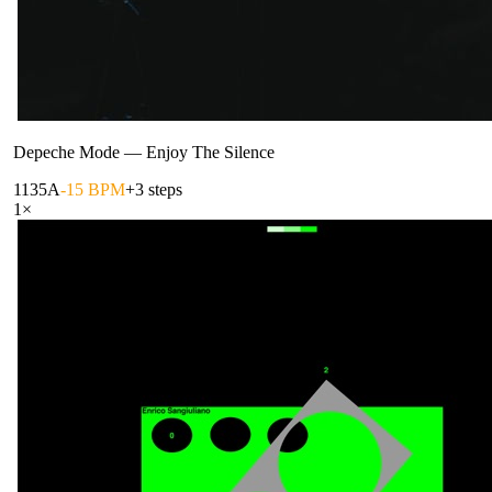
Depeche Mode
—
Enjoy The Silence
113
5A
-15 BPM
+3 steps
1
×