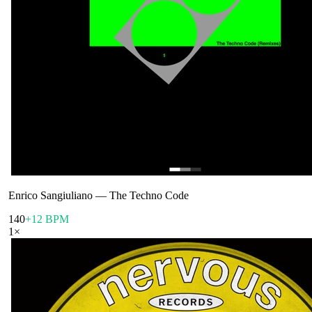
Enrico Sangiuliano
—
The Techno Code
140
+12 BPM
1
×