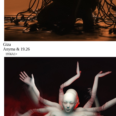
Giza
Anyma & 19.26
195
6A
1
×