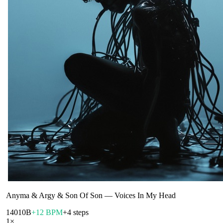
Anyma & Argy & Son Of Son
—
Voices In My Head
140
10B
+12 BPM
+4 steps
1
×