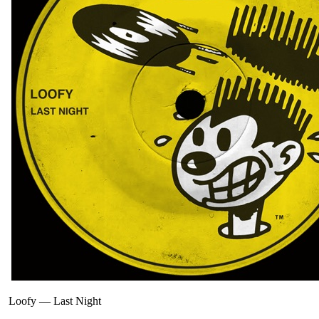
Loofy
—
Last Night