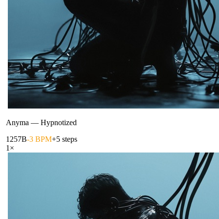
Anyma
—
Hypnotized
125
7B
-3 BPM
+5 steps
1
×