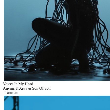
Voices In My Head
Anyma & Argy & Son Of Son
140
10B
1
×