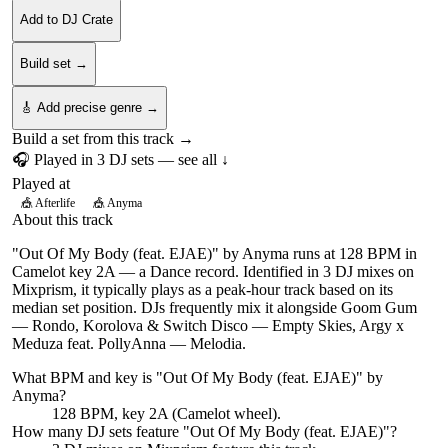
Add to DJ Crate
Build set →
🎸 Add precise genre →
Build a set from this track →
🎧 Played in
3
DJ
sets
— see all ↓
Played at
🎪
Afterlife
🎪
Anyma
About this track
"Out Of My Body (feat. EJAE)" by Anyma runs at 128 BPM in
Camelot key 2A — a Dance record. Identified in 3 DJ mixes on
Mixprism, it typically plays as a peak-hour track based on its
median set position. DJs frequently mix it alongside Goom Gum
— Rondo, Korolova & Switch Disco — Empty Skies, Argy x
Meduza feat. PollyAnna — Melodia.
What BPM and key is "
Out Of My Body (feat. EJAE)
" by
Anyma
?
128 BPM, key 2A (Camelot wheel).
How many DJ sets feature "
Out Of My Body (feat. EJAE)
"?