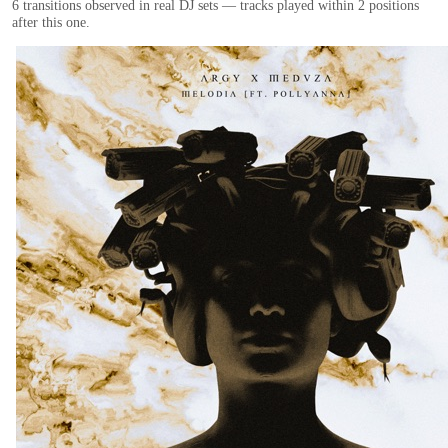
6
transition
s
observed in real DJ sets — tracks played within 2 positions
after this one.