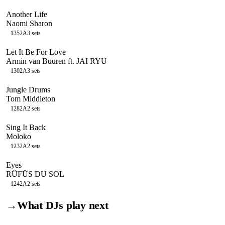
Another Life
Naomi Sharon
135
2A
3
sets
Let It Be For Love
Armin van Buuren ft. JAI RYU
130
2A
3
sets
Jungle Drums
Tom Middleton
128
2A
2
sets
Sing It Back
Moloko
123
2A
2
sets
Eyes
RÜFÜS DU SOL
124
2A
2
sets
→
What DJs play next