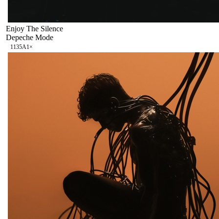
Enjoy The Silence
Depeche Mode
113
5A
1
×