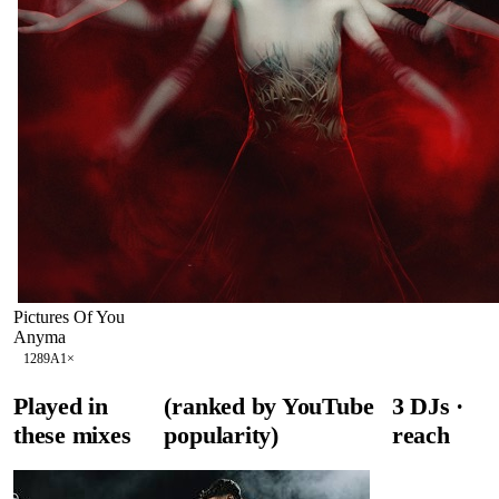
Pictures Of You
Anyma
128
9A
1
×
Played in
(ranked by YouTube
3
DJ
s
·
these mixes
popularity)
reach