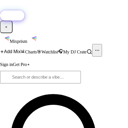
🚀
New:
Add YouTube DJ mixes to Mixprism in 1 click with our Chrome
extension.
Get it →
×
Mixprism
📊
🎧
Add Mix
Charts
🎯
Watchlist
My DJ Crate
Sign in
Get Pro