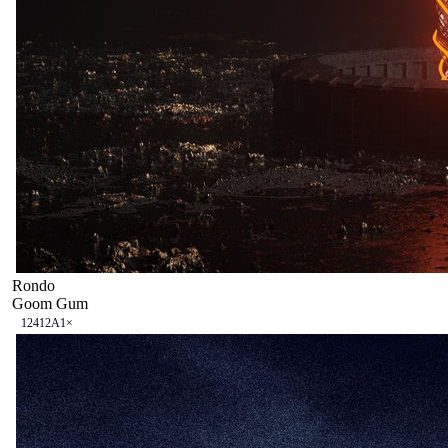
Rondo
Goom Gum
124
12A
1
×