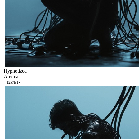
Hypnotized
Anyma
125
7B
1
×