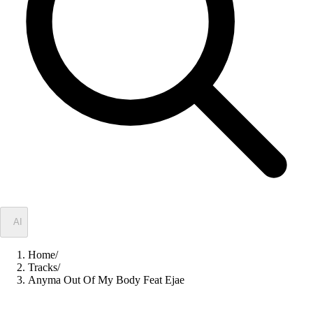
✦
AI
Home
/
Tracks
/
Anyma Out Of My Body Feat Ejae