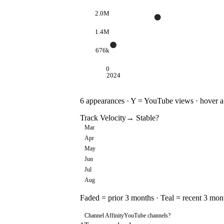
2.0M
1.4M
676k
0
2024
6
appearances · Y = YouTube views · hover a d
Track Velocity
→ Stable
?
Mar
Apr
May
Jun
Jul
Aug
Faded = prior 3 months · Teal = recent 3 mon
Channel Affinity
YouTube channels
?