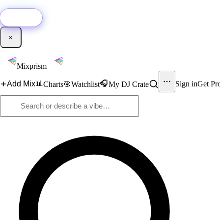
🚀
New:
Add YouTube DJ mixes to Mixprism in 1 click with our Chrome extensio
Get it →
×
Mixprism
📊
🎧
Add Mix
Sign in
Get Pr
Charts
🎯
Watchlist
My DJ Crate