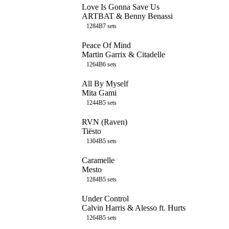
Love Is Gonna Save Us
ARTBAT & Benny Benassi
128
4B
7
sets
Peace Of Mind
Martin Garrix & Citadelle
126
4B
6
sets
All By Myself
Mita Gami
124
4B
5
sets
RVN (Raven)
Tiësto
130
4B
5
sets
Caramelle
Mesto
128
4B
5
sets
Under Control
Calvin Harris & Alesso ft. Hurts
126
4B
5
sets