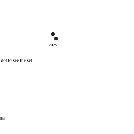
2025
ot to see the set
ths