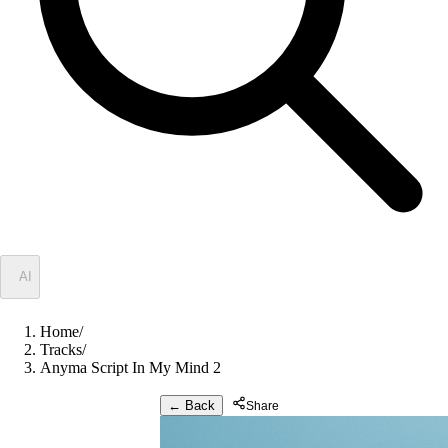
✦
AI
Home
/
Tracks
/
Anyma Script In My Mind 2
← Back
Share