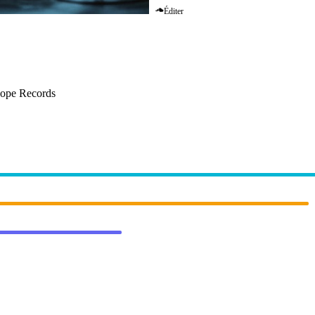
Éditer
–
In My Mind
cope Records