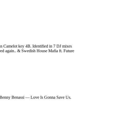
 Camelot key 4B. Identified in 7 DJ mixes
 Fred again.. & Swedish House Mafia ft. Future
Benny Benassi — Love Is Gonna Save Us.