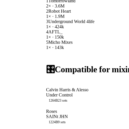
1
Tomorrowland
2
× ·
3.6M
2
Robot Heart
1
× ·
1.9M
3
Underground World 4life
1
× ·
424k
4
AFTL_
1
× ·
150k
5
Micho Mixes
1
× ·
143k
🎛️
Compatible for mixi
Calvin Harris & Alesso
Under Control
126
4B
23
sets
Roses
SAINt JHN
122
4B
9
sets