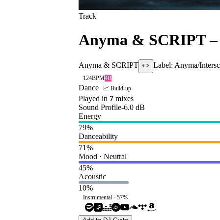
Track
Anyma & SCRIPT
Anyma & SCRIPT
Label:
Anyma/Inters
✏️
124
BPM
4B
Dance
📈 Build-up
Played in
7
mix
es
Sound Profile
-6.0
dB
Energy
79
%
Danceability
71
%
Mood · Neutral
45
%
Acoustic
10
%
Instrumental ·
57
%