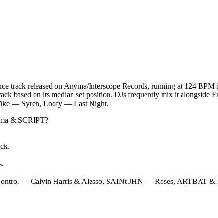
track released on Anyma/Interscope Records, running at 124 BPM in
track based on its median set position. DJs frequently mix it alongside
ūke — Syren, Loofy — Last Night.
ma & SCRIPT
?
ack.
s
.
Control — Calvin Harris & Alesso, SAINt JHN — Roses, ARTBAT & 