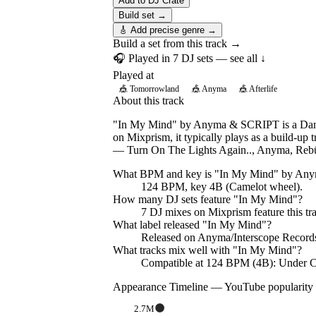
Add to DJ Crate
Build set →
🎸 Add precise genre →
Build a set from this track →
🎧 Played in
7
DJ
sets
— see all ↓
Played at
🎪
Tomorrowland
🎪
Anyma
🎪
Afterlife
About this track
"In My Mind" by Anyma & SCRIPT is a Dance 
on Mixprism, it typically plays as a build-up 
— Turn On The Lights Again.., Anyma, Reb
What BPM and key is "
In My Mind
" by
Any
124 BPM, key 4B (Camelot wheel).
How many DJ sets feature "
In My Mind
"?
7
DJ
mixes
on Mixprism feature this tr
What label released "
In My Mind
"?
Released on
Anyma/Interscope Record
What tracks mix well with "
In My Mind
"?
Compatible at 124 BPM (4B): Under 
Appearance Timeline — YouTube popularity
2.7M