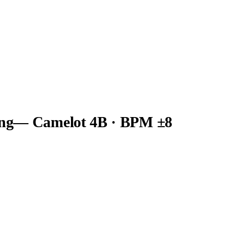
ng
— Camelot
4B
· BPM ±8