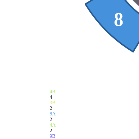
8
4B
4
3B
2
8A
2
4A
2
9B