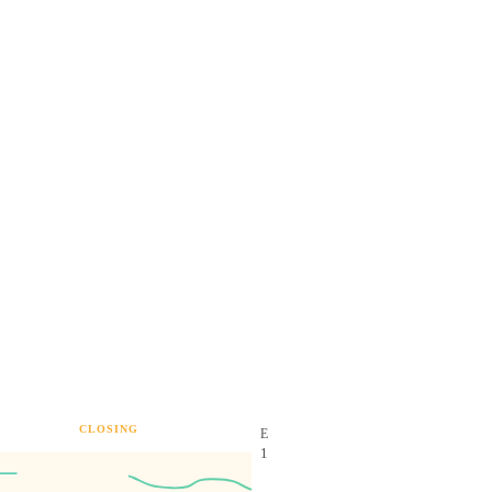
CLOSING
E
1