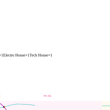
×
1
Electro House
×
1
Tech House
×
1
PEAK