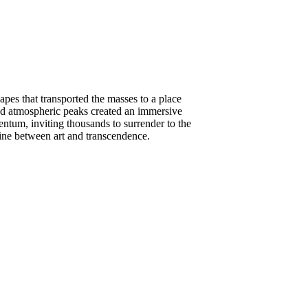
es that transported the masses to a place
nd atmospheric peaks created an immersive
entum, inviting thousands to surrender to the
line between art and transcendence.