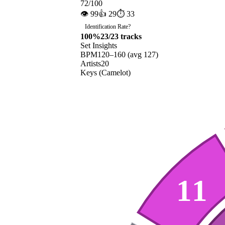
72
/100
👁
99
👍
29
⏱
33
Identification Rate
?
100
%
23
/
23
tracks
Set Insights
BPM
120
–
160
(avg
127
)
Artists
20
Keys (Camelot)
11