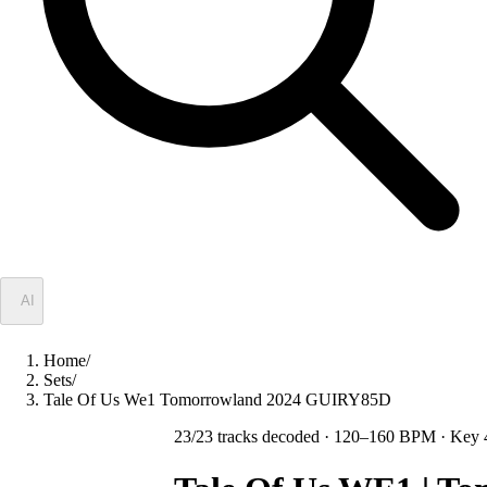
✦
AI
Home
/
Sets
/
Tale Of Us We1 Tomorrowland 2024 GUIRY85D
23
/
23
tracks decoded
· 120–160 BPM
· Key