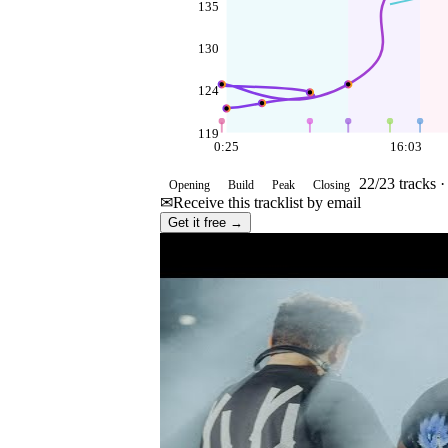
135
130
124
119
0:25
16:03
22
/
23
tracks 
Opening
Build
Peak
Closing
✉
Receive this tracklist by email
Get it free →