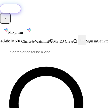
🚀
New:
Add YouTube DJ mixes to Mixprism in 1 click with our Chrome extensio
Get it →
×
Mixprism
📊
🎧
Add Mix
Sign in
Get Pr
Charts
🎯
Watchlist
My DJ Crate