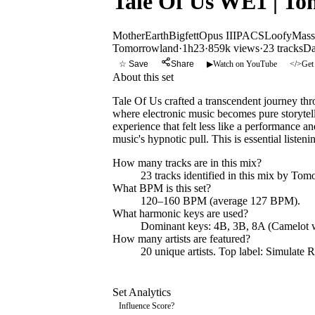
Tale Of Us WE1 | T
MotherEarth
Bigfett
Opus III
PACS
Loofy
Mass
Tomorrowland
·
1h23
·
859k views
·
23
tracks
Da
☆ Save
Share
▶
Watch on YouTube
</>
Get
About this set
Tale Of Us crafted a transcendent journey th
where electronic music becomes pure storytel
experience that felt less like a performance a
music's hypnotic pull. This is essential liste
How many tracks are in this mix?
23
tracks identified in this mix by
Tomo
What BPM is this set?
120–160 BPM (average 127 BPM).
What harmonic keys are used?
Dominant keys:
4B, 3B, 8A
(Camelot w
How many artists are featured?
20
unique artists.
Top label:
Simulate R
Set Analytics
Influence Score
?