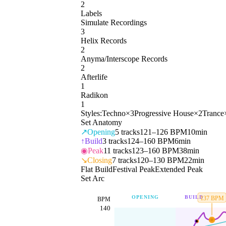
2
Labels
Simulate Recordings
3
Helix Records
2
Anyma/Interscope Records
2
Afterlife
1
Radikon
1
Styles:
Techno
×
3
Progressive House
×
2
Trance
Set Anatomy
↗
Opening
5
tracks
121–126 BPM
10min
↑
Build
3
tracks
124–160 BPM
6min
◉
Peak
11
tracks
123–160 BPM
38min
↘
Closing
7
tracks
120–130 BPM
22min
Flat Build
Festival Peak
Extended Peak
Set Arc
OPENING
BUILD
137
BPM
BPM
140