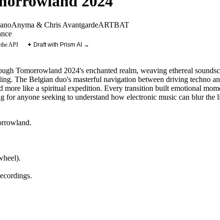
omorrowland 2024
ano
Anyma & Chris Avantgarde
ARTBAT
nce
 the API
✦ Draft with Prism AI →
rough Tomorrowland 2024's enchanted realm, weaving ethereal soundscap
ling. The Belgian duo's masterful navigation between driving techno a
nd more like a spiritual expedition. Every transition built emotional mom
ning for anyone seeking to understand how electronic music can blur the 
rrowland
.
heel).
ecordings
.