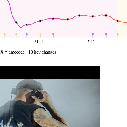
31:41
47:19
·
X = timecode
· 18 key changes