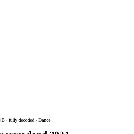
 4B
· fully decoded
· Dance