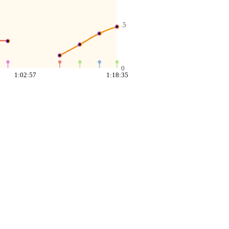
.5
0
1:02:57
1:18:35