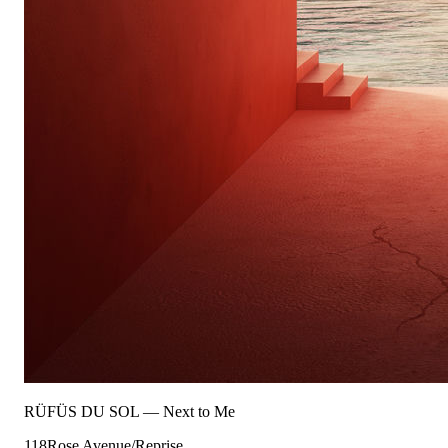
RÜFÜS DU SOL
—
Next to Me
118
Rose Avenue/Reprise