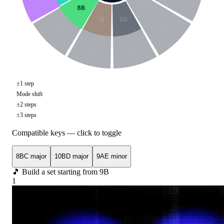
8B
5B
7B
6B
8A
5A
7A
6A
±1 step
Mode shift
±2 steps
±3 steps
Compatible keys — click to toggle
8B
C major
10B
D major
9A
E minor
🎵 Build a set starting from
9B
1