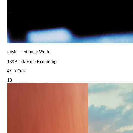
Push
—
Strange World
139
Black Hole Recordings
4
x
+ Crate
13