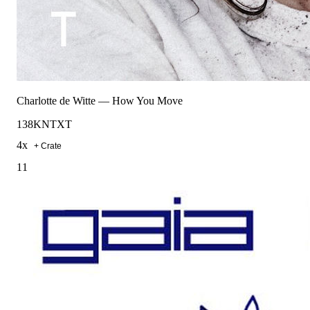
Charlotte de Witte
—
How You Move
138
KNTXT
4
x
+ Crate
11