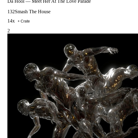
Da Hool
—
Meet Her At The Love Parade
132
Smash The House
14
x
+ Crate
2