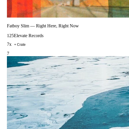
Fatboy Slim
—
Right Here, Right Now
125
Elevate Records
7
x
+ Crate
7