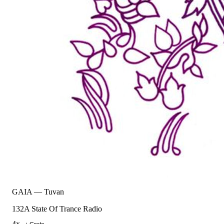
GAIA
—
Tuvan
132
A State Of Trance Radio
4
x