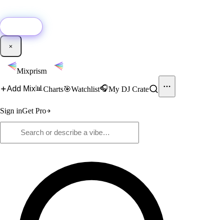
🚀
New:
Add YouTube DJ mixes to Mixprism in 1 click with our Chrome
extension.
Get it →
×
Mixprism
📊
🎧
Add Mix
Charts
🎯
Watchlist
My DJ Crate
Sign in
Get Pro