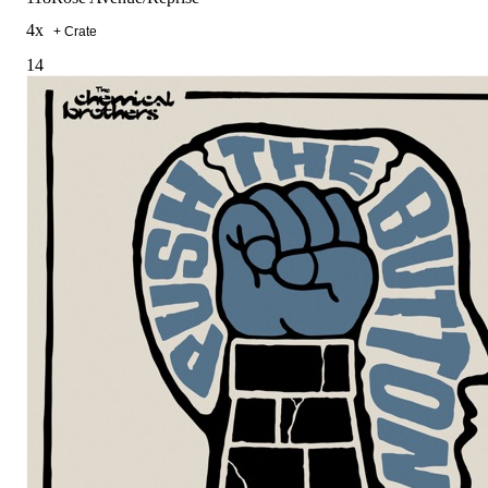
4
x
+ Crate
14