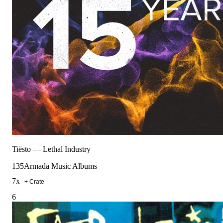
Tiësto
—
Lethal Industry
135
Armada Music Albums
7
x
+ Crate
6