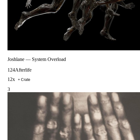
Joshlane
—
System Overload
124
Afterlife
12
x
+ Crate
3