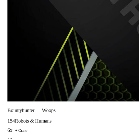
Bountyhunter
—
Woops
154
Robots & Humans
6
x
+ Crate