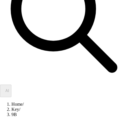
✦
AI
Home
/
Key
/
9B