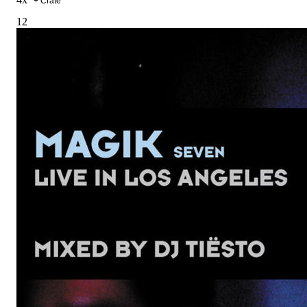
+ Crate
12