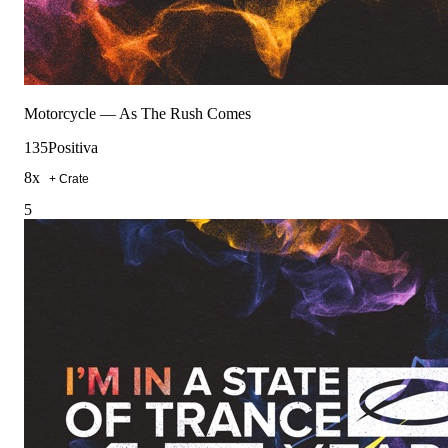
Motorcycle
—
As The Rush Comes
135
Positiva
8
x
+ Crate
5