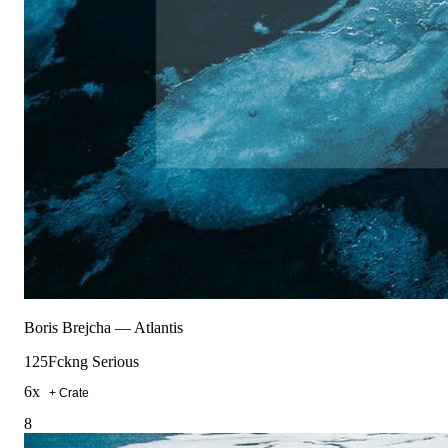
Boris Brejcha
—
Atlantis
125
Fckng Serious
6
x
+ Crate
8