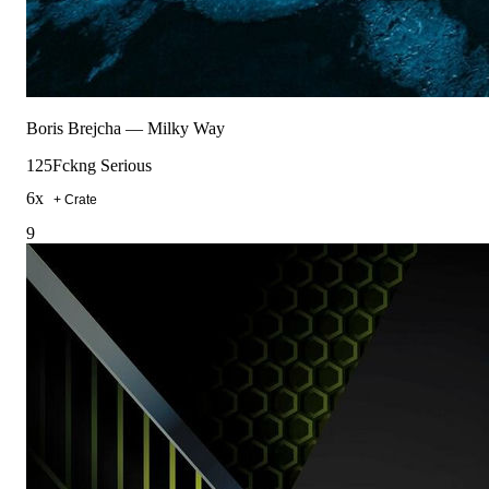
Boris Brejcha
—
Milky Way
125
Fckng Serious
6
x
+ Crate
9