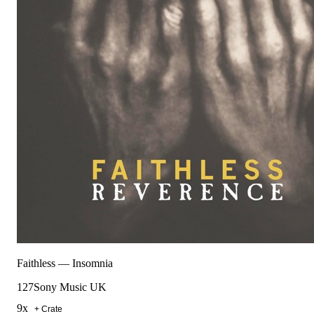
Faithless
—
Insomnia
127
Sony Music UK
9
x
+ Crate