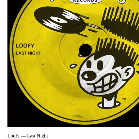
Loofy
—
Last Night