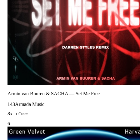
Armin van Buuren & SACHA
—
Set Me Free
143
Armada Music
8
x
+ Crate
6