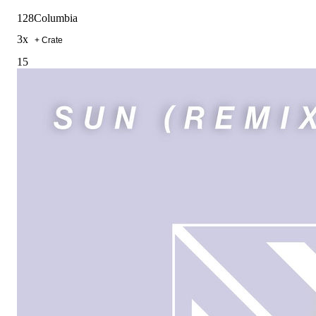
128
Columbia
3
x
+ Crate
15