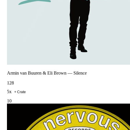
Armin van Buuren & Eli Brown
—
Silence
128
5
x
+ Crate
10