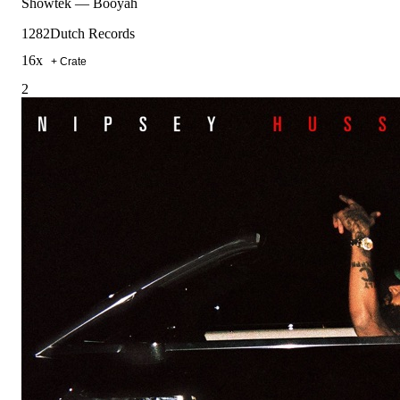
Showtek
—
Booyah
128
2Dutch Records
16
x
+ Crate
2