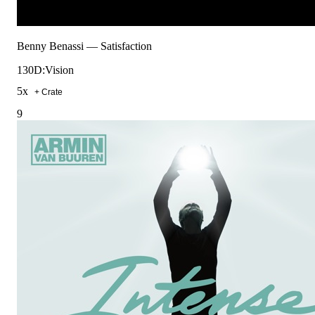
Benny Benassi
—
Satisfaction
130
D:Vision
5
x
+ Crate
9