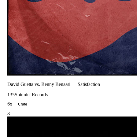
David Guetta vs. Benny Benassi
—
Satisfaction
135
Spinnin' Records
6
x
+ Crate
8