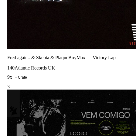
Fred again.. & Skepta & PlaqueBoyMax
—
Victory Lap
140
Atlantic Records UK
9
x
+ Crate
3