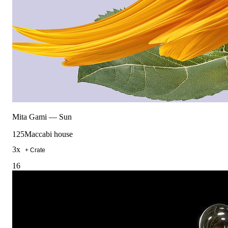
Mita Gami
—
Sun
125
Maccabi house
3
x
+ Crate
16