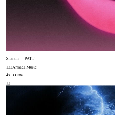
Sharam
—
PATT
133
Armada Music
4
x
+ Crate
12