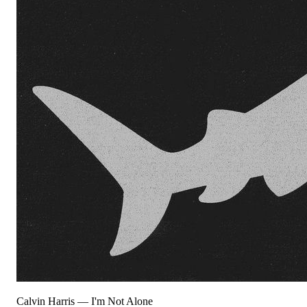
Calvin Harris
—
I'm Not Alone