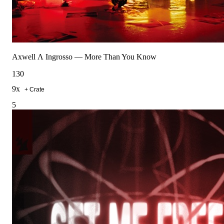
Axwell Λ Ingrosso
—
More Than You Know
130
9
x
+ Crate
5