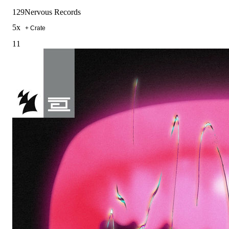
129
Nervous Records
5
x
+ Crate
11