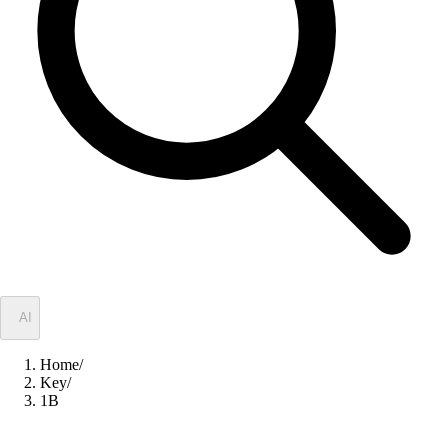
✦
AI
Home
/
Key
/
1B