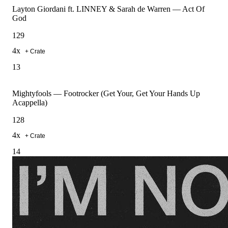
Layton Giordani ft. LINNEY & Sarah de Warren
—
Act Of
God
129
4
x
+ Crate
13
Mightyfools
—
Footrocker (Get Your, Get Your Hands Up
Acappella)
128
4
x
+ Crate
14