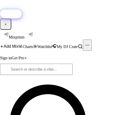
🚀
New:
Add YouTube DJ mixes to Mixprism in 1 click with our Chrome
extension.
Get it →
×
Mixprism
📊
🎧
Add Mix
Charts
🎯
Watchlist
My DJ Crate
Sign in
Get Pro