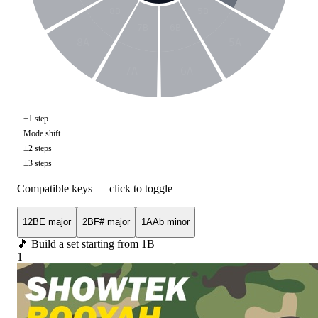
8B
5B
7B
6B
8A
5A
7A
6A
±1 step
Mode shift
±2 steps
±3 steps
Compatible keys — click to toggle
12B
E major
2B
F# major
1A
Ab minor
🎵 Build a set starting from
1B
1