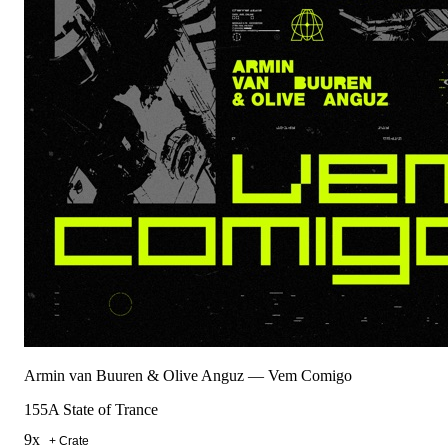
Armin van Buuren & Olive Anguz
—
Vem Comigo
155
A State of Trance
9
x
+ Crate