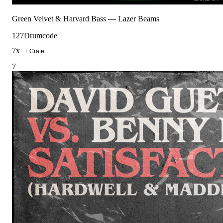
Green Velvet & Harvard Bass
—
Lazer Beams
127
Drumcode
7
x
+ Crate
7