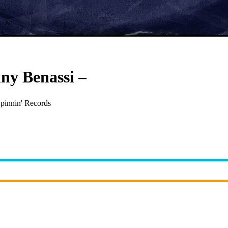
nny Benassi
–
Satisfaction
pinnin' Records