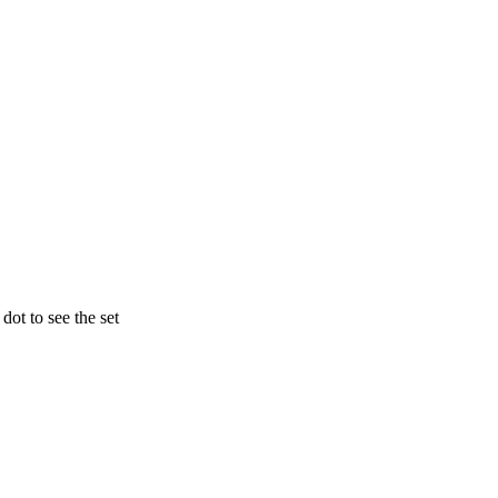
ot to see the set