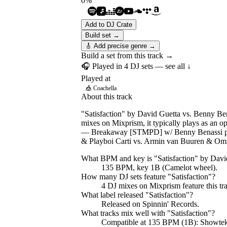
0
%
Add to DJ Crate
Build set →
🎸 Add precise genre →
Build a set from this track →
🎧 Played in
4
DJ
sets
— see all ↓
Played at
🎪
Coachella
About this track
"Satisfaction" by David Guetta vs. Benny Ben
mixes on Mixprism, it typically plays as an 
— Breakaway [STMPD] w/ Benny Benassi pres
& Playboi Carti vs. Armin van Buuren & O
What BPM and key is "
Satisfaction
" by
Davi
135 BPM, key 1B (Camelot wheel).
How many DJ sets feature "
Satisfaction
"?
4
DJ
mixes
on Mixprism feature this tr
What label released "
Satisfaction
"?
Released on
Spinnin' Records
.
What tracks mix well with "
Satisfaction
"?
Compatible at 135 BPM (1B): Showte