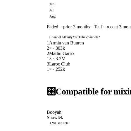
Jun
Jul
Aug
Faded = prior 3 months · Teal = recent 3 mon
Channel Affinity
YouTube channels
?
1
Armin van Buuren
2
× ·
303k
2
Martin Garrix
1
× ·
3.2M
3
Laroc Club
1
× ·
252k
🎛️
Compatible for mixi
Booyah
Showtek
128
1B
16
sets