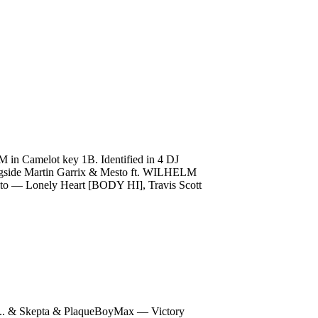
M in Camelot key 1B. Identified in 4 DJ
alongside Martin Garrix & Mesto ft. WILHELM
to — Lonely Heart [BODY HI], Travis Scott
.. & Skepta & PlaqueBoyMax — Victory