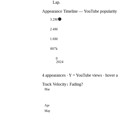
Lap.
Appearance Timeline — YouTube popularity
3.2M
2.4M
1.6M
807k
0
2024
4
appearances · Y = YouTube views · hover a d
Track Velocity
↓ Fading
?
Mar
Apr
May