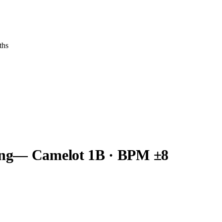
ths
ng
— Camelot
1B
· BPM ±8