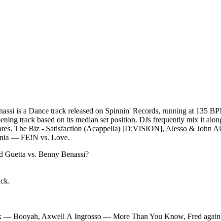
assi is a Dance track released on Spinnin' Records, running at 135 BP
opening track based on its median set position. DJs frequently mix it 
. The Biz - Satisfaction (Acappella) [D:VISION], Alesso & John Al
mnia — FE!N vs. Love.
d Guetta vs. Benny Benassi
?
ack.
k — Booyah, Axwell Λ Ingrosso — More Than You Know, Fred again