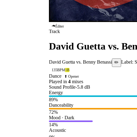
Éditer
Track
David Guetta vs. Be
David Guetta vs. Benny Benassi
Label:
S
✏️
135
BPM
1B
Dance
⬆ Opener
Played in
4
mix
es
Sound Profile
-5.8
dB
Energy
89
%
Danceability
72
%
Mood · Dark
14
%
Acoustic