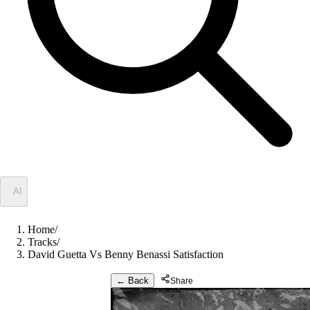
✦
AI
Home
/
Tracks
/
David Guetta Vs Benny Benassi Satisfaction
← Back
Share