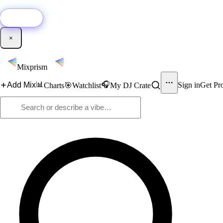
🚀
New:
Add YouTube DJ mixes to Mixprism in 1 click with our Chrome extensio
Get it →
×
Mixprism
📊
🎧
Add Mix
Sign in
Get Pr
Charts
🎯
Watchlist
My DJ Crate