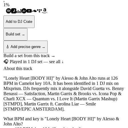
1
%
Add to DJ Crate
Build set →
🎸 Add precise genre →
Build a set from this track →
🎧 Played in
1
DJ
set
— see all ↓
About this track
"Lonely Heart [BODY HI]" by Alesso & John Alto runs at 126
BPM in Camelot key 10A. It has been identified in 1 DJ mix on
Mixprism. DJs frequently mix it alongside David Guetta vs. Benny
Benassi — Satisfaction, Martin Garrix & Brooks vs. Icona Pop &
Charli XCX — Quantum vs. I Love It (Martin Garrix Mashup)
[STMPD], Martin Garrix ft. Carolina Liar — Smile
[STMPD/EPIC AMSTERDAM].
What BPM and key is "
Lonely Heart [BODY HI]
" by
Alesso &
John Alto
?