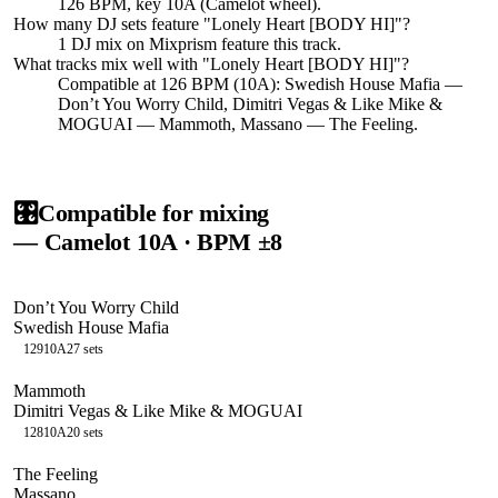
126 BPM, key 10A (Camelot wheel).
How many DJ sets feature "
Lonely Heart [BODY HI]
"?
1
DJ
mix
on Mixprism feature this track.
What tracks mix well with "
Lonely Heart [BODY HI]
"?
Compatible at 126 BPM (10A): Swedish House Mafia —
Don’t You Worry Child, Dimitri Vegas & Like Mike &
MOGUAI — Mammoth, Massano — The Feeling.
🎛️
Compatible for mixing
— Camelot
10A
· BPM ±8
Don’t You Worry Child
Swedish House Mafia
129
10A
27
sets
Mammoth
Dimitri Vegas & Like Mike & MOGUAI
128
10A
20
sets
The Feeling
Massano