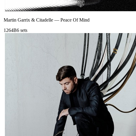
Martin Garrix & Citadelle
—
Peace Of Mind
126
4B
6
sets