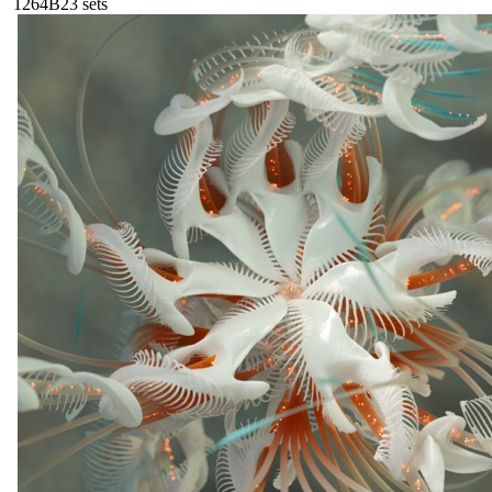
126
4B
23
sets