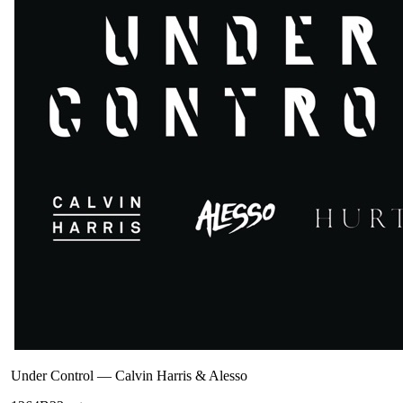
Under Control
—
Calvin Harris & Alesso