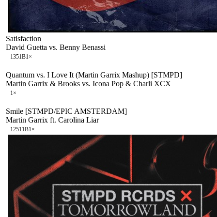
Satisfaction
David Guetta vs. Benny Benassi
135
1B
1
×
Quantum vs. I Love It (Martin Garrix Mashup) [STMPD]
Martin Garrix & Brooks vs. Icona Pop & Charli XCX
1
×
Smile [STMPD/EPIC AMSTERDAM]
Martin Garrix ft. Carolina Liar
125
11B
1
×