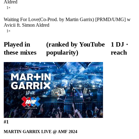
Aldred
1
×
Waiting For Love(Co-Prod. by Martin Garrix) [PRMD/UMG] w
Avicii ft. Simon Aldred
1
×
Played in
(ranked by YouTube
1
DJ
·
these mixes
popularity)
reach
#
1
MARTIN GARRIX LIVE @ AMF 2024