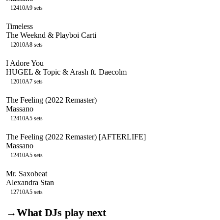
124
10A
9
sets
Timeless
The Weeknd & Playboi Carti
120
10A
8
sets
I Adore You
HUGEL & Topic & Arash ft. Daecolm
120
10A
7
sets
The Feeling (2022 Remaster)
Massano
124
10A
5
sets
The Feeling (2022 Remaster) [AFTERLIFE]
Massano
124
10A
5
sets
Mr. Saxobeat
Alexandra Stan
127
10A
5
sets
→
What DJs play next