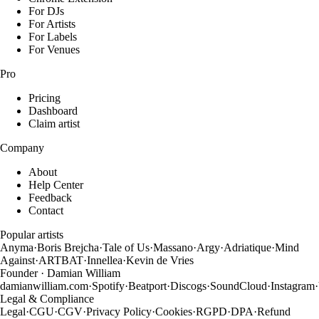
For DJs
For Artists
For Labels
For Venues
Pro
Pricing
Dashboard
Claim artist
Company
About
Help Center
Feedback
Contact
Popular artists
Anyma
·
Boris Brejcha
·
Tale of Us
·
Massano
·
Argy
·
Adriatique
·
Mind
Against
·
ARTBAT
·
Innellea
·
Kevin de Vries
Founder · Damian William
damianwilliam.com
·
Spotify
·
Beatport
·
Discogs
·
SoundCloud
·
Instagram
·
Legal & Compliance
Legal
·
CGU
·
CGV
·
Privacy Policy
·
Cookies
·
RGPD
·
DPA
·
Refund