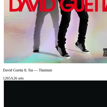
David Guetta ft. Sia
—
Titanium
126
5A
26
sets