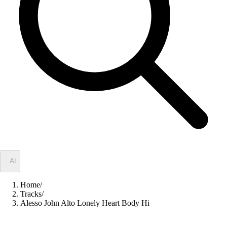
✦
AI
Home
/
Tracks
/
Alesso John Alto Lonely Heart Body Hi