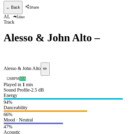
← Back
Share
AL
Éditer
Track
Alesso & John Alto
–
Lonely Heart [BODY HI]
Alesso & John Alto
✏️
126
BPM
10A
Played in
1
mix
Sound Profile
-2.5
dB
Energy
94
%
Danceability
66
%
Mood · Neutral
47
%
Acoustic