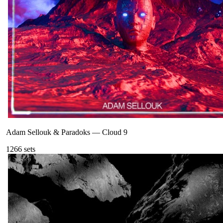
Adam Sellouk & Paradoks
—
Cloud 9
126
6
sets