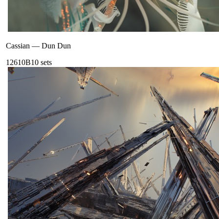
Cassian
—
Dun Dun
126
10B
10
sets