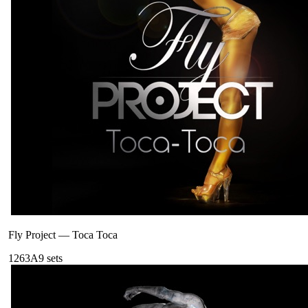
Fly Project
—
Toca Toca
126
3A
9
sets