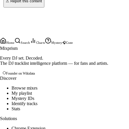
⚠ Report this content
Home
Search
Charts
Mystery
🎧
Crate
Mixprism
Every DJ set. Decoded.
The DJ tracklist intelligence platform — for fans and artists.
Founder on Wikidata
Discover
Browse mixes
My playlist
Mystery IDs
Identify tracks
Stats
Solutions
Chrome Extension