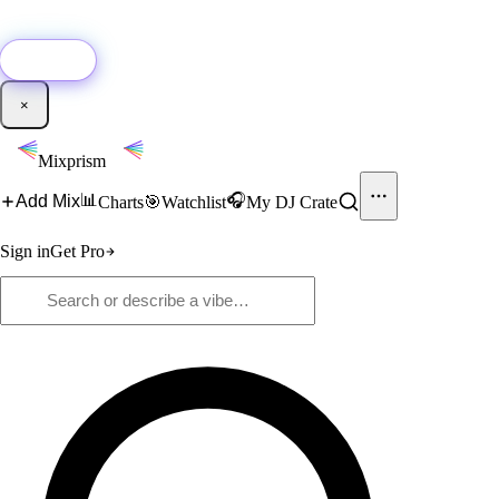
🚀
New:
Add YouTube DJ mixes to Mixprism in 1 click with our Chrome
extension.
Get it →
×
Mixprism
📊
🎧
Add Mix
Charts
🎯
Watchlist
My DJ Crate
Sign in
Get Pro