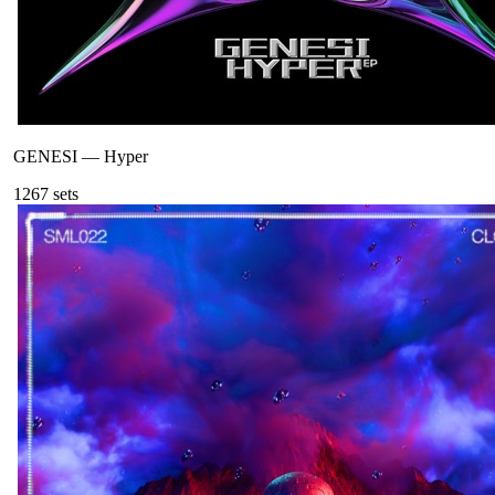
GENESI
—
Hyper
126
7
sets