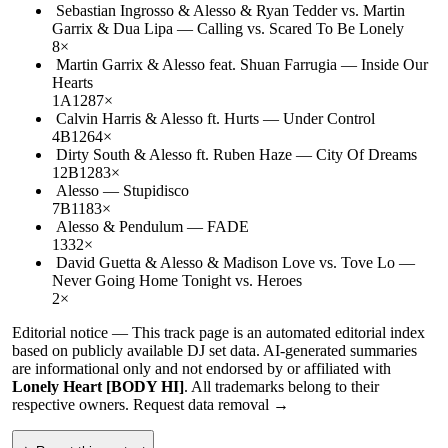
Sebastian Ingrosso & Alesso & Ryan Tedder vs. Martin
Garrix & Dua Lipa
—
Calling vs. Scared To Be Lonely
8
×
Martin Garrix & Alesso feat. Shuan Farrugia
—
Inside Our
Hearts
1A
128
7
×
Calvin Harris & Alesso ft. Hurts
—
Under Control
4B
126
4
×
Dirty South & Alesso ft. Ruben Haze
—
City Of Dreams
12B
128
3
×
Alesso
—
Stupidisco
7B
118
3
×
Alesso & Pendulum
—
FADE
133
2
×
David Guetta & Alesso & Madison Love vs. Tove Lo
—
Never Going Home Tonight vs. Heroes
2
×
Editorial notice —
This
track page
is an automated editorial index
based on publicly available DJ set data. AI-generated summaries
are informational only and not endorsed by or affiliated with
Lonely Heart [BODY HI]
. All trademarks belong to their
respective owners.
Request data removal →