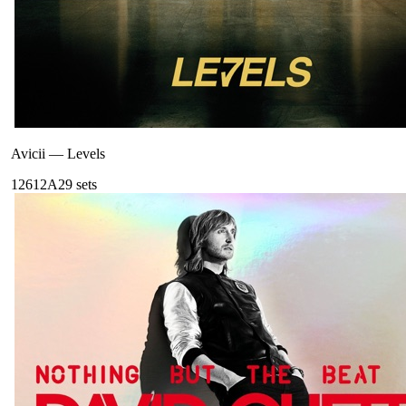
Avicii
—
Levels
126
12A
29
sets