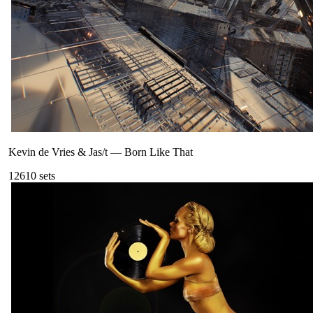
Kevin de Vries & Jas/t
—
Born Like That
126
10
sets