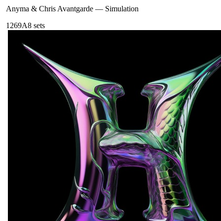
Anyma & Chris Avantgarde
—
Simulation
126
9A
8
sets