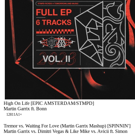
High On Life [EPIC AMSTERDAM/STMPD]
Martin Garrix ft. Bonn
128
11A
1
×
Tremor vs. Waiting For Love (Martin Garrix Mashup) [SPINNIN']
Martin Garrix vs. Dimitri Vegas & Like Mike vs. Avicii ft. Simon