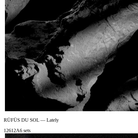
RÜFÜS DU SOL
—
Lately
126
12A
6
sets