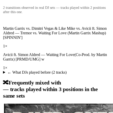
2
transition
s
observed in real DJ sets — tracks played within 2 positions
after this one.
Martin Garrix vs. Dimitri Vegas & Like Mike vs. Avicii ft. Simon
Aldred
—
Tremor vs. Waiting For Love (Martin Garrix Mashup)
[SPINNIN']
1
×
Avicii ft. Simon Aldred
—
Waiting For Love(Co-Prod. by Martin
Garrix) [PRMD/UMG] w
1
×
← What DJs played before (
2
tracks)
🔀
Frequently mixed with
— tracks played within 3 positions in the
same sets