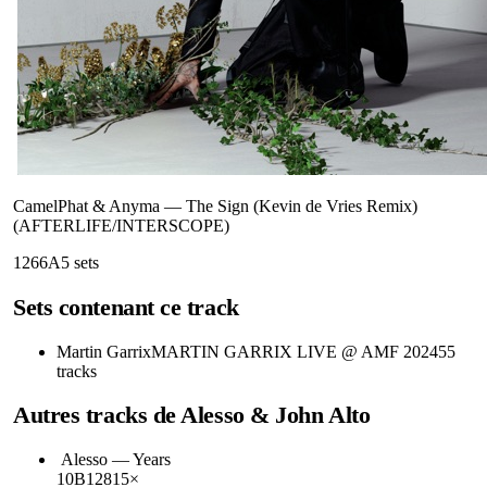
CamelPhat & Anyma
—
The Sign (Kevin de Vries Remix)
(AFTERLIFE/INTERSCOPE)
126
6A
5
sets
Sets contenant ce track
Martin Garrix
MARTIN GARRIX LIVE @ AMF 2024
55
tracks
Autres tracks de
Alesso & John Alto
Alesso
—
Years
10B
128
15
×