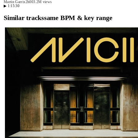
Martin Garrix
2h00
3.2M views
▶
1:15:30
Similar tracks
same BPM & key range