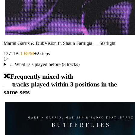
Martin Garrix & DubVision ft. Shaun Farrugia
—
Starlight
127
11B
-1 BPM
+2 steps
1
×
← What DJs played before (
8
tracks)
🔀
Frequently mixed with
— tracks played within 3 positions in the
same sets