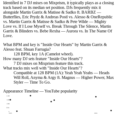
Identified in 7 DJ mixes on Mixprism, it typically plays as a closing
track based on its median set position. DJs frequently mix it
alongside Martin Garrix & Matisse & Sadko ft. BARBZ —
Butterflies, Eric Prydz & Andreas Postl vs. Alesso & OneRepublic
vs. Martin Garrix & Matisse & Sadko & Pete Wilde — Mighty
Love vs. If I Lose Myself vs. Break Through The Silence, Martin
Garrix & Blinders vs. Bebe Rexha — Aurora vs. In The Name Of
Love.
What BPM and key is "
Inside Our Hearts
" by
Martin Garrix &
Alesso feat. Shuan Farrugia
?
128 BPM, key 1A (Camelot wheel).
How many DJ sets feature "
Inside Our Hearts
"?
7
DJ
mixes
on Mixprism feature this track.
What tracks mix well with "
Inside Our Hearts
"?
Compatible at 128 BPM (1A): Yeah Yeah Yeahs — Heads
Will Roll, Anyma & Argy ft. Magnus — Higher Power, Max
Styler — Time To Go.
Appearance Timeline — YouTube popularity
2.1M
1.6M
1.0M
523k
0
2025
2026