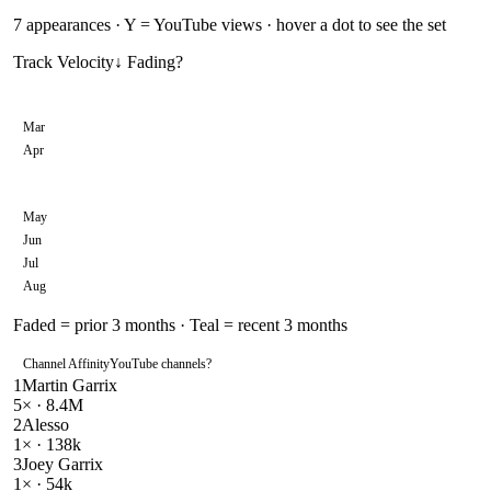
7
appearances · Y = YouTube views · hover a dot to see the set
Track Velocity
↓ Fading
?
Mar
Apr
May
Jun
Jul
Aug
Faded = prior 3 months · Teal = recent 3 months
Channel Affinity
YouTube channels
?
1
Martin Garrix
5
× ·
8.4M
2
Alesso
1
× ·
138k
3
Joey Garrix
1
× ·
54k