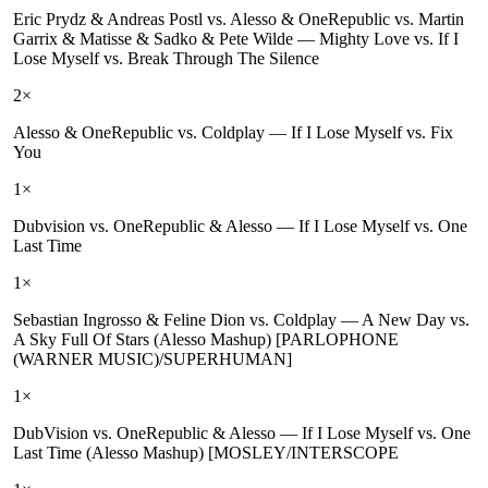
Eric Prydz & Andreas Postl vs. Alesso & OneRepublic vs. Martin
Garrix & Matisse & Sadko & Pete Wilde
—
Mighty Love vs. If I
Lose Myself vs. Break Through The Silence
2
×
Alesso & OneRepublic vs. Coldplay
—
If I Lose Myself vs. Fix
You
1
×
Dubvision vs. OneRepublic & Alesso
—
If I Lose Myself vs. One
Last Time
1
×
Sebastian Ingrosso & Feline Dion vs. Coldplay
—
A New Day vs.
A Sky Full Of Stars (Alesso Mashup) [PARLOPHONE
(WARNER MUSIC)/SUPERHUMAN]
1
×
DubVision vs. OneRepublic & Alesso
—
If I Lose Myself vs. One
Last Time (Alesso Mashup) [MOSLEY/INTERSCOPE