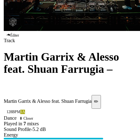
Éditer
Track
Martin Garrix & Alesso
feat. Shuan Farrugia
–
Inside Our Hearts
Martin Garrix & Alesso feat. Shuan Farrugia
✏️
128
BPM
1A
Dance
⬇ Closer
Played in
7
mix
es
Sound Profile
-5.2
dB
Energy