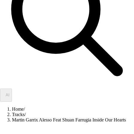
✦
AI
Home
/
Tracks
/
Martin Garrix Alesso Feat Shuan Farrugia Inside Our Hearts