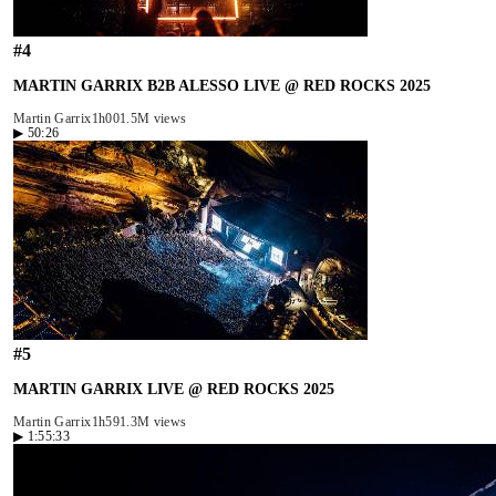
#
4
MARTIN GARRIX B2B ALESSO LIVE @ RED ROCKS 2025
Martin Garrix
1h00
1.5M views
▶
50:26
#
5
MARTIN GARRIX LIVE @ RED ROCKS 2025
Martin Garrix
1h59
1.3M views
▶
1:55:33