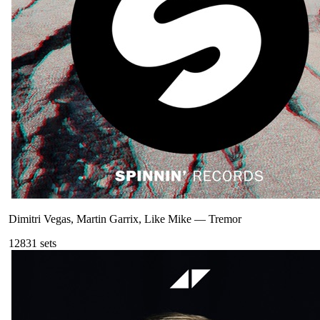
Dimitri Vegas, Martin Garrix, Like Mike
—
Tremor
128
31
sets