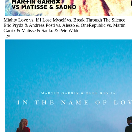
Mighty Love vs. If I Lose Myself vs. Break Through The Silence
Eric Prydz & Andreas Postl vs. Alesso & OneRepublic vs. Martin
Garrix & Matisse & Sadko & Pete Wilde
2
×