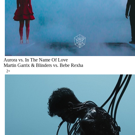
Aurora vs. In The Name Of Love
Martin Garrix & Blinders vs. Bebe Rexha
2
×