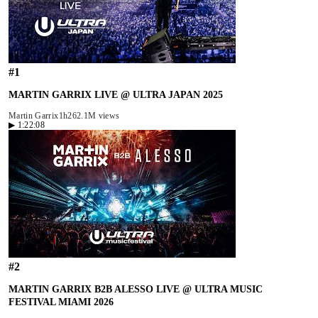
#
1
MARTIN GARRIX LIVE @ ULTRA JAPAN 2025
Martin Garrix
1h26
2.1M views
▶
1:22:08
#
2
MARTIN GARRIX B2B ALESSO LIVE @ ULTRA MUSIC
FESTIVAL MIAMI 2026