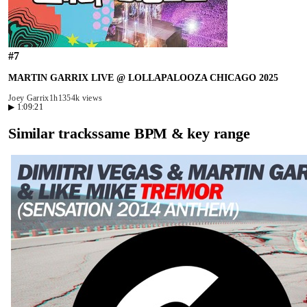
#
7
MARTIN GARRIX LIVE @ LOLLAPALOOZA CHICAGO 2025
Joey Garrix
1h13
54k views
▶
1:09:21
Similar tracks
same BPM & key range