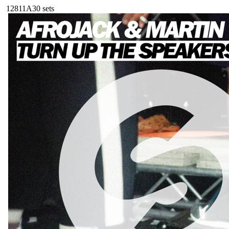
128
11A
30
sets