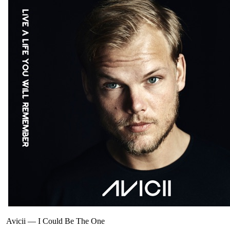
Avicii
—
I Could Be The One