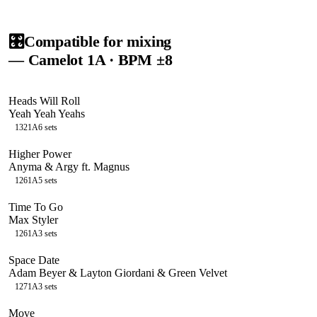
🎛️
Compatible for mixing
— Camelot
1A
· BPM ±8
Heads Will Roll
Yeah Yeah Yeahs
132
1A
6
sets
Higher Power
Anyma & Argy ft. Magnus
126
1A
5
sets
Time To Go
Max Styler
126
1A
3
sets
Space Date
Adam Beyer & Layton Giordani & Green Velvet
127
1A
3
sets
Move