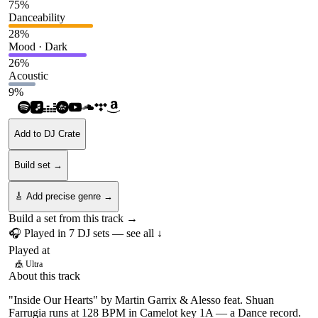
75
%
Danceability
28
%
Mood · Dark
26
%
Acoustic
9
%
Add to DJ Crate
Build set →
🎸 Add precise genre →
Build a set from this track →
🎧 Played in
7
DJ
sets
— see all ↓
Played at
🎪
Ultra
About this track
"Inside Our Hearts" by Martin Garrix & Alesso feat. Shuan
Farrugia runs at 128 BPM in Camelot key 1A — a Dance record.