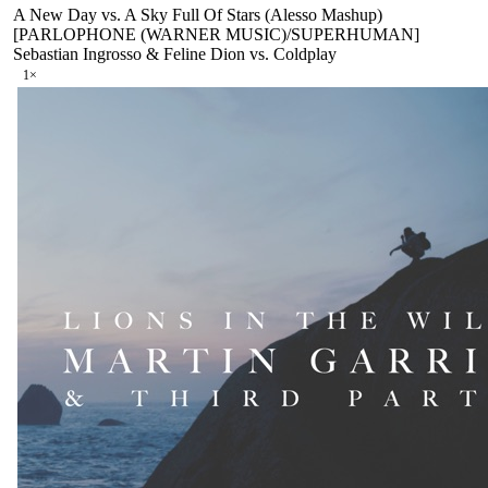
A New Day vs. A Sky Full Of Stars (Alesso Mashup)
[PARLOPHONE (WARNER MUSIC)/SUPERHUMAN]
Sebastian Ingrosso & Feline Dion vs. Coldplay
1
×