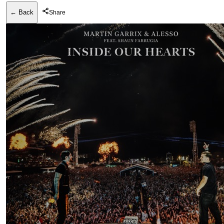
← Back
Share