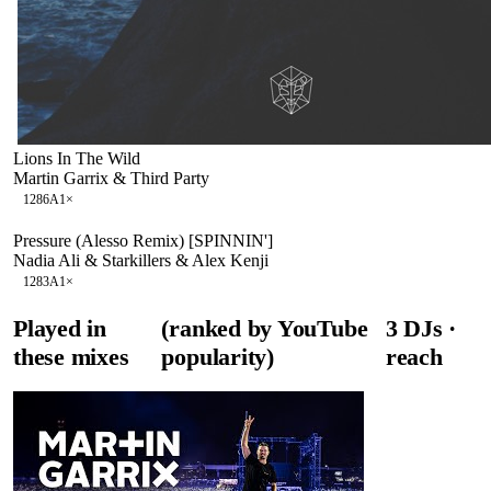
Lions In The Wild
Martin Garrix & Third Party
128
6A
1
×
Pressure (Alesso Remix) [SPINNIN']
Nadia Ali & Starkillers & Alex Kenji
128
3A
1
×
Played in
(ranked by YouTube
3
DJ
s
·
these mixes
popularity)
reach