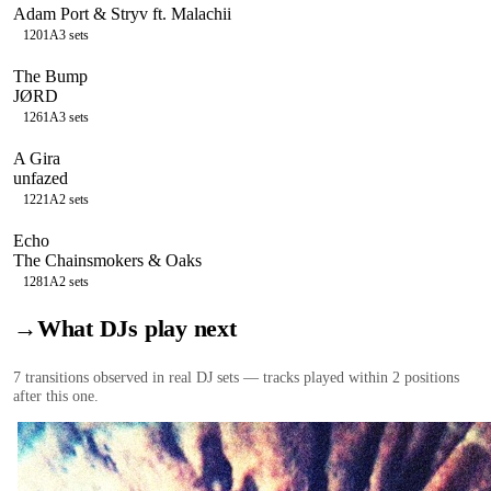
Adam Port & Stryv ft. Malachii
120
1A
3
sets
The Bump
JØRD
126
1A
3
sets
A Gira
unfazed
122
1A
2
sets
Echo
The Chainsmokers & Oaks
128
1A
2
sets
→
What DJs play next
7
transition
s
observed in real DJ sets — tracks played within 2 positions
after this one.