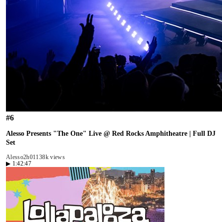
#
6
Alesso Presents "The One" Live @ Red Rocks Amphitheatre | Full DJ
Set
Alesso
2h01
138k views
▶
1:42:47