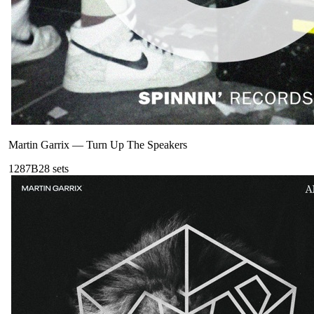
Martin Garrix
—
Turn Up The Speakers
128
7B
28
sets