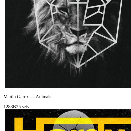
Martin Garrix
—
Animals
128
3B
25
sets