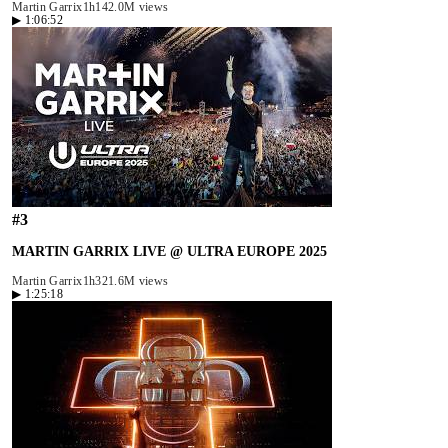
Martin Garrix
1h14
2.0M views
▶
1:06:52
#
3
MARTIN GARRIX LIVE @ ULTRA EUROPE 2025
Martin Garrix
1h32
1.6M views
▶
1:25:18