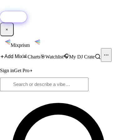
🚀
New:
Add YouTube DJ mixes to Mixprism in 1 click with our Chrome
extension.
Get it →
×
Mixprism
📊
🎧
Add Mix
Charts
🎯
Watchlist
My DJ Crate
Sign in
Get Pro