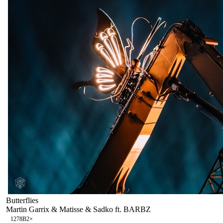
Butterflies
Martin Garrix & Matisse & Sadko ft. BARBZ
127
8B
2
×