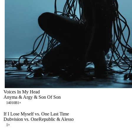
Voices In My Head
Anyma & Argy & Son Of Son
140
10B
1
×
If I Lose Myself vs. One Last Time
Dubvision vs. OneRepublic & Alesso
1
×