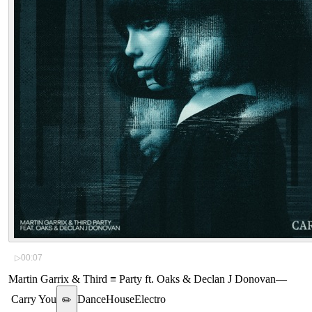
▷
00:07
Martin Garrix & Third ≡ Party ft. Oaks & Declan J Donovan
—
Carry You
Dance
House
Electro
✏️