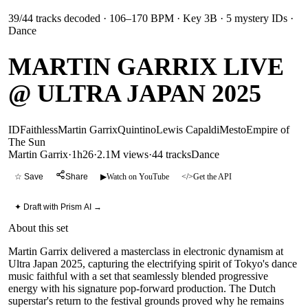
39
/
44
tracks decoded
· 106–170 BPM
· Key 3B
· 5 mystery IDs
·
Dance
MARTIN GARRIX LIVE
@ ULTRA JAPAN 2025
ID
Faithless
Martin Garrix
Quintino
Lewis Capaldi
Mesto
Empire of
The Sun
Martin Garrix
·
1h26
·
2.1M views
·
44
tracks
Dance
☆ Save
Share
▶
Watch on YouTube
</>
Get the API
✦ Draft with Prism AI →
About this set
Martin Garrix delivered a masterclass in electronic dynamism at
Ultra Japan 2025, capturing the electrifying spirit of Tokyo's dance
music faithful with a set that seamlessly blended progressive
energy with his signature pop-forward production. The Dutch
superstar's return to the festival grounds proved why he remains