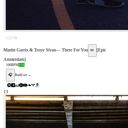
▷
22:36
Martin Garrix & Troye Sivan
—
There For You
[
Epic
✏️
Amsterdam
]
106
BPM
11A
🎧
Build set →
13