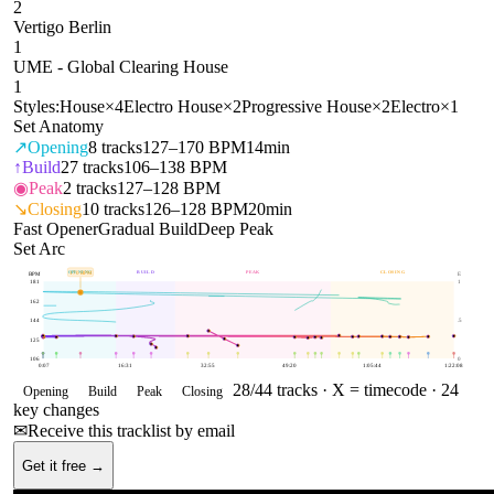
2
Vertigo Berlin
1
UME - Global Clearing House
1
Styles:
House
×
4
Electro House
×
2
Progressive House
×
2
Electro
×
1
Set Anatomy
↗
Opening
8
tracks
127–170 BPM
14min
↑
Build
27
tracks
106–138 BPM
◉
Peak
2
tracks
127–128 BPM
↘
Closing
10
tracks
126–128 BPM
20min
Fast Opener
Gradual Build
Deep Peak
Set Arc
OPENING
BUILD
PEAK
CLOSING
170
BPM
BPM
E
181
1
162
144
.5
125
106
0
0:07
16:31
32:55
49:20
1:05:44
1:22:08
28
/
44
tracks ·
X = timecode
· 24
Opening
Build
Peak
Closing
key changes
✉
Receive this tracklist by email
Get it free →