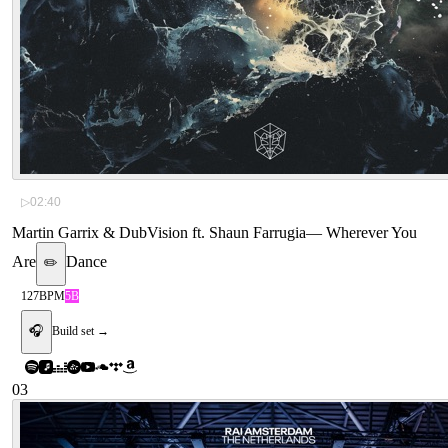
▷
02:40
Martin Garrix & DubVision ft. Shaun Farrugia
—
Wherever You
Are
Dance
✏️
127
BPM
5B
🎧
Build set →
03