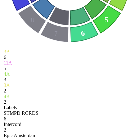
5
8
6
7
3B
6
11A
5
4A
3
3A
2
4B
2
Labels
STMPD RCRDS
6
Intercord
2
Epic Amsterdam