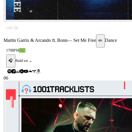
▷
07:29
Martin Garrix & Arcando ft. Bonn
—
Set Me Free
Dance
✏️
170
BPM
12A
🎧
Build set →
06