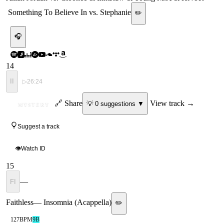
Something To Believe In vs. Stephanie
✏️
🎧
14
II
▷
26:24
ID
🔗 Share
View track →
💡
0
suggestion
s
▼
MYSTERY
Suggest a track
👁
Watch ID
15
—
FI
Faithless
—
Insomnia (Acappella)
✏️
127
BPM
9B