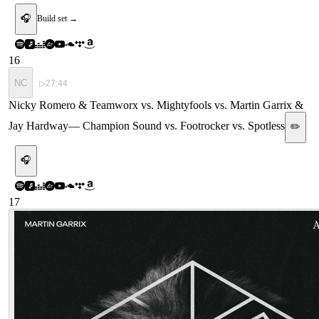
🎧
Build set →
16
NC
▷
27:44
Nicky Romero & Teamworx vs. Mightyfools vs. Martin Garrix &
Jay Hardway
—
Champion Sound vs. Footrocker vs. Spotless
✏️
🎧
17