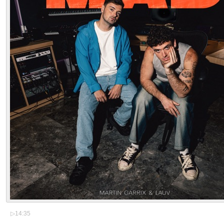
▷
14:35