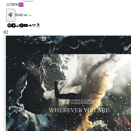
127
BPM
5A
🎧
Build set →
02