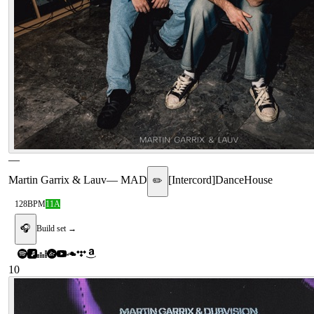
—
Martin Garrix & Lauv
—
MAD
[
Intercord
]
Dance
House
✏️
128
BPM
11A
🎧
Build set →
10