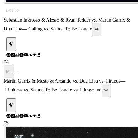
▷
03:56
Sebastian Ingrosso & Alesso & Ryan Tedder vs. Martin Garrix &
Dua Lipa
—
Calling vs. Scared To Be Lonely
✏️
🎧
04
—
ML
Martin Garrix & Mesto & Arcando vs. Dua Lipa vs. Pirapus
—
Limitless vs. Scared To Be Lonely vs. Ultrasound
✏️
🎧
05