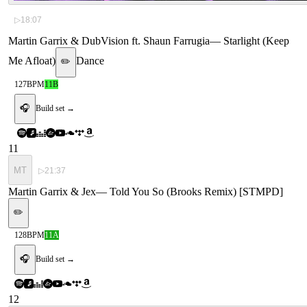
▷
18:07
Martin Garrix & DubVision ft. Shaun Farrugia
—
Starlight (Keep
Me Afloat)
Dance
✏️
127
BPM
11B
🎧
Build set →
11
MT
▷
21:37
Martin Garrix & Jex
—
Told You So (Brooks Remix) [STMPD]
✏️
128
BPM
11A
🎧
Build set →
12