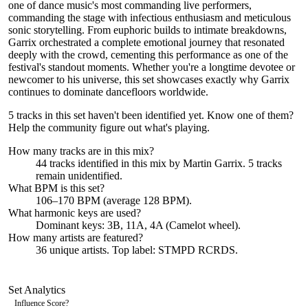
one of dance music's most commanding live performers,
commanding the stage with infectious enthusiasm and meticulous
sonic storytelling. From euphoric builds to intimate breakdowns,
Garrix orchestrated a complete emotional journey that resonated
deeply with the crowd, cementing this performance as one of the
festival's standout moments. Whether you're a longtime devotee or
newcomer to his universe, this set showcases exactly why Garrix
continues to dominate dancefloors worldwide.
5 tracks in this set haven't been identified yet.
Know one of them?
Help the community figure out what's playing
.
How many tracks are in this mix?
44
tracks identified in this mix by
Martin Garrix
.
5
track
s
remain
unidentified.
What BPM is this set?
106–170 BPM (average 128 BPM).
What harmonic keys are used?
Dominant keys:
3B, 11A, 4A
(Camelot wheel).
How many artists are featured?
36
unique artists.
Top label:
STMPD RCRDS
.
Set Analytics
Influence Score
?