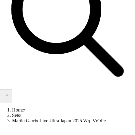
✦
AI
Home
/
Sets
/
Martin Garrix Live Ultra Japan 2025 Wq_VrOPe