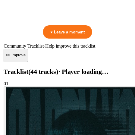
▷ Play the mix to see live crowd reactions
👋 No reactions yet — be the first to mark a moment!
♥ Leave a moment
Community Tracklist
·
Help improve this tracklist
✏️ Improve
Tracklist
(
44
tracks
)
· Player loading…
01