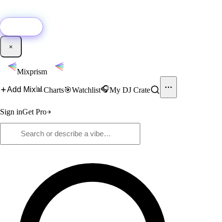
🚀
New:
Add YouTube DJ mixes to Mixprism in 1 click with our Chrome
extension.
Get it →
×
Mixprism
📊
🎧
Add Mix
Charts
🎯
Watchlist
My DJ Crate
Sign in
Get Pro