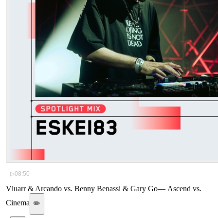
▷
08:50
Vluarr & Arcando vs. Benny Benassi & Gary Go
—
Ascend vs.
Cinema
✏️