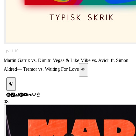
▷
11:10
Martin Garrix vs. Dimitri Vegas & Like Mike vs. Avicii ft. Simon
Aldred
—
Tremor vs. Waiting For Love
✏️
🎧
08