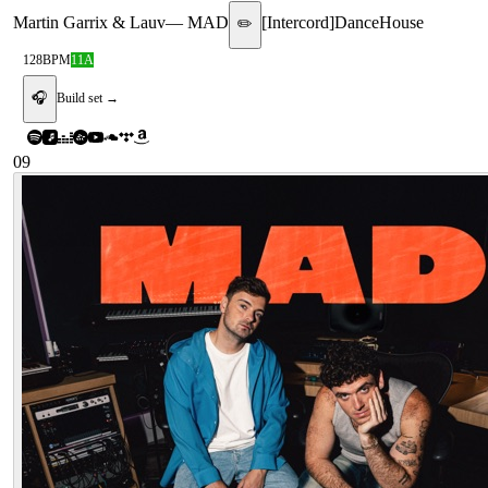
Martin Garrix & Lauv
—
MAD
[
Intercord
]
Dance
House
✏️
128
BPM
11A
🎧
Build set →
09