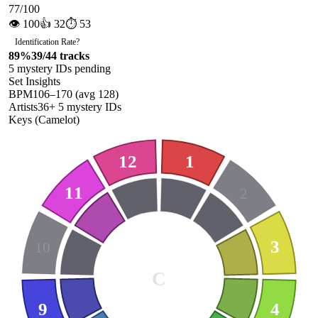
77
/100
👁
100
👍
32
⏱
53
Identification Rate
?
89
%
39
/
44
tracks
5
mystery ID
s
pending
Set Insights
BPM
106
–
170
(avg
128
)
Artists
36
+
5
mystery ID
s
Keys (Camelot)
12
1
11
2
3
10
C
9
4