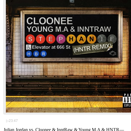
▷
23:47
Julian Jordan vs. Cloonee & InntRaw & Young M.A & HNTR
—