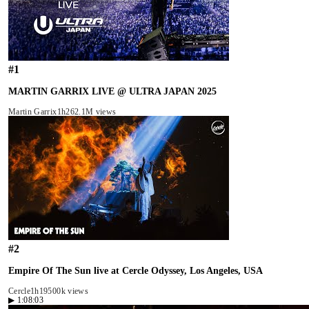
#
1
MARTIN GARRIX LIVE @ ULTRA JAPAN 2025
Martin Garrix
1h26
2.1M views
#
2
Empire Of The Sun live at Cercle Odyssey, Los Angeles, USA
Cercle
1h19
500k views
▶
1:08:03