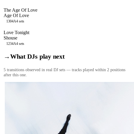
The Age Of Love
Age Of Love
130
4A
4
sets
Love Tonight
Shouse
123
4A
4
sets
→
What DJs play next
5
transition
s
observed in real DJ sets — tracks played within 2 positions
after this one.