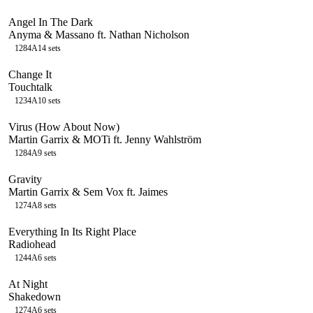
Angel In The Dark
Anyma & Massano ft. Nathan Nicholson
128
4A
14
sets
Change It
Touchtalk
123
4A
10
sets
Virus (How About Now)
Martin Garrix & MOTi ft. Jenny Wahlström
128
4A
9
sets
Gravity
Martin Garrix & Sem Vox ft. Jaimes
127
4A
8
sets
Everything In Its Right Place
Radiohead
124
4A
6
sets
At Night
Shakedown
127
4A
6
sets