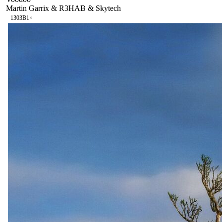
Martin Garrix & R3HAB & Skytech
130
3B
1
×