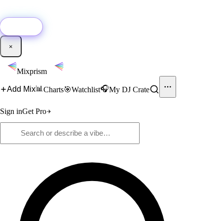
🚀
New:
Add YouTube DJ mixes to Mixprism in 1 click with our Chrome
extension.
Get it →
×
Mixprism
📊
🎧
Add Mix
Charts
🎯
Watchlist
My DJ Crate
Sign in
Get Pro