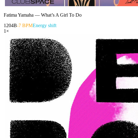
Fatima Yamaha
—
What’s A Girl To Do
120
4B
-7 BPM
Energy shift
1
×