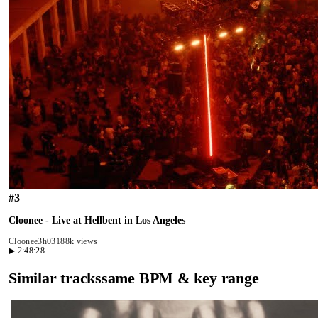
#
3
Cloonee - Live at Hellbent in Los Angeles
Cloonee
3h03
188k views
▶
2:48:28
Similar tracks
same BPM & key range