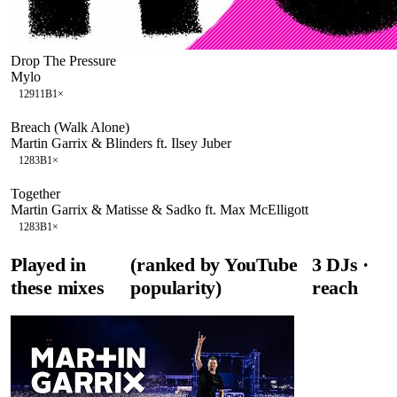
Drop The Pressure
Mylo
129
11B
1
×
Breach (Walk Alone)
Martin Garrix & Blinders ft. Ilsey Juber
128
3B
1
×
Together
Martin Garrix & Matisse & Sadko ft. Max McElligott
128
3B
1
×
Played in
(ranked by YouTube
3
DJ
s
·
these mixes
popularity)
reach