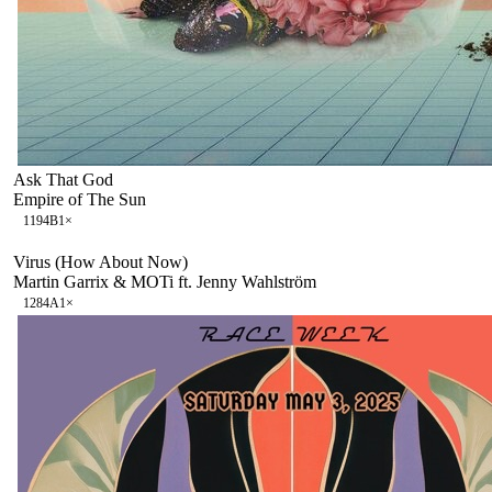
Ask That God
Empire of The Sun
119
4B
1
×
Virus (How About Now)
Martin Garrix & MOTi ft. Jenny Wahlström
128
4A
1
×