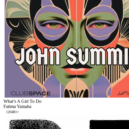
What’s A Girl To Do
Fatima Yamaha
120
4B
1
×