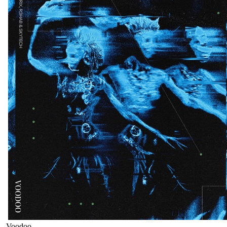
Voodoo