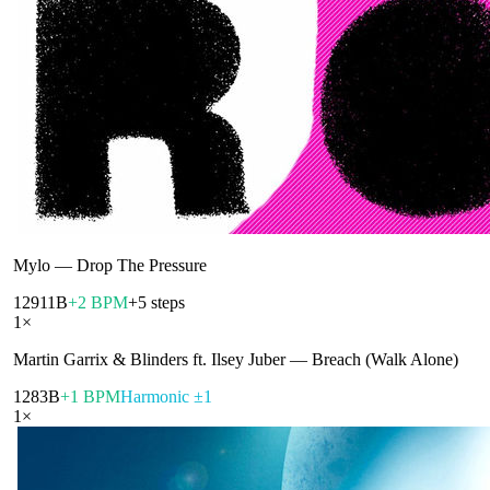
Mylo
—
Drop The Pressure
129
11B
+2 BPM
+5 steps
1
×
Martin Garrix & Blinders ft. Ilsey Juber
—
Breach (Walk Alone)
128
3B
+1 BPM
Harmonic ±1
1
×