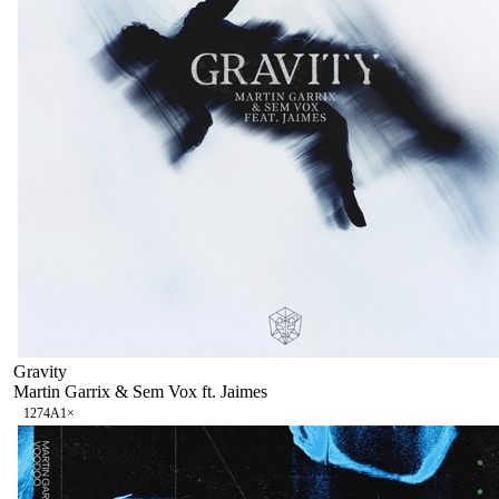
Gravity
Martin Garrix & Sem Vox ft. Jaimes
127
4A
1
×