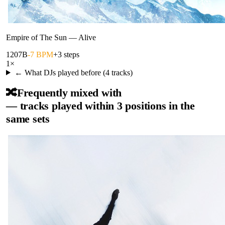
Empire of The Sun
—
Alive
120
7B
-7 BPM
+3 steps
1
×
← What DJs played before (
4
tracks)
🔀
Frequently mixed with
— tracks played within 3 positions in the
same sets