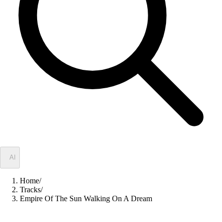
✦
AI
Home
/
Tracks
/
Empire Of The Sun Walking On A Dream