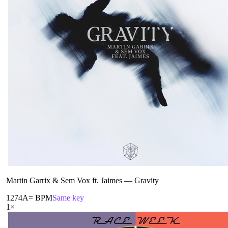
Martin Garrix & Sem Vox ft. Jaimes
—
Gravity
127
4A
= BPM
Same key
1
×