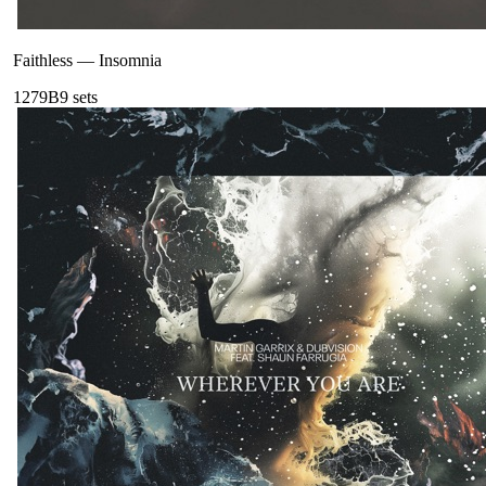
Faithless
—
Insomnia
127
9B
9
sets