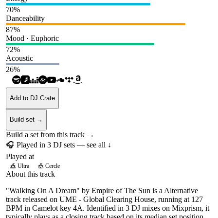
70
%
Danceability
87
%
Mood · Euphoric
72
%
Acoustic
26
%
Add to DJ Crate
Build set →
Build a set from this track →
🎧 Played in
3
DJ
sets
— see all ↓
Played at
🎪
Ultra
🎪
Cercle
About this track
"Walking On A Dream" by Empire of The Sun is a Alternative
track released on UME - Global Clearing House, running at 127
BPM in Camelot key 4A. Identified in 3 DJ mixes on Mixprism, it
typically plays as a closing track based on its median set position.