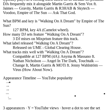
DJs frequently mix it alongside Martin Garrix & Sem Vox ft.
Jaimes — Gravity, Martin Garrix & R3HAB & Skytech —
Voodoo, Empire of The Sun — Ask That God.
What BPM and key is "
Walking On A Dream
" by
Empire of The
Sun
?
127 BPM, key 4A (Camelot wheel).
How many DJ sets feature "
Walking On A Dream
"?
3
DJ
mixes
on Mixprism feature this track.
What label released "
Walking On A Dream
"?
Released on
UME - Global Clearing House
.
What tracks mix well with "
Walking On A Dream
"?
Compatible at 127 BPM (4A): Anyma & Massano ft.
Nathan Nicholson — Angel In The Dark, Touchtalk —
Change It, Martin Garrix & MOTi ft. Jenny Wahlström —
Virus (How About Now).
Appearance Timeline — YouTube popularity
2.1M
1.6M
1.0M
523k
0
2025
3
appearances · Y = YouTube views · hover a dot to see the set