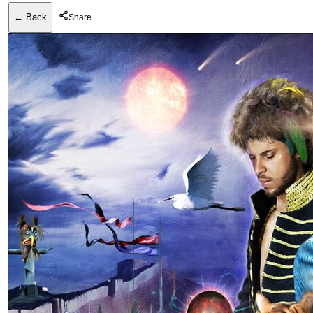
← Back
Share