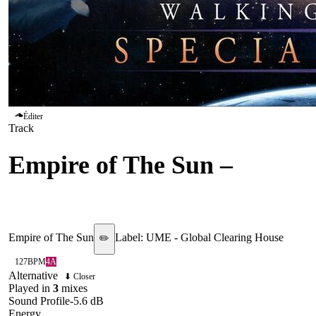
Éditer
Track
Empire of The Sun
–
Walking On A Dream
Empire of The Sun
Label:
UME - Global Clearing House
✏️
127
BPM
4A
Alternative
⬇ Closer
Played in
3
mix
es
Sound Profile
-5.6
dB
Energy