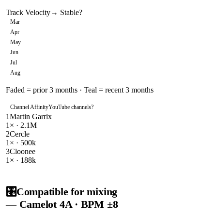
Track Velocity
→ Stable
?
Mar
Apr
May
Jun
Jul
Aug
Faded = prior 3 months · Teal = recent 3 months
Channel Affinity
YouTube channels
?
1
Martin Garrix
1
× ·
2.1M
2
Cercle
1
× ·
500k
3
Cloonee
1
× ·
188k
🎛️
Compatible for mixing
— Camelot
4A
· BPM ±8