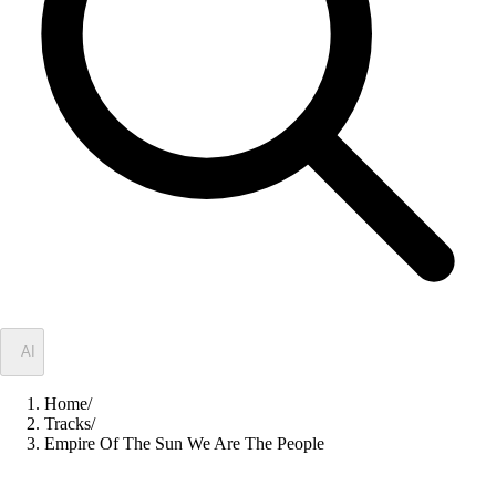
✦
AI
Home
/
Tracks
/
Empire Of The Sun We Are The People