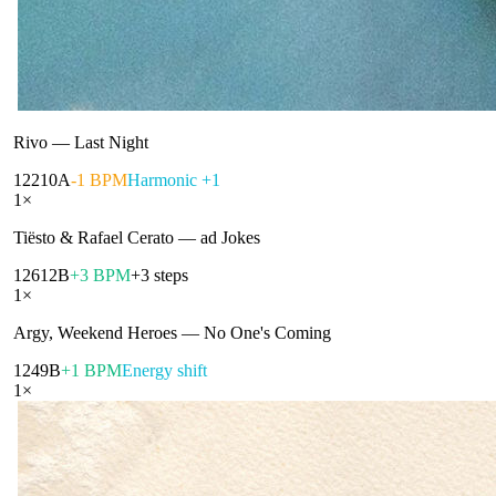
Rivo
—
Last Night
122
10A
-1 BPM
Harmonic +1
1
×
Tiësto & Rafael Cerato
—
ad Jokes
126
12B
+3 BPM
+3 steps
1
×
Argy, Weekend Heroes
—
No One's Coming
124
9B
+1 BPM
Energy shift
1
×