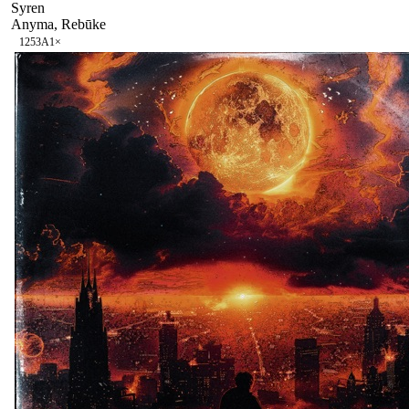
Syren
Anyma, Rebūke
125
3A
1
×