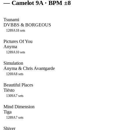
— Camelot
9A
· BPM ±8
Tsunami
DVBBS & BORGEOUS
128
9A
18
sets
Pictures Of You
Anyma
128
9A
10
sets
Simulation
Anyma & Chris Avantgarde
126
9A
8
sets
Beautiful Places
Tiësto
130
9A
7
sets
Mind Dimension
Tiga
128
9A
7
sets
Shiver