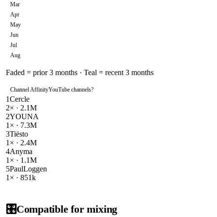
Mar
Apr
May
Jun
Jul
Aug
Faded = prior 3 months · Teal = recent 3 months
Channel Affinity
YouTube channels
?
1
Cercle
2
× ·
2.1M
2
YOUNA
1
× ·
7.3M
3
Tiësto
1
× ·
2.4M
4
Anyma
1
× ·
1.1M
5
PaulLoggen
1
× ·
851k
🎛️
Compatible for mixing