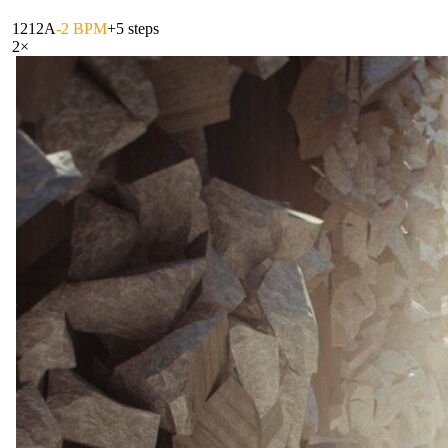
121
2A
-2 BPM
+5 steps
2
×