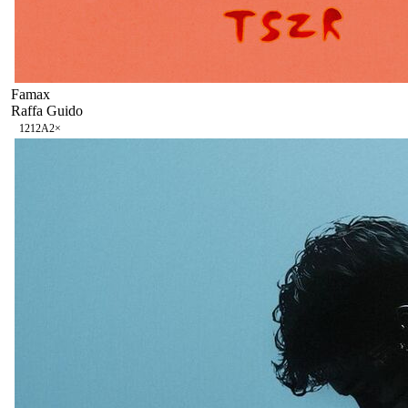
Famax
Raffa Guido
121
2A
2
×