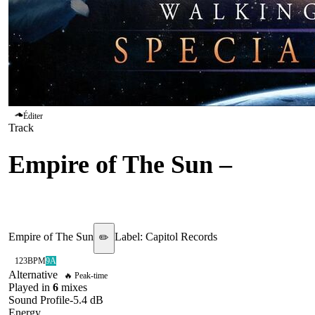
Éditer
Track
Empire of The Sun
–
We
Are The People
Empire of The Sun
Label:
Capitol Records
✏️
123
BPM
9A
Alternative
🔥 Peak-time
Played in
6
mix
es
Sound Profile
-5.4
dB
Energy