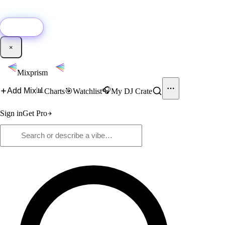
🚀
New:
Add YouTube DJ mixes to Mixprism in 1 click with our Chrome
extension.
Get it →
×
Mixprism
📊
🎧
Add Mix
Charts
🎯
Watchlist
My DJ Crate
Sign in
Get Pro