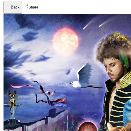
← Back
Share