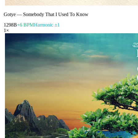
Gotye
—
Somebody That I Used To Know
129
8B
+6 BPM
Harmonic ±1
1
×