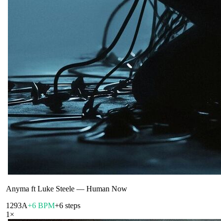
Anyma ft Luke Steele
—
Human Now
129
3A
+6 BPM
+6 steps
1
×