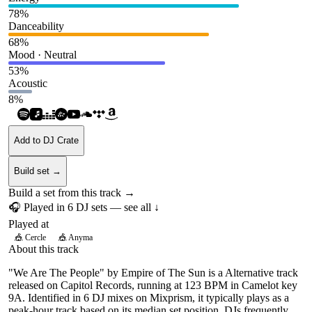
78
%
Danceability
68
%
Mood · Neutral
53
%
Acoustic
8
%
Add to DJ Crate
Build set →
Build a set from this track →
🎧 Played in
6
DJ
sets
— see all ↓
Played at
🎪
Cercle
🎪
Anyma
About this track
"We Are The People" by Empire of The Sun is a Alternative track
released on Capitol Records, running at 123 BPM in Camelot key
9A. Identified in 6 DJ mixes on Mixprism, it typically plays as a
peak-hour track based on its median set position. DJs frequently