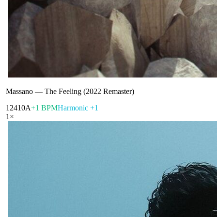
Massano
—
The Feeling (2022 Remaster)
124
10A
+1 BPM
Harmonic +1
1
×