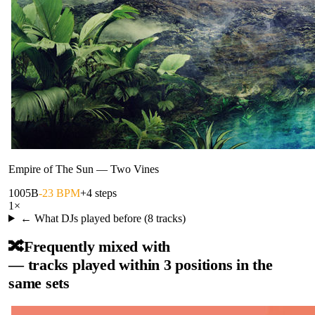
Empire of The Sun
—
Two Vines
100
5B
-23 BPM
+4 steps
1
×
← What DJs played before (
8
tracks)
🔀
Frequently mixed with
— tracks played within 3 positions in the
same sets