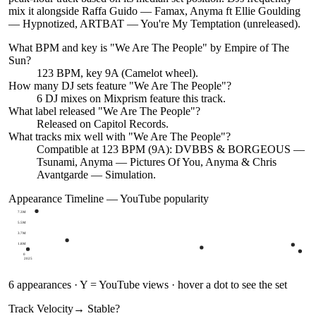
mix it alongside Raffa Guido — Famax, Anyma ft Ellie Goulding
— Hypnotized, ARTBAT — You're My Temptation (unreleased).
What BPM and key is "
We Are The People
" by
Empire of The
Sun
?
123 BPM, key 9A (Camelot wheel).
How many DJ sets feature "
We Are The People
"?
6
DJ
mixes
on Mixprism feature this track.
What label released "
We Are The People
"?
Released on
Capitol Records
.
What tracks mix well with "
We Are The People
"?
Compatible at 123 BPM (9A): DVBBS & BORGEOUS —
Tsunami, Anyma — Pictures Of You, Anyma & Chris
Avantgarde — Simulation.
Appearance Timeline — YouTube popularity
7.3M
5.5M
3.7M
1.8M
0
2025
6
appearances · Y = YouTube views · hover a dot to see the set
Track Velocity
→ Stable
?