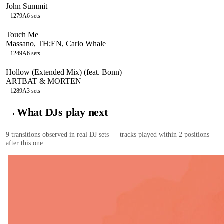
John Summit
127
9A
6
sets
Touch Me
Massano, TH;EN, Carlo Whale
124
9A
6
sets
Hollow (Extended Mix) (feat. Bonn)
ARTBAT & MORTEN
128
9A
3
sets
→
What DJs play next
9
transition
s
observed in real DJ sets — tracks played within 2 positions
after this one.