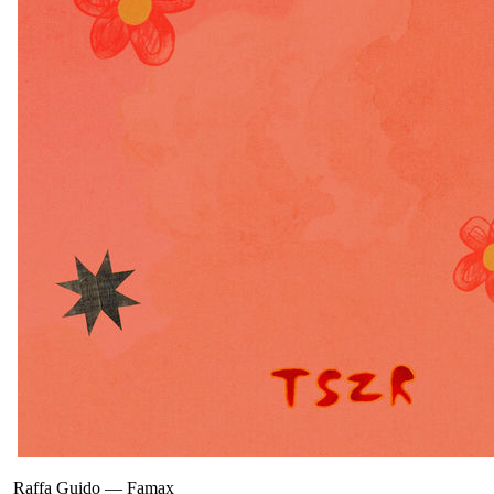
Raffa Guido
—
Famax