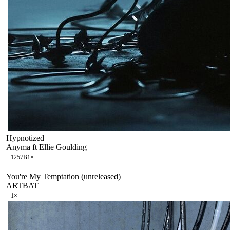
Hypnotized
Anyma ft Ellie Goulding
125
7B
1
×
You're My Temptation (unreleased)
ARTBAT
1
×