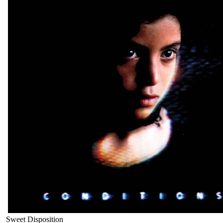
Sweet Disposition