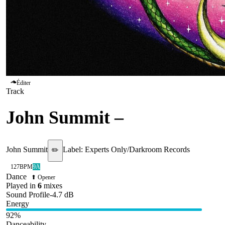
Éditer
Track
John Summit
–
Shiver
John Summit
Label:
Experts Only/Darkroom Records
✏️
127
BPM
9A
Dance
⬆ Opener
Played in
6
mix
es
Sound Profile
-4.7
dB
Energy
92
%
Danceability