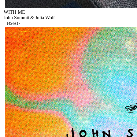
WITH ME
John Summit & Julia Wolf
145
4A
1
×