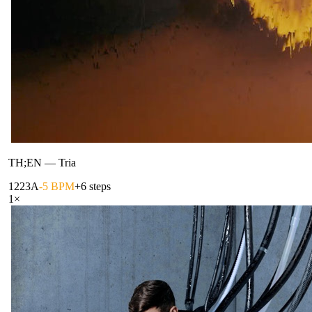
TH;EN
—
Tria
122
3A
-5 BPM
+6 steps
1
×