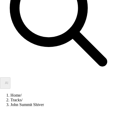
✦
AI
Home
/
Tracks
/
John Summit Shiver