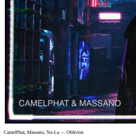
CamelPhat, Massano, Nu-La
—
Oblivion