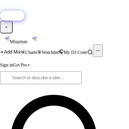
🚀
New:
Add YouTube DJ mixes to Mixprism in 1 click with our Chrome
extension.
Get it →
×
Mixprism
📊
🎧
Add Mix
Charts
🎯
Watchlist
My DJ Crate
Sign in
Get Pro