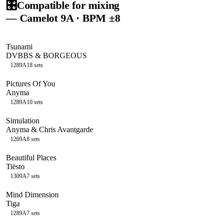
🎛️
Compatible for mixing
— Camelot
9A
· BPM ±8
Tsunami
DVBBS & BORGEOUS
128
9A
18
sets
Pictures Of You
Anyma
128
9A
10
sets
Simulation
Anyma & Chris Avantgarde
126
9A
8
sets
Beautiful Places
Tiësto
130
9A
7
sets
Mind Dimension
Tiga
128
9A
7
sets