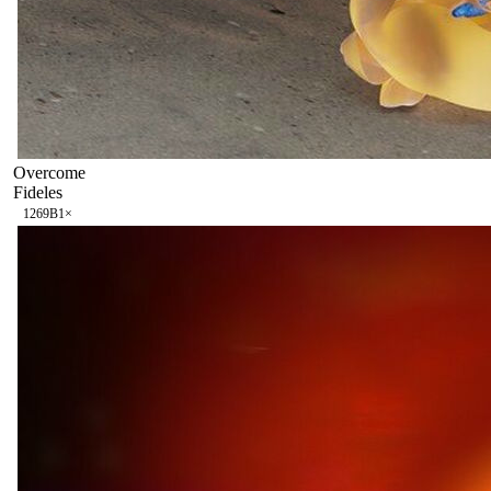
Overcome
Fideles
126
9B
1
×