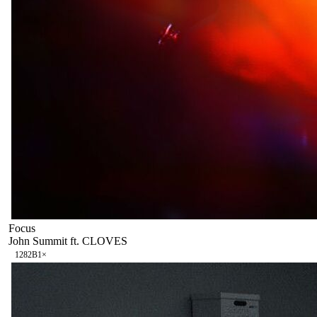
Focus
John Summit ft. CLOVES
128
2B
1
×