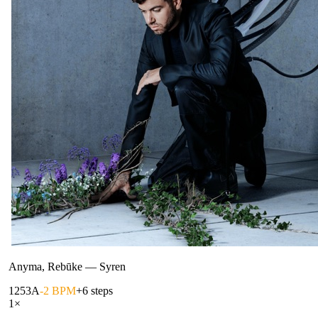
Anyma, Rebūke
—
Syren
125
3A
-2 BPM
+6 steps
1
×