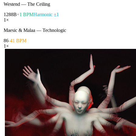
Westend
—
The Ceiling
128
8B
+1 BPM
Harmonic ±1
1
×
Maesic & Malaa
—
Technologic
86
-41 BPM
1
×