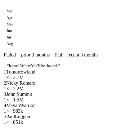
Mar
Apr
May
Jun
Jul
Aug
Faded = prior 3 months · Teal = recent 3 months
Channel Affinity
YouTube channels
?
1
Tomorrowland
1
× ·
2.7M
2
Nicky Romero
1
× ·
2.2M
3
John Summit
1
× ·
1.5M
4
MayanWarrior
1
× ·
983k
5
PaulLoggen
1
× ·
851k