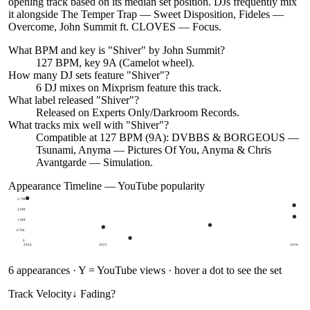
opening track based on its median set position. DJs frequently mix
it alongside The Temper Trap — Sweet Disposition, Fideles —
Overcome, John Summit ft. CLOVES — Focus.
What BPM and key is "
Shiver
" by
John Summit
?
127 BPM, key 9A (Camelot wheel).
How many DJ sets feature "
Shiver
"?
6
DJ
mixes
on Mixprism feature this track.
What label released "
Shiver
"?
Released on
Experts Only/Darkroom Records
.
What tracks mix well with "
Shiver
"?
Compatible at 127 BPM (9A): DVBBS & BORGEOUS —
Tsunami, Anyma — Pictures Of You, Anyma & Chris
Avantgarde — Simulation.
Appearance Timeline — YouTube popularity
2.7M
2.0M
1.4M
676k
0
2024
2025
2026
6
appearances · Y = YouTube views · hover a dot to see the set
Track Velocity
↓ Fading
?