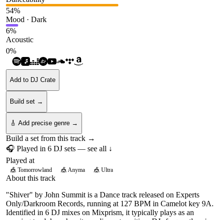
54
%
Mood · Dark
6
%
Acoustic
0
%
Add to DJ Crate
Build set →
🎸 Add precise genre →
Build a set from this track →
🎧 Played in
6
DJ
sets
— see all ↓
Played at
🎪
Tomorrowland
🎪
Anyma
🎪
Ultra
About this track
"Shiver" by John Summit is a Dance track released on Experts
Only/Darkroom Records, running at 127 BPM in Camelot key 9A.
Identified in 6 DJ mixes on Mixprism, it typically plays as an