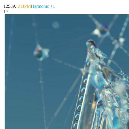
125
8A
-2 BPM
Harmonic +1
1
×