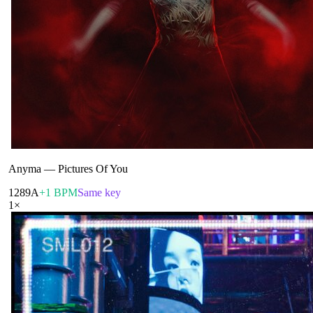
Anyma
—
Pictures Of You
128
9A
+1 BPM
Same key
1
×