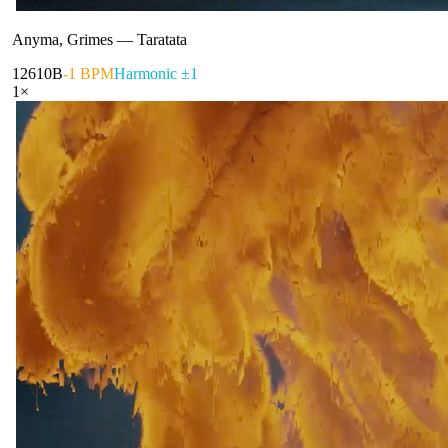
Anyma, Grimes
—
Taratata
126
10B
-1 BPM
Harmonic ±1
1
×