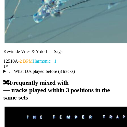
Kevin de Vries & Y do I
—
Saga
125
10A
-2 BPM
Harmonic +1
1
×
← What DJs played before (
8
tracks)
🔀
Frequently mixed with
— tracks played within 3 positions in the
same sets