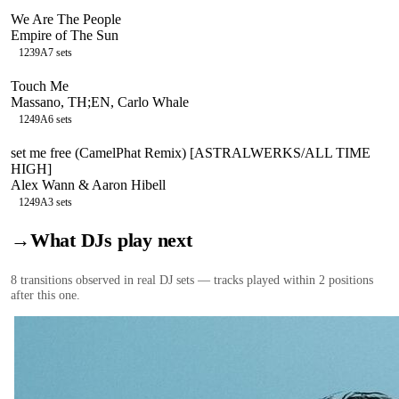
We Are The People
Empire of The Sun
123
9A
7
sets
Touch Me
Massano, TH;EN, Carlo Whale
124
9A
6
sets
set me free (CamelPhat Remix) [ASTRALWERKS/ALL TIME
HIGH]
Alex Wann & Aaron Hibell
124
9A
3
sets
→
What DJs play next
8
transition
s
observed in real DJ sets — tracks played within 2 positions
after this one.