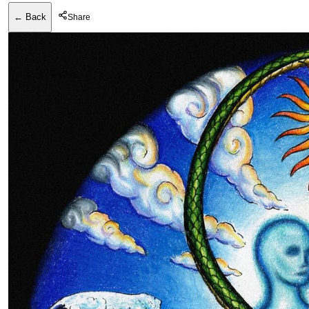
← Back
Share