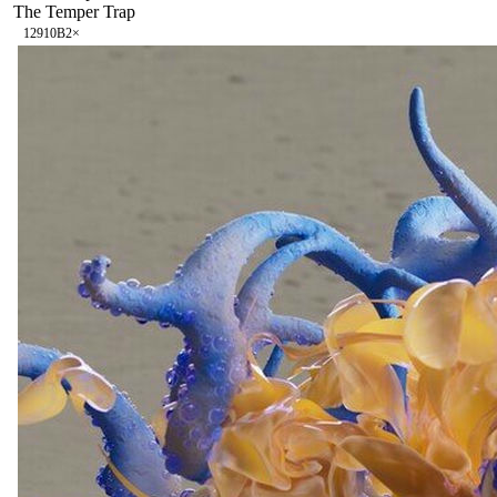
The Temper Trap
129
10B
2
×