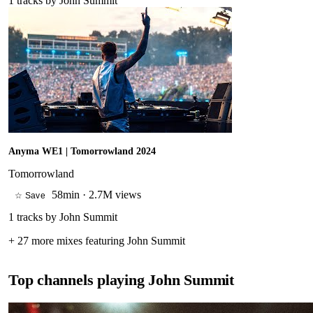
1
tracks by
John Summit
Anyma WE1 | Tomorrowland 2024
Tomorrowland
58min
·
2.7M views
☆ Save
1
tracks by
John Summit
+
27
more mixes featuring
John Summit
Top channels playing
John Summit