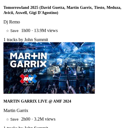
Tomorrowland 2025 (David Guetta, Martin Garrix, Tiesto, Meduza,
Avicii, Axwell, Gigi D'Agostino)
Dj Remo
1h00
·
13.9M views
☆ Save
1
tracks by
John Summit
MARTIN GARRIX LIVE @ AMF 2024
Martin Garrix
2h00
·
3.2M views
☆ Save