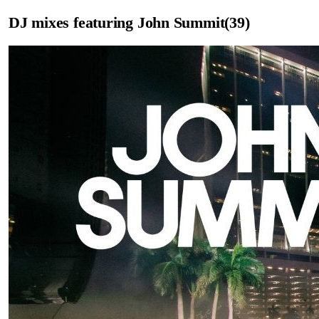
DJ mixes featuring
John Summit
(
39
)