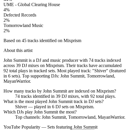
UME - Global Clearing House
4
%
Defected Records
2
%
Tomorrowland Music
2
%
Based on
45
tracks identified on Mixprism
About this artist
John Summit is a DJ and music producer with 74 tracks indexed
across 39 DJ mixes on Mixprism. Their tracks have accumulated
92 total plays in tracked sets. Most played track: "Shiver" (featured
in 6 sets). Top supporting DJs: John Summit, Tomorrowland,
MayanWarrior.
How many tracks by
John Summit
are indexed on Mixprism?
74
tracks
identified in
39
DJ
mixes
, with
92
total plays.
What is the most played
John Summit
track in DJ sets?
Shiver
— played in
6
DJ sets on Mixprism.
Which DJs play
John Summit
the most?
Top channels: John Summit, Tomorrowland, MayanWarrior.
YouTube Popularity — Sets featuring
John Summit