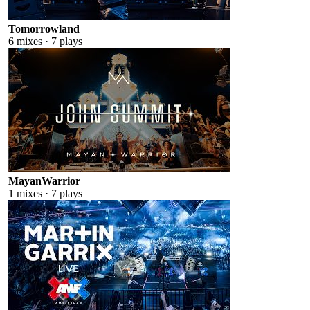
Tomorrowland
6
mixes ·
7
plays
MayanWarrior
1
mixes ·
7
plays