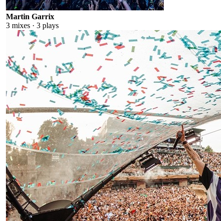
Martin Garrix
3
mixes ·
3
plays