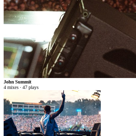
John Summit
4
mixes ·
47
plays