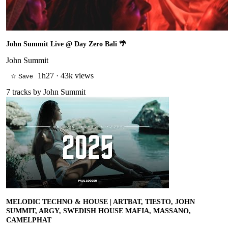
John Summit Live @ Day Zero Bali 🌴
John Summit
1h27
·
43k views
☆ Save
7
tracks by
John Summit
MELODIC TECHNO & HOUSE | ARTBAT, TIESTO, JOHN
SUMMIT, ARGY, SWEDISH HOUSE MAFIA, MASSANO,
CAMELPHAT