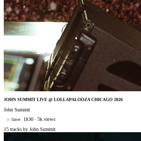
JOHN SUMMIT LIVE @ LOLLAPALOOZA CHICAGO 2026
John Summit
1h30
·
5k views
☆ Save
15
tracks by
John Summit