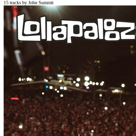
15
tracks by
John Summit