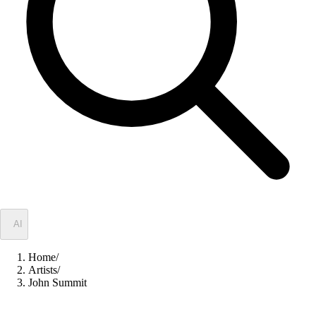
✦
AI
Home
/
Artists
/
John Summit