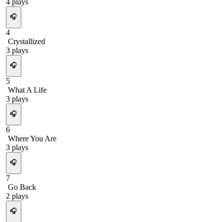
4
plays
🎧
4
Crystallized
3
plays
🎧
5
What A Life
3
plays
🎧
6
Where You Are
3
plays
🎧
7
Go Back
2
plays
🎧