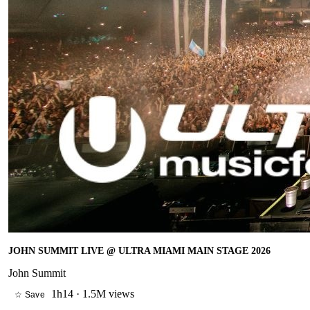
JOHN SUMMIT LIVE @ ULTRA MIAMI MAIN STAGE 2026
John Summit
1h14
·
1.5M views
☆ Save