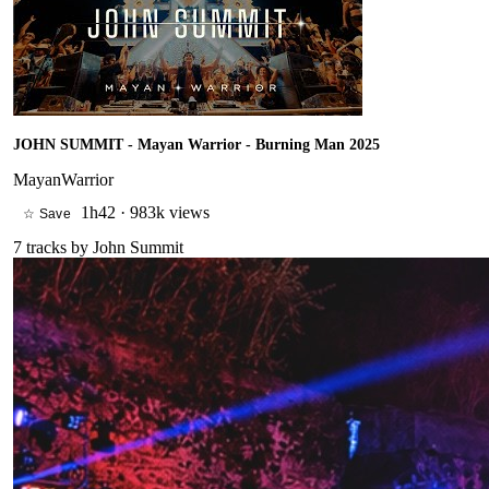
JOHN SUMMIT - Mayan Warrior - Burning Man 2025
MayanWarrior
1h42
·
983k views
☆ Save
7
tracks by
John Summit