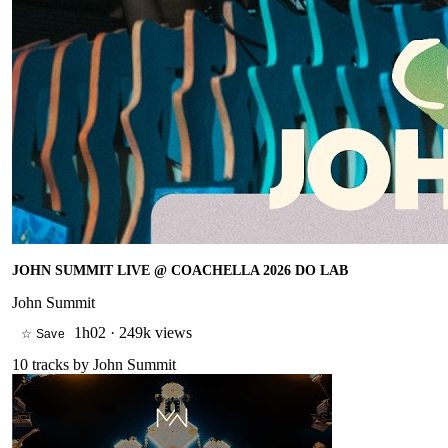
JOHN SUMMIT LIVE @ COACHELLA 2026 DO LAB
John Summit
1h02
·
249k views
☆ Save
10
tracks by
John Summit