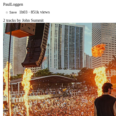
PaulLoggen
1h03
·
851k views
☆ Save
2
tracks by
John Summit