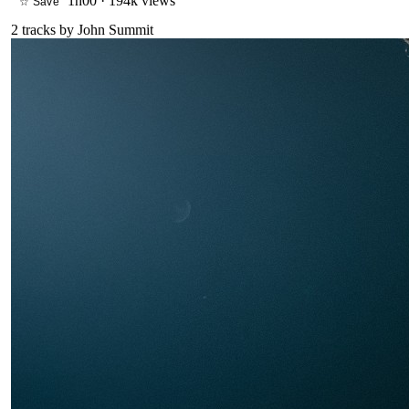
1h00
·
194k views
☆ Save
2
tracks by
John Summit