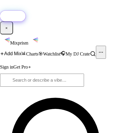
🚀
New:
Add YouTube DJ mixes to Mixprism in 1 click with our Chrome
extension.
Get it →
×
Mixprism
📊
🎧
Add Mix
Charts
🎯
Watchlist
My DJ Crate
Sign in
Get Pro