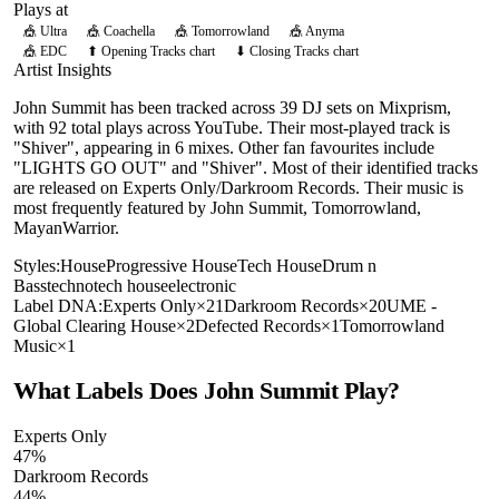
Plays at
🎪
Ultra
🎪
Coachella
🎪
Tomorrowland
🎪
Anyma
🎪
EDC
⬆ Opening Tracks chart
⬇ Closing Tracks chart
Artist Insights
John Summit has been tracked across 39 DJ sets on Mixprism,
with 92 total plays across YouTube. Their most-played track is
"Shiver", appearing in 6 mixes. Other fan favourites include
"LIGHTS GO OUT" and "Shiver". Most of their identified tracks
are released on Experts Only/Darkroom Records. Their music is
most frequently featured by John Summit, Tomorrowland,
MayanWarrior.
Styles:
House
Progressive House
Tech House
Drum n
Bass
techno
tech house
electronic
Label DNA:
Experts Only
×
21
Darkroom Records
×
20
UME -
Global Clearing House
×
2
Defected Records
×
1
Tomorrowland
Music
×
1
What Labels Does
John Summit
Play?
Experts Only
47
%
Darkroom Records
44
%