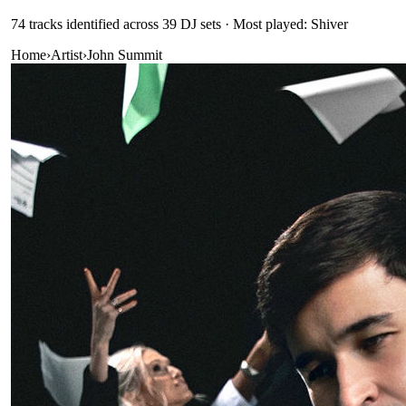
74
track
s
identified across
39
DJ
sets
· Most played: Shiver
Home
›
Artist
›
John Summit