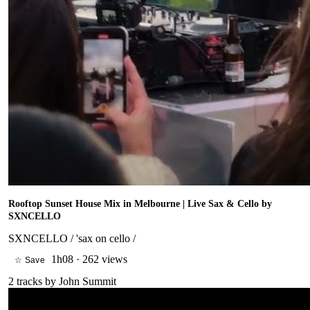
Rooftop Sunset House Mix in Melbourne | Live Sax & Cello by
SXNCELLO
SXNCELLO / 'sax on cello /
1h08
·
262 views
☆ Save
2
tracks by
John Summit