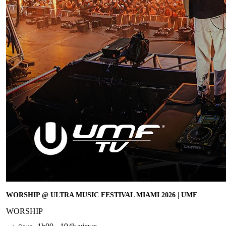
WORSHIP @ ULTRA MUSIC FESTIVAL MIAMI 2026 | UMF
WORSHIP