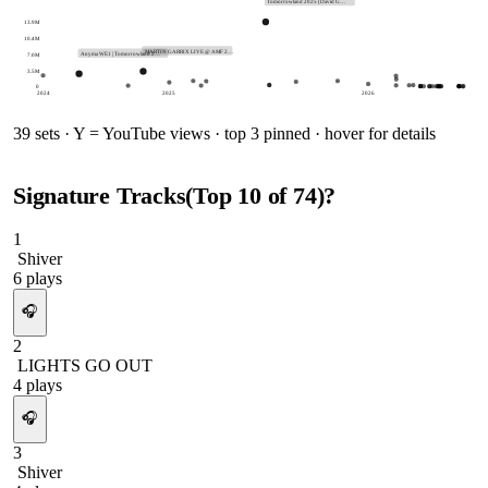
Tomorrowland 2025 (David G…
13.9M
10.4M
MARTIN GARRIX LIVE @ AMF 2…
7.0M
Anyma WE1 | Tomorrowland 2…
3.5M
0
2024
2025
2026
39
sets · Y = YouTube views · top 3 pinned · hover for details
Signature Tracks
(Top
10
of
74
)
?
1
Shiver
6
plays
🎧
2
LIGHTS GO OUT
4
plays
🎧
3
Shiver