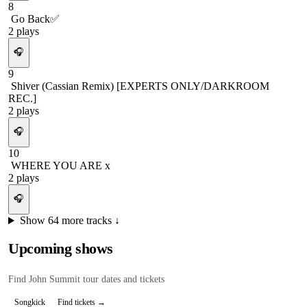
8
Go Back✅
2
plays
🎧
9
Shiver (Cassian Remix) [EXPERTS ONLY/DARKROOM
REC.]
2
plays
🎧
10
WHERE YOU ARE x
2
plays
🎧
Show
64
more tracks ↓
Upcoming shows
Find
John Summit
tour dates and tickets
Songkick
Find tickets →