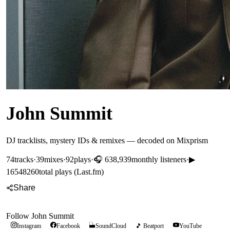
John Summit
DJ tracklists, mystery IDs & remixes — decoded on Mixprism
74
tracks
·
39
mixes
·
92
plays
·
🎧
638,939
monthly listeners
·
▶
16548260
total plays (Last.fm)
Share
Follow
John Summit
Instagram
Facebook
SoundCloud
🎵 Beatport
YouTube