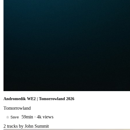
Andromedik WE2 | Tomorrowland 2026
Tomorrowland
59min
·
4k views
☆ Save
2
tracks by
John Summit