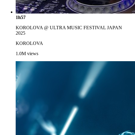
1h57
KOROLOVA @ ULTRA MUSIC FESTIVAL JAPAN
2025
KOROLOVA
1.0M
views