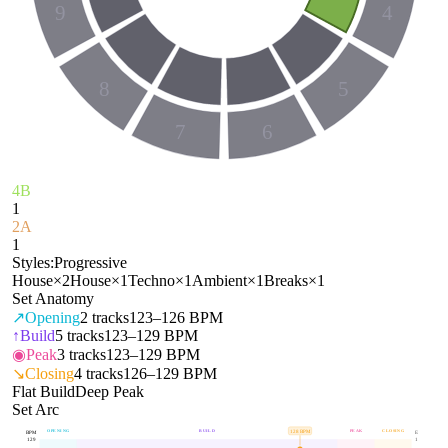
9
4
8
5
7
6
4B
1
2A
1
Styles:
Progressive
House
×
2
House
×
1
Techno
×
1
Ambient
×
1
Breaks
×
1
Set Anatomy
↗
Opening
2
tracks
123–126 BPM
↑
Build
5
tracks
123–129 BPM
◉
Peak
3
tracks
123–129 BPM
↘
Closing
4
tracks
126–129 BPM
Flat Build
Deep Peak
Set Arc
OPENING
BUILD
PEAK
CLOSING
128
BPM
BPM
E
129
1