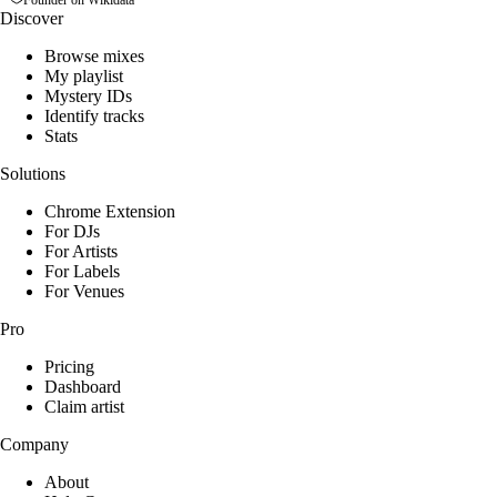
Founder on Wikidata
Discover
Browse mixes
My playlist
Mystery IDs
Identify tracks
Stats
Solutions
Chrome Extension
For DJs
For Artists
For Labels
For Venues
Pro
Pricing
Dashboard
Claim artist
Company
About