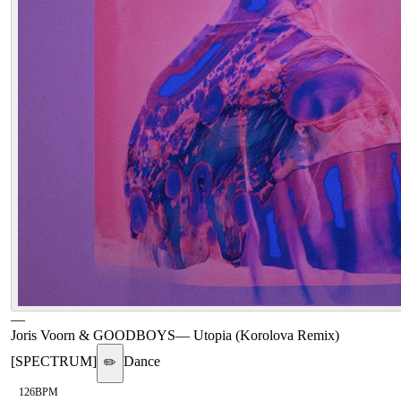
—
Joris Voorn & GOODBOYS
—
Utopia (Korolova Remix)
[SPECTRUM]
Dance
✏️
126
BPM