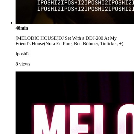
48min
[MELODIC HOUSE]DJ Set With a DDJ-200 At My
Friend's House(Nora En Pure, Ben Böhmer, Tinlicker, +)
Iposhi2
8
views