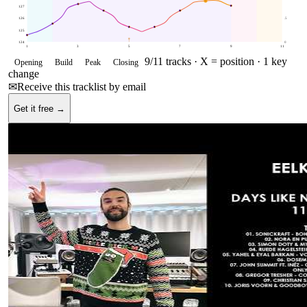
127
126
.5
125
124
0
1
3
5
7
9
11
9
/
11
tracks ·
X = position
· 1 key
Opening
Build
Peak
Closing
change
✉
Receive this tracklist by email
Get it free →