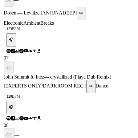
DL
Dosem
—
Levitize [ANJUNADEEP]
✏️
Electronic
Ambient
Breaks
123
BPM
🎧
07
—
JC
John Summit ft. Inéz
—
crystallized (Playa Dub Remix)
[EXPERTS ONLY/DARKROOM REC.]
Dance
✏️
129
BPM
🎧
08
—
GC