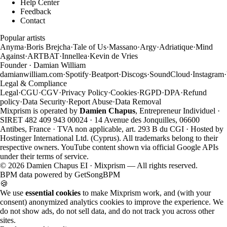
Help Center
Feedback
Contact
Popular artists
Anyma
·
Boris Brejcha
·
Tale of Us
·
Massano
·
Argy
·
Adriatique
·
Mind
Against
·
ARTBAT
·
Innellea
·
Kevin de Vries
Founder · Damian William
damianwilliam.com
·
Spotify
·
Beatport
·
Discogs
·
SoundCloud
·
Instagram
·
Legal & Compliance
Legal
·
CGU
·
CGV
·
Privacy Policy
·
Cookies
·
RGPD
·
DPA
·
Refund
policy
·
Data Security
·
Report Abuse
·
Data Removal
Mixprism is operated by
Damien Chapus
, Entrepreneur Individuel ·
SIRET 482 409 943 00024 · 14 Avenue des Jonquilles, 06600
Antibes, France · TVA non applicable, art. 293 B du CGI · Hosted by
Hostinger International Ltd. (Cyprus). All trademarks belong to their
respective owners. YouTube content shown via official Google APIs
under their terms of service.
©
2026
Damien Chapus EI · Mixprism — All rights reserved.
BPM data powered by
GetSongBPM
🍪
We use
essential cookies
to make Mixprism work, and (with your
consent) anonymized analytics cookies to improve the experience. We
do not show ads, do not sell data, and do not track you across other
sites.