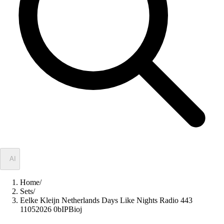
✦
AI
Home
/
Sets
/
Eelke Kleijn Netherlands Days Like Nights Radio 443
11052026 0bIPBioj