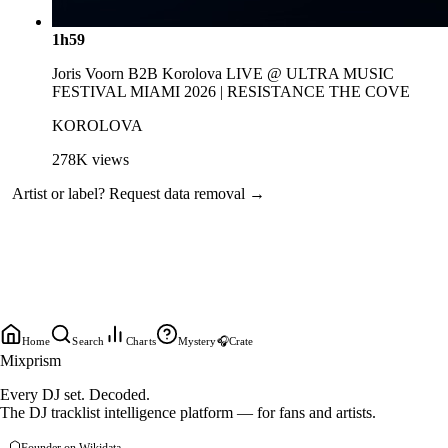
1h59
Joris Voorn B2B Korolova LIVE @ ULTRA MUSIC
FESTIVAL MIAMI 2026 | RESISTANCE THE COVE
KOROLOVA
278K
views
Artist or label?
Request data removal →
Home
Search
Charts
Mystery
🎧
Crate
Mixprism
Every DJ set. Decoded.
The DJ tracklist intelligence platform — for fans and artists.