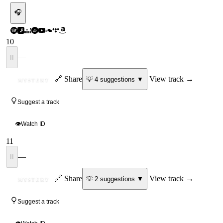
🎧
10
—
II
ID
🔗 Share
View track →
💡
4
suggestion
s
▼
MYSTERY
Suggest a track
👁
Watch ID
11
—
II
ID
🔗 Share
View track →
💡
2
suggestion
s
▼
MYSTERY
Suggest a track