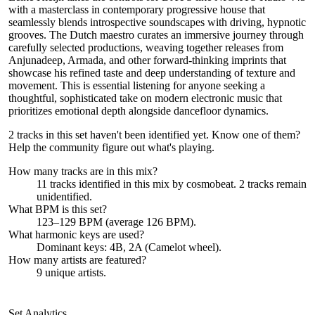
with a masterclass in contemporary progressive house that
seamlessly blends introspective soundscapes with driving, hypnotic
grooves. The Dutch maestro curates an immersive journey through
carefully selected productions, weaving together releases from
Anjunadeep, Armada, and other forward-thinking imprints that
showcase his refined taste and deep understanding of texture and
movement. This is essential listening for anyone seeking a
thoughtful, sophisticated take on modern electronic music that
prioritizes emotional depth alongside dancefloor dynamics.
2 tracks in this set haven't been identified yet.
Know one of them?
Help the community figure out what's playing
.
How many tracks are in this mix?
11
tracks identified in this mix by
cosmobeat
.
2
track
s remain
unidentified.
What BPM is this set?
123–129 BPM (average 126 BPM).
What harmonic keys are used?
Dominant keys:
4B, 2A
(Camelot wheel).
How many artists are featured?
9
unique artists.
Set Analytics