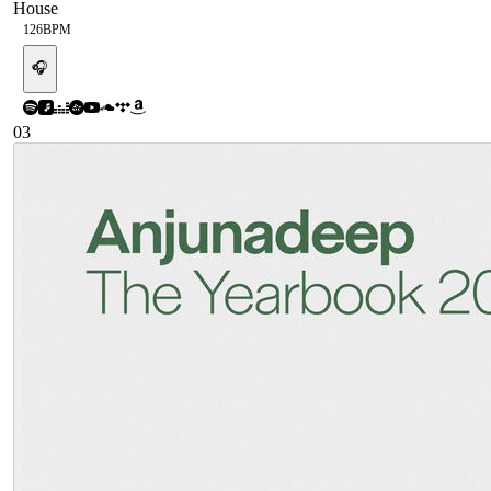
House
126
BPM
🎧
03