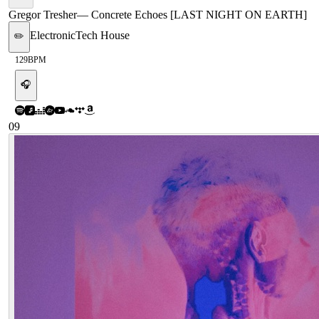
Gregor Tresher
—
Concrete Echoes [LAST NIGHT ON EARTH]
Electronic
Tech House
✏️
129
BPM
🎧
09