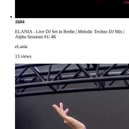
1h04
ELANIA - Live DJ Set in Berlin | Melodic Techno DJ Mix |
Alpha Sessions #1| 4K
eLania
13
views