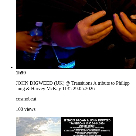
1h59
JOHN DIGWEED (UK) @ Transitions A tribute to Philipp
Jung & Harvey McKay 1135 29.05.2026
cosmobeat
100
views