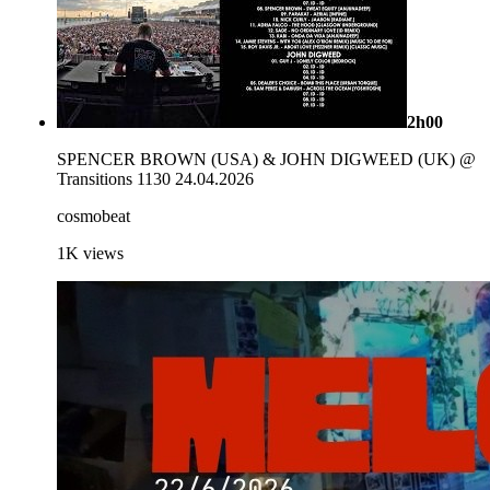
2h00
SPENCER BROWN (USA) & JOHN DIGWEED (UK) @
Transitions 1130 24.04.2026
cosmobeat
1K
views