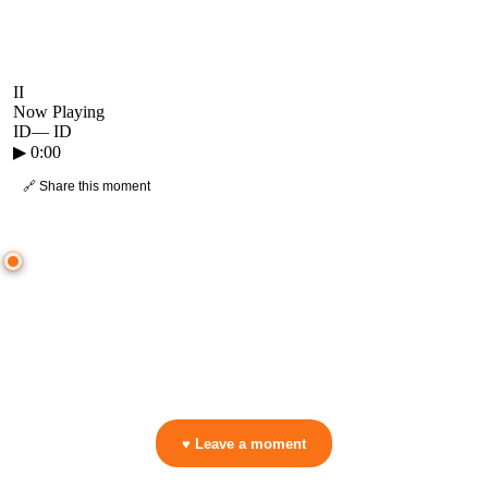
II
Now Playing
ID
—
ID
▶
0:00
🔗 Share this moment
● CROWD TIMELINE
0
moment
s
0:00
—
ID
—
ID
▷ Play the mix to see live crowd reactions
👋 No reactions yet — be the first to mark a moment!
♥ Leave a moment