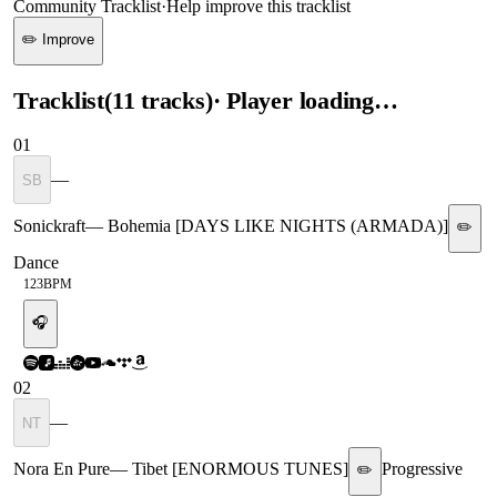
Community Tracklist
·
Help improve this tracklist
✏️ Improve
Tracklist
(
11
tracks
)
· Player loading…
01
—
SB
Sonickraft
—
Bohemia [DAYS LIKE NIGHTS (ARMADA)]
✏️
Dance
123
BPM
🎧
02
—
NT
Nora En Pure
—
Tibet [ENORMOUS TUNES]
Progressive
✏️