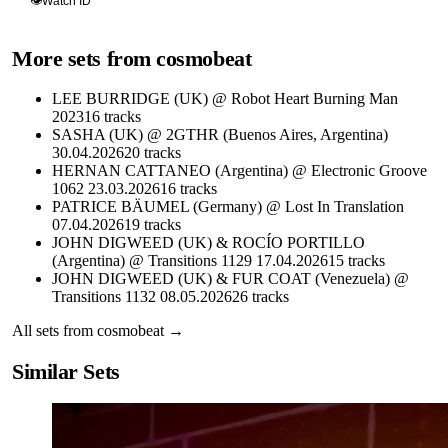
👁
Watch ID
More sets from
cosmobeat
LEE BURRIDGE (UK) @ Robot Heart Burning Man
2023
16
tracks
SASHA (UK) @ 2GTHR (Buenos Aires, Argentina)
30.04.2026
20
tracks
HERNAN CATTANEO (Argentina) @ Electronic Groove
1062 23.03.2026
16
tracks
PATRICE BÄUMEL (Germany) @ Lost In Translation
07.04.2026
19
tracks
JOHN DIGWEED (UK) & ROCÍO PORTILLO
(Argentina) @ Transitions 1129 17.04.2026
15
tracks
JOHN DIGWEED (UK) & FUR COAT (Venezuela) @
Transitions 1132 08.05.2026
26
tracks
All sets from
cosmobeat
→
Similar Sets