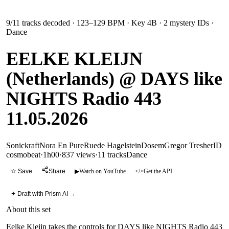
9
/
11
tracks decoded
· 123–129 BPM
· Key 4B
· 2 mystery IDs
·
Dance
EELKE KLEIJN
(Netherlands) @ DAYS like
NIGHTS Radio 443
11.05.2026
Sonickraft
Nora En Pure
Ruede Hagelstein
Dosem
Gregor Tresher
ID
cosmobeat
·
1h00
·
837 views
·
11
tracks
Dance
☆ Save
Share
▶
Watch on YouTube
</>
Get the API
✦ Draft with Prism AI →
About this set
Eelke Kleijn takes the controls for DAYS like NIGHTS Radio 443