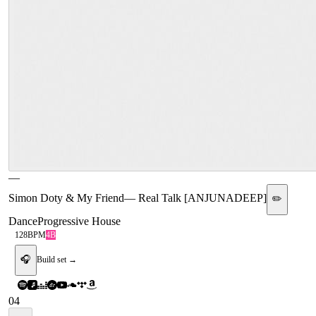
—
Simon Doty & My Friend
—
Real Talk [ANJUNADEEP]
✏️
Dance
Progressive House
128
BPM
4B
🎧
Build set →
04