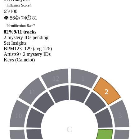
Influence Score
?
65
/100
👁
56
👍
74
⏱
81
Identification Rate
?
82
%
9
/
11
tracks
2
mystery ID
s
pending
Set Insights
BPM
123
–
129
(avg
126
)
Artists
9
+
2
mystery ID
s
Keys (Camelot)
12
1
2
11
10
3
C