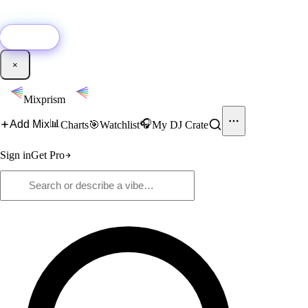
🚀
New:
Add YouTube DJ mixes to Mixprism in 1 click with our Chrome
extension.
Get it →
×
Mixprism
📊
🎧
Add Mix
Charts
🎯
Watchlist
My DJ Crate
Sign in
Get Pro