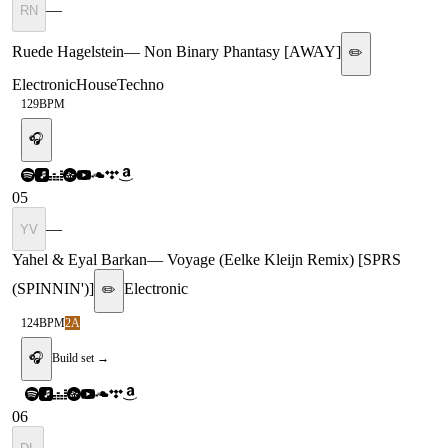
—
RN
Ruede Hagelstein
—
Non Binary Phantasy [AWAY]
✏️
Electronic
House
Techno
129
BPM
🎧
05
—
YV
Yahel & Eyal Barkan
—
Voyage (Eelke Kleijn Remix) [SPRS
(SPINNIN')]
Electronic
✏️
124
BPM
2A
🎧
Build set →
06
—