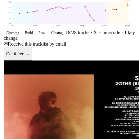
132
1
127
121
.5
115
110
0
0:00
32:36
1:05:12
1:37:48
2:10:24
2:43:00
18
/
28
tracks ·
X = timecode
· 1 key
Opening
Build
Peak
Closing
change
✉
Receive this tracklist by email
Get it free →