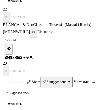
👁
Watch ID
22
BT
▷
02:11:45
BLANCAh & NeoClassic
—
Travessia (Masaaki Remix)
[MEANWHILE]
Electronic
✏️
123
BPM
🎧
23
II
▷
02:16:30
ID
🔗 Share
View track →
💡
3
suggestion
s
▼
MYSTERY
Suggest a track
👁
Watch ID