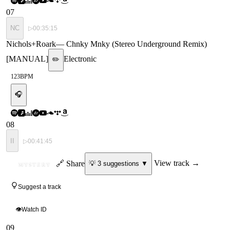
07
NC
▷
00:35:15
Nichols+Roark
—
Chnky Mnky (Stereo Underground Remix)
[MANUAL]
Electronic
✏️
123
BPM
🎧
08
II
▷
00:41:45
ID
🔗 Share
View track →
💡
3
suggestion
s
▼
MYSTERY
Suggest a track
👁
Watch ID
09