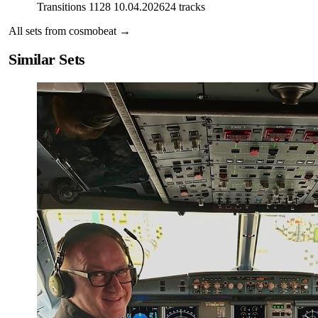
Transitions 1128 10.04.2026
24
tracks
All sets from
cosmobeat
→
Similar Sets