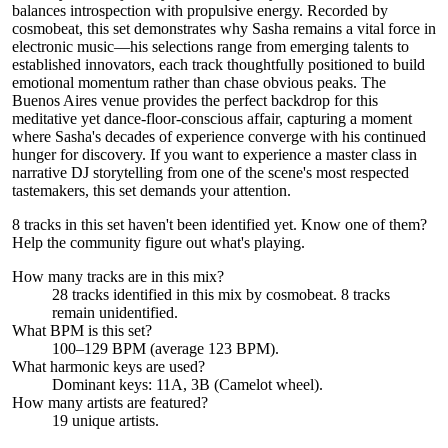
balances introspection with propulsive energy. Recorded by
cosmobeat, this set demonstrates why Sasha remains a vital force in
electronic music—his selections range from emerging talents to
established innovators, each track thoughtfully positioned to build
emotional momentum rather than chase obvious peaks. The
Buenos Aires venue provides the perfect backdrop for this
meditative yet dance-floor-conscious affair, capturing a moment
where Sasha's decades of experience converge with his continued
hunger for discovery. If you want to experience a master class in
narrative DJ storytelling from one of the scene's most respected
tastemakers, this set demands your attention.
8 tracks in this set haven't been identified yet.
Know one of them?
Help the community figure out what's playing
.
How many tracks are in this mix?
28
tracks identified in this mix by
cosmobeat
.
8
track
s
remain
unidentified.
What BPM is this set?
100–129 BPM (average 123 BPM).
What harmonic keys are used?
Dominant keys:
11A, 3B
(Camelot wheel).
How many artists are featured?
19
unique artists.