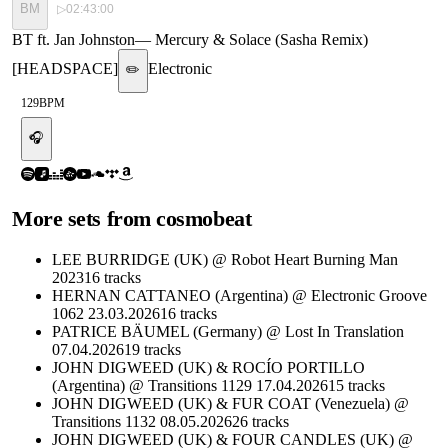
BM
▷
02:43:00
BT ft. Jan Johnston
—
Mercury & Solace (Sasha Remix)
[HEADSPACE]
Electronic
✏️
129
BPM
🎧
More sets from
cosmobeat
LEE BURRIDGE (UK) @ Robot Heart Burning Man
2023
16
tracks
HERNAN CATTANEO (Argentina) @ Electronic Groove
1062 23.03.2026
16
tracks
PATRICE BÄUMEL (Germany) @ Lost In Translation
07.04.2026
19
tracks
JOHN DIGWEED (UK) & ROCÍO PORTILLO
(Argentina) @ Transitions 1129 17.04.2026
15
tracks
JOHN DIGWEED (UK) & FUR COAT (Venezuela) @
Transitions 1132 08.05.2026
26
tracks
JOHN DIGWEED (UK) & FOUR CANDLES (UK) @