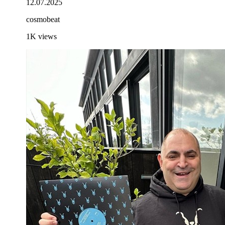
12.07.2025
cosmobeat
1K
views