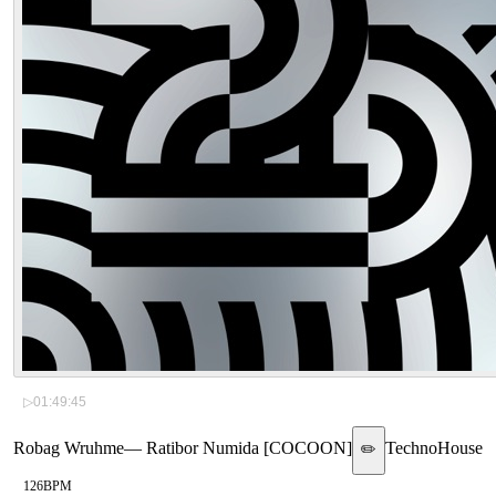
▷
01:49:45
Robag Wruhme
—
Ratibor Numida [COCOON]
Techno
House
✏️
126
BPM