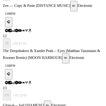
Zee.
—
Copy & Paste [DISTANCE MUSIC]
Electronic
✏️
129
BPM
🎧
12
TE
▷
01:07:15
The Deepshakerz & Xander Pratt
—
Eyes (Matthias Tanzmann &
Roomer Remix) [MOON HARBOUR]
Electronic
✏️
126
BPM
🎧
13
GS
▷
01:12:00
Glowal
—
Sail [SIAMESE]
Electronic
✏️