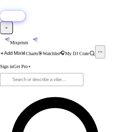
🚀
New:
Add YouTube DJ mixes to Mixprism in 1 click with our Chrome
extension.
Get it →
×
Mixprism
📊
🎧
Add Mix
Charts
🎯
Watchlist
My DJ Crate
Sign in
Get Pro