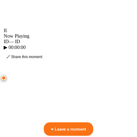
II
Now Playing
ID
—
ID
▶
00:00:00
🔗 Share this moment
● CROWD TIMELINE
0
moment
s
0:00
—
ID
—
ID
▷ Play the mix to see live crowd reactions
👋 No reactions yet — be the first to mark a moment!
♥ Leave a moment