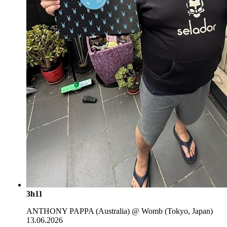
3h11
ANTHONY PAPPA (Australia) @ Womb (Tokyo, Japan)
13.06.2026