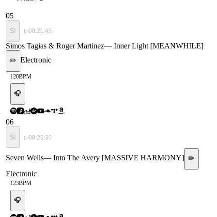
05
SI
▷
00:21:45
Simos Tagias & Roger Martinez
—
Inner Light [MEANWHILE]
Electronic
✏️
120
BPM
🎧
06
SI
▷
00:29:30
Seven Wells
—
Into The Avery [MASSIVE HARMONY]
✏️
Electronic
123
BPM
🎧