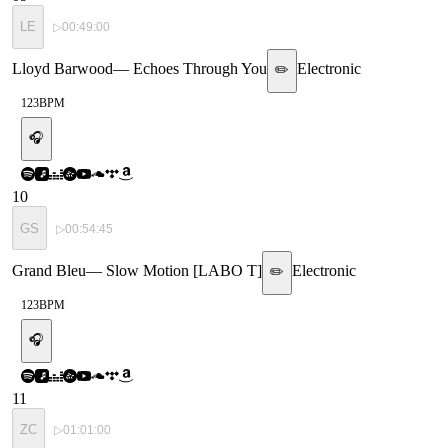
LE
▷
00:49:00
Lloyd Barwood
—
Echoes Through You
Electronic
✏️
123
BPM
🎧
10
GS
▷
00:54:45
Grand Bleu
—
Slow Motion [LABO T]
Electronic
✏️
123
BPM
🎧
11
ZC
▷
01:01:00