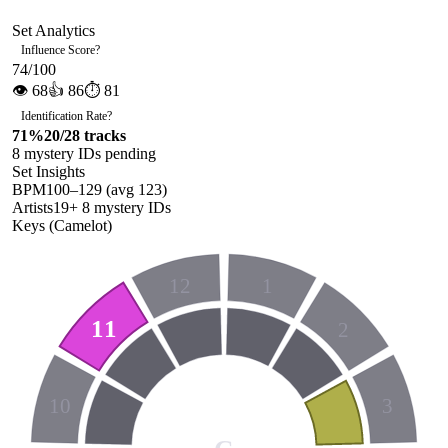
Set Analytics
Influence Score
?
74
/100
👁
68
👍
86
⏱
81
Identification Rate
?
71
%
20
/
28
tracks
8
mystery ID
s
pending
Set Insights
BPM
100
–
129
(avg
123
)
Artists
19
+
8
mystery ID
s
Keys (Camelot)
12
1
11
2
10
3