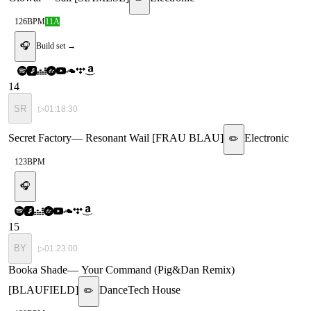
126
BPM
11A
🎧
Build set →
14
SR
▷
01:18:30
Secret Factory
—
Resonant Wail [FRAU BLAU]
Electronic
✏️
123
BPM
🎧
15
BY
▷
01:23:00
Booka Shade
—
Your Command (Pig&Dan Remix)
[BLAUFIELD]
Dance
Tech House
✏️