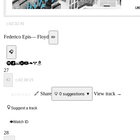
▷
02:32:45
Federico Epis
—
Floyd
✏️
🎧
27
KI
▷
02:38:15
ID
🔗 Share
View track →
💡
0
suggestion
s
▼
MYSTERY
Suggest a track
👁
Watch ID
28