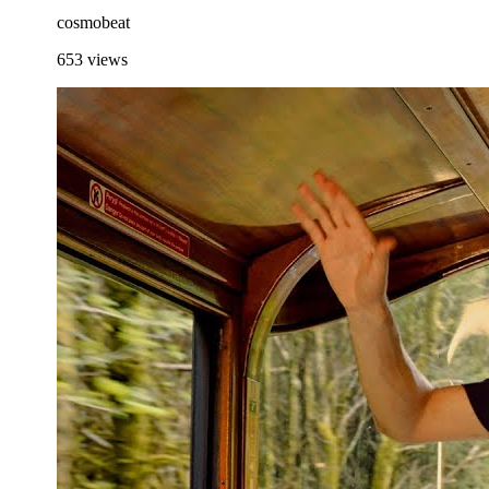
cosmobeat
653
views