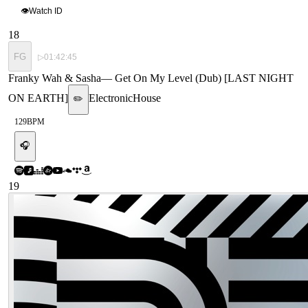
👁
Watch ID
18
FG
▷
01:42:45
Franky Wah & Sasha
—
Get On My Level (Dub) [LAST NIGHT
ON EARTH]
Electronic
House
✏️
129
BPM
🎧
19