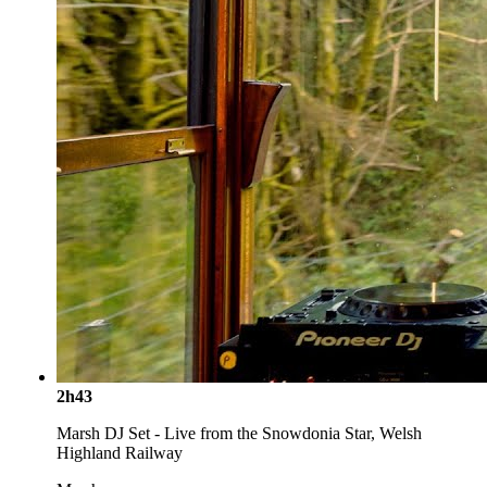
2h43
Marsh DJ Set - Live from the Snowdonia Star, Welsh
Highland Railway