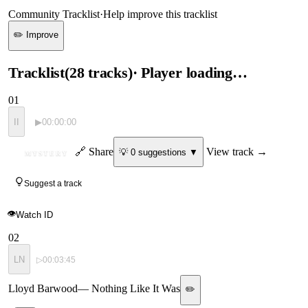
Community Tracklist
·
Help improve this tracklist
✏️ Improve
Tracklist
(
28
tracks
)
· Player loading…
01
II
▶
00:00:00
ID
🔗 Share
View track →
💡
0
suggestion
s
▼
MYSTERY
Suggest a track
👁
Watch ID
02
LN
▷
00:03:45
Lloyd Barwood
—
Nothing Like It Was
✏️