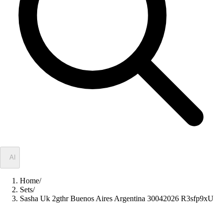
✦
AI
Home
/
Sets
/
Sasha Uk 2gthr Buenos Aires Argentina 30042026 R3sfp9xU