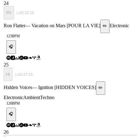
24
RV
▷
02:22:15
Ron Flatter
—
Vacation on Mars [POUR LA VIE]
Electronic
✏️
123
BPM
🎧
25
HI
▷
02:27:15
Hidden Voices
—
Ignition [HIDDEN VOICES]
✏️
Electronic
Ambient
Techno
126
BPM
🎧
26