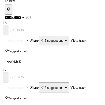
129
BPM
🎧
16
II
▷
01:29:15
ID
🔗 Share
View track →
💡
2
suggestion
s
▼
MYSTERY
Suggest a track
👁
Watch ID
17
II
▷
01:34:45
ID
🔗 Share
View track →
💡
2
suggestion
s
▼
MYSTERY
Suggest a track