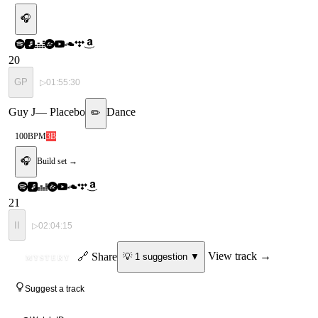
🎧
20
GP
▷
01:55:30
Guy J
—
Placebo
Dance
✏️
100
BPM
3B
🎧
Build set →
21
II
▷
02:04:15
ID
🔗 Share
View track →
💡
1
suggestion
▼
MYSTERY
Suggest a track