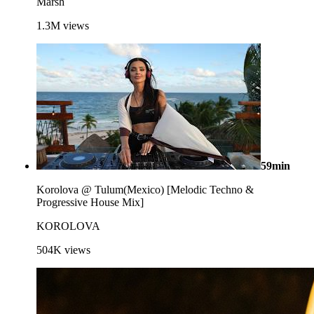
Marsh
1.3M
views
59min
Korolova @ Tulum(Mexico) [Melodic Techno &
Progressive House Mix]
KOROLOVA
504K
views