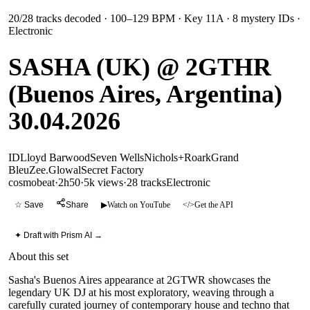
20
/
28
tracks decoded
· 100–129 BPM
· Key 11A
· 8 mystery IDs
·
Electronic
SASHA (UK) @ 2GTHR
(Buenos Aires, Argentina)
30.04.2026
ID
Lloyd Barwood
Seven Wells
Nichols+Roark
Grand
Bleu
Zee.
Glowal
Secret Factory
cosmobeat
·
2h50
·
5k views
·
28
tracks
Electronic
☆ Save
Share
▶
Watch on YouTube
</>
Get the API
✦ Draft with Prism AI →
About this set
Sasha's Buenos Aires appearance at 2GTWR showcases the
legendary UK DJ at his most exploratory, weaving through a
carefully curated journey of contemporary house and techno that