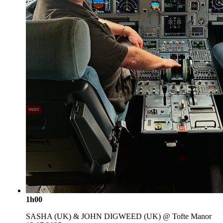
1h00
SASHA (UK) & JOHN DIGWEED (UK) @ Tofte Manor