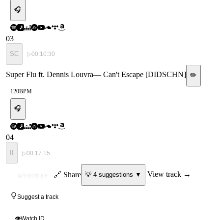
🎧
03
SC
▷
00:10:30
Super Flu ft. Dennis Louvra
—
Can't Escape [DIDSCHN]
✏️
120
BPM
🎧
04
II
▷
00:17:15
ID
🔗 Share
View track →
💡
4
suggestion
s
▼
MYSTERY
Suggest a track
👁
Watch ID