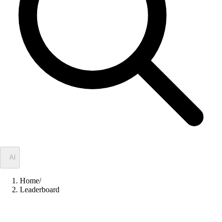
✦
AI
Home
/
Leaderboard