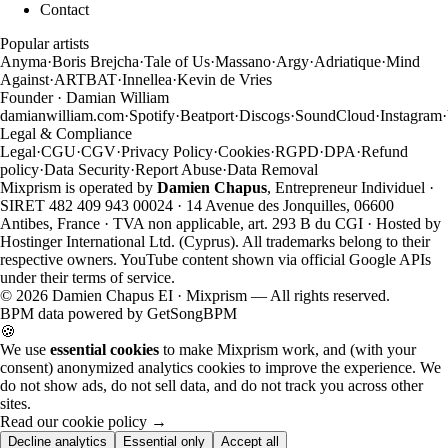
Contact
Popular artists
Anyma
·
Boris Brejcha
·
Tale of Us
·
Massano
·
Argy
·
Adriatique
·
Mind
Against
·
ARTBAT
·
Innellea
·
Kevin de Vries
Founder · Damian William
damianwilliam.com
·
Spotify
·
Beatport
·
Discogs
·
SoundCloud
·
Instagram
·
Legal & Compliance
Legal
·
CGU
·
CGV
·
Privacy Policy
·
Cookies
·
RGPD
·
DPA
·
Refund
policy
·
Data Security
·
Report Abuse
·
Data Removal
Mixprism is operated by
Damien Chapus
, Entrepreneur Individuel ·
SIRET 482 409 943 00024 · 14 Avenue des Jonquilles, 06600
Antibes, France · TVA non applicable, art. 293 B du CGI · Hosted by
Hostinger International Ltd. (Cyprus). All trademarks belong to their
respective owners. YouTube content shown via official Google APIs
under their terms of service.
©
2026
Damien Chapus EI · Mixprism — All rights reserved.
BPM data powered by
GetSongBPM
🍪
We use
essential cookies
to make Mixprism work, and (with your
consent) anonymized analytics cookies to improve the experience. We
do not show ads, do not sell data, and do not track you across other
sites.
Read our cookie policy →
Decline analytics
Essential only
Accept all