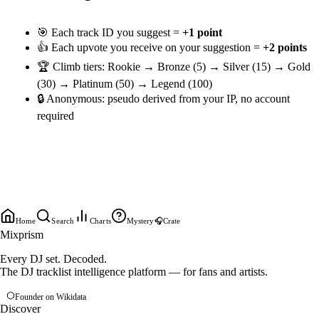
🎯 Each track ID you suggest =
+1 point
👍 Each upvote you receive on your suggestion =
+2 points
🏆 Climb tiers: Rookie → Bronze (5) → Silver (15) → Gold
(30) → Platinum (50) → Legend (100)
🔒 Anonymous: pseudo derived from your IP, no account
required
Home
Search
Charts
Mystery
🎧
Crate
Mixprism
Every DJ set. Decoded.
The DJ tracklist intelligence platform — for fans and artists.
Founder on Wikidata
Discover