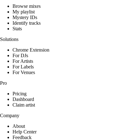
Browse mixes
My playlist
Mystery IDs
Identify tracks
Stats
Solutions
Chrome Extension
For DJs
For Artists
For Labels
For Venues
Pro
Pricing
Dashboard
Claim artist
Company
About
Help Center
Feedback