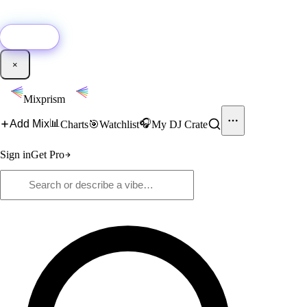
🚀
New:
Add YouTube DJ mixes to Mixprism in 1 click with our Chrome
extension.
Get it →
×
Mixprism
📊
🎧
Add Mix
Charts
🎯
Watchlist
My DJ Crate
Sign in
Get Pro