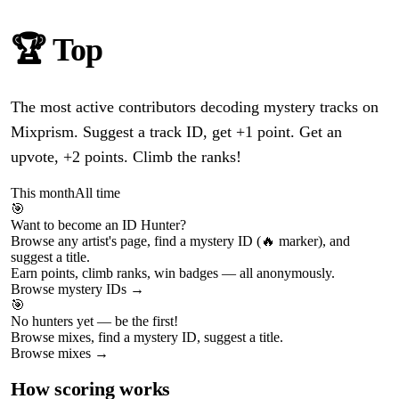
🏆 Top
ID Hunters
The most active contributors decoding mystery tracks on
Mixprism. Suggest a track ID, get +1 point. Get an
upvote, +2 points. Climb the ranks!
This month
All time
🎯
Want to become an ID Hunter?
Browse any artist's page, find a mystery ID (🔥 marker), and
suggest a title.
Earn points, climb ranks, win badges — all anonymously.
Browse mystery IDs →
🎯
No hunters yet — be the first!
Browse mixes, find a mystery ID, suggest a title.
Browse mixes →
How scoring works