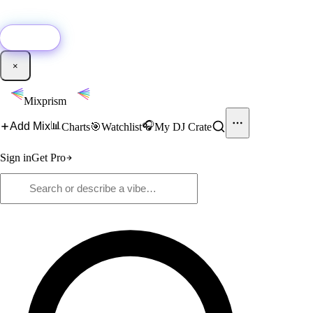
🚀
New:
Add YouTube DJ mixes to Mixprism in 1 click with our Chrome
extension.
Get it →
×
Mixprism
📊
🎧
Add Mix
Charts
🎯
Watchlist
My DJ Crate
Sign in
Get Pro