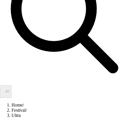
✦
AI
Home
/
Festival
/
Ultra