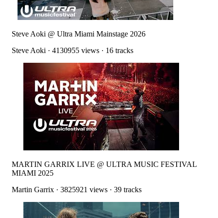
Steve Aoki @ Ultra Miami Mainstage 2026
Steve Aoki
·
4130955
views ·
16
tracks
MARTIN GARRIX LIVE @ ULTRA MUSIC FESTIVAL
MIAMI 2025
Martin Garrix
·
3825921
views ·
39
tracks