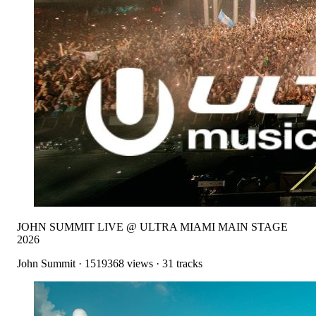
JOHN SUMMIT LIVE @ ULTRA MIAMI MAIN STAGE
2026
John Summit
·
1519368
views ·
31
tracks