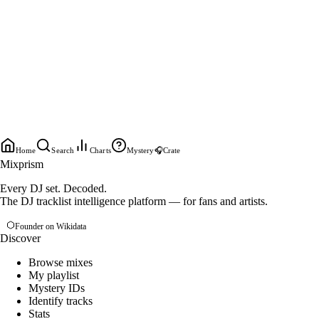
Home
Search
Charts
Mystery
🎧
Crate
Mixprism
Every DJ set. Decoded.
The DJ tracklist intelligence platform — for fans and artists.
Founder on Wikidata
Discover
Browse mixes
My playlist
Mystery IDs
Identify tracks
Stats