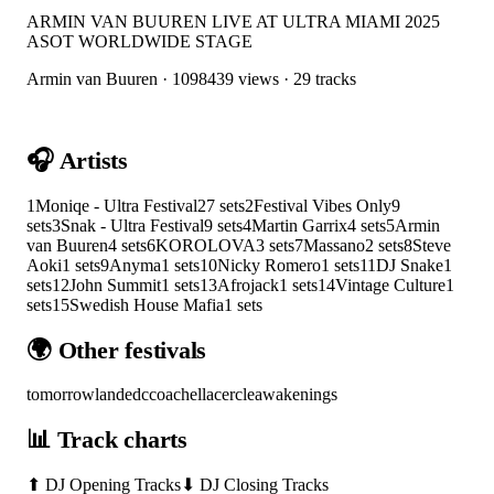
ARMIN VAN BUUREN LIVE AT ULTRA MIAMI 2025
ASOT WORLDWIDE STAGE
Armin van Buuren
·
1098439
views ·
29
tracks
🎧 Artists
1
Moniqe - Ultra Festival
27
sets
2
Festival Vibes Only
9
sets
3
Snak - Ultra Festival
9
sets
4
Martin Garrix
4
sets
5
Armin
van Buuren
4
sets
6
KOROLOVA
3
sets
7
Massano
2
sets
8
Steve
Aoki
1
sets
9
Anyma
1
sets
10
Nicky Romero
1
sets
11
DJ Snake
1
sets
12
John Summit
1
sets
13
Afrojack
1
sets
14
Vintage Culture
1
sets
15
Swedish House Mafia
1
sets
🌍 Other festivals
tomorrowland
edc
coachella
cercle
awakenings
📊 Track charts
⬆ DJ Opening Tracks
⬇ DJ Closing Tracks