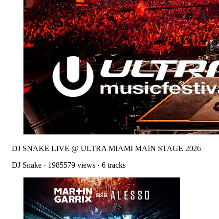
DJ SNAKE LIVE @ ULTRA MIAMI MAIN STAGE 2026
DJ Snake
·
1985579
views ·
6
tracks