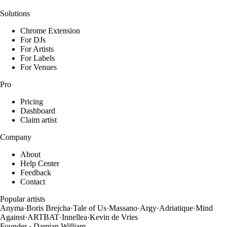
Solutions
Chrome Extension
For DJs
For Artists
For Labels
For Venues
Pro
Pricing
Dashboard
Claim artist
Company
About
Help Center
Feedback
Contact
Popular artists
Anyma
·
Boris Brejcha
·
Tale of Us
·
Massano
·
Argy
·
Adriatique
·
Mind
Against
·
ARTBAT
·
Innellea
·
Kevin de Vries
Founder · Damian William