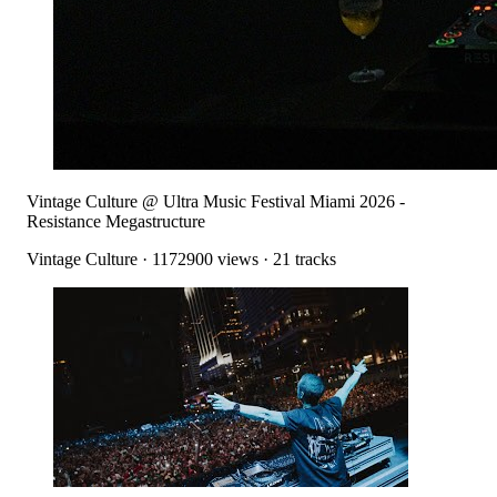
Vintage Culture @ Ultra Music Festival Miami 2026 -
Resistance Megastructure
Vintage Culture
·
1172900
views ·
21
tracks