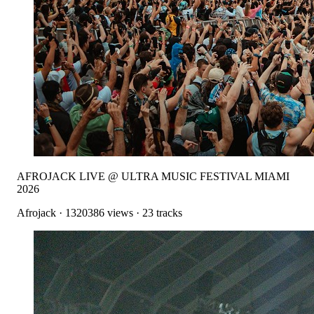
AFROJACK LIVE @ ULTRA MUSIC FESTIVAL MIAMI
2026
Afrojack
·
1320386
views ·
23
tracks