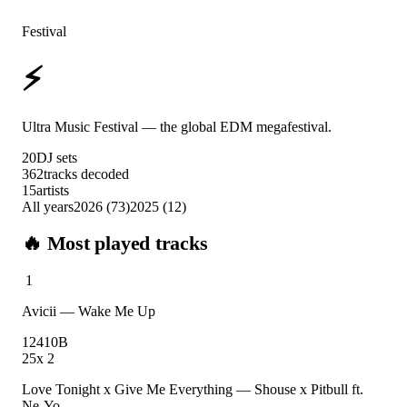
Festival
⚡
Ultra Music Festival
Ultra Music Festival — the global EDM megafestival.
20
DJ sets
362
tracks decoded
15
artists
All years
2026
(
73
)
2025
(
12
)
🔥 Most played tracks
1
Avicii
—
Wake Me Up
124
10B
25
x
2
Love Tonight x Give Me Everything
—
Shouse x Pitbull ft.
Ne-Yo