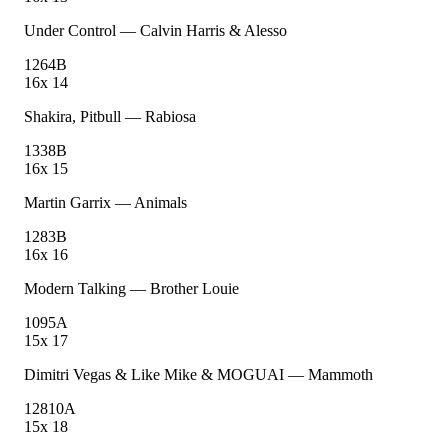
Under Control
—
Calvin Harris & Alesso
126
4B
16
x
14
Shakira, Pitbull
—
Rabiosa
133
8B
16
x
15
Martin Garrix
—
Animals
128
3B
16
x
16
Modern Talking
—
Brother Louie
109
5A
15
x
17
Dimitri Vegas & Like Mike & MOGUAI
—
Mammoth
128
10A
15
x
18