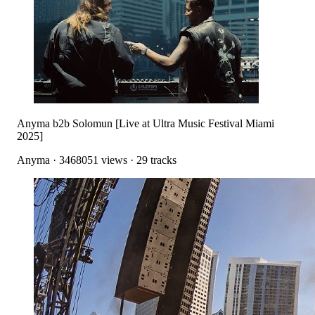
Anyma b2b Solomun [Live at Ultra Music Festival Miami
2025]
Anyma
·
3468051
views ·
29
tracks