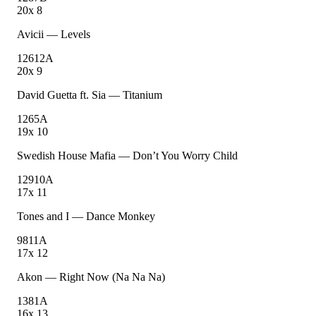
20
x
8
Avicii
—
Levels
126
12A
20
x
9
David Guetta ft. Sia
—
Titanium
126
5A
19
x
10
Swedish House Mafia
—
Don’t You Worry Child
129
10A
17
x
11
Tones and I
—
Dance Monkey
98
11A
17
x
12
Akon
—
Right Now (Na Na Na)
138
1A
16
x
13