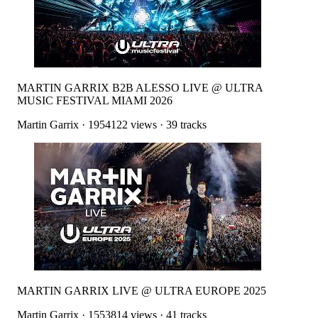
MARTIN GARRIX B2B ALESSO LIVE @ ULTRA
MUSIC FESTIVAL MIAMI 2026
Martin Garrix
·
1954122
views ·
39
tracks
MARTIN GARRIX LIVE @ ULTRA EUROPE 2025
Martin Garrix
·
1553814
views ·
41
tracks