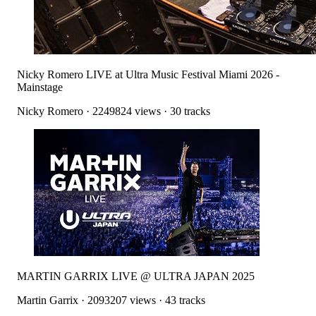
Nicky Romero LIVE at Ultra Music Festival Miami 2026 -
Mainstage
Nicky Romero
·
2249824
views ·
30
tracks
MARTIN GARRIX LIVE @ ULTRA JAPAN 2025
Martin Garrix
·
2093207
views ·
43
tracks