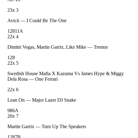
23
x
3
Avicii
—
I Could Be The One
128
11A
22
x
4
Dimitri Vegas, Martin Garrix, Like Mike
—
Tremor
128
22
x
5
Swedish House Mafia X Kazuma Vs James Hype & Miggy
Dela Rosa
—
One Ferrari
22
x
6
Lean On
—
Major Lazer DJ Snake
98
6A
20
x
7
Martin Garrix
—
Turn Up The Speakers
128
7B