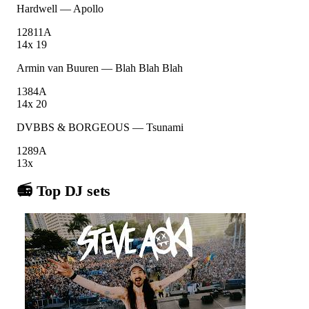
Hardwell
—
Apollo
128
11A
14
x
19
Armin van Buuren
—
Blah Blah Blah
138
4A
14
x
20
DVBBS & BORGEOUS
—
Tsunami
128
9A
13
x
📻 Top DJ sets