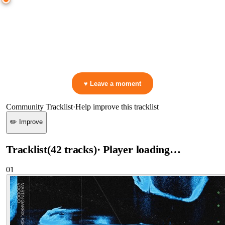
0:00
—
Martin Garrix & R3HAB & Skytech
—
Voodoo
▷ Play the mix to see live crowd reactions
👋 No reactions yet — be the first to mark a moment!
♥ Leave a moment
Community Tracklist
·
Help improve this tracklist
✏️ Improve
Tracklist
(
42
tracks
)
· Player loading…
01