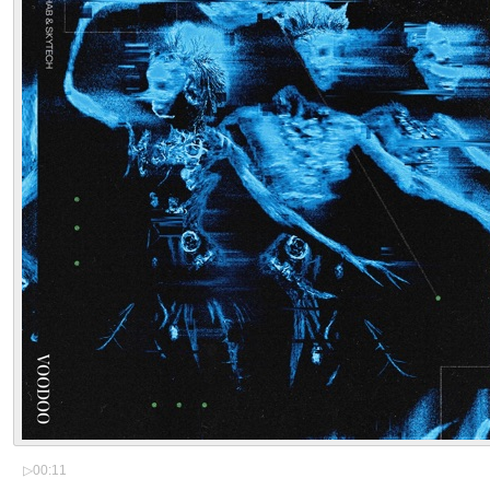
▷
00:11