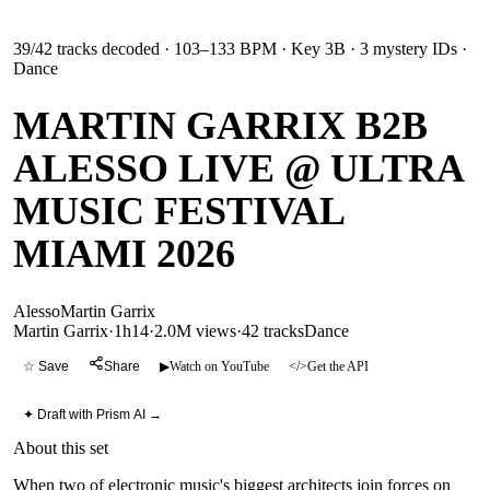
39
/
42
tracks decoded
· 103–133 BPM
· Key 3B
· 3 mystery IDs
·
Dance
MARTIN GARRIX B2B
ALESSO LIVE @ ULTRA
MUSIC FESTIVAL
MIAMI 2026
Alesso
Martin Garrix
Martin Garrix
·
1h14
·
2.0M views
·
42
tracks
Dance
☆ Save
Share
▶
Watch on YouTube
</>
Get the API
✦ Draft with Prism AI →
About this set
When two of electronic music's biggest architects join forces on