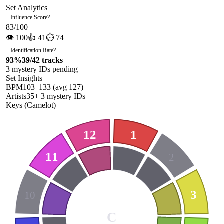
Set Analytics
Influence Score
?
83
/100
👁
100
👍
41
⏱
74
Identification Rate
?
93
%
39
/
42
tracks
3
mystery ID
s
pending
Set Insights
BPM
103
–
133
(avg
127
)
Artists
35
+
3
mystery ID
s
Keys (Camelot)
12
1
11
2
3
10
C