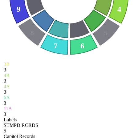
9
4
8
5
7
6
3B
3
4B
3
4A
3
6A
3
11A
3
Labels
STMPD RCRDS
5
Capitol Records