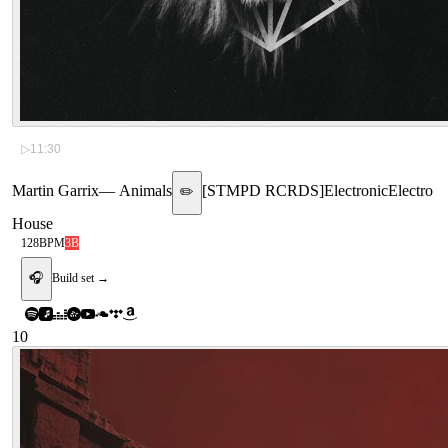
▷
11:30
Martin Garrix
—
Animals
[
STMPD RCRDS
]
Electronic
Electro
✏️
House
128
BPM
3B
🎧
Build set →
10