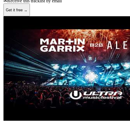
✉
Receive this tracklist by email
Get it free →