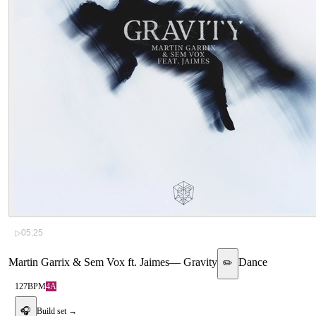
▷
05:25
Martin Garrix & Sem Vox ft. Jaimes
—
Gravity
Dance
✏️
127
BPM
4A
🎧
Build set →