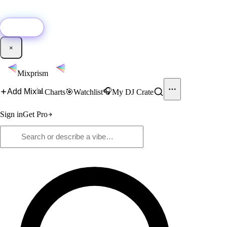
🚀
New:
Add YouTube DJ mixes to Mixprism in 1 click with our Chrome
extension.
Get it →
×
Mixprism
📊
🎧
Add Mix
Charts
🎯
Watchlist
My DJ Crate
Sign in
Get Pro