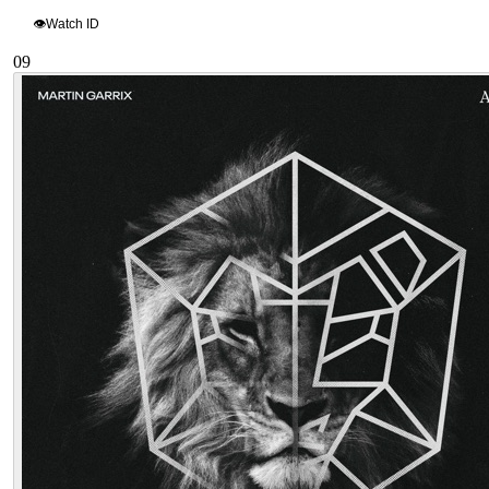
👁
Watch ID
09