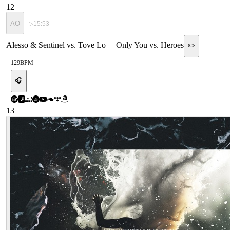
12
AO
▷
15:53
Alesso & Sentinel vs. Tove Lo
—
Only You vs. Heroes
✏️
129
BPM
🎧
13