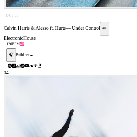
▷
03:55
Calvin Harris & Alesso ft. Hurts
—
Under Control
✏️
Electronic
House
126
BPM
4B
🎧
Build set →
04