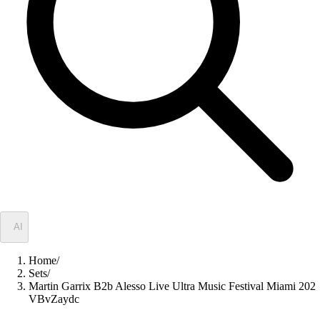
✦
AI
Home
/
Sets
/
Martin Garrix B2b Alesso Live Ultra Music Festival Miami 202
VBvZaydc