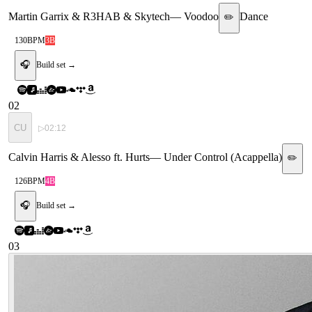
Martin Garrix & R3HAB & Skytech
—
Voodoo
Dance
✏️
130
BPM
3B
🎧
Build set →
02
CU
▷
02:12
Calvin Harris & Alesso ft. Hurts
—
Under Control (Acappella)
✏️
126
BPM
4B
🎧
Build set →
03