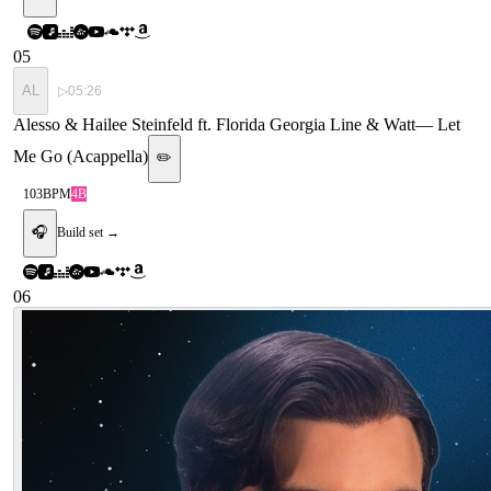
05
AL
▷
05:26
Alesso & Hailee Steinfeld ft. Florida Georgia Line & Watt
—
Let
Me Go (Acappella)
✏️
103
BPM
4B
🎧
Build set →
06