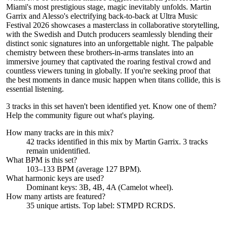
Miami's most prestigious stage, magic inevitably unfolds. Martin
Garrix and Alesso's electrifying back-to-back at Ultra Music
Festival 2026 showcases a masterclass in collaborative storytelling,
with the Swedish and Dutch producers seamlessly blending their
distinct sonic signatures into an unforgettable night. The palpable
chemistry between these brothers-in-arms translates into an
immersive journey that captivated the roaring festival crowd and
countless viewers tuning in globally. If you're seeking proof that
the best moments in dance music happen when titans collide, this is
essential listening.
3 tracks in this set haven't been identified yet.
Know one of them?
Help the community figure out what's playing
.
How many tracks are in this mix?
42
tracks identified in this mix by
Martin Garrix
.
3
track
s
remain
unidentified.
What BPM is this set?
103–133 BPM (average 127 BPM).
What harmonic keys are used?
Dominant keys:
3B, 4B, 4A
(Camelot wheel).
How many artists are featured?
35
unique artists.
Top label:
STMPD RCRDS
.