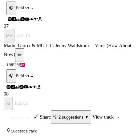
🎧
Build set →
07
MV
▷
08:15
Martin Garrix & MOTi ft. Jenny Wahlström
—
Virus (How About
Now)
✏️
128
BPM
4A
🎧
Build set →
08
AI
▷
10:03
ID
🔗 Share
View track →
💡
2
suggestion
s
▼
MYSTERY
Suggest a track