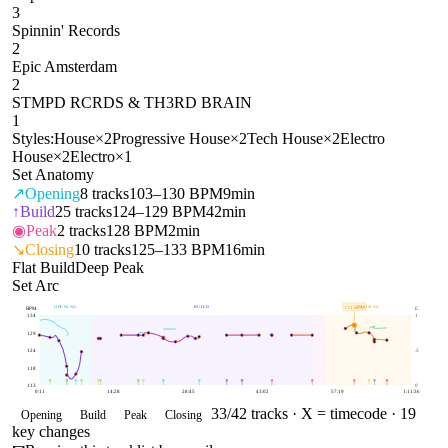
3
Spinnin' Records
2
Epic Amsterdam
2
STMPD RCRDS & TH3RD BRAIN
1
Styles:
House
×
2
Progressive House
×
2
Tech House
×
2
Electro
House
×
2
Electro
×
1
Set Anatomy
↗
Opening
8
tracks
103–130 BPM
9min
↑
Build
25
tracks
124–129 BPM
42min
◉
Peak
2
tracks
128 BPM
2min
↘
Closing
10
tracks
125–133 BPM
16min
Flat Build
Deep Peak
Set Arc
OPENING
BUILD
CLOSING
131
BPM
BPM
E
134
1
129
124
.5
118
113
0
0:11
14:28
28:45
43:02
57:19
1:11:36
33
/
42
tracks ·
X = timecode
· 19
Opening
Build
Peak
Closing
key changes