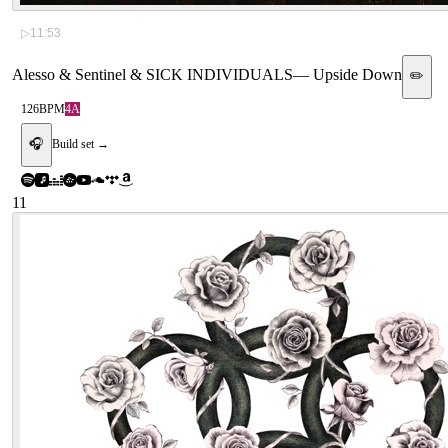
▷
11:53
Alesso & Sentinel & SICK INDIVIDUALS
—
Upside Down
✏️
126
BPM
4A
🎧
Build set →
11