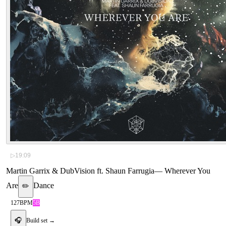
▷
19:09
Martin Garrix & DubVision ft. Shaun Farrugia
—
Wherever You
Are
Dance
✏️
127
BPM
5B
🎧
Build set →