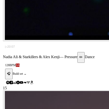
▷
20:07
Nadia Ali & Starkillers & Alex Kenji
—
Pressure
Dance
✏️
128
BPM
3A
🎧
Build set →
15