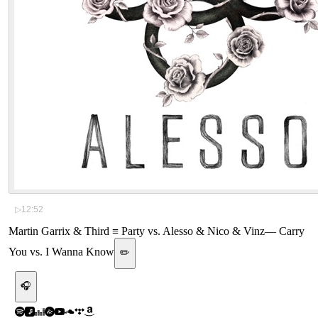
▷
12:52
Martin Garrix & Third ≡ Party vs. Alesso & Nico & Vinz
—
Carry
You vs. I Wanna Know
✏️
🎧