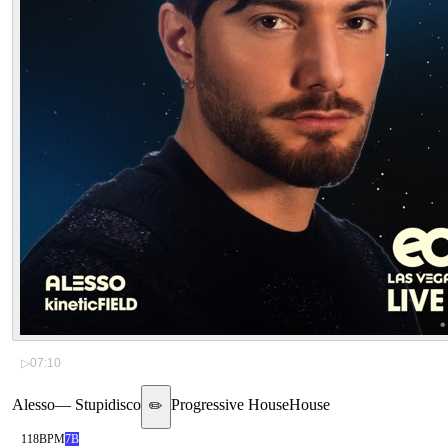
▷
07:10
Alesso
—
Stupidisco
Progressive House
House
✏️
118
BPM
7B