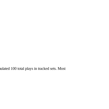
ated 100 total plays in tracked sets. Most