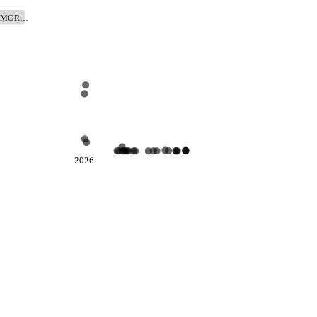
TOMOR…
2026