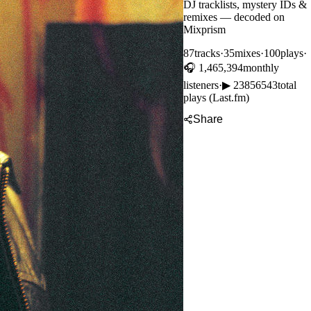
DJ tracklists, mystery IDs &
remixes — decoded on
Mixprism
87
tracks
·
35
mixes
·
100
plays
·
🎧
1,465,394
monthly
listeners
·
▶
23856543
total
plays (Last.fm)
Share