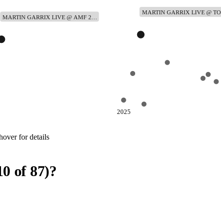
MARTIN GARRIX LIVE @ 
MARTIN GARRIX LIVE @ AMF 2…
2025
over for details
10
of
87
)
?