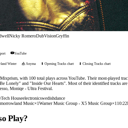
dwell
Nicky Romero
DubVision
Gryffin
port
YouTube
land Winter
🎪
Anyma
⬆ Opening Tracks chart
⬇ Closing Tracks chart
 Mixprism, with 100 total plays across YouTube. Their most-played trac
 Be Lonely" and "Inside Our Hearts". Most of their identified tracks are
esso, Moniqe - Ultra Festival.
e
Tech House
electronic
swedish
dance
morrowland Music
×
1
Warner Music Group - X5 Music Group
×
1
10:2
so
Play?