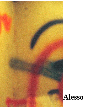
Alesso