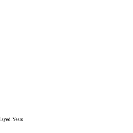
layed: Years