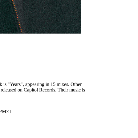
k is "Years", appearing in 15 mixes. Other
 released on Capitol Records. Their music is
2PM
×
1