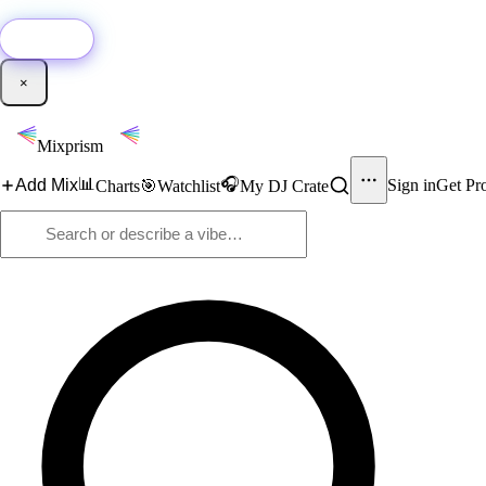
🚀
New:
Add YouTube DJ mixes to Mixprism in 1 click with our Chrome extensio
Get it →
×
Mixprism
📊
🎧
Add Mix
Sign in
Get Pr
Charts
🎯
Watchlist
My DJ Crate