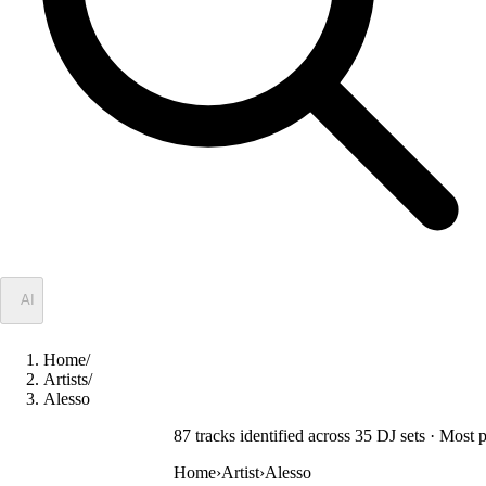
✦
AI
Home
/
Artists
/
Alesso
87
track
s
identified across
35
DJ
sets
· Most p
Home
›
Artist
›
Alesso