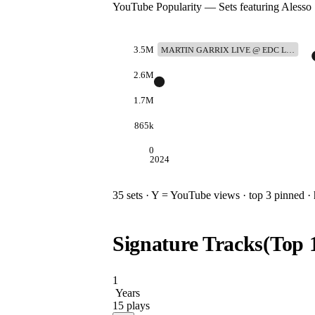
YouTube Popularity — Sets featuring
Alesso
3.5M
MARTIN GARRIX LIVE @ EDC L…
2.6M
1.7M
865k
0
2024
35
sets · Y = YouTube views · top 3 pinned · h
Signature Tracks
(Top
1
Years
15
plays