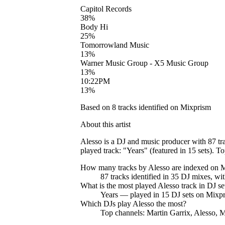
Capitol Records
38
%
Body Hi
25
%
Tomorrowland Music
13
%
Warner Music Group - X5 Music Group
13
%
10:22PM
13
%
Based on
8
tracks identified on Mixprism
About this artist
Alesso is a DJ and music producer with 87 tr
played track: "Years" (featured in 15 sets). T
How many tracks by
Alesso
are indexed on 
87
tracks
identified in
35
DJ
mixes
, wi
What is the most played
Alesso
track in DJ se
Years
— played in
15
DJ sets on Mixpr
Which DJs play
Alesso
the most?
Top channels: Martin Garrix, Alesso, M