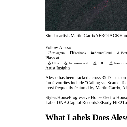
Similar artists:
Martin Garrix
AFROJACK
Har
Follow
Alesso
Instagram
Facebook
SoundCloud
🎵 Beat
Plays at
🎪
Ultra
🎪
Tomorrowland
🎪
EDC
🎪
Tomorrow
Artist Insights
Alesso has been tracked across 35 DJ sets on
fan favourites include "Calling vs. Scared To
most frequently featured by Martin Garrix, Al
Styles:
House
Progressive House
Electro Hous
Label DNA:
Capitol Records
×
3
Body Hi
×
2
To
What Labels Does
Ales