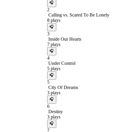
🎧
2
Calling vs. Scared To Be Lonely
8
plays
🎧
3
Inside Our Hearts
7
plays
🎧
4
Under Control
5
plays
🎧
5
City Of Dreams
3
plays
🎧
6
Destiny
3
plays
🎧
7