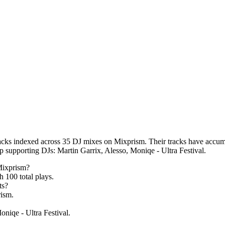
acks indexed across 35 DJ mixes on Mixprism. Their tracks have accumul
op supporting DJs: Martin Garrix, Alesso, Moniqe - Ultra Festival.
Mixprism?
th
100
total plays.
ts?
ism.
oniqe - Ultra Festival.