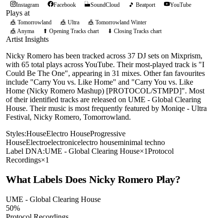
Instagram
Facebook
SoundCloud
🎵 Beatport
YouTube
Plays at
🎪
Tomorrowland
🎪
Ultra
🎪
Tomorrowland Winter
🎪
Anyma
⬆ Opening Tracks chart
⬇ Closing Tracks chart
Artist Insights
Nicky Romero has been tracked across 37 DJ sets on Mixprism,
with 65 total plays across YouTube. Their most-played track is "I
Could Be The One", appearing in 31 mixes. Other fan favourites
include "Carry You vs. Like Home" and "Carry You vs. Like
Home (Nicky Romero Mashup) [PROTOCOL/STMPD]". Most
of their identified tracks are released on UME - Global Clearing
House. Their music is most frequently featured by Moniqe - Ultra
Festival, Nicky Romero, Tomorrowland.
Styles:
House
Electro House
Progressive
House
Electro
electronic
electro house
minimal techno
Label DNA:
UME - Global Clearing House
×
1
Protocol
Recordings
×
1
What Labels Does
Nicky Romero
Play?
UME - Global Clearing House
50
%
Protocol Recordings