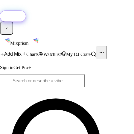
🚀
New:
Add YouTube DJ mixes to Mixprism in 1 click with our Chrome
extension.
Get it →
×
Mixprism
📊
🎧
Add Mix
Charts
🎯
Watchlist
My DJ Crate
Sign in
Get Pro