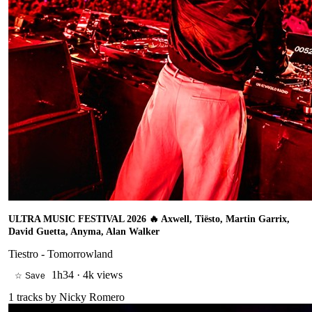
ULTRA MUSIC FESTIVAL 2026 🔥 Axwell, Tiësto, Martin Garrix,
David Guetta, Anyma, Alan Walker
Tiestro - Tomorrowland
1h34
·
4k views
☆ Save
1
tracks by
Nicky Romero