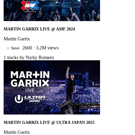
MARTIN GARRIX LIVE @ AMF 2024
Martin Garrix
2h00
·
3.2M views
☆ Save
1
tracks by
Nicky Romero
MARTIN GARRIX LIVE @ ULTRA JAPAN 2025
Martin Garrix