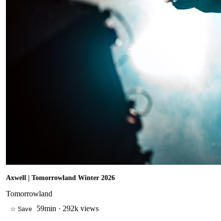
Axwell | Tomorrowland Winter 2026
Tomorrowland
59min
·
292k views
☆ Save