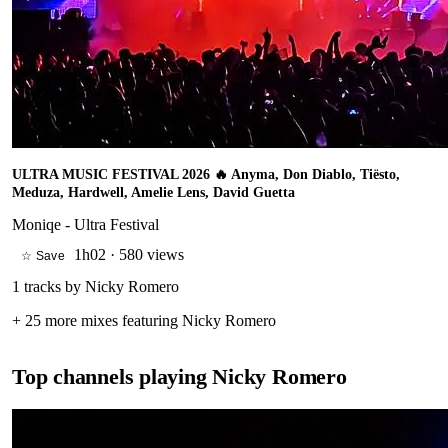
ULTRA MUSIC FESTIVAL 2026 🔥 Anyma, Don Diablo, Tiësto,
Meduza, Hardwell, Amelie Lens, David Guetta
Moniqe - Ultra Festival
1h02
·
580 views
☆ Save
1
tracks by
Nicky Romero
+
25
more mixes featuring
Nicky Romero
Top channels playing
Nicky Romero