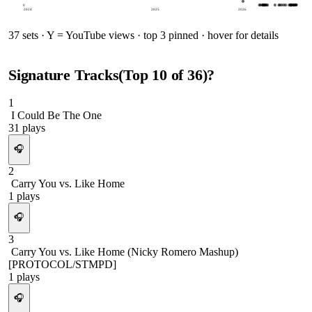
0
2024
2025
2026
37
sets · Y = YouTube views · top 3 pinned · hover for details
Signature Tracks
(Top
10
of
36
)
?
1
I Could Be The One
31
plays
🎧
2
Carry You vs. Like Home
1
plays
🎧
3
Carry You vs. Like Home (Nicky Romero Mashup)
[PROTOCOL/STMPD]
1
plays
🎧