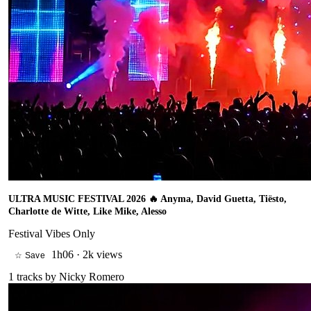
ULTRA MUSIC FESTIVAL 2026 🔥 Anyma, David Guetta, Tiësto,
Charlotte de Witte, Like Mike, Alesso
Festival Vibes Only
1h06
·
2k views
☆ Save
1
tracks by
Nicky Romero