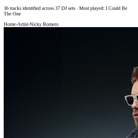
36
track
s
identified across
37
DJ
sets
· Most played: I Could Be
The One
Home
›
Artist
›
Nicky Romero