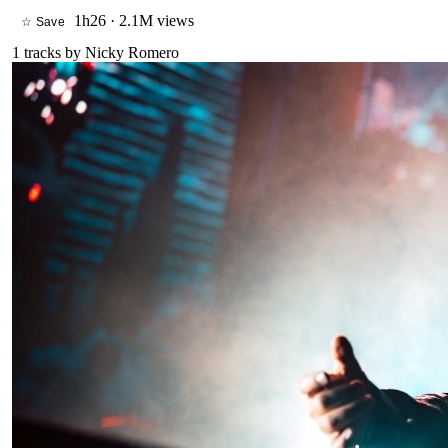
1h26
·
2.1M views
☆ Save
1
tracks by
Nicky Romero