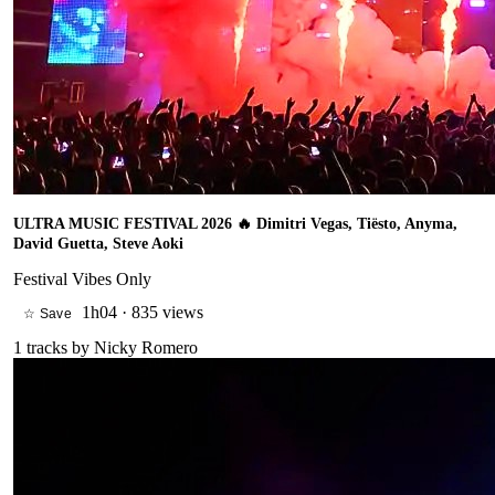
ULTRA MUSIC FESTIVAL 2026 🔥 Dimitri Vegas, Tiësto, Anyma,
David Guetta, Steve Aoki
Festival Vibes Only
1h04
·
835 views
☆ Save
1
tracks by
Nicky Romero