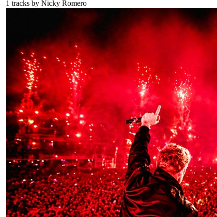
1
tracks by
Nicky Romero