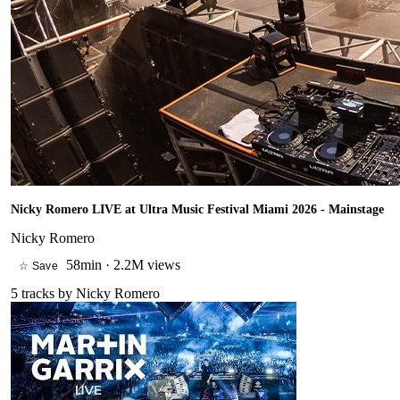
Nicky Romero LIVE at Ultra Music Festival Miami 2026 - Mainstage
Nicky Romero
58min
·
2.2M views
☆ Save
5
tracks by
Nicky Romero