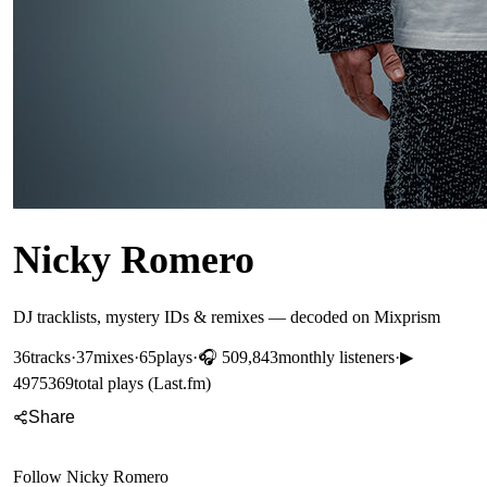
Nicky Romero
DJ tracklists, mystery IDs & remixes — decoded on Mixprism
36
tracks
·
37
mixes
·
65
plays
·
🎧
509,843
monthly listeners
·
▶
4975369
total plays (Last.fm)
Share
Follow
Nicky Romero