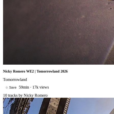
Nicky Romero WE2 | Tomorrowland 2026
Tomorrowland
59min
·
17k views
☆ Save
10
tracks by
Nicky Romero