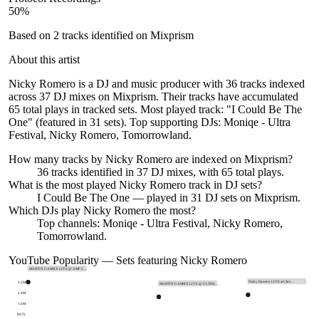
50
%
Based on
2
tracks identified on Mixprism
About this artist
Nicky Romero is a DJ and music producer with 36 tracks indexed
across 37 DJ mixes on Mixprism. Their tracks have accumulated
65 total plays in tracked sets. Most played track: "I Could Be The
One" (featured in 31 sets). Top supporting DJs: Moniqe - Ultra
Festival, Nicky Romero, Tomorrowland.
How many tracks by
Nicky Romero
are indexed on Mixprism?
36
tracks
identified in
37
DJ
mixes
, with
65
total plays.
What is the most played
Nicky Romero
track in DJ sets?
I Could Be The One
— played in
31
DJ sets on Mixprism.
Which DJs play
Nicky Romero
the most?
Top channels: Moniqe - Ultra Festival, Nicky Romero,
Tomorrowland.
YouTube Popularity — Sets featuring
Nicky Romero
MARTIN GARRIX LIVE @ AMF 2…
Nicky Romero LIVE at Ultra…
3.2M
MARTIN GARRIX LIVE @ ULTRA…
2.4M
1.6M
807k