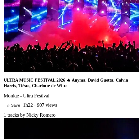
ULTRA MUSIC FESTIVAL 2026 🔥 Anyma, David Guetta, Calvin
Harris, Tiësto, Charlotte de Witte
Moniqe - Ultra Festival
1h22
·
907 views
☆ Save
1
tracks by
Nicky Romero