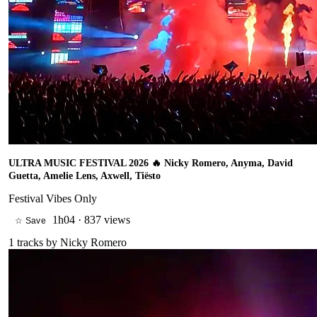
ULTRA MUSIC FESTIVAL 2026 🔥 Nicky Romero, Anyma, David
Guetta, Amelie Lens, Axwell, Tiësto
Festival Vibes Only
1h04
·
837 views
☆ Save
1
tracks by
Nicky Romero