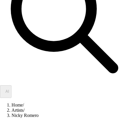
✦
AI
Home
/
Artists
/
Nicky Romero