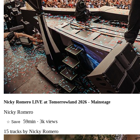
Nicky Romero LIVE at Tomorrowland 2026 - Mainstage
Nicky Romero
59min
·
3k views
☆ Save
15
tracks by
Nicky Romero