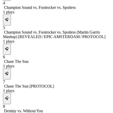
4
Champion Sound vs. Footrocker vs. Spotless
1
plays
🎧
5
Champion Sound vs. Footrocker vs. Spotless (Martin Garrix
Mashup) [REVEALED / EPIC AMSTERDAM / PROTOCOL]
1
plays
🎧
6
Chase The Sun
1
plays
🎧
7
Chase The Sun [PROTOCOL]
1
plays
🎧
8
Destiny vs. Without You