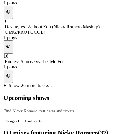
1
plays
🎧
9
Destiny vs. Without You (Nicky Romero Mashup)
[UMG/PROTOCOL]
1
plays
🎧
10
Endless Sunrise vs. Let Me Feel
1
plays
🎧
Show
26
more tracks ↓
Upcoming shows
Find
Nicky Romero
tour dates and tickets
Songkick
Find tickets →
DJ mixes featuring
Nicky Romero
(
37
)