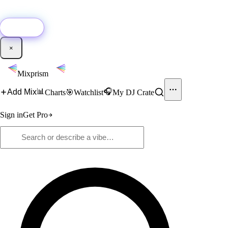
🚀
New:
Add YouTube DJ mixes to Mixprism in 1 click with our Chrome
extension.
Get it →
×
Mixprism
📊
🎧
Add Mix
Charts
🎯
Watchlist
My DJ Crate
Sign in
Get Pro