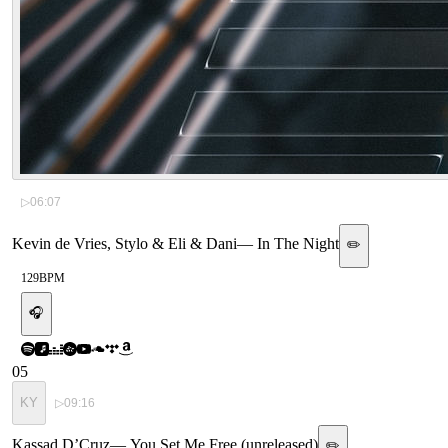
▷
06:07
Kevin de Vries, Stylo & Eli & Dani
—
In The Night
✏️
129
BPM
🎧
05
KY
▷
09:16
Kassad D’Cruz
—
You Set Me Free (unreleased)
✏️