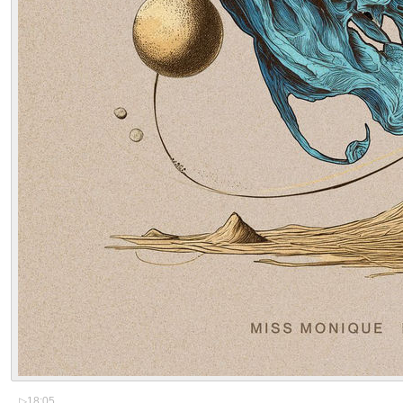
▷
18:05