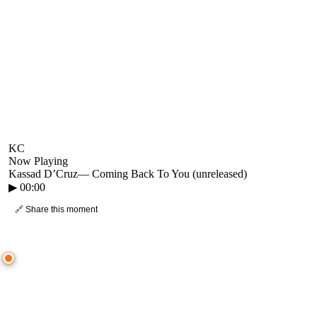
KC
Now Playing
Kassad D’Cruz
—
Coming Back To You (unreleased)
▶
00:00
🔗 Share this moment
● CROWD TIMELINE
0
moment
s
0:00
—
Kassad D’Cruz
—
Coming Back To You (unreleased)
▷ Play the mix to see live crowd reactions