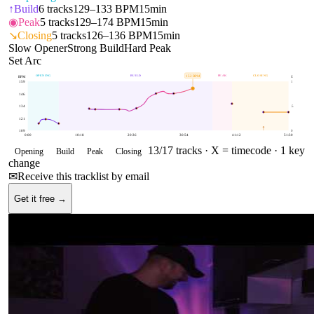
↑
Build
6
tracks
129–133 BPM
15min
◉
Peak
5
tracks
129–174 BPM
15min
↘
Closing
5
tracks
126–136 BPM
15min
Slow Opener
Strong Build
Hard Peak
Set Arc
OPENING
BUILD
PEAK
CLOSING
152
BPM
BPM
E
159
1
146
134
.5
121
109
0
0:00
10:18
20:36
30:54
41:12
51:30
13
/
17
tracks ·
X = timecode
· 1 key
Opening
Build
Peak
Closing
change
✉
Receive this tracklist by email
Get it free →