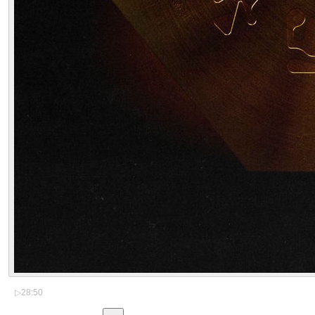
▷
28:50