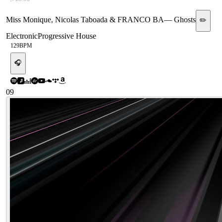
Miss Monique, Nicolas Taboada & FRANCO BA
—
Ghosts
✏️
Electronic
Progressive House
129
BPM
🎧
09