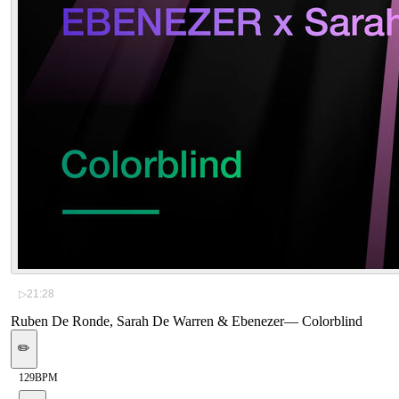
▷
21:28
Ruben De Ronde, Sarah De Warren & Ebenezer
—
Colorblind
✏️
129
BPM