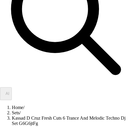
✦
AI
Home
/
Sets
/
Kassad D Cruz Fresh Cuts 6 Trance And Melodic Techno Dj
Set G6G6jtFg