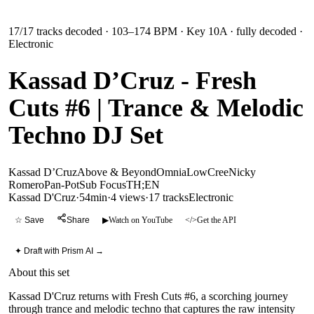
17
/
17
tracks decoded
· 103–174 BPM
· Key 10A
· fully decoded
·
Electronic
Kassad D’Cruz - Fresh
Cuts #6 | Trance & Melodic
Techno DJ Set
Kassad D’Cruz
Above & Beyond
Omnia
LowCree
Nicky
Romero
Pan-Pot
Sub Focus
TH;EN
Kassad D'Cruz
·
54min
·
4 views
·
17
tracks
Electronic
☆ Save
Share
▶
Watch on YouTube
</>
Get the API
✦ Draft with Prism AI →
About this set
Kassad D'Cruz returns with Fresh Cuts #6, a scorching journey
through trance and melodic techno that captures the raw intensity