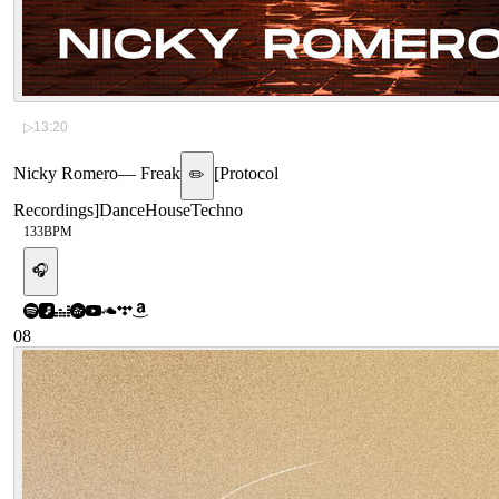
▷
13:20
Nicky Romero
—
Freak
[
Protocol
✏️
Recordings
]
Dance
House
Techno
133
BPM
🎧
08