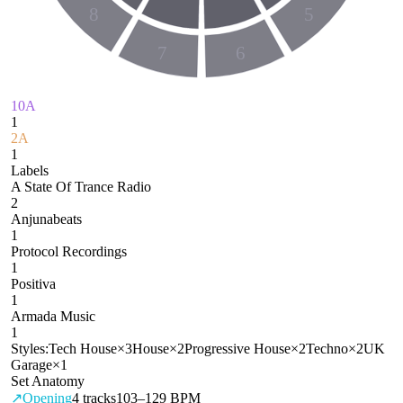
8
5
7
6
10A
1
2A
1
Labels
A State Of Trance Radio
2
Anjunabeats
1
Protocol Recordings
1
Positiva
1
Armada Music
1
Styles:
Tech House
×
3
House
×
2
Progressive House
×
2
Techno
×
2
UK
Garage
×
1
Set Anatomy
↗
Opening
4
tracks
103–129 BPM