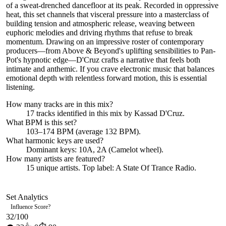
of a sweat-drenched dancefloor at its peak. Recorded in oppressive
heat, this set channels that visceral pressure into a masterclass of
building tension and atmospheric release, weaving between
euphoric melodies and driving rhythms that refuse to break
momentum. Drawing on an impressive roster of contemporary
producers—from Above & Beyond's uplifting sensibilities to Pan-
Pot's hypnotic edge—D'Cruz crafts a narrative that feels both
intimate and anthemic. If you crave electronic music that balances
emotional depth with relentless forward motion, this is essential
listening.
How many tracks are in this mix?
17
tracks identified in this mix by
Kassad D'Cruz
.
What BPM is this set?
103–174 BPM (average 132 BPM).
What harmonic keys are used?
Dominant keys:
10A, 2A
(Camelot wheel).
How many artists are featured?
15
unique artists.
Top label:
A State Of Trance Radio
.
Set Analytics
Influence Score
?
32
/100