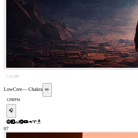
▷
12:08
LowCree
—
Chakra
✏️
129
BPM
🎧
07