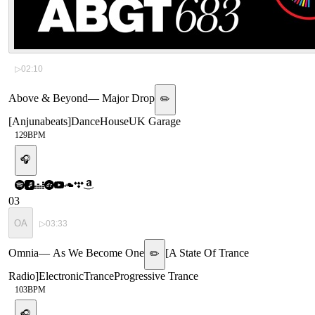
▷
02:10
Above & Beyond
—
Major Drop
✏️
[
Anjunabeats
]
Dance
House
UK Garage
129
BPM
🎧
03
OA
▷
03:33
Omnia
—
As We Become One
[
A State Of Trance
✏️
Radio
]
Electronic
Trance
Progressive Trance
103
BPM
🎧