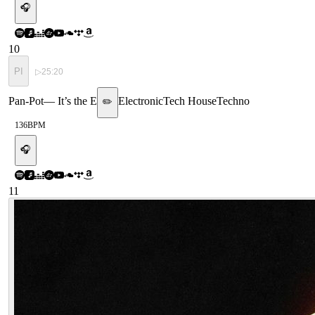
🎧
10
PI
▷
25:20
Pan-Pot
—
It’s the E
Electronic
Tech House
Techno
✏️
136
BPM
🎧
11