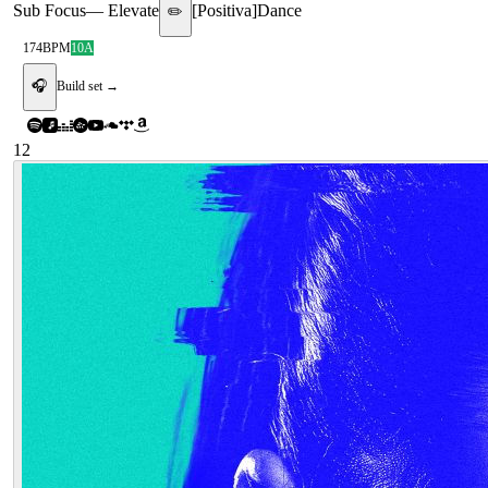
Sub Focus
—
Elevate
[
Positiva
]
Dance
✏️
174
BPM
10A
🎧
Build set →
12