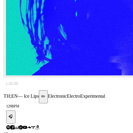
▷
32:36
TH;EN
—
Ice Lips
Electronic
Electro
Experimental
✏️
129
BPM
🎧