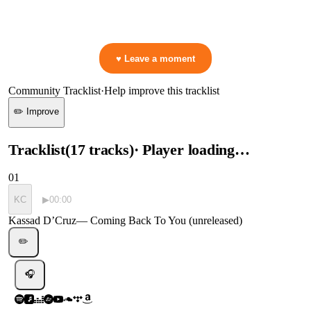
👋 No reactions yet — be the first to mark a moment!
♥ Leave a moment
Community Tracklist
·
Help improve this tracklist
✏️ Improve
Tracklist
(
17
tracks
)
· Player loading…
01
KC
▶
00:00
Kassad D’Cruz
—
Coming Back To You (unreleased)
✏️
🎧