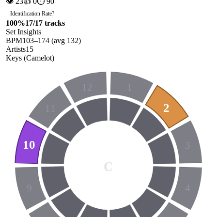
👁
23
👍
0
⏱
90
Identification Rate
?
100
%
17
/
17
tracks
Set Insights
BPM
103
–
174
(avg
132
)
Artists
15
Keys (Camelot)
12
1
2
11
10
3
C
9
4