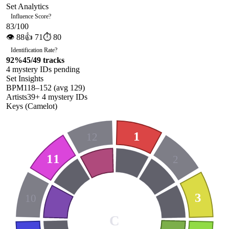
Set Analytics
Influence Score
?
83
/100
👁
88
👍
71
⏱
80
Identification Rate
?
92
%
45
/
49
tracks
4
mystery ID
s
pending
Set Insights
BPM
118
–
152
(avg
129
)
Artists
39
+
4
mystery ID
s
Keys (Camelot)
1
12
11
2
3
10
C