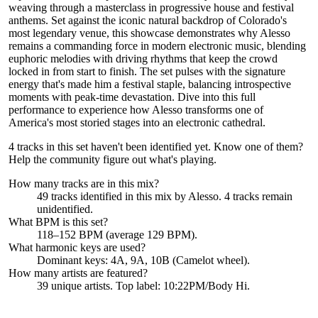
weaving through a masterclass in progressive house and festival
anthems. Set against the iconic natural backdrop of Colorado's
most legendary venue, this showcase demonstrates why Alesso
remains a commanding force in modern electronic music, blending
euphoric melodies with driving rhythms that keep the crowd
locked in from start to finish. The set pulses with the signature
energy that's made him a festival staple, balancing introspective
moments with peak-time devastation. Dive into this full
performance to experience how Alesso transforms one of
America's most storied stages into an electronic cathedral.
4 tracks in this set haven't been identified yet.
Know one of them?
Help the community figure out what's playing
.
How many tracks are in this mix?
49
tracks identified in this mix by
Alesso
.
4
track
s remain
unidentified.
What BPM is this set?
118–152 BPM (average 129 BPM).
What harmonic keys are used?
Dominant keys:
4A, 9A, 10B
(Camelot wheel).
How many artists are featured?
39
unique artists.
Top label:
10:22PM/Body Hi
.