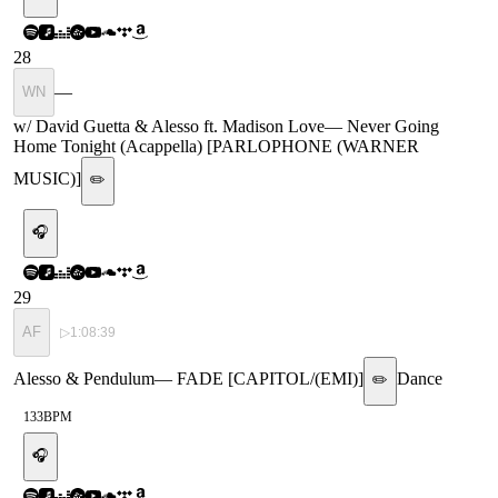
28
—
WN
w/ David Guetta & Alesso ft. Madison Love
—
Never Going
Home Tonight (Acappella) [PARLOPHONE (WARNER
MUSIC)]
✏️
🎧
29
AF
▷
1:08:39
Alesso & Pendulum
—
FADE [CAPITOL/(EMI)]
Dance
✏️
133
BPM
🎧