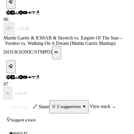
🎧
06
MV
▷
11:46
Martin Garrix & R3HAB & Skytech vs. Empire Of The Sun
—
Voodoo vs. Walking On A Dream (Martin Garrix Mashup)
[SOUKSONIC/STMPD]
✏️
🎧
07
AI
▷
14:35
ID
🔗 Share
View track →
💡
2
suggestion
s
▼
MYSTERY
Suggest a track
👁
Watch ID