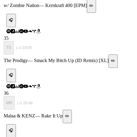
w/ Zombie Nation
—
Kernkraft 400 [EPM]
✏️
🎧
35
TS
▷
1:18:00
The Prodigy
—
Smack My Bitch Up (ID Remix) [XL]
✏️
🎧
36
MR
▷
1:20:46
Malaa & KENZ
—
Rake It Up
✏️
🎧