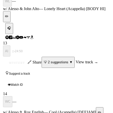
—
WL
w/ Alesso & John Alto
—
Lonely Heart (Acappella) [BODY HI]
✏️
🎧
13
AI
▷
24:50
ID
🔗 Share
View track →
💡
2
suggestion
s
▼
MYSTERY
Suggest a track
👁
Watch ID
14
—
WC
w/ Alesso ft. Roy English
—
Cool (Acappella) [DEFJAM]
✏️