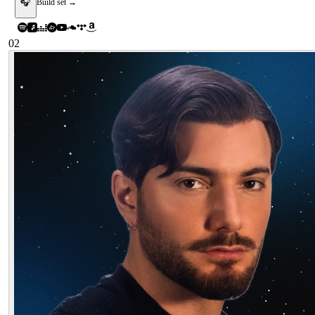
🎧
Build set →
02