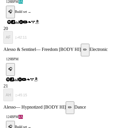
128
BPM
9A
🎧
Build set →
20
AF
▷
42:11
Alesso & Sentinel
—
Freedom [BODY HI]
Electronic
✏️
129
BPM
🎧
21
AH
▷
45:15
Alesso
—
Hypnotized [BODY HI]
Dance
✏️
124
BPM
4A
🎧
Build set →