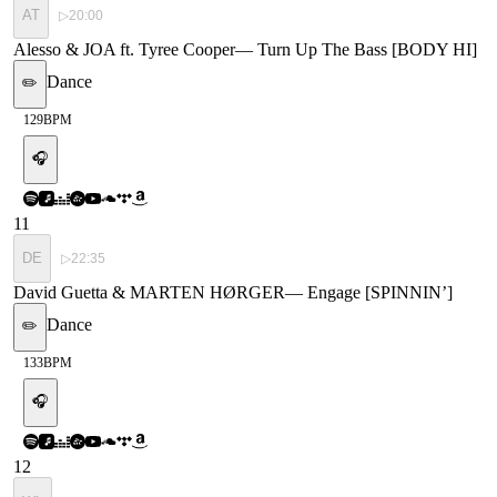
AT
▷
20:00
Alesso & JOA ft. Tyree Cooper
—
Turn Up The Bass [BODY HI]
Dance
✏️
129
BPM
🎧
11
DE
▷
22:35
David Guetta & MARTEN HØRGER
—
Engage [SPINNIN’]
Dance
✏️
133
BPM
🎧
12