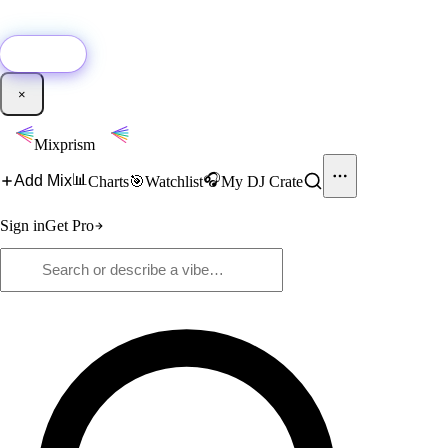
🚀
New:
Add YouTube DJ mixes to Mixprism in 1 click with our Chrome
extension.
Get it →
×
Mixprism
📊
🎧
Add Mix
Charts
🎯
Watchlist
My DJ Crate
Sign in
Get Pro