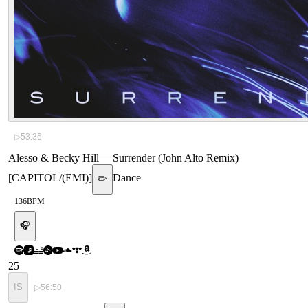
▷
53:36
Alesso & Becky Hill
—
Surrender (John Alto Remix)
[CAPITOL/(EMI)]
Dance
✏️
136
BPM
🎧
25
IS
▷
56:50