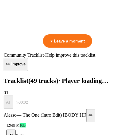
0:00
—
w/ Steve Angello
—
Having A Good Time [SIZE]
▷ Play the mix to see live crowd reactions
👋 No reactions yet — be the first to mark a moment!
♥ Leave a moment
Community Tracklist
·
Help improve this tracklist
✏️ Improve
Tracklist
(
49
tracks
)
· Player loading…
01
AT
▷
00:02
Alesso
—
The One (Intro Edit) [BODY HI]
✏️
126
BPM
10B