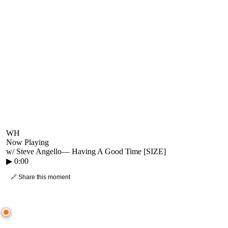
WH
Now Playing
w/ Steve Angello
—
Having A Good Time [SIZE]
▶
0:00
🔗 Share this moment
● CROWD TIMELINE
0
moment
s