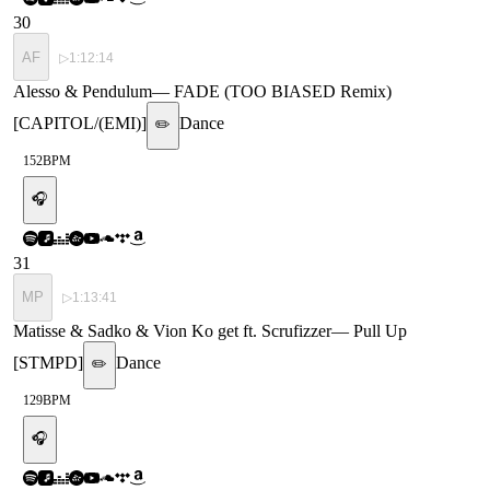
30
AF
▷
1:12:14
Alesso & Pendulum
—
FADE (TOO BIASED Remix)
[CAPITOL/(EMI)]
Dance
✏️
152
BPM
🎧
31
MP
▷
1:13:41
Matisse & Sadko & Vion Ko get ft. Scrufizzer
—
Pull Up
[STMPD]
Dance
✏️
129
BPM
🎧