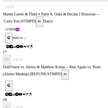
▷
30:52
Martin Garrix & Third ≡ Party ft. Oaks & Declan J Donovan
—
Carry You [STMPD]
Dance
✏️
127
BPM
5A
🎧
Build set →
17
DR
▷
33:52
DubVision vs. Alesso & Matthew Koma
—
Rise Again vs. Years
(Alesso Mashup) [REFUNE/STMPD]
✏️
🎧
18
AD
▷
35:35