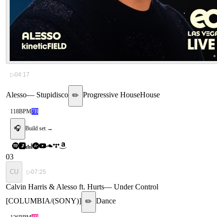
▷
04:17
Alesso
—
Stupidisco
Progressive House
House
✏️
118
BPM
7B
🎧
Build set →
03
CU
▷
07:25
Calvin Harris & Alesso ft. Hurts
—
Under Control
[COLUMBIA/(SONY)]
Dance
✏️