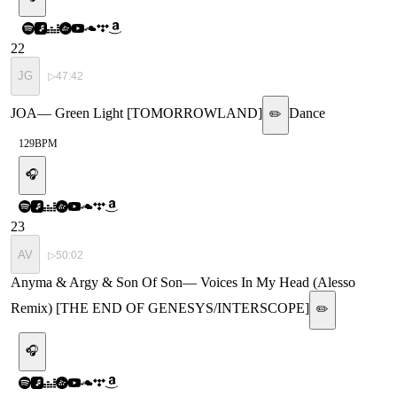
22
JG
▷
47:42
JOA
—
Green Light [TOMORROWLAND]
Dance
✏️
129
BPM
🎧
23
AV
▷
50:02
Anyma & Argy & Son Of Son
—
Voices In My Head (Alesso
Remix) [THE END OF GENESYS/INTERSCOPE]
✏️
🎧