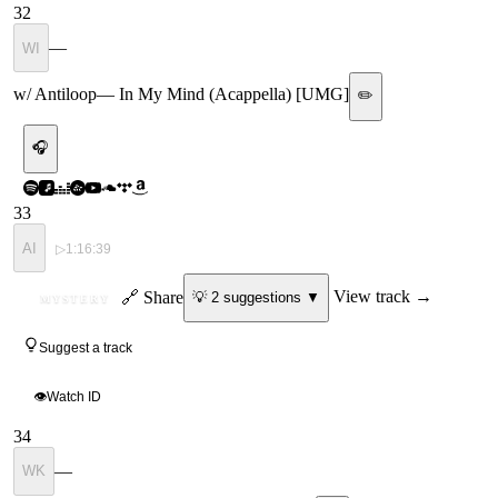
32
—
WI
w/ Antiloop
—
In My Mind (Acappella) [UMG]
✏️
🎧
33
AI
▷
1:16:39
ID
🔗 Share
View track →
💡
2
suggestion
s
▼
MYSTERY
Suggest a track
👁
Watch ID
34
—
WK