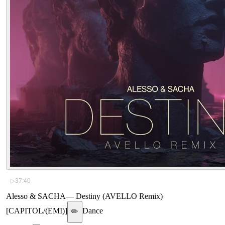
▷
37:40
Alesso & SACHA
—
Destiny (AVELLO Remix)
[CAPITOL/(EMI)]
Dance
✏️