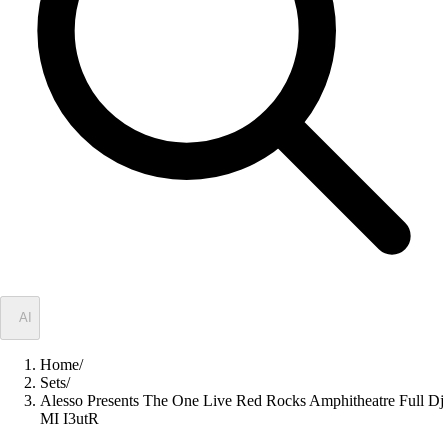
✦
AI
Home
/
Sets
/
Alesso Presents The One Live Red Rocks Amphitheatre Full Dj
MI I3utR