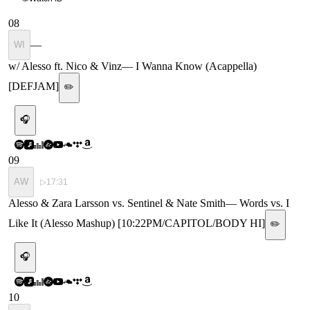
08
—
WI
w/ Alesso ft. Nico & Vinz
—
I Wanna Know (Acappella)
[DEFJAM]
✏️
🎧
09
AW
▷
17:31
Alesso & Zara Larsson vs. Sentinel & Nate Smith
—
Words vs. I
Like It (Alesso Mashup) [10:22PM/CAPITOL/BODY HI]
✏️
🎧
10