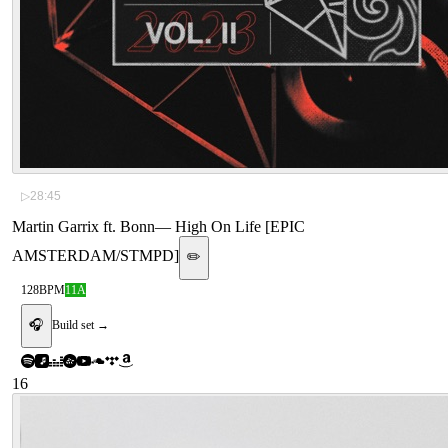
▷
28:45
Martin Garrix ft. Bonn
—
High On Life [EPIC
AMSTERDAM/STMPD]
✏️
128
BPM
11A
🎧
Build set →
16