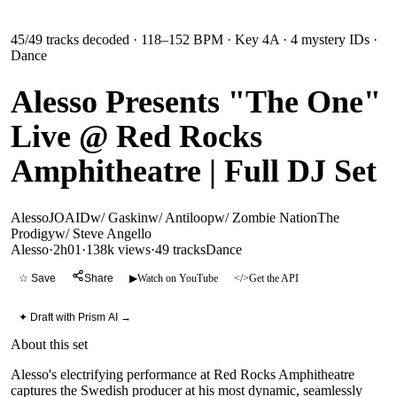
45
/
49
tracks decoded
· 118–152 BPM
· Key 4A
· 4 mystery IDs
·
Dance
Alesso Presents "The One"
Live @ Red Rocks
Amphitheatre | Full DJ Set
Alesso
JOA
ID
w/ Gaskin
w/ Antiloop
w/ Zombie Nation
The
Prodigy
w/ Steve Angello
Alesso
·
2h01
·
138k views
·
49
tracks
Dance
☆ Save
Share
▶
Watch on YouTube
</>
Get the API
✦ Draft with Prism AI →
About this set
Alesso's electrifying performance at Red Rocks Amphitheatre
captures the Swedish producer at his most dynamic, seamlessly