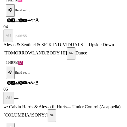
126
BPM
4B
🎧
Build set →
04
AU
▷
08:55
Alesso & Sentinel & SICK INDIVIDUALS
—
Upside Down
[TOMORROWLAND/BODY HI]
Dance
✏️
126
BPM
4A
🎧
Build set →
05
—
WU
w/ Calvin Harris & Alesso ft. Hurts
—
Under Control (Acappella)
[COLUMBIA/(SONY)]
✏️