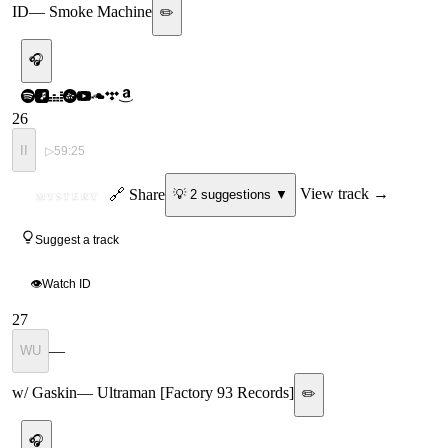
ID
—
Smoke Machine
✏️
🎧
26
II
▷
59:25
ID
🔗 Share
View track →
💡
2
suggestion
s
▼
MYSTERY
Suggest a track
👁
Watch ID
27
—
WU
w/ Gaskin
—
Ultraman [Factory 93 Records]
✏️
🎧