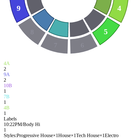
9
4
5
8
7
6
4A
2
9A
2
10B
1
7B
1
4B
1
Labels
10:22PM/Body Hi
1
Styles:
Progressive House
×
1
House
×
1
Tech House
×
1
Electro