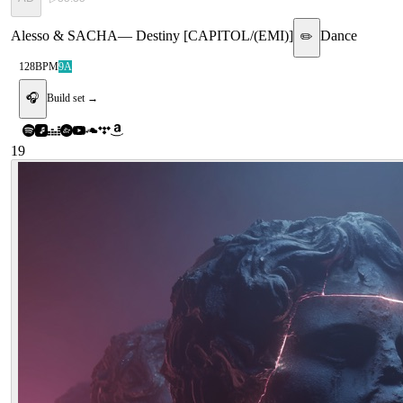
Alesso & SACHA
—
Destiny [CAPITOL/(EMI)]
Dance
✏️
128
BPM
9A
🎧
Build set →
19