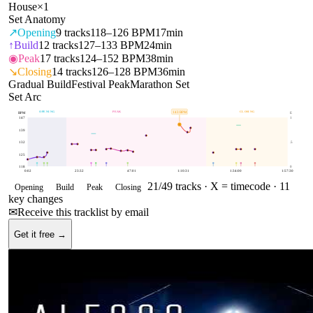
House
×
1
Set Anatomy
↗
Opening
9
tracks
118–126 BPM
17min
↑
Build
12
tracks
127–133 BPM
24min
◉
Peak
17
tracks
124–152 BPM
38min
↘
Closing
14
tracks
126–128 BPM
36min
Gradual Build
Festival Peak
Marathon Set
Set Arc
OPENING
PEAK
CLOSING
143
BPM
BPM
E
147
1
139
132
.5
125
118
0
0:02
23:32
47:01
1:10:31
1:34:00
1:57:30
21
/
49
tracks ·
X = timecode
· 11
Opening
Build
Peak
Closing
key changes
✉
Receive this tracklist by email
Get it free →