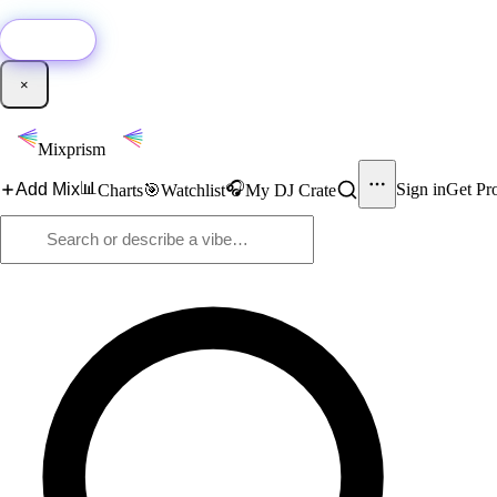
🚀
New:
Add YouTube DJ mixes to Mixprism in 1 click with our Chrome extensio
Get it →
×
Mixprism
📊
🎧
Add Mix
Sign in
Get Pr
Charts
🎯
Watchlist
My DJ Crate