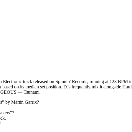
 Electronic track released on Spinnin' Records, running at 128 BPM i
ack based on its median set position. DJs frequently mix it alongside 
GEOUS — Tsunami.
s
" by
Martin Garrix
?
akers
"?
ack.
?