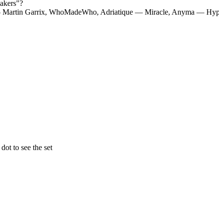
akers
"?
— Martin Garrix, WhoMadeWho, Adriatique — Miracle, Anyma — Hyp
ot to see the set