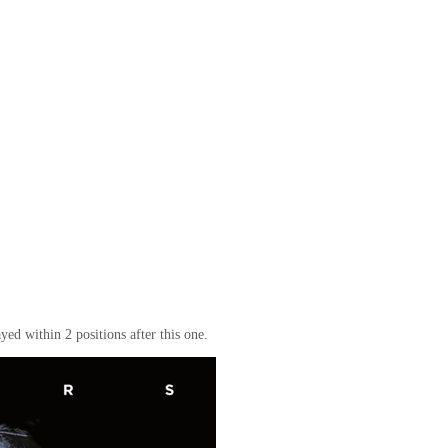
yed within 2 positions after this one.