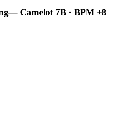
ng
— Camelot
7B
· BPM ±8