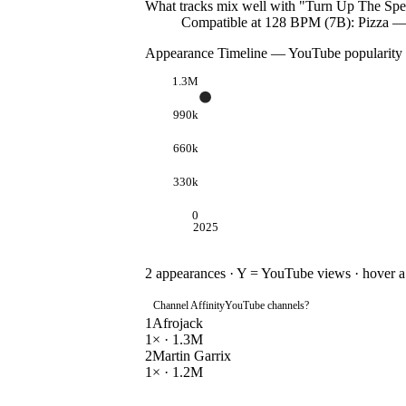
What tracks mix well with "
Turn Up The Spe
Compatible at 128 BPM (7B): Pizza 
Appearance Timeline — YouTube popularity
1.3M
990k
660k
330k
0
2025
2
appearances · Y = YouTube views · hover a d
Channel Affinity
YouTube channels
?
1
Afrojack
1
× ·
1.3M
2
Martin Garrix
1
× ·
1.2M