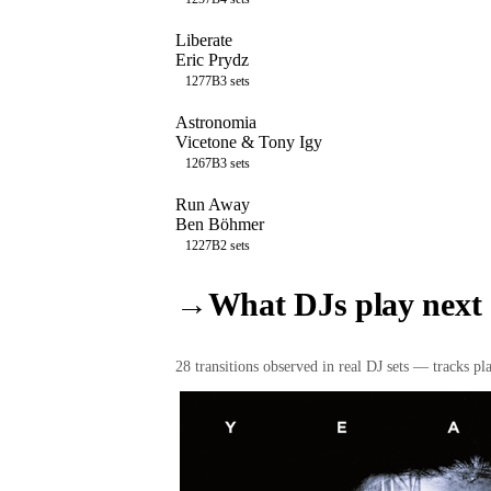
Liberate
Eric Prydz
127
7B
3
sets
Astronomia
Vicetone & Tony Igy
126
7B
3
sets
Run Away
Ben Böhmer
122
7B
2
sets
→
What DJs play next
28
transition
s
observed in real DJ sets — tracks pla