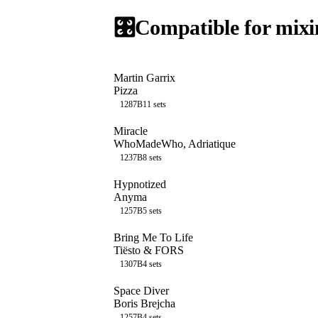
🎛️
Compatible for mixi
Martin Garrix
Pizza
128
7B
11
sets
Miracle
WhoMadeWho, Adriatique
123
7B
8
sets
Hypnotized
Anyma
125
7B
5
sets
Bring Me To Life
Tiësto & FORS
130
7B
4
sets
Space Diver
Boris Brejcha
125
7B
4
sets