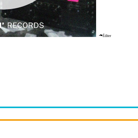
Éditer
n Up The Speakers