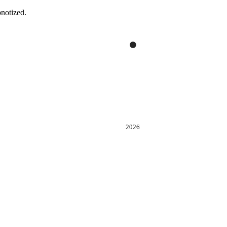
notized.
2026