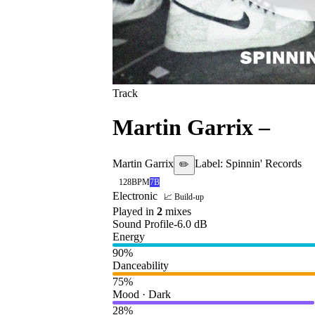
Track
Martin Garrix
–
Tur
Martin Garrix
Label:
Spinnin' Records
✏️
128
BPM
7B
Electronic
📈 Build-up
Played in
2
mix
es
Sound Profile
-6.0
dB
Energy
90
%
Danceability
75
%
Mood · Dark
28
%