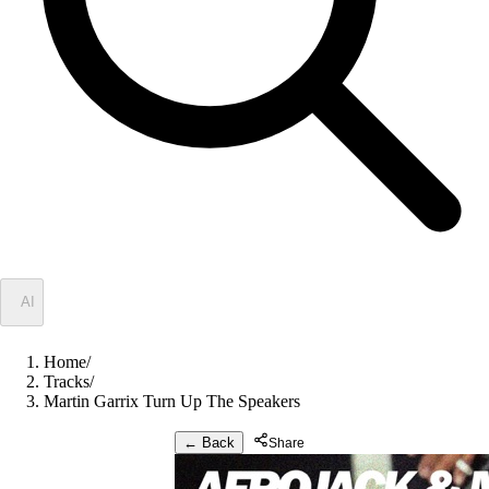
✦
AI
Home
/
Tracks
/
Martin Garrix Turn Up The Speakers
← Back
Share