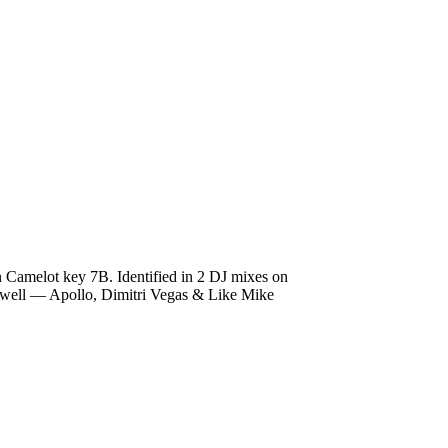
n Camelot key 7B. Identified in 2 DJ mixes on
Hardwell — Apollo, Dimitri Vegas & Like Mike