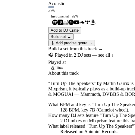
Acoustic
2
%
Instrumental ·
92
%
Add to DJ Crate
Build set →
🎸 Add precise genre →
Build a set from this track →
🎧 Played in
2
DJ
sets
— see all ↓
Played at
🎪
Ultra
About this track
"Turn Up The Speakers" by Martin Garrix is a
Mixprism, it typically plays as a build-up tr
& MOGUAI — Mammoth, DVBBS & BOR
What BPM and key is "
Turn Up The Speaker
128 BPM, key 7B (Camelot wheel).
How many DJ sets feature "
Turn Up The Spe
2
DJ
mixes
on Mixprism feature this tr
What label released "
Turn Up The Speakers
"
Released on
Spinnin' Records
.