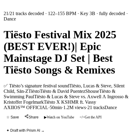
21
/
21
tracks decoded
· 122–155 BPM
· Key 3B
· fully decoded
·
Dance
Tiësto Festival Mix 2025
(BEST EVER!)| Epic
Mainstage DJ Set | Best
Tiësto Songs & Remixes
✅ Tiësto’s signature festival sound
Tiësto, Lucas & Steve, Silent
Child, Sān-Z
Tiësto
Tiësto & David Puentez
Shouse
Tiësto &
Swimming Paul
Tiësto & Lucas & Steve vs. Axwell Λ Ingrosso &
Kristoffer Fogelmark
Tiësto X KSHMR ft. Vassy
ΛXIIOS™ OFFICIAL
·
50min
·
1.2M views
·
21
tracks
Dance
☆ Save
Share
▶
Watch on YouTube
</>
Get the API
✦ Draft with Prism AI →