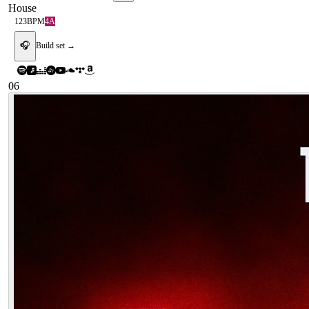
House
123
BPM
4A
🎧
Build set →
06