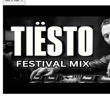
Get it free →