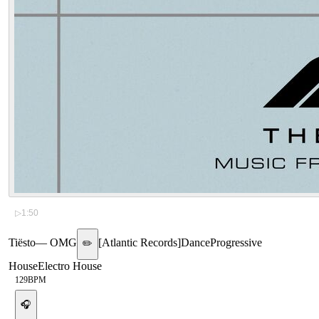
▷
1:50
Tiësto
—
OMG
[
Atlantic Records
]
Dance
Progressive
✏️
House
Electro House
129
BPM
🎧