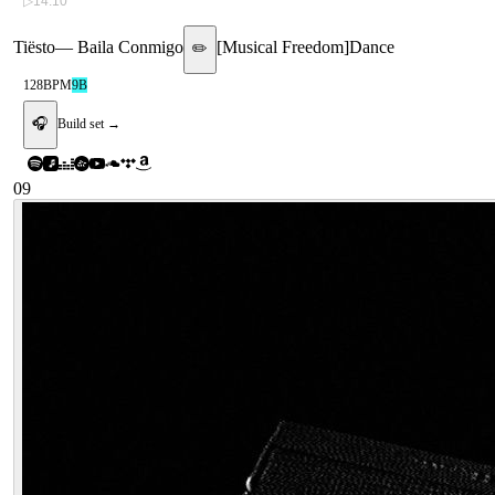
▷
14:10
Tiësto
—
Baila Conmigo
[
Musical Freedom
]
Dance
✏️
128
BPM
9B
🎧
Build set →
09