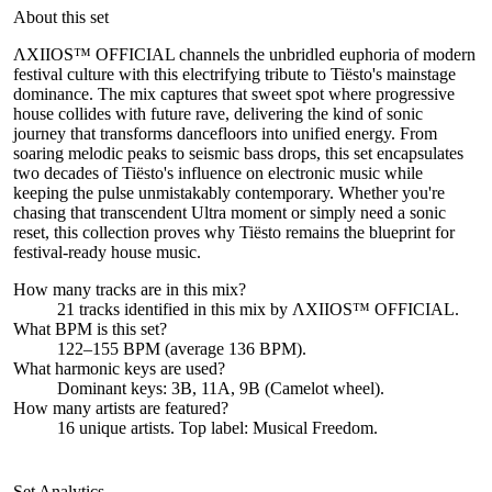
About this set
ΛXIIOS™ OFFICIAL channels the unbridled euphoria of modern
festival culture with this electrifying tribute to Tiësto's mainstage
dominance. The mix captures that sweet spot where progressive
house collides with future rave, delivering the kind of sonic
journey that transforms dancefloors into unified energy. From
soaring melodic peaks to seismic bass drops, this set encapsulates
two decades of Tiësto's influence on electronic music while
keeping the pulse unmistakably contemporary. Whether you're
chasing that transcendent Ultra moment or simply need a sonic
reset, this collection proves why Tiësto remains the blueprint for
festival-ready house music.
How many tracks are in this mix?
21
tracks identified in this mix by
ΛXIIOS™ OFFICIAL
.
What BPM is this set?
122–155 BPM (average 136 BPM).
What harmonic keys are used?
Dominant keys:
3B, 11A, 9B
(Camelot wheel).
How many artists are featured?
16
unique artists.
Top label:
Musical Freedom
.
Set Analytics