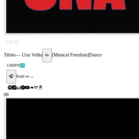
▷
11:10
Tiësto
—
Una Velita
[
Musical Freedom
]
Dance
✏️
126
BPM
9A
🎧
Build set →
08