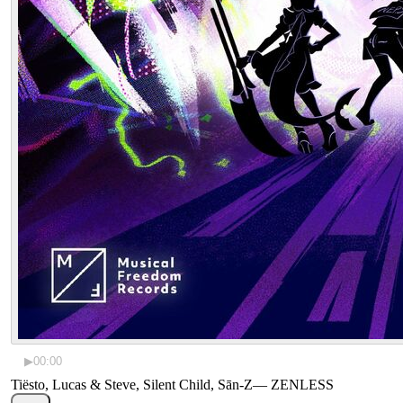
▶
00:00
Tiësto, Lucas & Steve, Silent Child, Sān-Z
—
ZENLESS