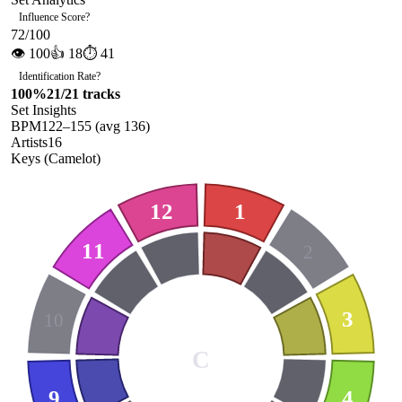
Influence Score
?
72
/100
👁
100
👍
18
⏱
41
Identification Rate
?
100
%
21
/
21
tracks
Set Insights
BPM
122
–
155
(avg
136
)
Artists
16
Keys (Camelot)
12
1
11
2
3
10
C
9
4