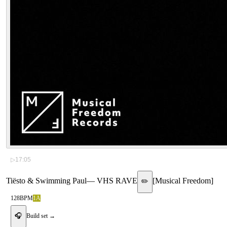
▷
17:05
Tiësto & Swimming Paul
—
VHS RAVE
[
Musical Freedom
]
✏️
128
BPM
1A
🎧
Build set →