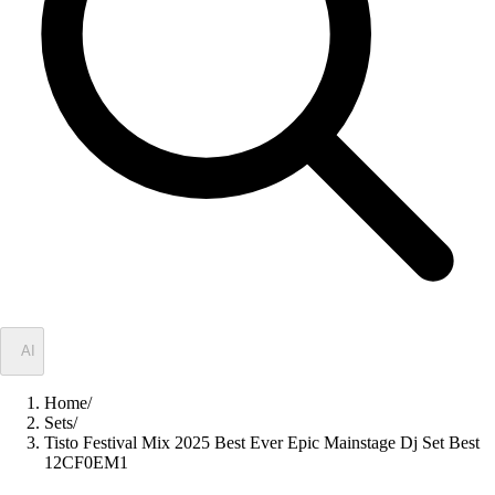
✦
AI
Home
/
Sets
/
Tisto Festival Mix 2025 Best Ever Epic Mainstage Dj Set Best
12CF0EM1