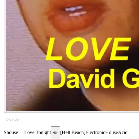
▷
07:05
Shouse
—
Love Tonight
[
Hell Beach
]
Electronic
House
Acid
✏️