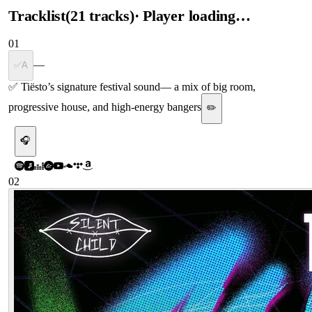
Tracklist
(
21
tracks
)
· Player loading…
01
—
✅A
✅ Tiësto’s signature festival sound
—
a mix of big room,
progressive house, and high-energy bangers
✏️
🎧
02