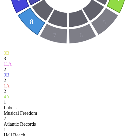
8
5
7
6
3B
3
11A
2
9B
2
1A
2
4A
1
Labels
Musical Freedom
7
Atlantic Records
1
Hell Beach