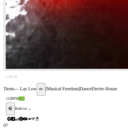
▷
08:30
Tiesto
—
Lay Low
[
Musical Freedom
]
Dance
Electro House
✏️
122
BPM
12A
🎧
Build set →
07