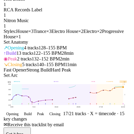
1
RCA Records Label
1
Nitron Music
1
Styles:
House
×
3
Trance
×
3
Electro House
×
2
Electro
×
2
Progressive
House
×
1
Set Anatomy
↗
Opening
4
tracks
128–155 BPM
↑
Build
13
tracks
122–155 BPM
28min
◉
Peak
2
tracks
132–152 BPM
2min
↘
Closing
5
tracks
140–155 BPM
11min
Fast Opener
Strong Build
Hard Peak
Set Arc
OPENING
BUILD
PEAK
CLOSING
153
BPM
BPM
E
158
1
148
138
.5
128
118
0
0:00
9:22
18:44
28:06
37:28
46:50
17
/
21
tracks ·
X = timecode
· 15
Opening
Build
Peak
Closing
key changes
✉
Receive this tracklist by email