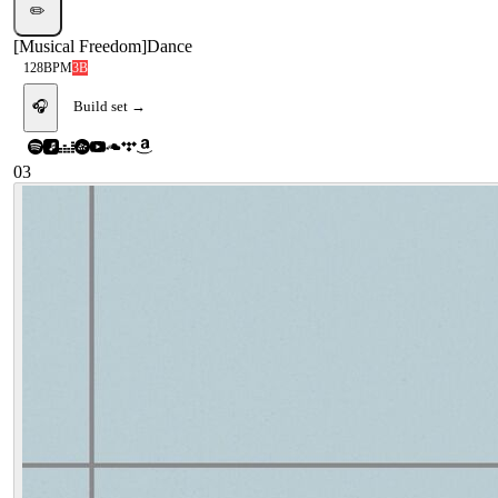
✏️
[
Musical Freedom
]
Dance
128
BPM
3B
🎧
Build set →
03