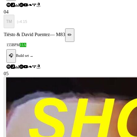
04
TM
▷
4:15
Tiësto & David Puentez
—
M83
✏️
155
BPM
11A
🎧
Build set →
05