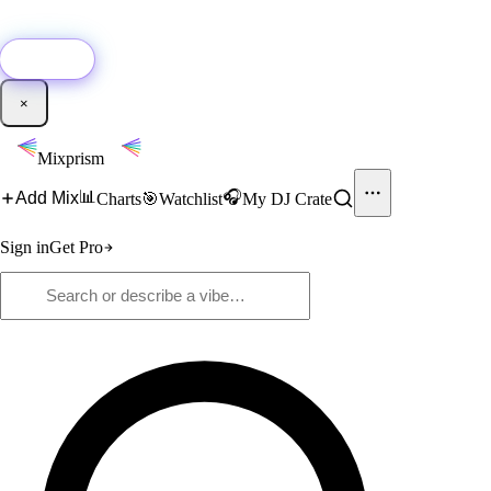
🚀
New:
Add YouTube DJ mixes to Mixprism in 1 click with our Chrome
extension.
Get it →
×
Mixprism
📊
🎧
Add Mix
Charts
🎯
Watchlist
My DJ Crate
Sign in
Get Pro