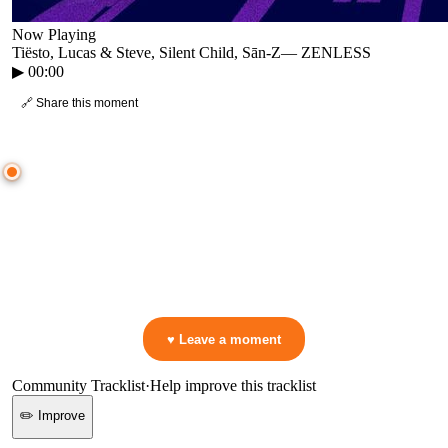
Now Playing
Tiësto, Lucas & Steve, Silent Child, Sān-Z
—
ZENLESS
▶
00:00
🔗 Share this moment
● CROWD TIMELINE
0
moment
s
0:00
—
Tiësto, Lucas & Steve, Silent Child, Sān-Z
—
ZENLESS
▷ Play the mix to see live crowd reactions
👋 No reactions yet — be the first to mark a moment!
♥ Leave a moment
Community Tracklist
·
Help improve this tracklist
✏️ Improve