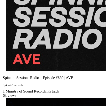
Spinnin’ Sessions Radio – Episode #680 | AVE
Spinnin' Records
1
Ministry of Sound Recordings
track
6
k views