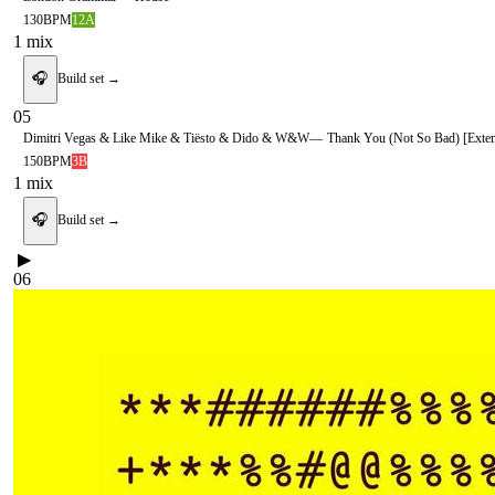
130
BPM
12A
1
mix
🎧
Build set →
05
Dimitri Vegas & Like Mike & Tiësto & Dido & W&W
—
Thank You (Not So Bad) [Exte
150
BPM
3B
1
mix
🎧
Build set →
▶
06