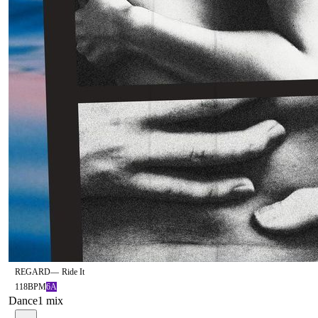
REGARD
—
Ride It
118
BPM
6A
Dance
1
mix