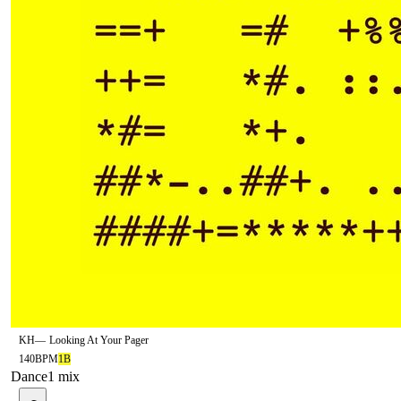
KH
—
Looking At Your Pager
140
BPM
1B
Dance
1
mix