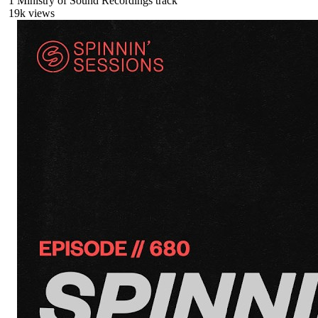
1
Ministry of Sound Recordings
track
19
k views