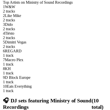
Top Artists on
Ministry of Sound Recordings
1
W&W
2
track
s
2
Like Mike
2
track
s
3
Dido
2
track
s
4
Tiësto
2
track
s
5
Dimitri Vegas
2
track
s
6
REGARD
1
track
7
Maceo Plex
1
track
8
KH
1
track
9
D Block Europe
1
track
10
Eats Everything
1
track
🎧 DJ sets featuring
Ministry of Sound
(
10
Recordings
total)