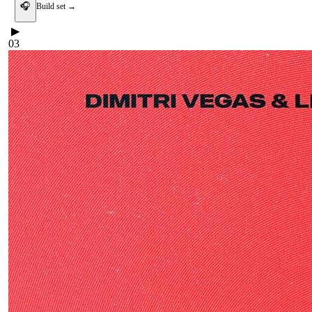
🎧
Build set →
▶
03