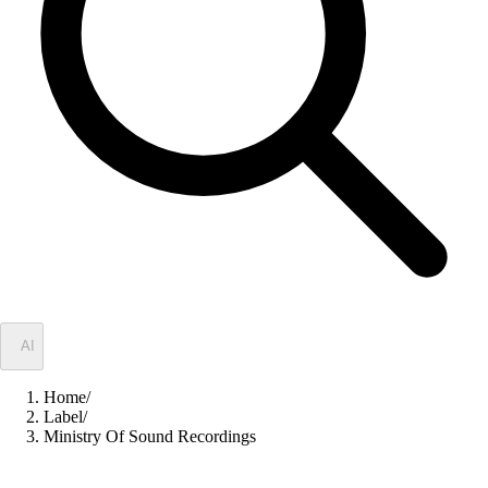
✦
AI
Home
/
Label
/
Ministry Of Sound Recordings