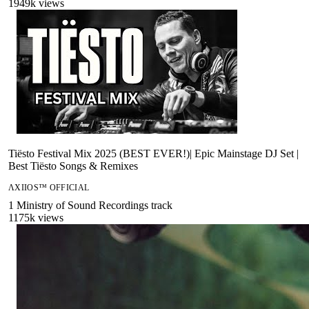
1949
k views
Tiësto Festival Mix 2025 (BEST EVER!)| Epic Mainstage DJ Set |
Best Tiësto Songs & Remixes
ΛXIIOS™ OFFICIAL
1
Ministry of Sound Recordings
track
1175
k views