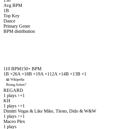
136
Avg BPM
1B
Top Key
Dance
Primary Genre
BPM distribution
110
BPM
150
+ BPM
1B
×
2
6A
×
1
8B
×
1
9A
×
1
12A
×
1
4B
×
1
3B
×
1
📖 Wikipedia
Rising Artists
?
REGARD
1
plays
↑+1
KH
1
plays
↑+1
Dimitri Vegas & Like Mike, Tïesto, Dido & W&W
1
plays
↑+1
Maceo Plex
1
plays