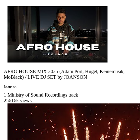
AFRO HOUSE MIX 2025 (Adam Port, Hugel, Keinemusik,
MoBlack) / LIVE DJ SET by JOANSON
Joanson
1
Ministry of Sound Recordings
track
25616
k views