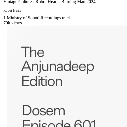
Vintage Culture - Robot Heart - Burning Man 2024
Robot Heart
1
Ministry of Sound Recordings
track
79
k views