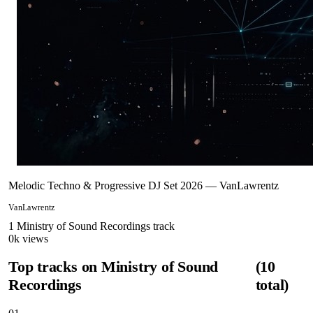
Melodic Techno & Progressive DJ Set 2026 — VanLawrentz
VanLawrentz
1
Ministry of Sound Recordings
track
0
k views
Top tracks on
Ministry of Sound
(
10
Recordings
total)