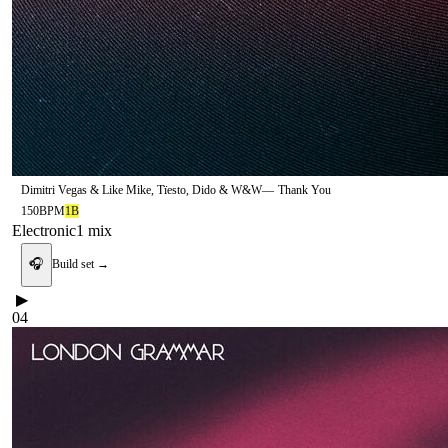
Dimitri Vegas & Like Mike, Tïesto, Dido & W&W
—
Thank You
150
BPM
1B
Electronic
1
mix
🎧
Build set →
▶
04