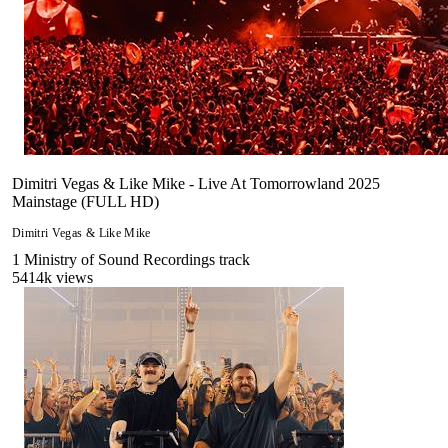
Dimitri Vegas & Like Mike - Live At Tomorrowland 2025
Mainstage (FULL HD)
Dimitri Vegas & Like Mike
1
Ministry of Sound Recordings
track
5414
k views