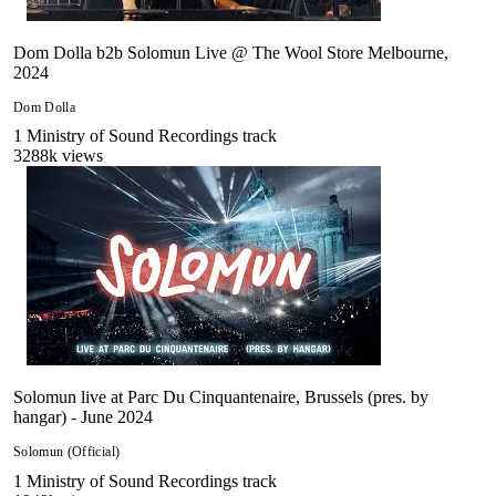
Dom Dolla b2b Solomun Live @ The Wool Store Melbourne,
2024
Dom Dolla
1
Ministry of Sound Recordings
track
3288
k views
Solomun live at Parc Du Cinquantenaire, Brussels (pres. by
hangar) - June 2024
Solomun (Official)
1
Ministry of Sound Recordings
track