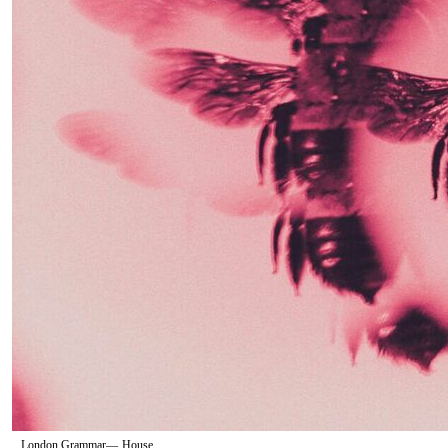
London Grammar
—
House