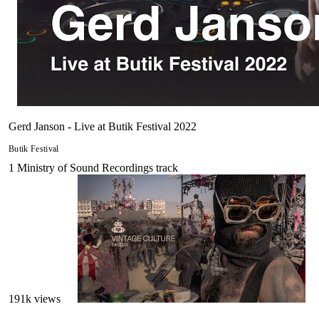
Gerd Janson - Live at Butik Festival 2022
Butik Festival
1
Ministry of Sound Recordings
track
191
k views