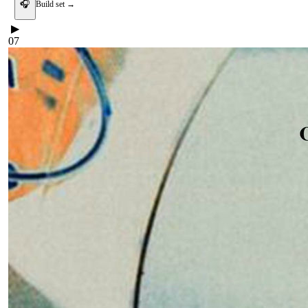
🎧
Build set →
▶
07