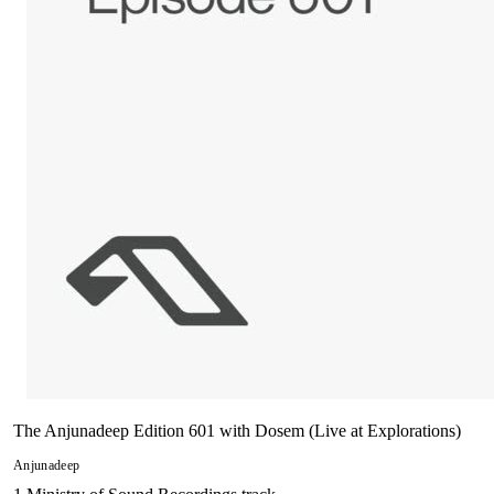
The Anjunadeep Edition 601 with Dosem (Live at Explorations)
Anjunadeep