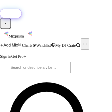
🚀
New:
Add YouTube DJ mixes to Mixprism in 1 click with our Chrome
extension.
Get it →
×
Mixprism
📊
🎧
Add Mix
Charts
🎯
Watchlist
My DJ Crate
Sign in
Get Pro