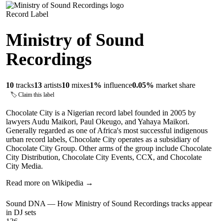
Record Label
Ministry of Sound
Recordings
10
tracks
13
artists
10
mixes
1
%
influence
0.05
%
market share
🏷 Claim this label
Chocolate City is a Nigerian record label founded in 2005 by
lawyers Audu Maikori, Paul Okeugo, and Yahaya Maikori.
Generally regarded as one of Africa's most successful indigenous
urban record labels, Chocolate City operates as a subsidiary of
Chocolate City Group. Other arms of the group include Chocolate
City Distribution, Chocolate City Events, CCX, and Chocolate
City Media.
Read more on Wikipedia →
Sound DNA — How
Ministry of Sound Recordings
tracks appear
in DJ sets