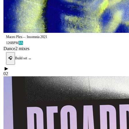
Maceo Plex
—
Insomnia 2021
126
BPM
9A
Dance
2
mix
es
🎧
Build set →
▶
02