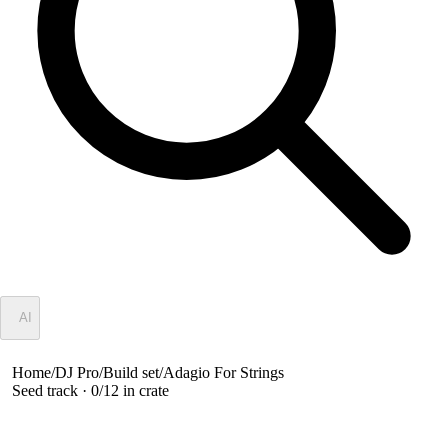
✦
AI
Home
/
DJ Pro
/
Build set
/
Adagio For Strings
Seed track ·
0
/
12
in crate
Adagio For Strings