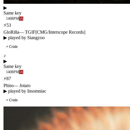
▶
Same key
140
BPM
3A
⚡
53
GloRilla
—
TGIF
[
CMG/Interscope Records
]
▶ played by
Siangyoo
+ Crate
♪
▶
Same key
140
BPM
3A
⚡
87
Phiso
—
Jotaro
▶ played by
Insomniac
+ Crate