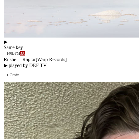
▶
Same key
140
BPM
3A
Rustie
—
Raptor
[
Warp Records
]
▶ played by
DEF TV
+ Crate