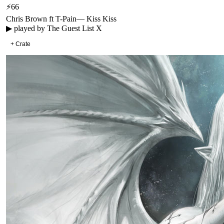
⚡
66
Chris Brown ft T-Pain
—
Kiss Kiss
▶ played by
The Guest List X
+ Crate