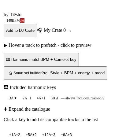
by
Tiësto
140
BPM
3A
🎧 My Crate
0
→
Add to DJ Crate
▶ Hover a track to prefetch · click to preview
🎹 Harmonic match
BPM + Camelot key
Style + BPM + energy + mood
🔮 Smart set builder
Pro
🎹 Included harmonic keys
3A
★
2A
−1
4A
+1
3B
⊿
— always included, read-only
➕ Expand the catalogue
Click a key to add its compatible tracks to the list
+
1A
−2
+
5A
+2
+
12A
−3
+
6A
+3