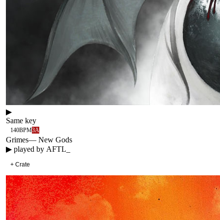
▶
Same key
140
BPM
3A
Grimes
—
New Gods
▶ played by
AFTL_
+ Crate