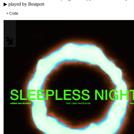
▶ played by
Beatport
+ Crate