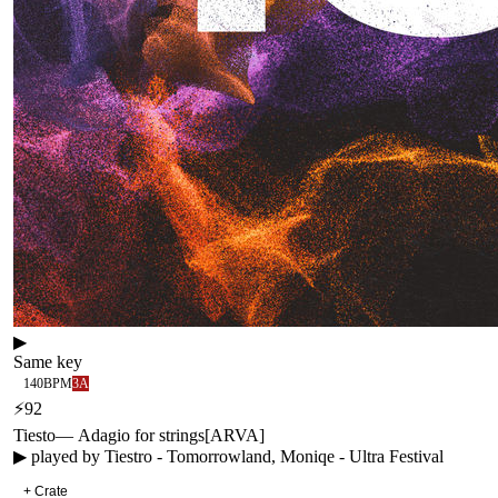
▶
Same key
140
BPM
3A
⚡
92
Tiesto
—
Adagio for strings
[
ARVA
]
▶ played by
Tiestro - Tomorrowland, Moniqe - Ultra Festival
+ Crate