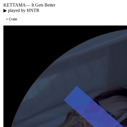
KETTAMA
—
It Gets Better
▶ played by
HNTR
+ Crate