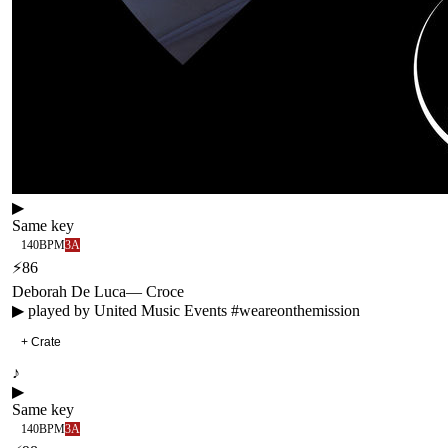
▶
Same key
140
BPM
3A
⚡
86
Deborah De Luca
—
Croce
▶ played by
United Music Events #weareonthemission
+ Crate
♪
▶
Same key
140
BPM
3A