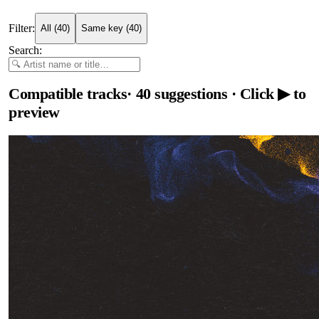
Filter:
All
(
40
)
Same key
(
40
)
Search:
Compatible tracks
·
40
suggestions
· Click ▶ to
preview