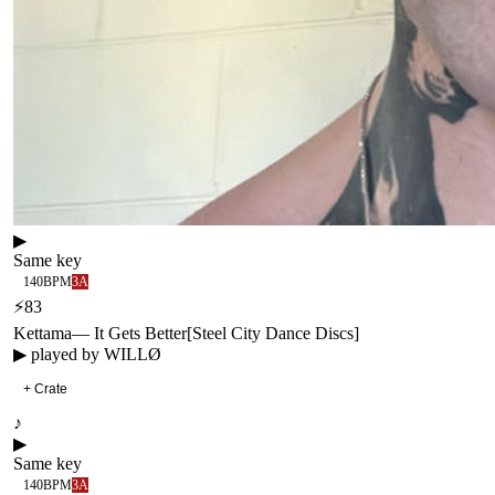
▶
Same key
140
BPM
3A
⚡
83
Kettama
—
It Gets Better
[
Steel City Dance Discs
]
▶ played by
WILLØ
+ Crate
♪
▶
Same key
140
BPM
3A