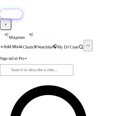
🚀
New:
Add YouTube DJ mixes to Mixprism in 1 click with our Chrome
extension.
Get it →
×
Mixprism
📊
🎧
Add Mix
Charts
🎯
Watchlist
My DJ Crate
Sign in
Get Pro