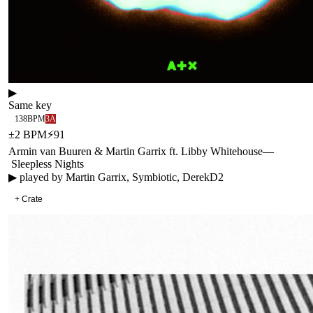
▶
Same key
138
BPM
3A
±
2
BPM
⚡
91
Armin van Buuren & Martin Garrix ft. Libby Whitehouse
—
Sleepless Nights
▶ played by
Martin Garrix, Symbiotic, DerekD2
+ Crate