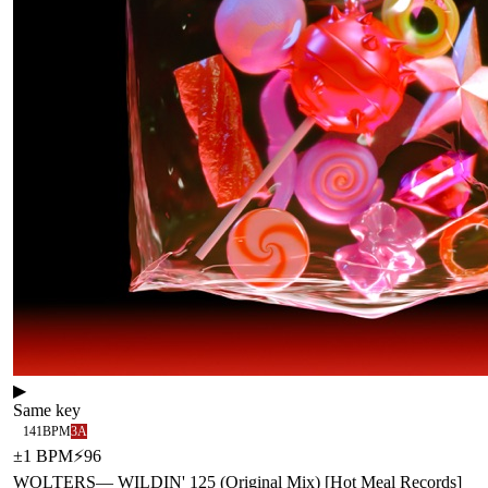
▶
Same key
141
BPM
3A
±
1
BPM
⚡
96
WOLTERS
—
WILDIN' 125 (Original Mix) [Hot Meal Records]