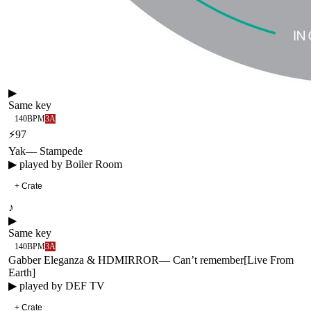
▶
Same key
140
BPM
3A
⚡
97
Yak
—
Stampede
▶ played by
Boiler Room
+ Crate
♪
▶
Same key
140
BPM
3A
Gabber Eleganza & HDMIRROR
—
Can’t remember
[
Live From
Earth
]
▶ played by
DEF TV
+ Crate