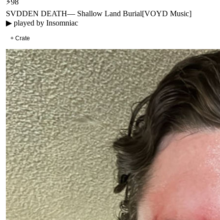
⚡
98
SVDDEN DEATH
—
Shallow Land Burial
[
VOYD Music
]
▶ played by
Insomniac
+ Crate