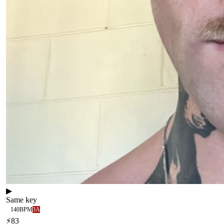
▶
Same key
140
BPM
3A
⚡
83