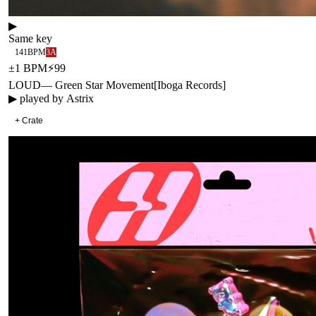
▶
Same key
141
BPM
3A
±
1
BPM
⚡
99
LOUD
—
Green Star Movement
[
Iboga Records
]
▶ played by
Astrix
+ Crate