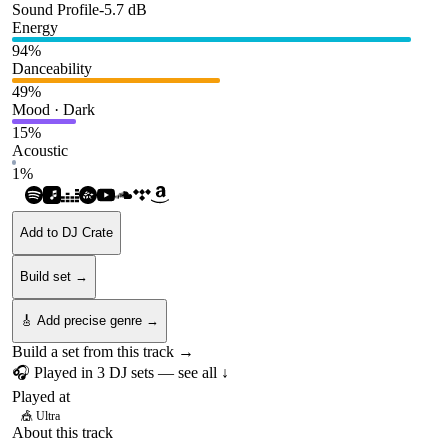
Sound Profile
-5.7
dB
Energy
94
%
Danceability
49
%
Mood · Dark
15
%
Acoustic
1
%
Add to DJ Crate
Build set →
🎸 Add precise genre →
Build a set from this track →
🎧 Played in
3
DJ
sets
— see all ↓
Played at
🎪
Ultra
About this track