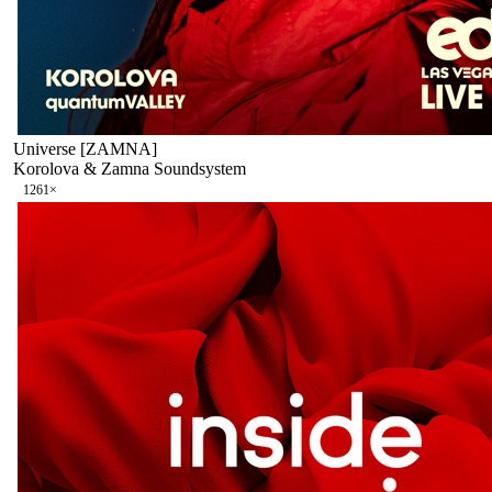
Universe [ZAMNA]
Korolova & Zamna Soundsystem
126
1
×