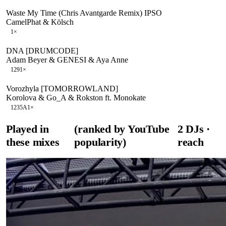
Waste My Time (Chris Avantgarde Remix) IPSO
CamelPhat & Kölsch
1
×
DNA [DRUMCODE]
Adam Beyer & GENESI & Aya Anne
129
1
×
Vorozhyla [TOMORROWLAND]
Korolova & Go_A & Rokston ft. Monokate
123
5A
1
×
Played in
(ranked by YouTube
2
DJ
s
·
these mixes
popularity)
reach