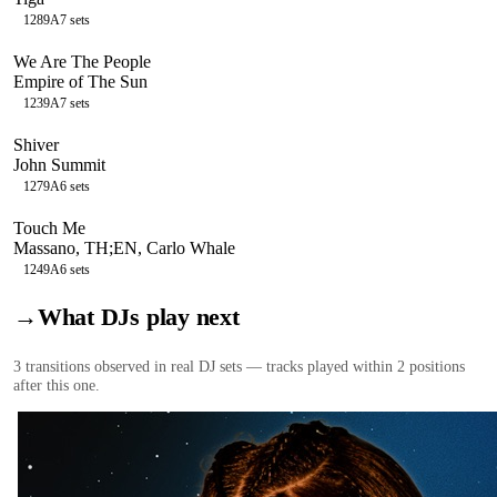
128
9A
7
sets
We Are The People
Empire of The Sun
123
9A
7
sets
Shiver
John Summit
127
9A
6
sets
Touch Me
Massano, TH;EN, Carlo Whale
124
9A
6
sets
→
What DJs play next
3
transition
s
observed in real DJ sets — tracks played within 2 positions
after this one.