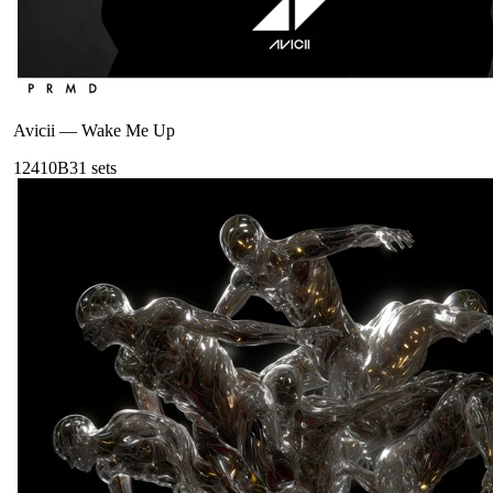
Avicii
—
Wake Me Up
124
10B
31
sets