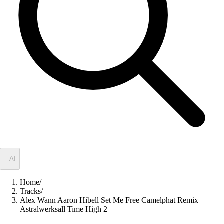
✦
AI
Home
/
Tracks
/
Alex Wann Aaron Hibell Set Me Free Camelphat Remix
Astralwerksall Time High 2