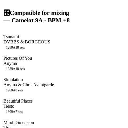
🎛️
Compatible for mixing
— Camelot
9A
· BPM ±8
Tsunami
DVBBS & BORGEOUS
128
9A
18
sets
Pictures Of You
Anyma
128
9A
10
sets
Simulation
Anyma & Chris Avantgarde
126
9A
8
sets
Beautiful Places
Tiësto
130
9A
7
sets
Mind Dimension
Tiga