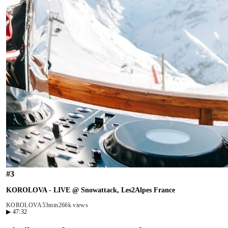
#
3
KOROLOVA - LIVE @ Snowattack, Les2Alpes France
KOROLOVA
53min
266k views
▶
47:32