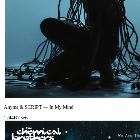
Anyma & SCRIPT
—
In My Mind
124
4B
7
sets