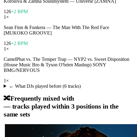
Korolova & Zamna Soundsystem
—
Universe [ZAMNA]
126
+2 BPM
1
×
Sean Finn & Funkera
—
The Man With The Red Face
[MUKOKO GROOVE]
126
+2 BPM
1
×
CamelPhat vs. The Temper Trap
—
NYP2 vs. Sweet Disposition
(House Music Bro & Tyson O'brien Mashup) SONY
BMG/NERVOUS
1
×
← What DJs played before (
6
tracks)
🔀
Frequently mixed with
— tracks played within 3 positions in the
same sets