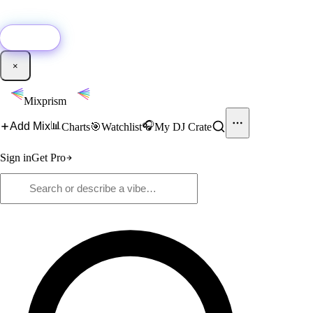
🚀
New:
Add YouTube DJ mixes to Mixprism in 1 click with our Chrome
extension.
Get it →
×
Mixprism
📊
🎧
Add Mix
Charts
🎯
Watchlist
My DJ Crate
Sign in
Get Pro