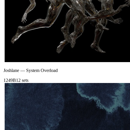
Joshlane
—
System Overload
124
9B
12
sets