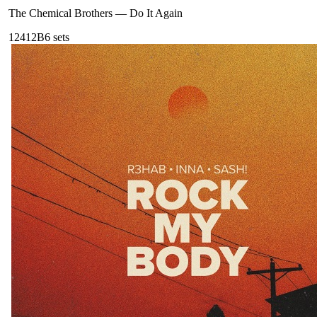
The Chemical Brothers
—
Do It Again
124
12B
6
sets