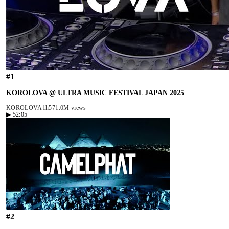
#
1
KOROLOVA @ ULTRA MUSIC FESTIVAL JAPAN 2025
KOROLOVA
1h57
1.0M views
▶
52:05
#
2