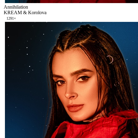
Annihilation
KREAM & Korolova
129
1
×