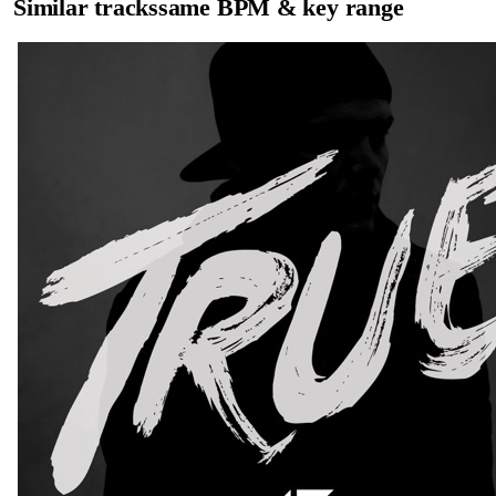
Similar tracks
same BPM & key range