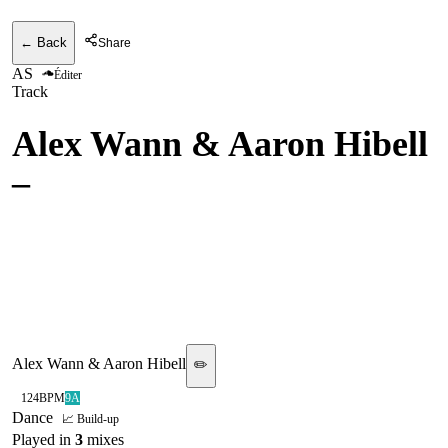
← Back
Share
AS
Éditer
Track
Alex Wann & Aaron Hibell
–
set me free (CamelPhat
Remix)
[ASTRALWERKS/ALL
TIME HIGH]
Alex Wann & Aaron Hibell
✏️
124
BPM
9A
Dance
📈 Build-up
Played in
3
mix
es