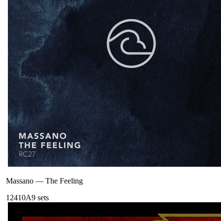
Massano
—
The Feeling
124
10A
9
sets