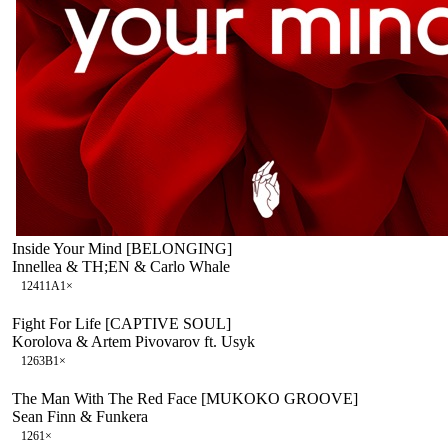
Inside Your Mind [BELONGING]
Innellea & TH;EN & Carlo Whale
124
11A
1
×
Fight For Life [CAPTIVE SOUL]
Korolova & Artem Pivovarov ft. Usyk
126
3B
1
×
The Man With The Red Face [MUKOKO GROOVE]
Sean Finn & Funkera
126
1
×