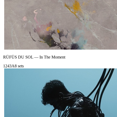
RÜFÜS DU SOL
—
In The Moment
124
3A
8
sets