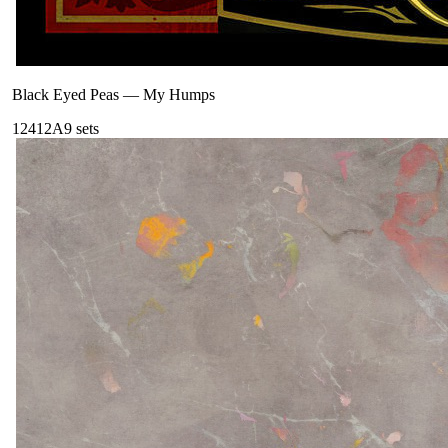
Black Eyed Peas
—
My Humps
124
12A
9
sets