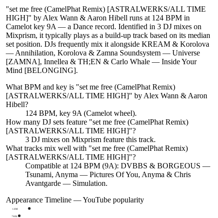
"set me free (CamelPhat Remix) [ASTRALWERKS/ALL TIME
HIGH]" by Alex Wann & Aaron Hibell runs at 124 BPM in
Camelot key 9A — a Dance record. Identified in 3 DJ mixes on
Mixprism, it typically plays as a build-up track based on its median
set position. DJs frequently mix it alongside KREAM & Korolova
— Annihilation, Korolova & Zamna Soundsystem — Universe
[ZAMNA], Innellea & TH;EN & Carlo Whale — Inside Your
Mind [BELONGING].
What BPM and key is "
set me free (CamelPhat Remix)
[ASTRALWERKS/ALL TIME HIGH]
" by
Alex Wann & Aaron
Hibell
?
124 BPM, key 9A (Camelot wheel).
How many DJ sets feature "
set me free (CamelPhat Remix)
[ASTRALWERKS/ALL TIME HIGH]
"?
3
DJ
mixes
on Mixprism feature this track.
What tracks mix well with "
set me free (CamelPhat Remix)
[ASTRALWERKS/ALL TIME HIGH]
"?
Compatible at 124 BPM (9A): DVBBS & BORGEOUS —
Tsunami, Anyma — Pictures Of You, Anyma & Chris
Avantgarde — Simulation.
Appearance Timeline — YouTube popularity
1.0M
768k