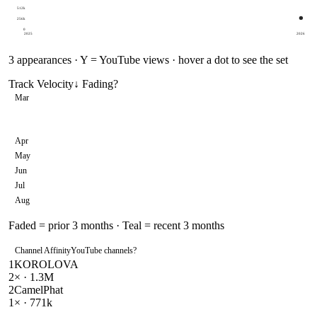
512k
256k
0
2025
2026
3
appearances · Y = YouTube views · hover a dot to see the set
Track Velocity
↓ Fading
?
Mar
Apr
May
Jun
Jul
Aug
Faded = prior 3 months · Teal = recent 3 months
Channel Affinity
YouTube channels
?
1
KOROLOVA
2
× ·
1.3M
2
CamelPhat
1
× ·
771k