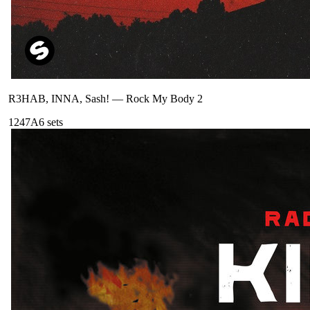
R3HAB, INNA, Sash!
—
Rock My Body 2
124
7A
6
sets