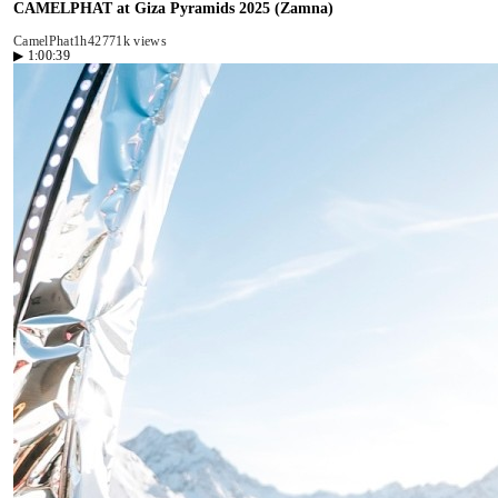
CAMELPHAT at Giza Pyramids 2025 (Zamna)
CamelPhat
1h42
771k views
▶
1:00:39