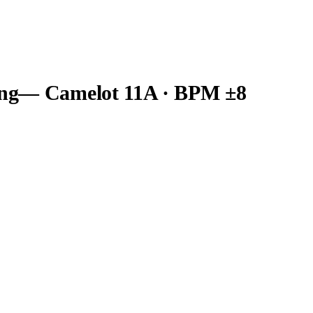
ng
— Camelot
11A
· BPM ±8