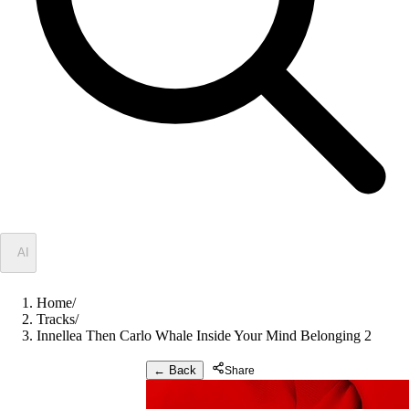
✦
AI
Home
/
Tracks
/
Innellea Then Carlo Whale Inside Your Mind Belonging 2
← Back
Share