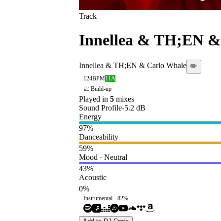
Track
Innellea & TH;EN &
Innellea & TH;EN & Carlo Whale
✏️
124
BPM
11A
📈 Build-up
Played in
5
mix
es
Sound Profile
-5.2
dB
Energy
97
%
Danceability
59
%
Mood · Neutral
43
%
Acoustic
0
%
Instrumental ·
82
%