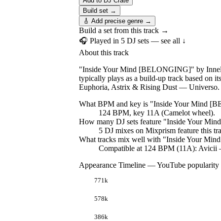
Add to DJ Crate
Build set →
🎸 Add precise genre →
Build a set from this track →
🎧 Played in
5
DJ
sets
— see all ↓
About this track
"Inside Your Mind [BELONGING]" by Innelle
typically plays as a build-up track based o
Euphoria, Astrix & Rising Dust — Universo.
What BPM and key is "
Inside Your Mind 
124 BPM, key 11A (Camelot wheel).
How many DJ sets feature "
Inside Your Mi
5
DJ
mixes
on Mixprism feature this tr
What tracks mix well with "
Inside Your Mi
Compatible at 124 BPM (11A): Avicii
Appearance Timeline — YouTube popularity
771k
578k
386k