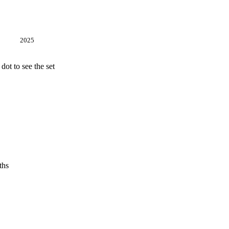
2025
ot to see the set
ths