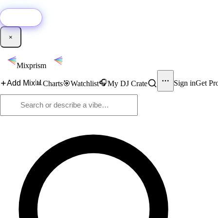
🚀
New:
Add YouTube DJ mixes to Mixprism in 1 click with our Chrome extensio
Get it →
×
Mixprism
📊
🎧
Add Mix
Sign in
Get Pr
Charts
🎯
Watchlist
My DJ Crate