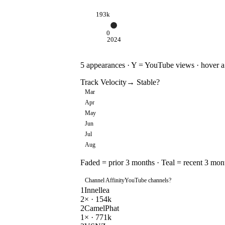
193k
0
2024
5
appearances · Y = YouTube views · hover a d
Track Velocity
→ Stable
?
Mar
Apr
May
Jun
Jul
Aug
Faded = prior 3 months · Teal = recent 3 mon
Channel Affinity
YouTube channels
?
1
Innellea
2
× ·
154k
2
CamelPhat
1
× ·
771k