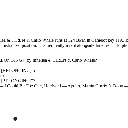
a & TH;EN & Carlo Whale runs at 124 BPM in Camelot key 11A. Ident
n its median set position. DJs frequently mix it alongside Innellea 
[BELONGING]
" by
Innellea & TH;EN & Carlo Whale
?
nd [BELONGING]
"?
ack.
nd [BELONGING]
"?
 — I Could Be The One, Hardwell — Apollo, Martin Garrix ft. Bonn 