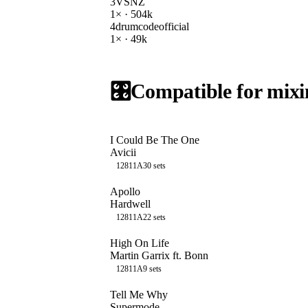
3
VSNZ
1
× ·
504k
4
drumcodeofficial
1
× ·
49k
🎛️
Compatible for mixi
I Could Be The One
Avicii
128
11A
30
sets
Apollo
Hardwell
128
11A
22
sets
High On Life
Martin Garrix ft. Bonn
128
11A
9
sets
Tell Me Why
Supermode