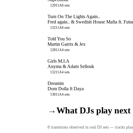
129
11A
6
sets
Turn On The Lights Again..
Fred again.. & Swedish House Mafia ft. Futu
132
11A
6
sets
Told You So
Martin Garrix & Jex
128
11A
4
sets
Girls M.I.A
Anyma & Adam Sellouk
132
11A
4
sets
Dreamin
Dom Dolla ft Daya
130
11A
4
sets
→
What DJs play next
8
transition
s
observed in real DJ sets — tracks playe