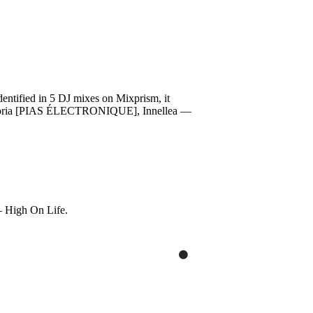
ified in 5 DJ mixes on Mixprism, it
— Euphoria [PIAS ÉLECTRONIQUE], Innellea —
— High On Life.