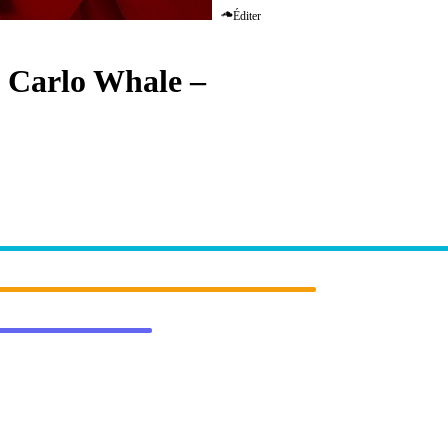
Éditer
 Carlo Whale
–
Inside Your Mi