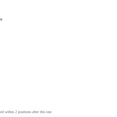
re
d within 2 positions after this one.