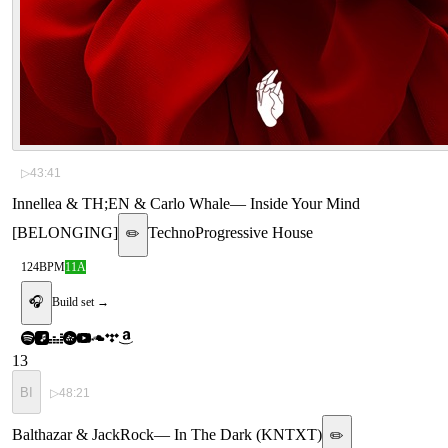
▷
43:41
Innellea & TH;EN & Carlo Whale
—
Inside Your Mind
[BELONGING]
Techno
Progressive House
✏️
124
BPM
11A
🎧
Build set →
13
BI
▷
48:21
Balthazar & JackRock
—
In The Dark (KNTXT)
✏️