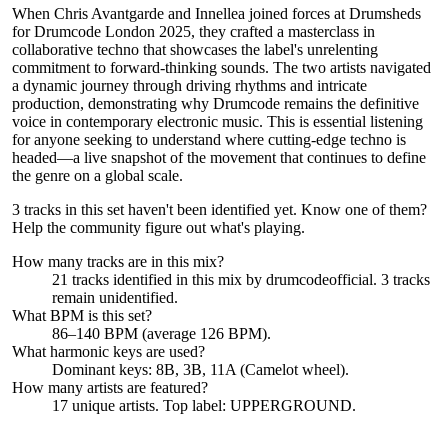
When Chris Avantgarde and Innellea joined forces at Drumsheds
for Drumcode London 2025, they crafted a masterclass in
collaborative techno that showcases the label's unrelenting
commitment to forward-thinking sounds. The two artists navigated
a dynamic journey through driving rhythms and intricate
production, demonstrating why Drumcode remains the definitive
voice in contemporary electronic music. This is essential listening
for anyone seeking to understand where cutting-edge techno is
headed—a live snapshot of the movement that continues to define
the genre on a global scale.
3 tracks in this set haven't been identified yet.
Know one of them?
Help the community figure out what's playing
.
How many tracks are in this mix?
21
tracks identified in this mix by
drumcodeofficial
.
3
track
s
remain
unidentified.
What BPM is this set?
86–140 BPM (average 126 BPM).
What harmonic keys are used?
Dominant keys:
8B, 3B, 11A
(Camelot wheel).
How many artists are featured?
17
unique artists.
Top label:
UPPERGROUND
.