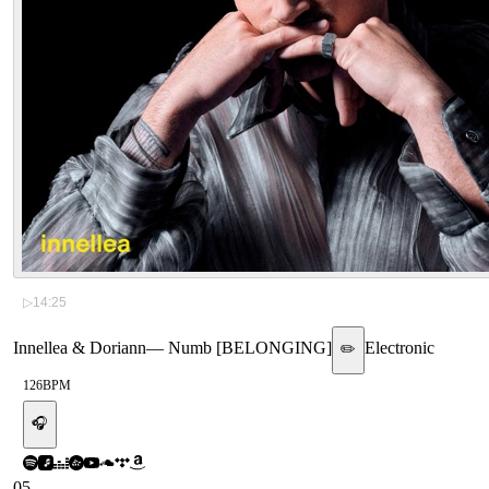
▷
14:25
Innellea & Doriann
—
Numb [BELONGING]
Electronic
✏️
126
BPM
🎧
05