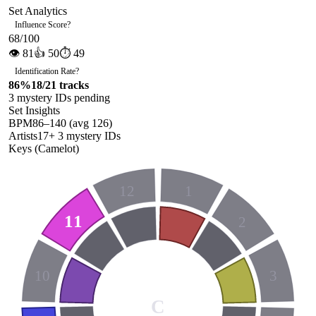
Set Analytics
Influence Score
?
68
/100
👁
81
👍
50
⏱
49
Identification Rate
?
86
%
18
/
21
tracks
3
mystery ID
s
pending
Set Insights
BPM
86
–
140
(avg
126
)
Artists
17
+
3
mystery ID
s
Keys (Camelot)
12
1
11
2
10
3
C