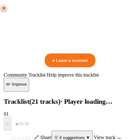
0:00
—
ID
—
ID
▷ Play the mix to see live crowd reactions
👋 No reactions yet — be the first to mark a moment!
♥ Leave a moment
Community Tracklist
·
Help improve this tracklist
✏️ Improve
Tracklist
(
21
tracks
)
· Player loading…
01
II
▶
00:00
ID
🔗 Share
View track →
💡
4
suggestion
s
▼
MYSTERY