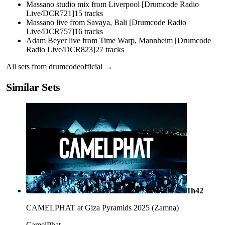
Massano studio mix from Liverpool [Drumcode Radio
Live/DCR721]
15
tracks
Massano live from Savaya, Bali [Drumcode Radio
Live/DCR757]
16
tracks
Adam Beyer live from Time Warp, Mannheim [Drumcode
Radio Live/DCR823]
27
tracks
All sets from
drumcodeofficial
→
Similar Sets
1h42
CAMELPHAT at Giza Pyramids 2025 (Zamna)
CamelPhat