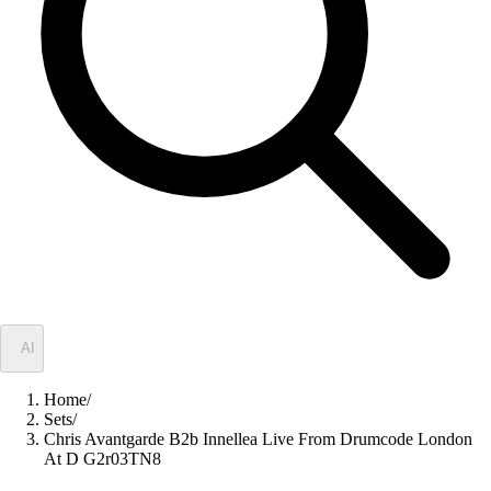
✦
AI
Home
/
Sets
/
Chris Avantgarde B2b Innellea Live From Drumcode London
At D G2r03TN8