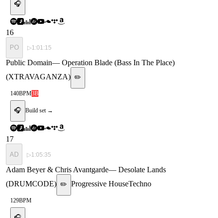
🎧
16
PO
▷
1:01:15
Public Domain
—
Operation Blade (Bass In The Place)
(XTRAVAGANZA)
✏️
140
BPM
3B
🎧
Build set →
17
AD
▷
1:05:35
Adam Beyer & Chris Avantgarde
—
Desolate Lands
(DRUMCODE)
Progressive House
Techno
✏️
129
BPM
🎧