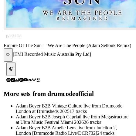
▷
1:22:28
Empire Of The Sun
—
We Are The People (Adam Sellouk Remix)
[
EMI Recorded Music Australia Pty Ltd
]
✏️
🎧
More sets from
drumcodeofficial
Adam Beyer B2B Vintage Culture live from Drumcode
London at Drumsheds 2025
17
tracks
Adam Beyer B2B Joseph Capriati live from Megastructure
at Ultra Music Festival Miami 2026
26
tracks
Adam Beyer B2B Amelie Lens live from Junction 2,
London [Drumcode Radio Live/DCR732]
24
tracks