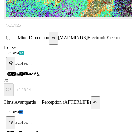
▷
1:14:25
Tiga
—
Mind Dimension
[
MADMINDS
]
Electronic
Electro
✏️
House
128
BPM
9A
🎧
Build set →
20
CP
▷
1:18:14
Chris Avantgarde
—
Perception (AFTERLIFE)
✏️
125
BPM
8B
🎧
Build set →