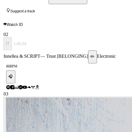
Suggest a track
👁
Watch ID
02
IT
▷
05:24
Innellea & SCRIPT
—
Trust [BELONGING]
Electronic
✏️
86
BPM
🎧
03