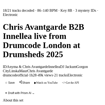
18
/
21
tracks decoded
· 86–140 BPM
· Key 8B
· 3 mystery IDs
·
Electronic
Chris Avantgarde B2B
Innellea live from
Drumcode London at
Drumsheds 2025
ID
Anyma & Chris Avantgarde
Innellea
DJ Jackum
Gorgon
City
Linska
Maur
Chris Avantgarde
drumcodeofficial
·
1h28
·
49k views
·
21
tracks
Electronic
☆ Save
Share
▶
Watch on YouTube
</>
Get the API
✦ Draft with Prism AI →
About this set