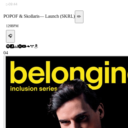
▷
09:44
POPOF & Skollaris
—
Launch (SKRL)
✏️
129
BPM
🎧
04