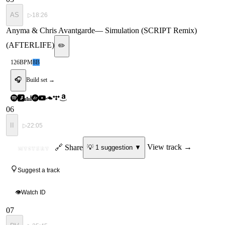
AS
▷
18:26
Anyma & Chris Avantgarde
—
Simulation (SCRIPT Remix)
(AFTERLIFE)
✏️
126
BPM
8B
🎧
Build set →
06
II
▷
22:05
ID
🔗 Share
View track →
💡
1
suggestion
▼
MYSTERY
Suggest a track
👁
Watch ID
07