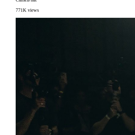
771K
views