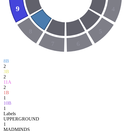
9
4
8
5
7
6
8B
2
3B
2
11A
2
1B
1
10B
1
Labels
UPPERGROUND
1
MADMINDS