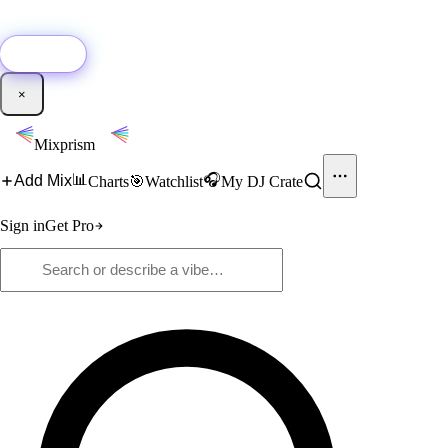
🚀
New:
Add YouTube DJ mixes to Mixprism in 1 click with our Chrome
extension.
Get it →
×
Mixprism
📊
🎧
Add Mix
Charts
🎯
Watchlist
My DJ Crate
Sign in
Get Pro