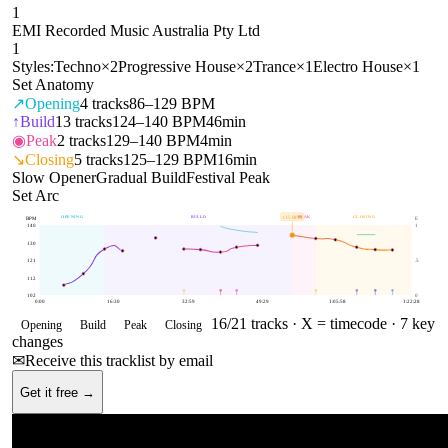
1
EMI Recorded Music Australia Pty Ltd
1
Styles:
Techno
×
2
Progressive House
×
2
Trance
×
1
Electro House
×
1
Set Anatomy
↗
Opening
4
tracks
86–129 BPM
↑
Build
13
tracks
124–140 BPM
46min
◉
Peak
2
tracks
129–140 BPM
4min
↘
Closing
5
tracks
125–129 BPM
16min
Slow Opener
Gradual Build
Festival Peak
Set Arc
OPENING
BUILD
PEAK
CLOSING
135
BPM
BPM
E
140
1
130
121
.5
112
102
0
0:00
16:30
32:59
49:29
1:05:58
1:22:28
16
/
21
tracks ·
X = timecode
· 7 key
Opening
Build
Peak
Closing
changes
✉
Receive this tracklist by email
Get it free →