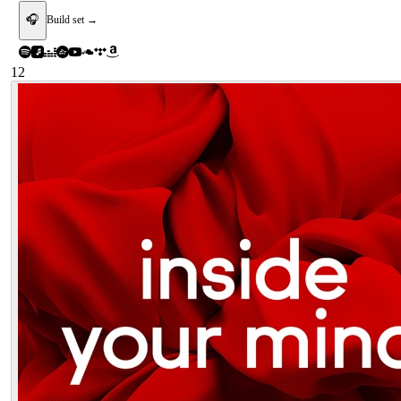
🎧
Build set →
12