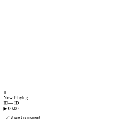
II
Now Playing
ID
—
ID
▶
00:00
🔗 Share this moment
● CROWD TIMELINE
0
moment
s