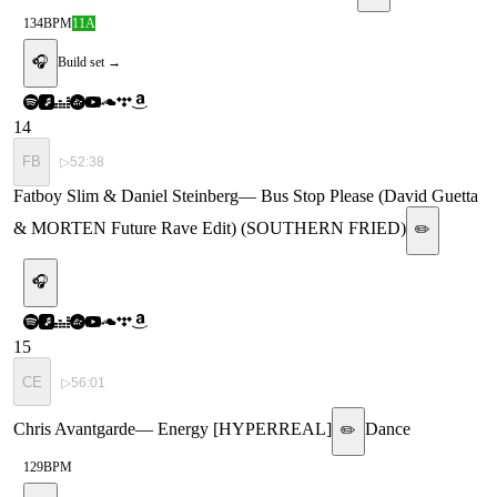
134
BPM
11A
🎧
Build set →
14
FB
▷
52:38
Fatboy Slim & Daniel Steinberg
—
Bus Stop Please (David Guetta
& MORTEN Future Rave Edit) (SOUTHERN FRIED)
✏️
🎧
15
CE
▷
56:01
Chris Avantgarde
—
Energy [HYPERREAL]
Dance
✏️
129
BPM