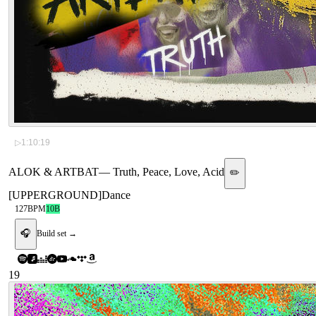
▷
1:10:19
ALOK & ARTBAT
—
Truth, Peace, Love, Acid
✏️
[
UPPERGROUND
]
Dance
127
BPM
10B
🎧
Build set →
19