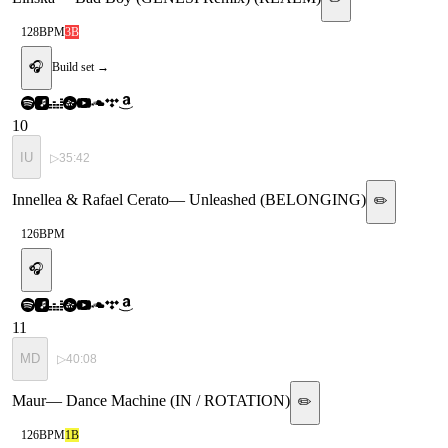
128
BPM
3B
🎧
Build set →
10
IU
▷
35:42
Innellea & Rafael Cerato
—
Unleashed (BELONGING)
✏️
126
BPM
🎧
11
MD
▷
40:08
Maur
—
Dance Machine (IN / ROTATION)
✏️
126
BPM
1B