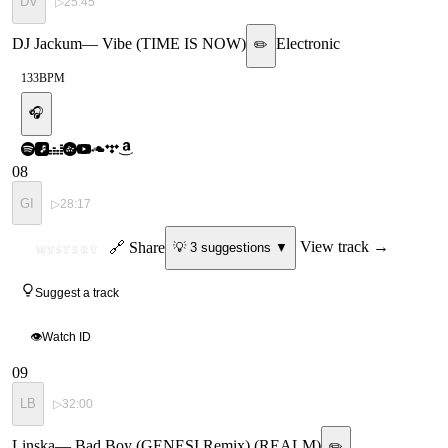
DV
▷
25:45
DJ Jackum
—
Vibe (TIME IS NOW)
Electronic
✏️
133
BPM
🎧
08
GI
▷
28:17
ID
🔗 Share
View track →
💡
3
suggestion
s
▼
MYSTERY
Suggest a track
👁
Watch ID
09
LB
▷
32:00
Linska
—
Bad Boy (GENESI Remix) (REALM)
✏️