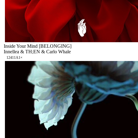
Inside Your Mind [BELONGING]
Innellea & TH;EN & Carlo Whale
124
11A
1
×