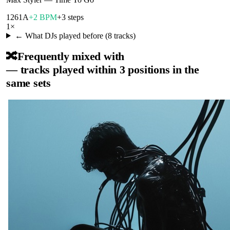
126
1A
+2 BPM
+3 steps
1
×
← What DJs played before (
8
tracks)
🔀
Frequently mixed with
— tracks played within 3 positions in the
same sets