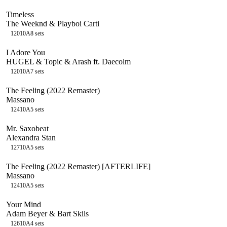
Timeless
The Weeknd & Playboi Carti
120
10A
8
sets
I Adore You
HUGEL & Topic & Arash ft. Daecolm
120
10A
7
sets
The Feeling (2022 Remaster)
Massano
124
10A
5
sets
Mr. Saxobeat
Alexandra Stan
127
10A
5
sets
The Feeling (2022 Remaster) [AFTERLIFE]
Massano
124
10A
5
sets
Your Mind
Adam Beyer & Bart Skils
126
10A
4
sets