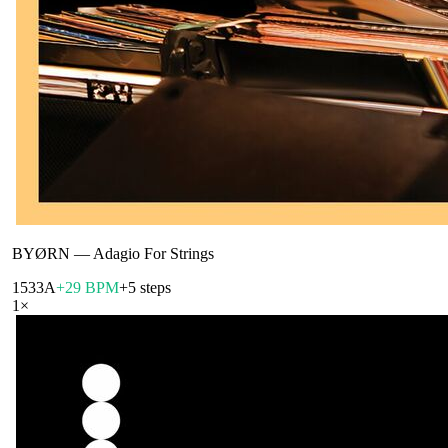
BYØRN
—
Adagio For Strings
153
3A
+29 BPM
+5 steps
1
×