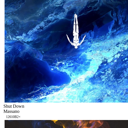
Shut Down
Massano
126
10B
2
×