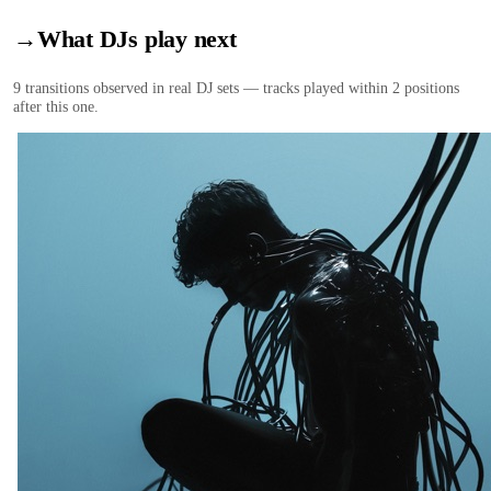
→
What DJs play next
9
transition
s
observed in real DJ sets — tracks played within 2 positions
after this one.