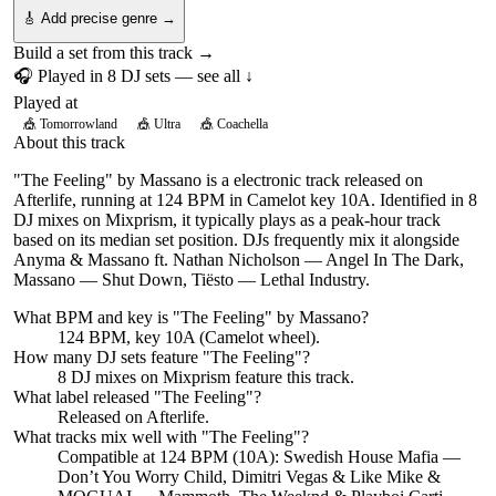
🎸 Add precise genre →
Build a set from this track →
🎧 Played in
8
DJ
sets
— see all ↓
Played at
🎪
Tomorrowland
🎪
Ultra
🎪
Coachella
About this track
"The Feeling" by Massano is a electronic track released on
Afterlife, running at 124 BPM in Camelot key 10A. Identified in 8
DJ mixes on Mixprism, it typically plays as a peak-hour track
based on its median set position. DJs frequently mix it alongside
Anyma & Massano ft. Nathan Nicholson — Angel In The Dark,
Massano — Shut Down, Tiësto — Lethal Industry.
What BPM and key is "
The Feeling
" by
Massano
?
124 BPM, key 10A (Camelot wheel).
How many DJ sets feature "
The Feeling
"?
8
DJ
mixes
on Mixprism feature this track.
What label released "
The Feeling
"?
Released on
Afterlife
.
What tracks mix well with "
The Feeling
"?
Compatible at 124 BPM (10A): Swedish House Mafia —
Don’t You Worry Child, Dimitri Vegas & Like Mike &