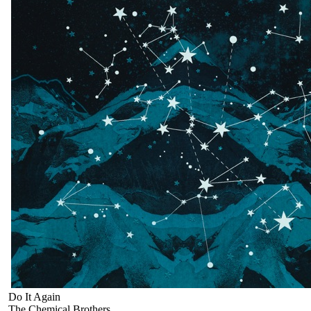
Do It Again
The Chemical Brothers