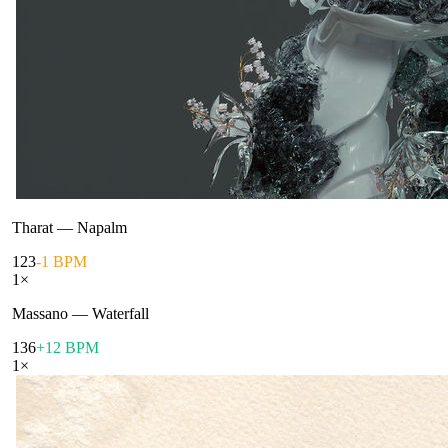
Tharat
—
Napalm
123
-1 BPM
1
×
Massano
—
Waterfall
136
+12 BPM
1
×