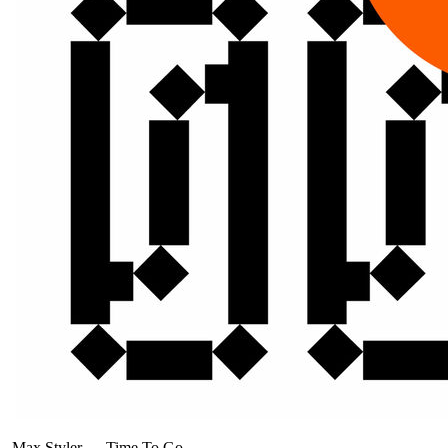
Max Styler
—
Time To Go