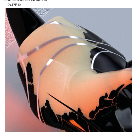
124
12B
1
×