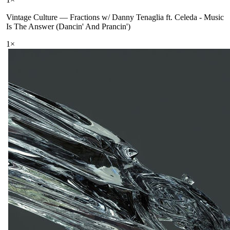
Vintage Culture
—
Fractions w/ Danny Tenaglia ft. Celeda - Music
Is The Answer (Dancin' And Prancin')
1
×