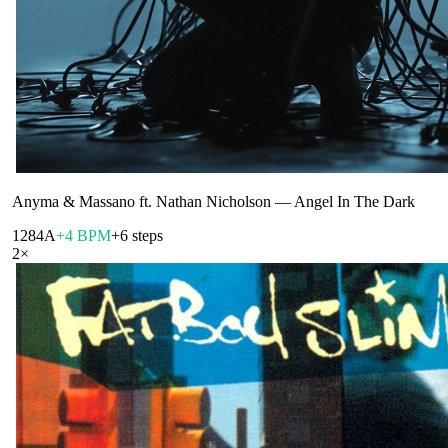
Anyma & Massano ft. Nathan Nicholson
—
Angel In The Dark
128
4A
+4 BPM
+6 steps
2
×