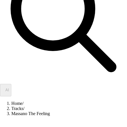
✦
AI
Home
/
Tracks
/
Massano The Feeling