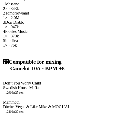
1
Massano
2
× ·
343k
2
Tomorrowland
1
× ·
2.0M
3
Don Diablo
1
× ·
947k
4
Fideles Music
1
× ·
370k
5
Innellea
1
× ·
76k
🎛️
Compatible for mixing
— Camelot
10A
· BPM ±8
Don’t You Worry Child
Swedish House Mafia
129
10A
27
sets
Mammoth
Dimitri Vegas & Like Mike & MOGUAI
128
10A
20
sets