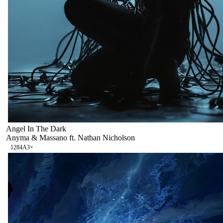
Angel In The Dark
Anyma & Massano ft. Nathan Nicholson
128
4A
3
×