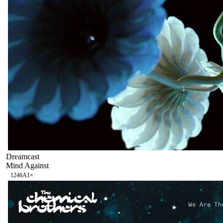
Dreamcast
Mind Against
124
6A
1
×