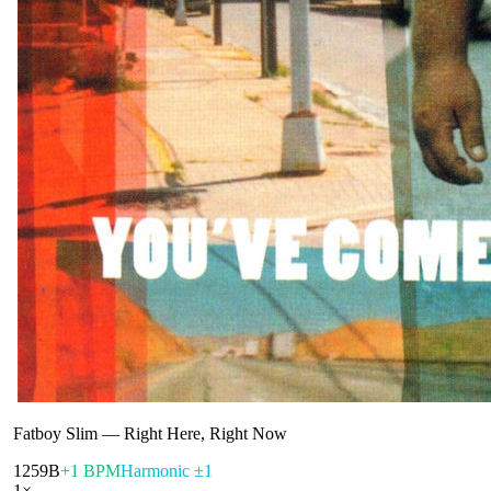
Fatboy Slim
—
Right Here, Right Now
125
9B
+1 BPM
Harmonic ±1
1
×