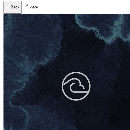
← Back
Share