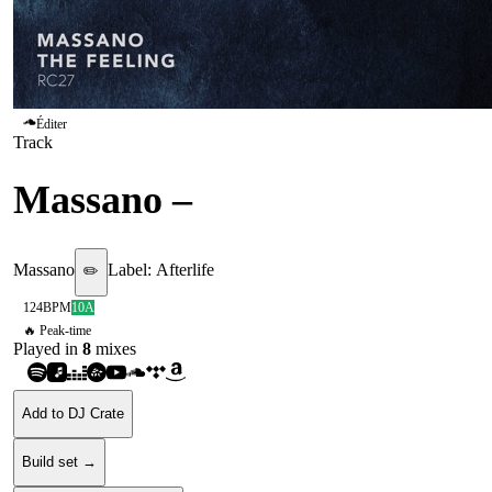
Éditer
Track
Massano
–
The Feeling
Massano
Label:
Afterlife
✏️
124
BPM
10A
🔥 Peak-time
Played in
8
mix
es
Add to DJ Crate
Build set →