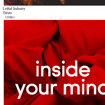
Lethal Industry
Tiësto
135
9B
1
×