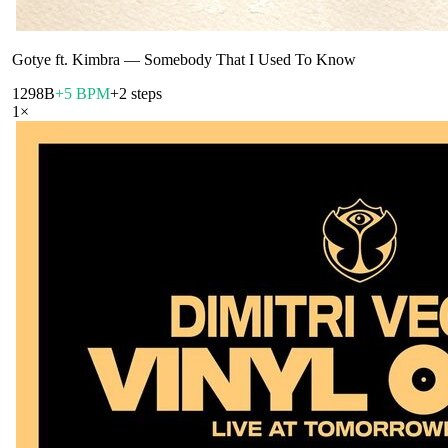
Gotye ft. Kimbra
—
Somebody That I Used To Know
129
8B
+5 BPM
+2 steps
1
×