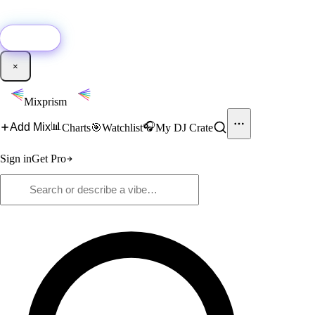
🚀
New:
Add YouTube DJ mixes to Mixprism in 1 click with our Chrome
extension.
Get it →
×
Mixprism
📊
🎧
Add Mix
Charts
🎯
Watchlist
My DJ Crate
Sign in
Get Pro