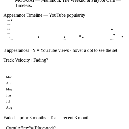
MOGUAI — Mammoth, The Weeknd & Playboi Carti —
Timeless.
Appearance Timeline — YouTube popularity
2.0M
1.5M
995k
498k
0
2024
2025
2026
8
appearances · Y = YouTube views · hover a dot to see the set
Track Velocity
↓ Fading
?
Mar
Apr
May
Jun
Jul
Aug
Faded = prior 3 months · Teal = recent 3 months
Channel Affinity
YouTube channels
?