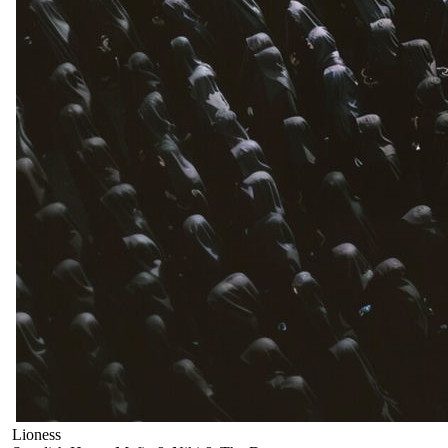
Lioness