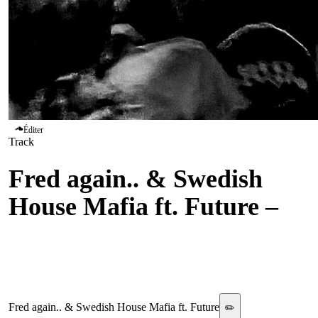
Éditer
Track
Fred again.. & Swedish
House Mafia ft. Future
–
Turn On The Lights
Again..
Fred again.. & Swedish House Mafia ft. Future
✏️