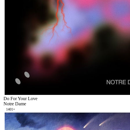
Do For Your Love
Notre Dame
140
1
×