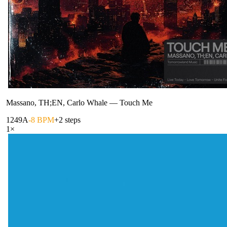
Massano, TH;EN, Carlo Whale
—
Touch Me
124
9A
-8 BPM
+2 steps
1
×