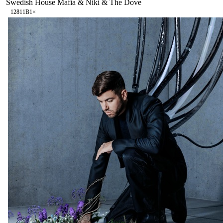
Swedish House Mafia & Niki & The Dove
128
11B
1
×