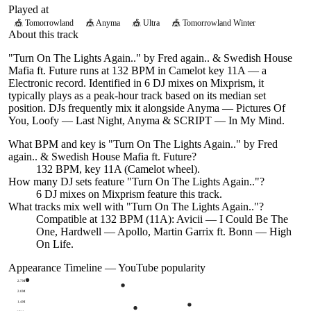
Played at
🎪
Tomorrowland
🎪
Anyma
🎪
Ultra
🎪
Tomorrowland Winter
About this track
"Turn On The Lights Again.." by Fred again.. & Swedish House
Mafia ft. Future runs at 132 BPM in Camelot key 11A — a
Electronic record. Identified in 6 DJ mixes on Mixprism, it
typically plays as a peak-hour track based on its median set
position. DJs frequently mix it alongside Anyma — Pictures Of
You, Loofy — Last Night, Anyma & SCRIPT — In My Mind.
What BPM and key is "
Turn On The Lights Again..
" by
Fred
again.. & Swedish House Mafia ft. Future
?
132 BPM, key 11A (Camelot wheel).
How many DJ sets feature "
Turn On The Lights Again..
"?
6
DJ
mixes
on Mixprism feature this track.
What tracks mix well with "
Turn On The Lights Again..
"?
Compatible at 132 BPM (11A): Avicii — I Could Be The
One, Hardwell — Apollo, Martin Garrix ft. Bonn — High
On Life.
Appearance Timeline — YouTube popularity
2.7M
2.0M
1.4M