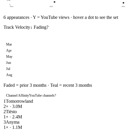
676k
0
2024
2025
2026
6
appearances · Y = YouTube views · hover a dot to see the set
Track Velocity
↓ Fading
?
Mar
Apr
May
Jun
Jul
Aug
Faded = prior 3 months · Teal = recent 3 months
Channel Affinity
YouTube channels
?
1
Tomorrowland
2
× ·
3.0M
2
Tiësto
1
× ·
2.4M
3
Anyma
1
× ·
1.1M