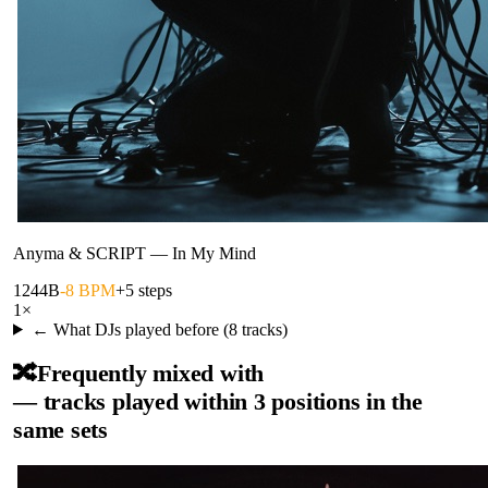
Anyma & SCRIPT
—
In My Mind
124
4B
-8 BPM
+5 steps
1
×
← What DJs played before (
8
tracks)
🔀
Frequently mixed with
— tracks played within 3 positions in the
same sets