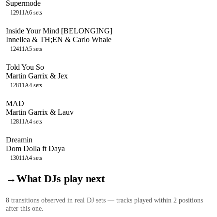
Supermode
129
11A
6
sets
Inside Your Mind [BELONGING]
Innellea & TH;EN & Carlo Whale
124
11A
5
sets
Told You So
Martin Garrix & Jex
128
11A
4
sets
MAD
Martin Garrix & Lauv
128
11A
4
sets
Dreamin
Dom Dolla ft Daya
130
11A
4
sets
→
What DJs play next
8
transition
s
observed in real DJ sets — tracks played within 2 positions
after this one.