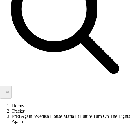
✦
AI
Home
/
Tracks
/
Fred Again Swedish House Mafia Ft Future Turn On The Lights
Again