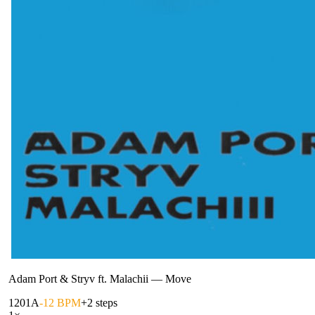
Adam Port & Stryv ft. Malachii
—
Move
120
1A
-12 BPM
+2 steps