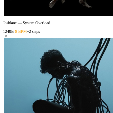
Joshlane
—
System Overload
124
9B
-8 BPM
+2 steps
1
×