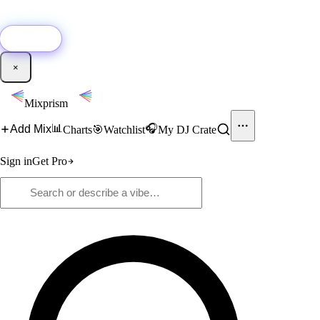
🚀
New:
Add YouTube DJ mixes to Mixprism in 1 click with our Chrome
extension.
Get it →
×
Mixprism
📊
🎧
Add Mix
Charts
🎯
Watchlist
My DJ Crate
Sign in
Get Pro