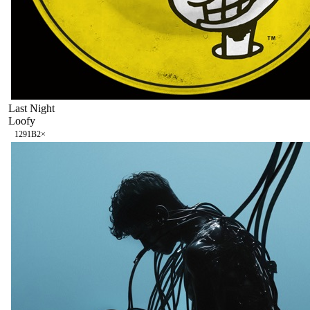
Last Night
Loofy
129
1B
2
×