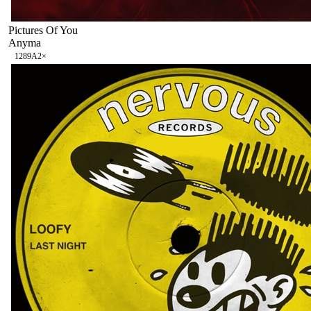
Pictures Of You
Anyma
128
9A
2
×