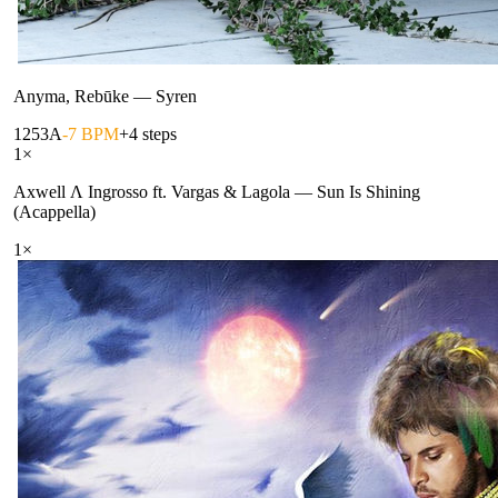
Anyma, Rebūke
—
Syren
125
3A
-7 BPM
+4 steps
1
×
Axwell Λ Ingrosso ft. Vargas & Lagola
—
Sun Is Shining
(Acappella)
1
×