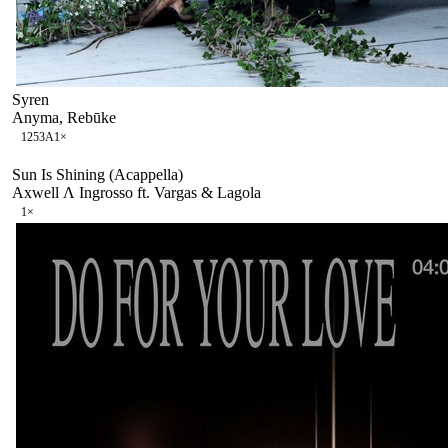
Syren
Anyma, Rebūke
125
3A
1
×
Sun Is Shining (Acappella)
Axwell Λ Ingrosso ft. Vargas & Lagola
1
×