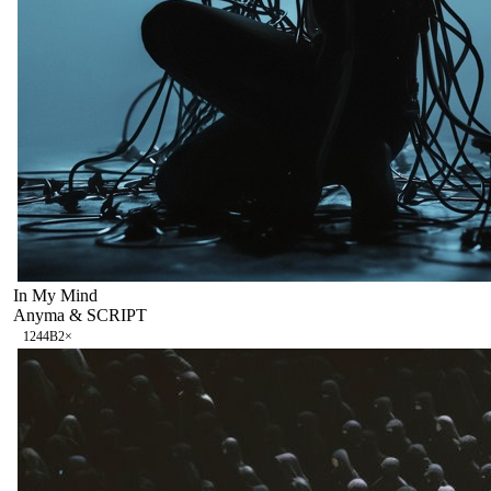
In My Mind
Anyma & SCRIPT
124
4B
2
×