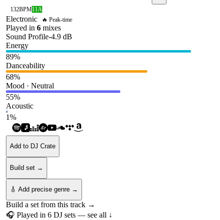
132
BPM
11A
Electronic
🔥 Peak-time
Played in
6
mix
es
Sound Profile
-4.9
dB
Energy
89
%
Danceability
68
%
Mood · Neutral
55
%
Acoustic
1
%
Add to DJ Crate
Build set →
🎸 Add precise genre →
Build a set from this track →
🎧 Played in
6
DJ
sets
— see all ↓