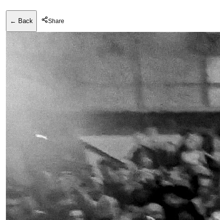
← Back
Share