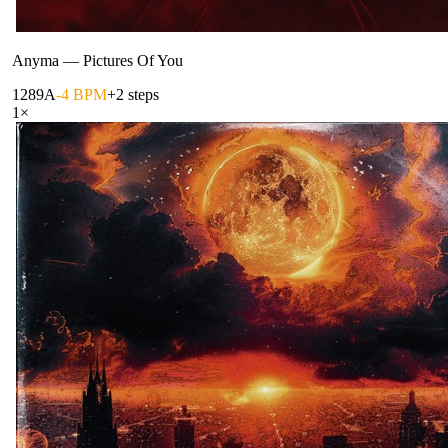
Anyma
—
Pictures Of You
128
9A
-4 BPM
+2 steps
1
×