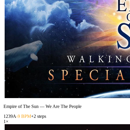
Empire of The Sun
—
We Are The People
123
9A
-9 BPM
+2 steps
1
×