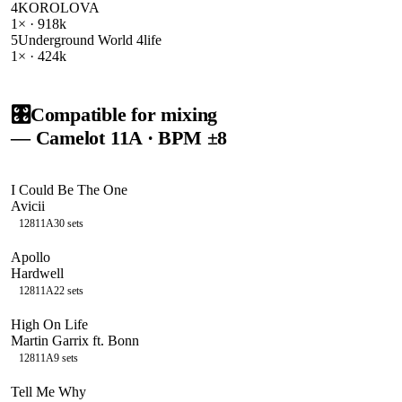
4
KOROLOVA
1
× ·
918k
5
Underground World 4life
1
× ·
424k
🎛️
Compatible for mixing
— Camelot
11A
· BPM ±8
I Could Be The One
Avicii
128
11A
30
sets
Apollo
Hardwell
128
11A
22
sets
High On Life
Martin Garrix ft. Bonn
128
11A
9
sets
Tell Me Why