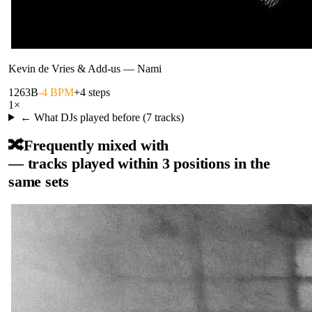
Kevin de Vries & Add-us
—
Nami
126
3B
-4 BPM
+4 steps
1
×
← What DJs played before (
7
tracks)
🔀
Frequently mixed with
— tracks played within 3 positions in the
same sets