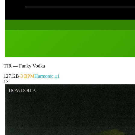
TJR
—
Funky Vodka
127
12B
-3 BPM
Harmonic ±1
1
×