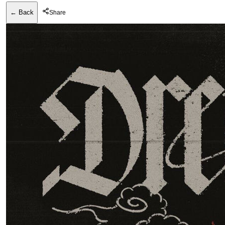
← Back
Share