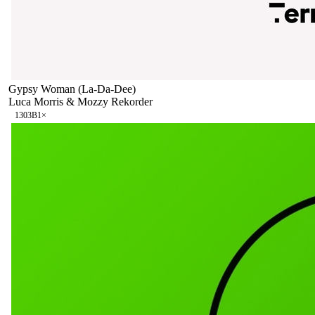
Gypsy Woman (La-Da-Dee)
Luca Morris & Mozzy Rekorder
130
3B
1
×