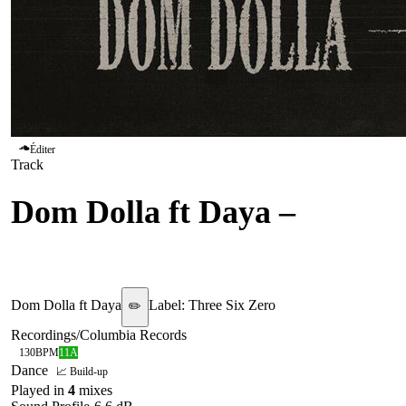
Éditer
Track
Dom Dolla ft Daya
–
Dreamin
Dom Dolla ft Daya
Label:
Three Six Zero
✏️
Recordings/Columbia Records
130
BPM
11A
Dance
📈 Build-up
Played in
4
mix
es