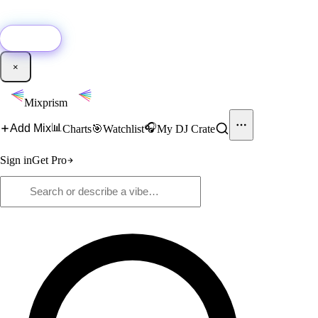
🚀
New:
Add YouTube DJ mixes to Mixprism in 1 click with our Chrome
extension.
Get it →
×
Mixprism
📊
🎧
Add Mix
Charts
🎯
Watchlist
My DJ Crate
Sign in
Get Pro