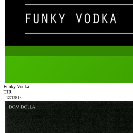
Funky Vodka
TJR
127
12B
1
×