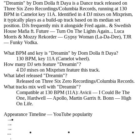
"Dreamin" by Dom Dolla ft Daya is a Dance track released on
Three Six Zero Recordings/Columbia Records, running at 130
BPM in Camelot key 11A. Identified in 4 DJ mixes on Mixprism,
it typically plays as a build-up track based on its median set
position. DJs frequently mix it alongside Fred again.. & Swedish
House Mafia ft. Future — Turn On The Lights Again.., Luca
Morris & Mozzy Rekorder — Gypsy Woman (La-Da-Dee), TJR
— Funky Vodka.
What BPM and key is "
Dreamin
" by
Dom Dolla ft Daya
?
130 BPM, key 11A (Camelot wheel).
How many DJ sets feature "
Dreamin
"?
4
DJ
mixes
on Mixprism feature this track.
What label released "
Dreamin
"?
Released on
Three Six Zero Recordings/Columbia Records
.
What tracks mix well with "
Dreamin
"?
Compatible at 130 BPM (11A): Avicii — I Could Be The
One, Hardwell — Apollo, Martin Garrix ft. Bonn — High
On Life.
Appearance Timeline — YouTube popularity
3.3M
2.5M
1.6M
822k
0