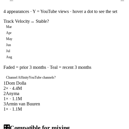
2025
2026
4
appearances · Y = YouTube views · hover a dot to see the set
Track Velocity
→ Stable
?
Mar
Apr
May
Jun
Jul
Aug
Faded = prior 3 months · Teal = recent 3 months
Channel Affinity
YouTube channels
?
1
Dom Dolla
2
× ·
4.4M
2
Anyma
1
× ·
1.1M
3
Armin van Buuren
1
× ·
1.1M
🎛️
Compatible for mixing