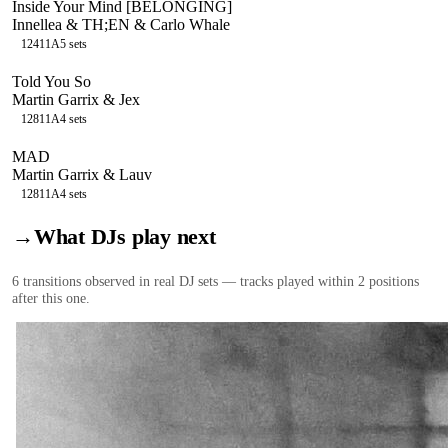
Inside Your Mind [BELONGING]
Innellea & TH;EN & Carlo Whale
124
11A
5
sets
Told You So
Martin Garrix & Jex
128
11A
4
sets
MAD
Martin Garrix & Lauv
128
11A
4
sets
→
What DJs play next
6
transition
s
observed in real DJ sets — tracks played within 2 positions
after this one.