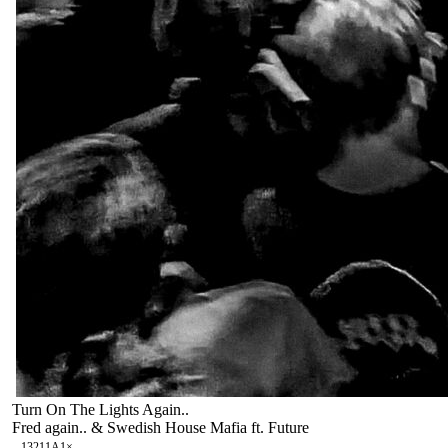
Turn On The Lights Again..
Fred again.. & Swedish House Mafia ft. Future
132
11A
1
×