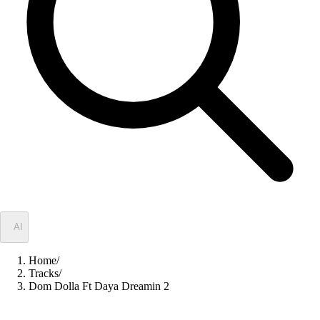
✦
AI
Home
/
Tracks
/
Dom Dolla Ft Daya Dreamin 2