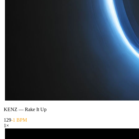
KENZ
—
Rake It Up
129
-1 BPM
1
×