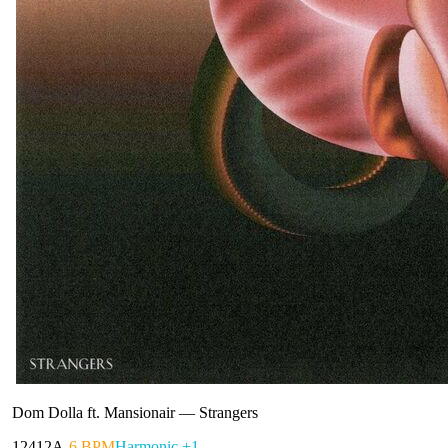
Dom Dolla ft. Mansionair
—
Strangers
124
12A
-6 BPM
Harmonic +1