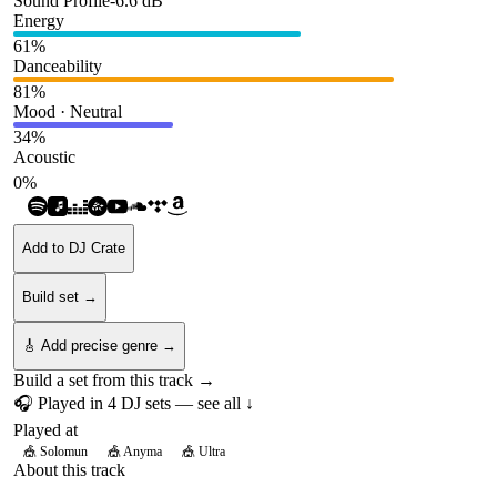
Sound Profile
-6.6
dB
Energy
61
%
Danceability
81
%
Mood · Neutral
34
%
Acoustic
0
%
Add to DJ Crate
Build set →
🎸 Add precise genre →
Build a set from this track →
🎧 Played in
4
DJ
sets
— see all ↓
Played at
🎪
Solomun
🎪
Anyma
🎪
Ultra
About this track