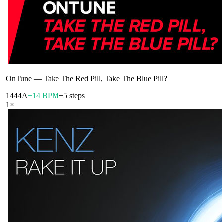
OnTune
—
Take The Red Pill, Take The Blue Pill?
144
4A
+14 BPM
+5 steps
1
×