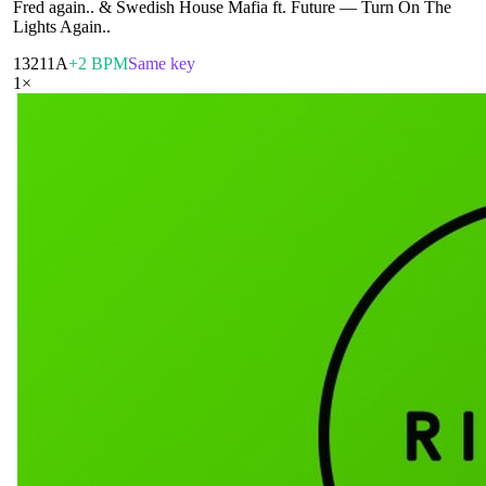
Fred again.. & Swedish House Mafia ft. Future
—
Turn On The
Lights Again..
132
11A
+2 BPM
Same key
1
×