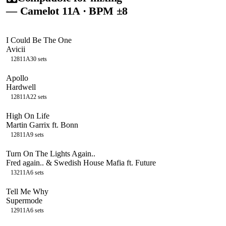
— Camelot
11A
· BPM ±8
I Could Be The One
Avicii
128
11A
30
sets
Apollo
Hardwell
128
11A
22
sets
High On Life
Martin Garrix ft. Bonn
128
11A
9
sets
Turn On The Lights Again..
Fred again.. & Swedish House Mafia ft. Future
132
11A
6
sets
Tell Me Why
Supermode
129
11A
6
sets