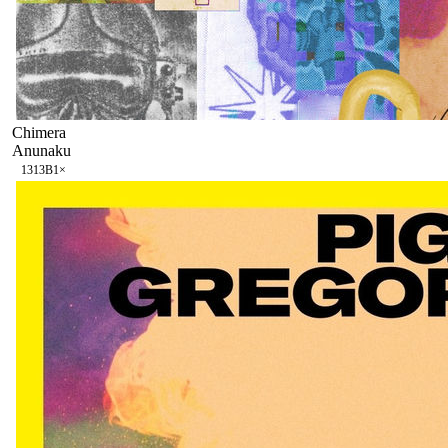
Chimera
Anunaku
131
3B
1
×