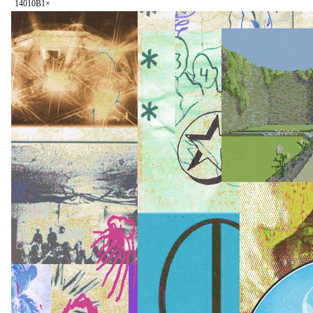
140
10B
1
×