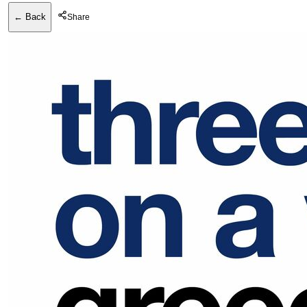
← Back
Share