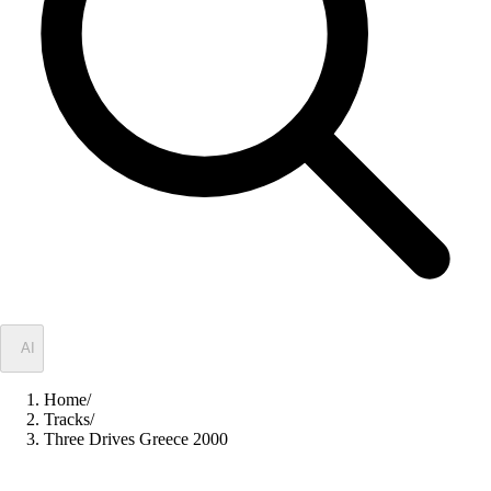
✦
AI
Home
/
Tracks
/
Three Drives Greece 2000