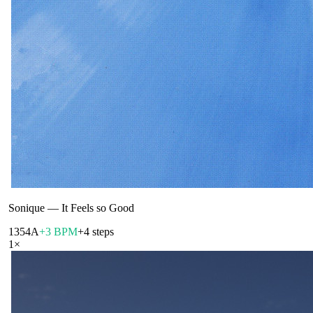
Sonique
—
It Feels so Good
135
4A
+3 BPM
+4 steps
1
×