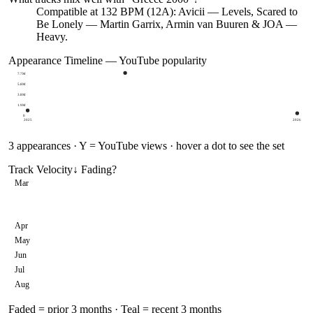
Compatible at 132 BPM (12A): Avicii — Levels, Scared to
Be Lonely — Martin Garrix, Armin van Buuren & JOA —
Heavy.
Appearance Timeline — YouTube popularity
7.7M
5.8M
3.8M
1.9M
0
2025
2026
3
appearances · Y = YouTube views · hover a dot to see the set
Track Velocity
↓ Fading
?
Mar
Apr
May
Jun
Jul
Aug
Faded = prior 3 months · Teal = recent 3 months