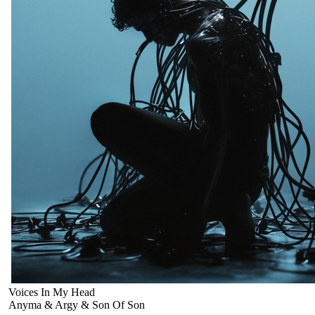
Voices In My Head
Anyma & Argy & Son Of Son