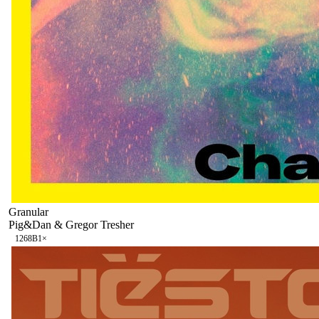
Granular
Pig&Dan & Gregor Tresher
126
8B
1
×