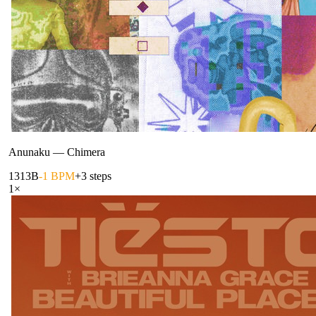
Anunaku
—
Chimera
131
3B
-1 BPM
+3 steps
1
×