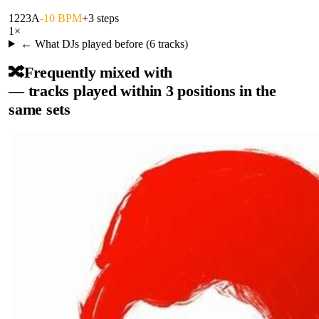
122
3A
-10 BPM
+3 steps
1
×
← What DJs played before (
6
tracks)
🔀
Frequently mixed with
— tracks played within 3 positions in the
same sets