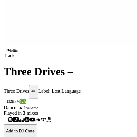
Éditer
Track
Three Drives
–
Greece 2000
Three Drives
Label:
Lost Language
✏️
132
BPM
12A
Dance
🔥 Peak-time
Played in
3
mix
es
Add to DJ Crate