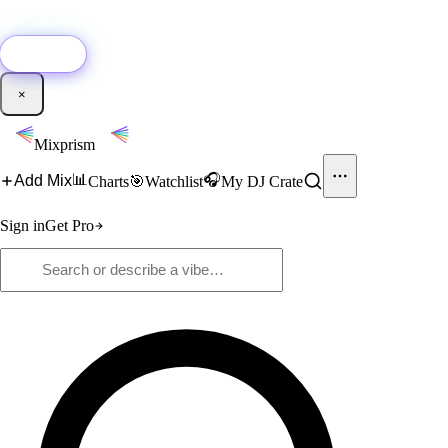
🚀
New:
Add YouTube DJ mixes to Mixprism in 1 click with our Chrome
extension.
Get it →
×
Mixprism
📊
🎧
Add Mix
Charts
🎯
Watchlist
My DJ Crate
Sign in
Get Pro