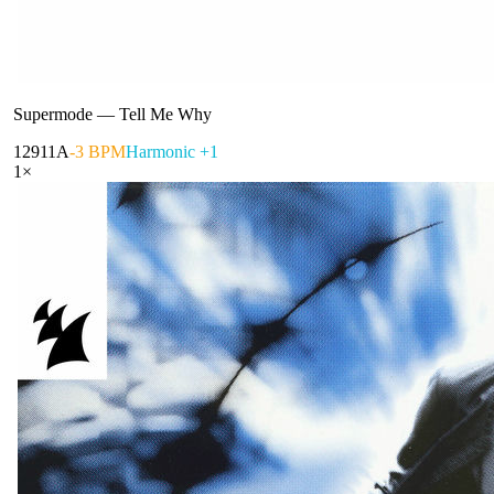
Supermode
—
Tell Me Why
129
11A
-3 BPM
Harmonic +1
1
×