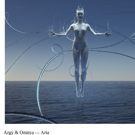
Argy & Omnya
—
Aria