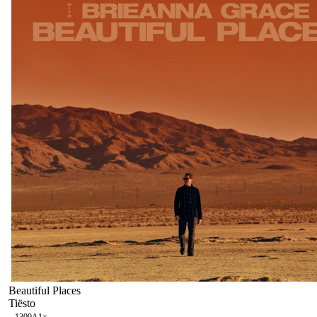
Beautiful Places
Tiësto
130
9A
1
×