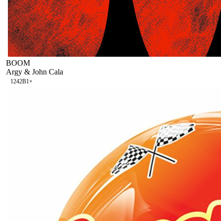
BOOM
Argy & John Cala
124
2B
1
×