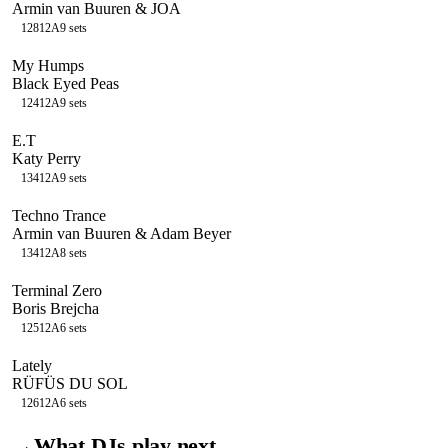
Armin van Buuren & JOA
128
12A
9
sets
My Humps
Black Eyed Peas
124
12A
9
sets
E.T
Katy Perry
134
12A
9
sets
Techno Trance
Armin van Buuren & Adam Beyer
134
12A
8
sets
Terminal Zero
Boris Brejcha
125
12A
6
sets
Lately
RÜFÜS DU SOL
126
12A
6
sets
→
What DJs play next