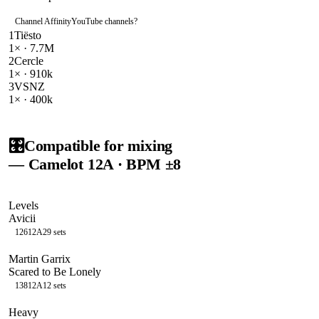
Channel Affinity
YouTube channels
?
1
Tiësto
1
× ·
7.7M
2
Cercle
1
× ·
910k
3
VSNZ
1
× ·
400k
🎛️
Compatible for mixing
— Camelot
12A
· BPM ±8
Levels
Avicii
126
12A
29
sets
Martin Garrix
Scared to Be Lonely
138
12A
12
sets
Heavy