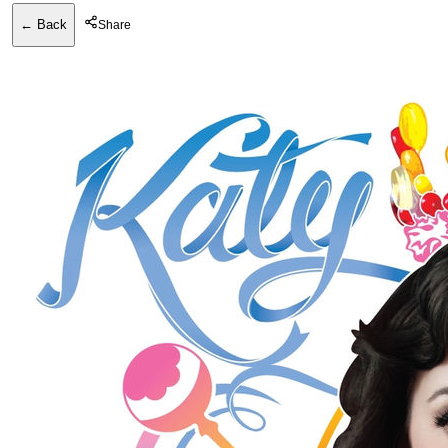
← Back
Share