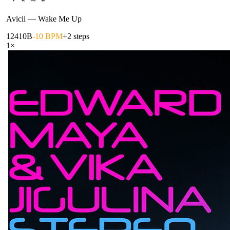
Avicii
—
Wake Me Up
124
10B
-10 BPM
+2 steps
1
×