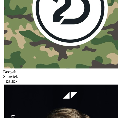
Booyah
Showtek
128
1B
2
×