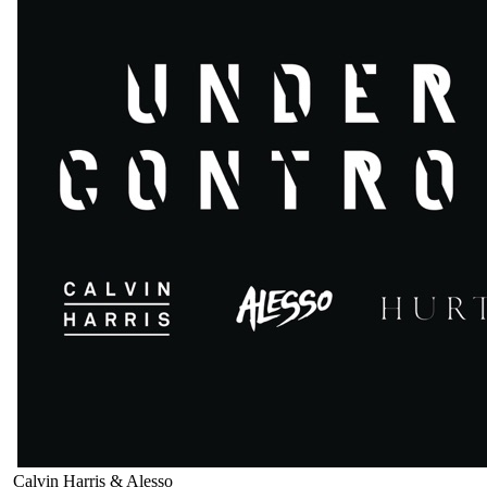
Calvin Harris & Alesso