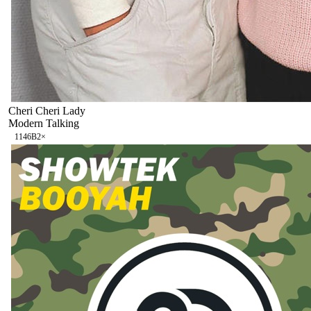
Cheri Cheri Lady
Modern Talking
114
6B
2
×