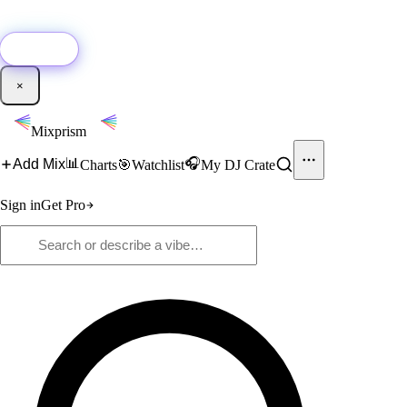
🚀
New:
Add YouTube DJ mixes to Mixprism in 1 click with our Chrome
extension.
Get it →
×
Mixprism
📊
🎧
Add Mix
Charts
🎯
Watchlist
My DJ Crate
Sign in
Get Pro