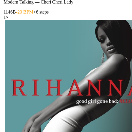
Modern Talking
—
Cheri Cheri Lady
114
6B
-20 BPM
+6 steps
1
×