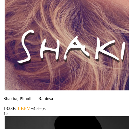
Shakira, Pitbull
—
Rabiosa
133
8B
-1 BPM
+4 steps
1
×