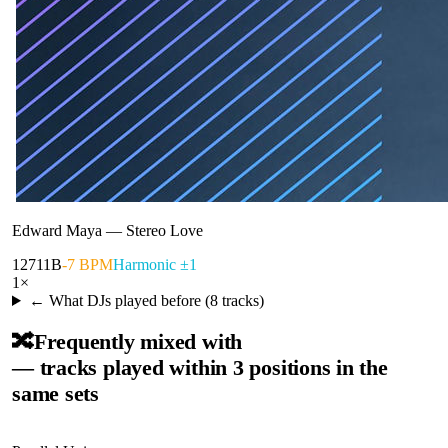
Edward Maya
—
Stereo Love
127
11B
-7 BPM
Harmonic ±1
1
×
← What DJs played before (
8
tracks)
🔀
Frequently mixed with
— tracks played within 3 positions in the
same sets