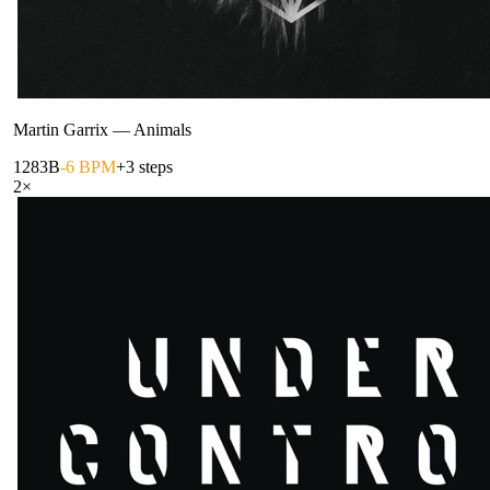
Martin Garrix
—
Animals
128
3B
-6 BPM
+3 steps
2
×