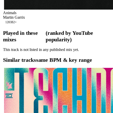
Animals
Martin Garrix
128
3B
2
×
Played in these
(ranked by YouTube
mixes
popularity)
This track is not listed in any published mix yet.
Similar tracks
same BPM & key range