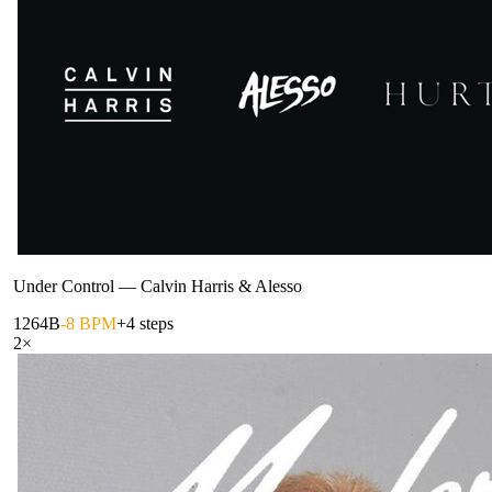
Under Control
—
Calvin Harris & Alesso
126
4B
-8 BPM
+4 steps
2
×