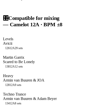
🎛️
Compatible for mixing
— Camelot
12A
· BPM ±8
Levels
Avicii
126
12A
29
sets
Martin Garrix
Scared to Be Lonely
138
12A
12
sets
Heavy
Armin van Buuren & JOA
128
12A
9
sets
Techno Trance
Armin van Buuren & Adam Beyer
134
12A
8
sets