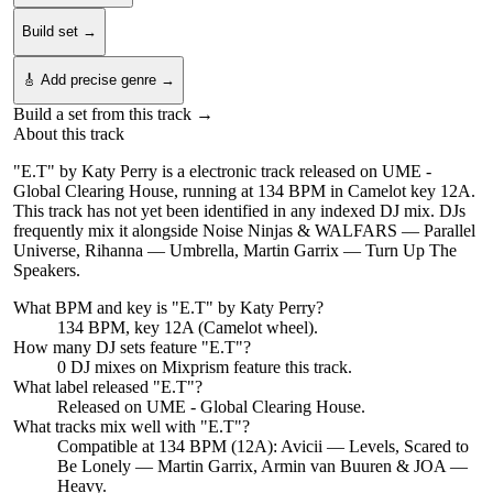
Build set →
🎸 Add precise genre →
Build a set from this track →
About this track
"E.T" by Katy Perry is a electronic track released on UME -
Global Clearing House, running at 134 BPM in Camelot key 12A.
This track has not yet been identified in any indexed DJ mix. DJs
frequently mix it alongside Noise Ninjas & WALFARS — Parallel
Universe, Rihanna — Umbrella, Martin Garrix — Turn Up The
Speakers.
What BPM and key is "
E.T
" by
Katy Perry
?
134 BPM, key 12A (Camelot wheel).
How many DJ sets feature "
E.T
"?
0
DJ
mixes
on Mixprism feature this track.
What label released "
E.T
"?
Released on
UME - Global Clearing House
.
What tracks mix well with "
E.T
"?
Compatible at 134 BPM (12A): Avicii — Levels, Scared to
Be Lonely — Martin Garrix, Armin van Buuren & JOA —
Heavy.