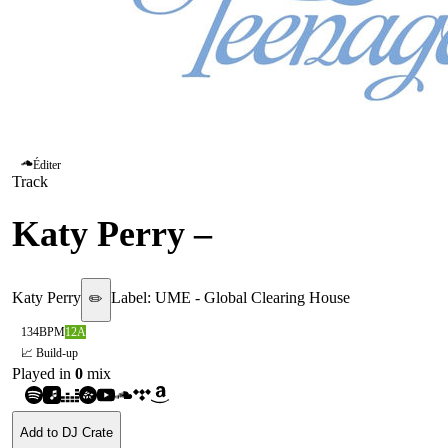
Éditer
Track
Katy Perry
–
E.T
Katy Perry
Label:
UME - Global Clearing House
✏️
134
BPM
12A
📈 Build-up
Played in
0
mix
Add to DJ Crate