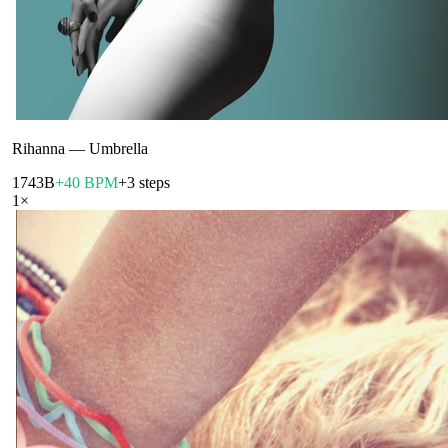
Rihanna
—
Umbrella
174
3B
+40 BPM
+3 steps
1
×