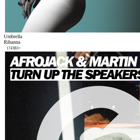
Umbrella
Rihanna
174
3B
3
×