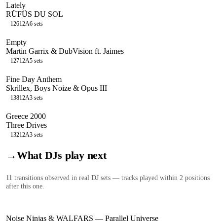
Lately
RÜFÜS DU SOL
126
12A
6
sets
Empty
Martin Garrix & DubVision ft. Jaimes
127
12A
5
sets
Fine Day Anthem
Skrillex, Boys Noize & Opus III
138
12A
3
sets
Greece 2000
Three Drives
132
12A
3
sets
→
What DJs play next
11
transition
s
observed in real DJ sets — tracks played within 2 positions
after this one.
Noise Ninjas & WALFARS
—
Parallel Universe