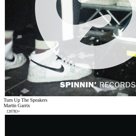
Turn Up The Speakers
Martin Garrix
128
7B
3
×