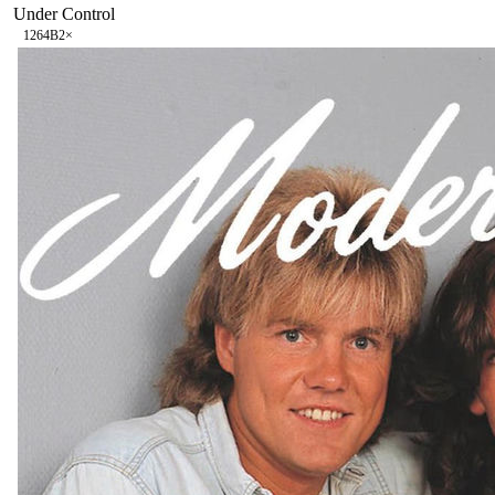
Under Control
126
4B
2
×