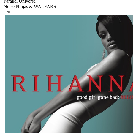
Parallel Universe
Noise Ninjas & WALFARS
7
×