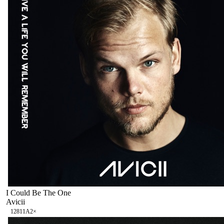
I Could Be The One
Avicii
128
11A
2
×