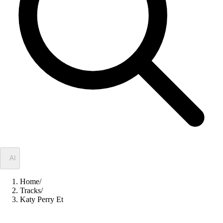
✦
AI
Home
/
Tracks
/
Katy Perry Et