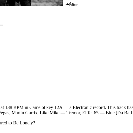
Éditer
–
Martin Garrix
at 138 BPM in Camelot key 12A — a Electronic record. This track has 
i Vegas, Martin Garrix, Like Mike — Tremor, Eiffel 65 — Blue (Da Ba 
ared to Be Lonely
?