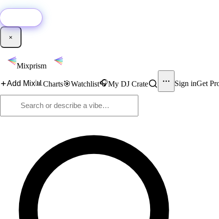
🚀
New:
Add YouTube DJ mixes to Mixprism in 1 click with our Chrome extensio
Get it →
×
Mixprism
📊
🎧
Add Mix
Sign in
Get Pr
Charts
🎯
Watchlist
My DJ Crate