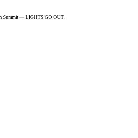
 John Summit — LIGHTS GO OUT.