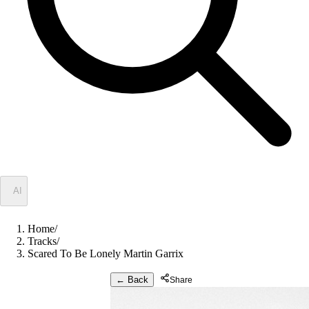
✦
AI
Home
/
Tracks
/
Scared To Be Lonely Martin Garrix
← Back
Share