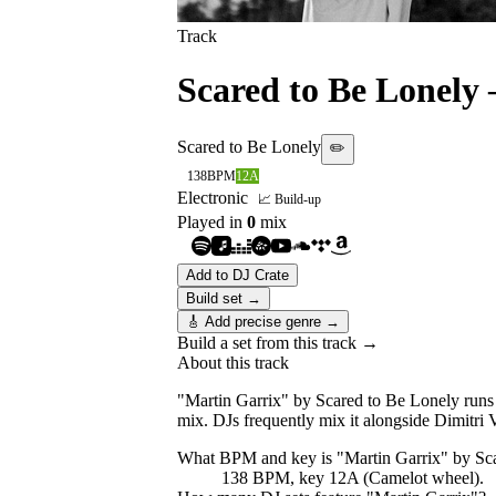
Track
Scared to Be Lonely
Scared to Be Lonely
✏️
138
BPM
12A
Electronic
📈 Build-up
Played in
0
mix
Add to DJ Crate
Build set →
🎸 Add precise genre →
Build a set from this track →
About this track
"Martin Garrix" by Scared to Be Lonely runs 
mix. DJs frequently mix it alongside Dimitr
What BPM and key is "
Martin Garrix
" by
Sc
138 BPM, key 12A (Camelot wheel).