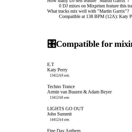
How many DJ sets feature "
Martin Garrix
"?
0
DJ
mixes
on Mixprism feature this tr
What tracks mix well with "
Martin Garrix
"?
Compatible at 138 BPM (12A): Katy
🎛️
Compatible for mixi
E.T
Katy Perry
134
12A
9
sets
Techno Trance
Armin van Buuren & Adam Beyer
134
12A
8
sets
LIGHTS GO OUT
John Summit
144
12A
4
sets
Fine Day Anthem