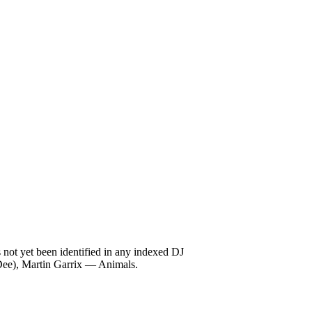
not yet been identified in any indexed DJ
Dee), Martin Garrix — Animals.