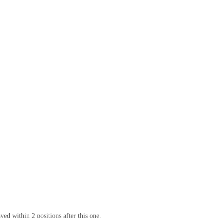
yed within 2 positions after this one.