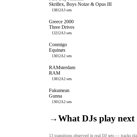
Skrillex, Boys Noize & Opus III
138
12A
3
sets
Greece 2000
Three Drives
132
12A
3
sets
Conmigo
Equinøx
130
12A
2
sets
RAMsterdam
RAM
138
12A
2
sets
Fukumean
Gunna
130
12A
2
sets
→
What DJs play next
13
transition
s
observed in real DJ sets — tracks pla