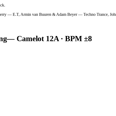
ack.
 Perry — E.T, Armin van Buuren & Adam Beyer — Techno Trance,
ng
— Camelot
12A
· BPM ±8