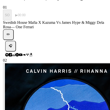
01
SO
▶
00:00
Swedish House Mafia X Kazuma Vs James Hype & Miggy Dela
Rosa
—
One Ferrari
✏️
🎧
02