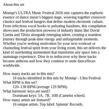
About this set
Moniqe's ULTRA Music Festival 2026 mix captures the euphoric
essence of dance music's biggest stage, weaving together crossover
classics and festival bangers that define modern electronic culture.
From infectious vocal hooks to pulsating basslines, this compilation
showcases the production prowess of industry titans like David
Guetta and Tiësto alongside emerging talent, creating a seamless
journey through peak-time energy and unforgettable moments.
Whether you're seeking motivation for your next workout or
channeling festival spirit from your living room, this set delivers the
kind of unrelenting momentum that transforms any space into a
mainstage experience. Dive in to rediscover why these tracks
became anthems and how they continue to unite dancefloors
worldwide.
How many tracks are in this mix?
16
tracks identified in this mix by
Moniqe - Ultra Festival
.
What BPM is this set?
120–138 BPM (average 129 BPM).
What harmonic keys are used?
Dominant keys:
5A, 7B, 10B
(Camelot wheel).
How many artists are featured?
16
unique artists.
Top label:
Spinnin' Records
.