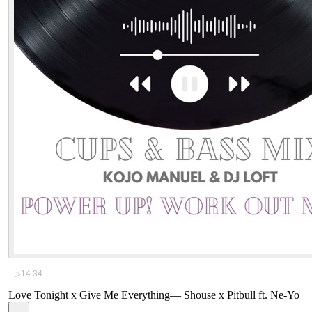
▷
14:34
Love Tonight x Give Me Everything
—
Shouse x Pitbull ft. Ne-Yo