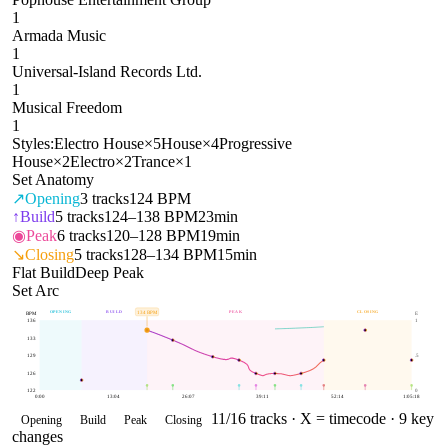
1
Armada Music
1
Universal-Island Records Ltd.
1
Musical Freedom
1
Styles:
Electro House
×
5
House
×
4
Progressive
House
×
2
Electro
×
2
Trance
×
1
Set Anatomy
↗
Opening
3
tracks
124 BPM
↑
Build
5
tracks
124–138 BPM
23min
◉
Peak
6
tracks
120–128 BPM
19min
↘
Closing
5
tracks
128–134 BPM
15min
Flat Build
Deep Peak
Set Arc
OPENING
BUILD
PEAK
CLOSING
134
BPM
BPM
E
136
1
133
129
.5
126
122
0
0:00
13:04
26:07
39:11
52:14
1:05:18
11
/
16
tracks ·
X = timecode
· 9 key
Opening
Build
Peak
Closing
changes