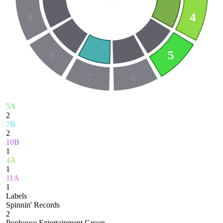
4
9
5
8
7
6
5A
2
7B
2
10B
1
4A
1
11A
1
Labels
Spinnin' Records
2
Pophouse Entertainment Group