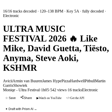
16
/
16
tracks decoded
· 120–138 BPM
· Key 5A
· fully decoded
·
Electronic
ULTRA MUSIC
FESTIVAL 2026 🔥 Like
Mike, David Guetta, Tiësto,
Anyma, Steve Aoki,
KSHMR
Avicii
Armin van Buuren
James Hype
Pizza
Hardwell
Pitbull
Martin
Garrix
Showtek
Moniqe - Ultra Festival
·
1h05
·
542 views
·
16
tracks
Electronic
☆ Save
Share
▶
Watch on YouTube
</>
Get the API
✦ Draft with Prism AI →