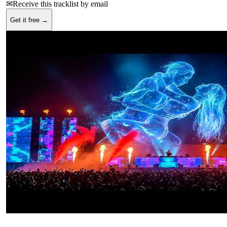
✉
Receive this tracklist by email
Get it free →