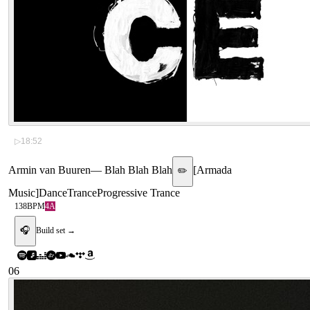
▷
18:52
Armin van Buuren
—
Blah Blah Blah
[
Armada
✏️
Music
]
Dance
Trance
Progressive Trance
138
BPM
4A
🎧
Build set →
06