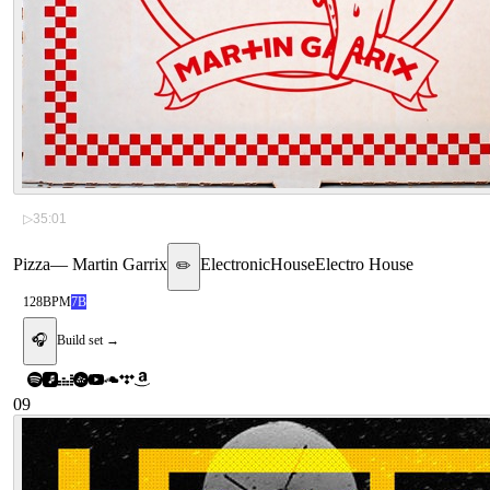
▷
35:01
Pizza
—
Martin Garrix
Electronic
House
Electro House
✏️
128
BPM
7B
🎧
Build set →
09