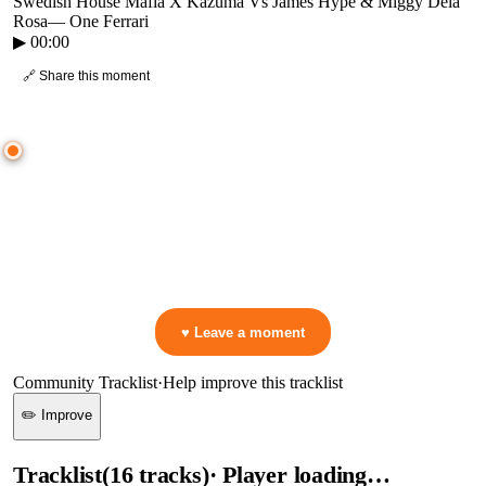
Swedish House Mafia X Kazuma Vs James Hype & Miggy Dela
Rosa
—
One Ferrari
▶
00:00
🔗 Share this moment
● CROWD TIMELINE
0
moment
s
0:00
—
Swedish House Mafia X Kazuma Vs James Hype & Miggy Dela Rosa
—
One Ferrari
▷ Play the mix to see live crowd reactions
👋 No reactions yet — be the first to mark a moment!
♥ Leave a moment
Community Tracklist
·
Help improve this tracklist
✏️ Improve
Tracklist
(
16
tracks
)
· Player loading…