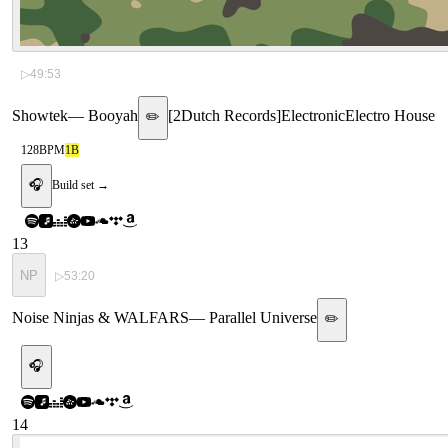
▷
49:53
Showtek
—
Booyah
[
2Dutch Records
]
Electronic
Electro House
✏️
128
BPM
1B
🎧
Build set →
13
NP
▷
53:20
Noise Ninjas & WALFARS
—
Parallel Universe
✏️
🎧
14