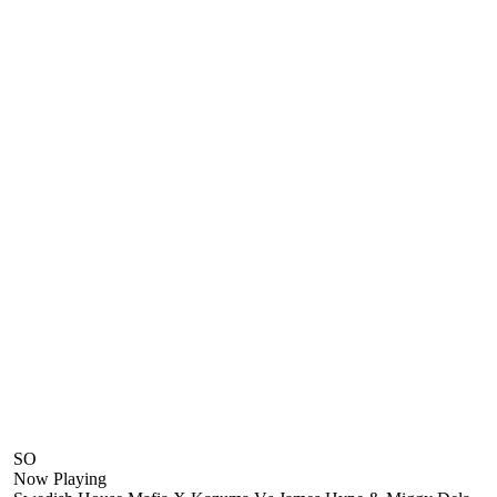
SO
Now Playing