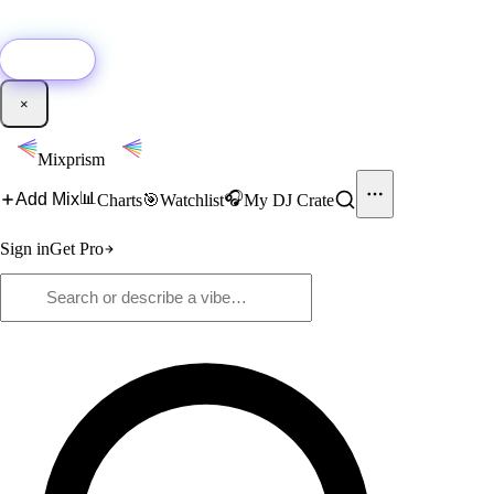
🚀
New:
Add YouTube DJ mixes to Mixprism in 1 click with our Chrome
extension.
Get it →
×
Mixprism
📊
🎧
Add Mix
Charts
🎯
Watchlist
My DJ Crate
Sign in
Get Pro