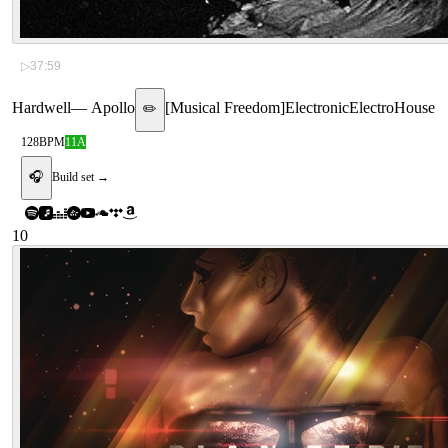
▷
37:59
Hardwell
—
Apollo
[
Musical Freedom
]
Electronic
Electro
House
✏️
128
BPM
11A
🎧
Build set →
10