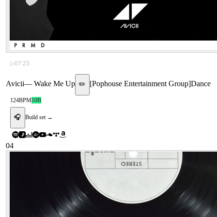
▷
07:23
Avicii
—
Wake Me Up
[
Pophouse Entertainment Group
]
Dance
✏️
124
BPM
10B
🎧
Build set →
04