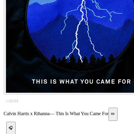
▷
03:54
Calvin Harris x Rihanna
—
This Is What You Came For
✏️
🎧