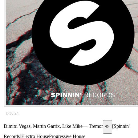
▷
30:24
Dimitri Vegas, Martin Garrix, Like Mike
—
Tremor
[
Spinnin'
✏️
Records
]
Electro House
Progressive House