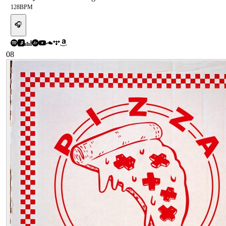
128
BPM
🎧
08