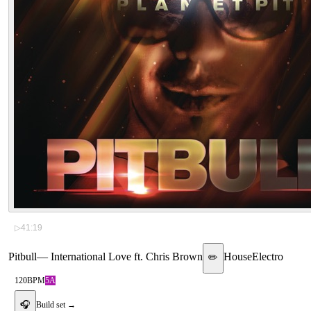
▷
41:19
Pitbull
—
International Love ft. Chris Brown
House
Electro
✏️
120
BPM
5A
🎧
Build set →