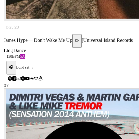
▷
23:23
James Hype
—
Don't Wake Me Up
[
Universal-Island Records
✏️
Ltd.
]
Dance
130
BPM
5A
🎧
Build set →
07