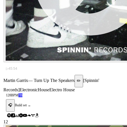
▷
45:54
Martin Garrix
—
Turn Up The Speakers
[
Spinnin'
✏️
Records
]
Electronic
House
Electro House
128
BPM
7B
🎧
Build set →
12