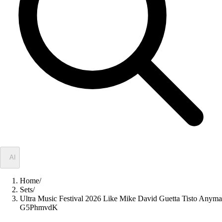
✦
AI
Home
/
Sets
/
Ultra Music Festival 2026 Like Mike David Guetta Tisto Anyma
G5PhmvdK