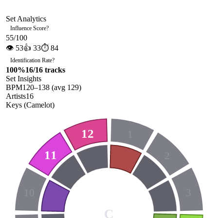
Set Analytics
Influence Score
?
55
/100
👁
53
👍
33
⏱
84
Identification Rate
?
100
%
16
/
16
tracks
Set Insights
BPM
120
–
138
(avg
129
)
Artists
16
Keys (Camelot)
12
1
11
2
10
3
C