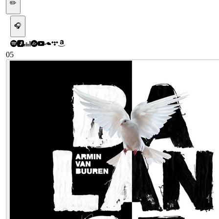
✏️
🎧
05