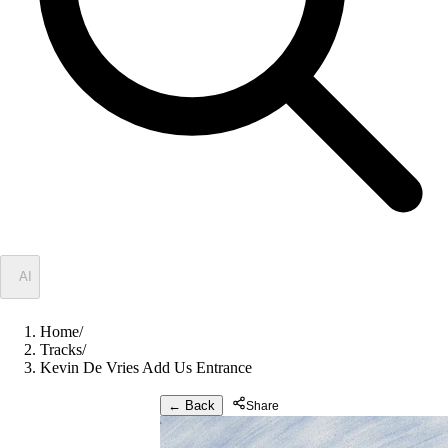
✦
AI
Home
/
Tracks
/
Kevin De Vries Add Us Entrance
← Back
Share