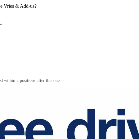
e Vries & Add-us
?
k.
 within 2 positions after this one.