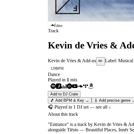
Éditer
Track
Kevin de Vries & Ad
Kevin de Vries & Add-us
Label:
Musical
✏️
129
BPM
Dance
Played in
1
mix
Add to DJ Crate
🎵 Add BPM & Key →
🎸 Add precise genre 
🎧 Played in
1
DJ
set
— see all ↓
About this track
"Entrance" is a track by Kevin de Vries & Ad
alongside Tiësto — Beautiful Places, Innēr