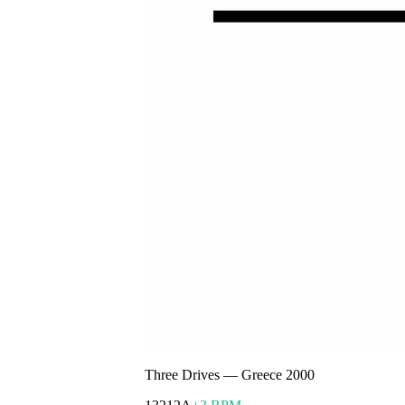
Three Drives
—
Greece 2000