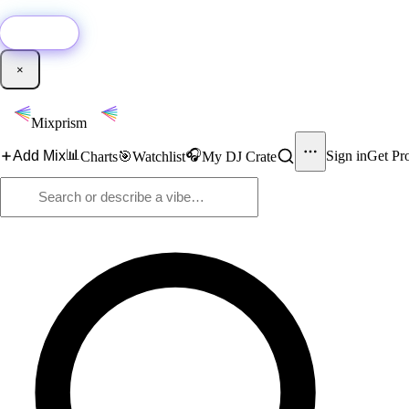
🚀
New:
Add YouTube DJ mixes to Mixprism in 1 click with our Chrome extensio
Get it →
×
Mixprism
📊
🎧
Add Mix
Sign in
Get Pr
Charts
🎯
Watchlist
My DJ Crate