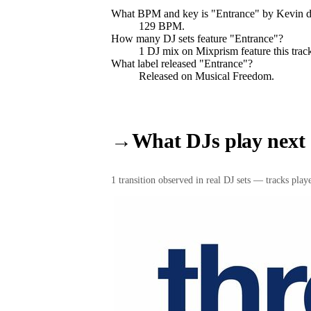
What BPM and key is "
Entrance
" by
Kevin d
129 BPM.
How many DJ sets feature "
Entrance
"?
1
DJ
mix
on Mixprism feature this trac
What label released "
Entrance
"?
Released on
Musical Freedom
.
→
What DJs play next
1
transition
observed in real DJ sets — tracks played