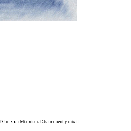
 DJ mix on Mixprism. DJs frequently mix it