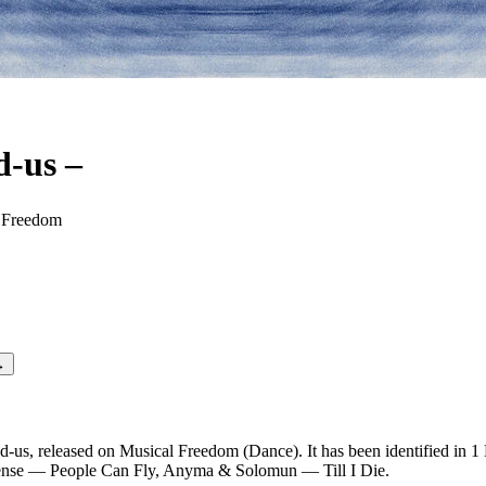
d-us
–
Entrance
 Freedom
→
d-us, released on Musical Freedom (Dance). It has been identified in 1
 Sense — People Can Fly, Anyma & Solomun — Till I Die.