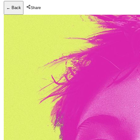
← Back
Share