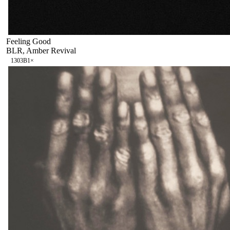
Feeling Good
BLR, Amber Revival
130
3B
1
×