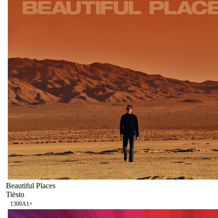
Beautiful Places
Tiësto
130
9A
1
×