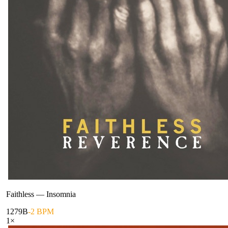
Faithless
—
Insomnia
127
9B
-2 BPM
1
×