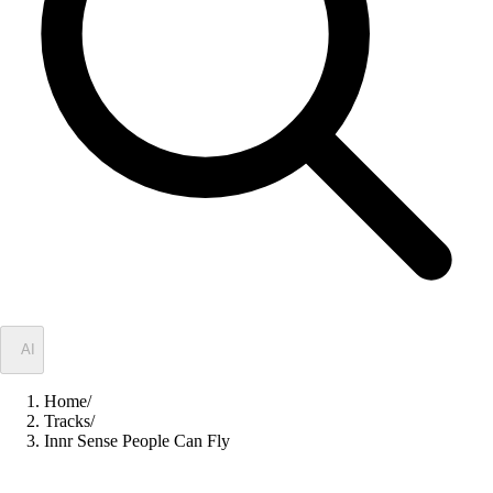
✦
AI
Home
/
Tracks
/
Innr Sense People Can Fly