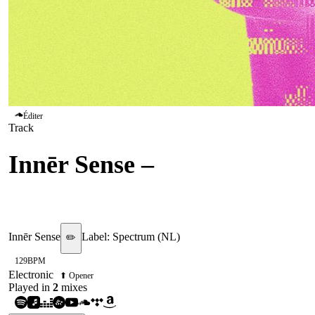
Éditer
Track
Innēr Sense
–
People Can
Fly
Innēr Sense
Label:
Spectrum (NL)
✏️
129
BPM
Electronic
⬆ Opener
Played in
2
mix
es