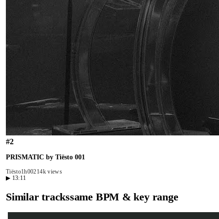
#
2
PRISMATIC by Tiësto 001
Tiësto
1h00
214k views
▶
13:11
Similar tracks
same BPM & key range