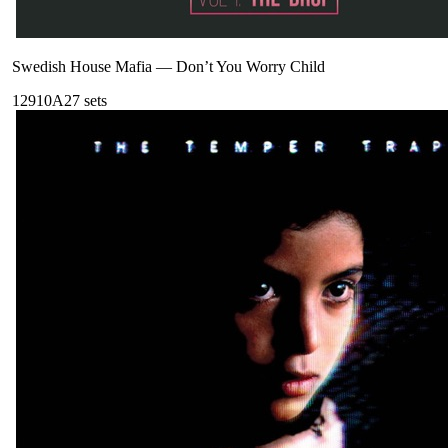
Swedish House Mafia
—
Don’t You Worry Child
129
10A
27
sets