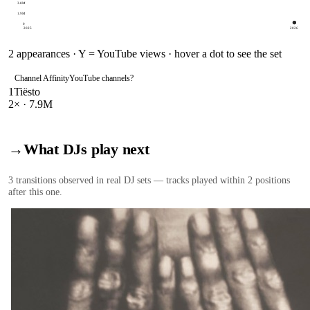
3.8M
1.9M
0
2025
2026
2
appearances · Y = YouTube views · hover a dot to see the set
Channel Affinity
YouTube channels
?
1
Tiësto
2
× ·
7.9M
→
What DJs play next
3
transition
s
observed in real DJ sets — tracks played within 2 positions
after this one.