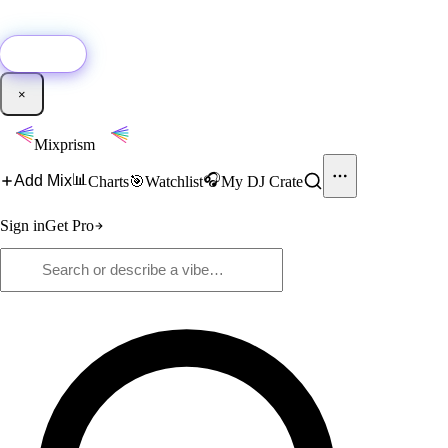
🚀
New:
Add YouTube DJ mixes to Mixprism in 1 click with our Chrome
extension.
Get it →
×
Mixprism
📊
🎧
Add Mix
Charts
🎯
Watchlist
My DJ Crate
Sign in
Get Pro