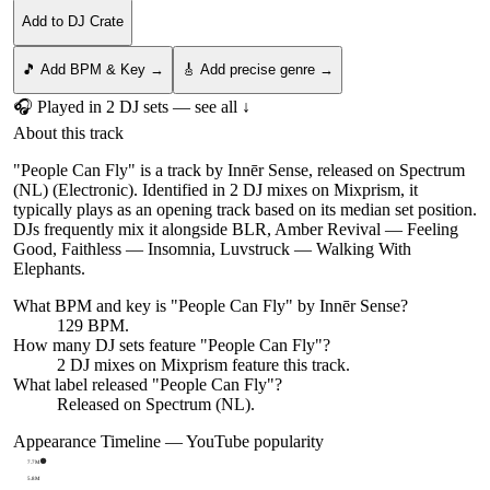
Add to DJ Crate
🎵 Add BPM & Key →
🎸 Add precise genre →
🎧 Played in
2
DJ
sets
— see all ↓
About this track
"People Can Fly" is a track by Innēr Sense, released on Spectrum
(NL) (Electronic). Identified in 2 DJ mixes on Mixprism, it
typically plays as an opening track based on its median set position.
DJs frequently mix it alongside BLR, Amber Revival — Feeling
Good, Faithless — Insomnia, Luvstruck — Walking With
Elephants.
What BPM and key is "
People Can Fly
" by
Innēr Sense
?
129 BPM.
How many DJ sets feature "
People Can Fly
"?
2
DJ
mixes
on Mixprism feature this track.
What label released "
People Can Fly
"?
Released on
Spectrum (NL)
.
Appearance Timeline — YouTube popularity
7.7M
5.8M