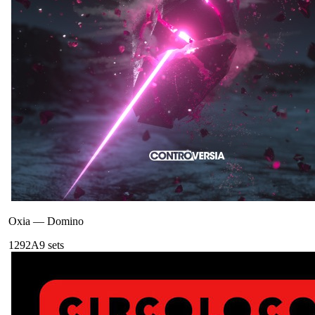
Oxia
—
Domino
129
2A
9
sets