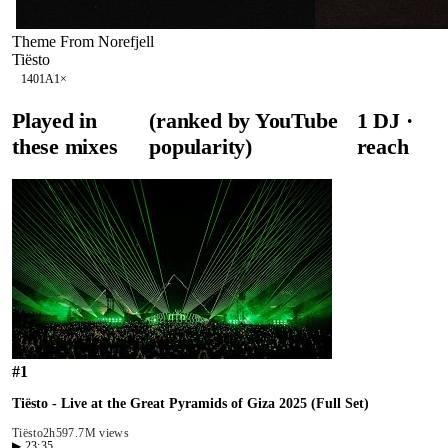
Theme From Norefjell
Tiësto
140
1A
1
×
Played in
(ranked by YouTube
1
DJ
·
these mixes
popularity)
reach
#
1
Tiësto - Live at the Great Pyramids of Giza 2025 (Full Set)
Tiësto
2h59
7.7M views
▶
23:35