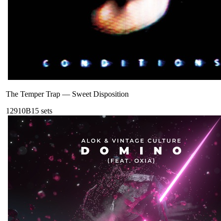
The Temper Trap
—
Sweet Disposition
129
10B
15
sets