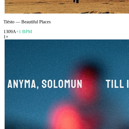
Tiësto
—
Beautiful Places
130
9A
+1 BPM
1
×