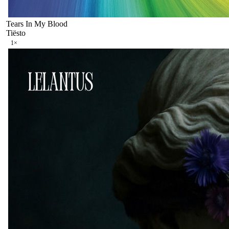
Tears In My Blood
Tiësto
1
×