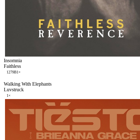
Insomnia
Faithless
127
9B
1
×
Walking With Elephants
Luvstruck
1
×