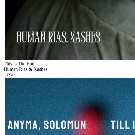
This Is The End
Human Rias & Xashes
123
1
×