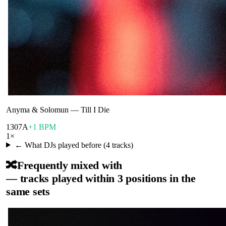
Anyma & Solomun
—
Till I Die
130
7A
+1 BPM
1
×
← What DJs played before (
4
tracks)
🔀
Frequently mixed with
— tracks played within 3 positions in the
same sets