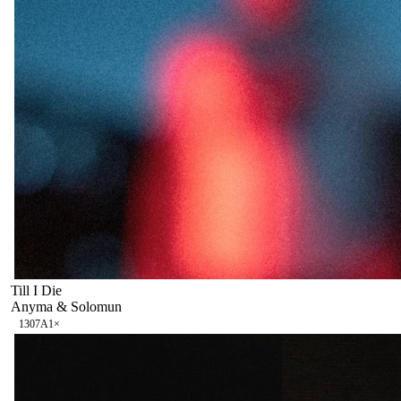
Till I Die
Anyma & Solomun
130
7A
1
×