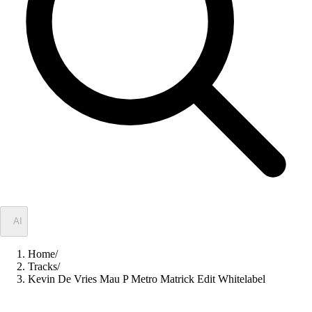
✦
AI
Home
/
Tracks
/
Kevin De Vries Mau P Metro Matrick Edit Whitelabel