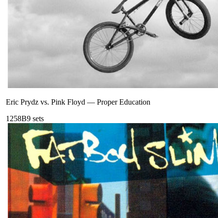
Eric Prydz vs. Pink Floyd
—
Proper Education
125
8B
9
sets