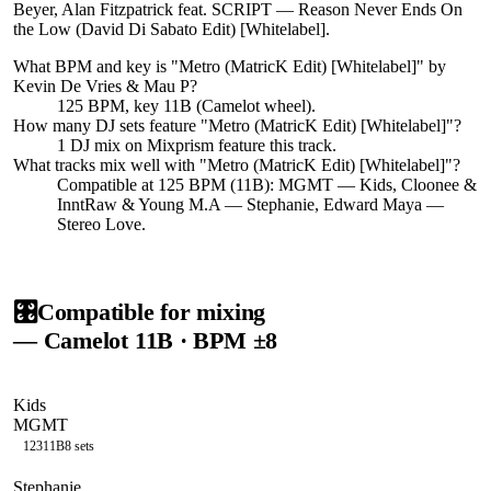
Beyer, Alan Fitzpatrick feat. SCRIPT — Reason Never Ends On
the Low (David Di Sabato Edit) [Whitelabel].
What BPM and key is "
Metro (MatricK Edit) [Whitelabel]
" by
Kevin De Vries & Mau P
?
125 BPM, key 11B (Camelot wheel).
How many DJ sets feature "
Metro (MatricK Edit) [Whitelabel]
"?
1
DJ
mix
on Mixprism feature this track.
What tracks mix well with "
Metro (MatricK Edit) [Whitelabel]
"?
Compatible at 125 BPM (11B): MGMT — Kids, Cloonee &
InntRaw & Young M.A — Stephanie, Edward Maya —
Stereo Love.
🎛️
Compatible for mixing
— Camelot
11B
· BPM ±8
Kids
MGMT
123
11B
8
sets
Stephanie