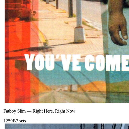
Fatboy Slim
—
Right Here, Right Now
125
9B
7
sets