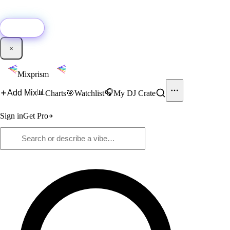
🚀
New:
Add YouTube DJ mixes to Mixprism in 1 click with our Chrome
extension.
Get it →
×
Mixprism
📊
🎧
Add Mix
Charts
🎯
Watchlist
My DJ Crate
Sign in
Get Pro