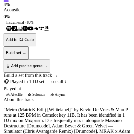
4
%
Acoustic
0
%
Instrumental ·
80
%
Add to DJ Crate
Build set →
🎸 Add precise genre →
Build a set from this track →
🎧 Played in
1
DJ
set
— see all ↓
Played at
🎪
Afterlife
🎪
Solomun
🎪
Anyma
About this track
"Metro (MatricK Edit) [Whitelabel]" by Kevin De Vries & Mau P
runs at 125 BPM in Camelot key 11B. It has been identified in 1
DJ mix on Mixprism. DJs frequently mix it alongside Massano —
Destructure [Drumcode], Adam Beyer & Green Velvet —
Simulator (Chris Avantgarde Remix) [Drumcode], MRAK x Adam