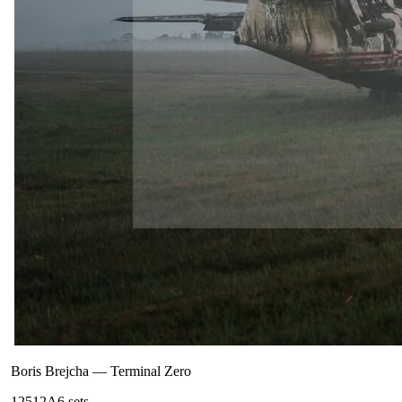
Boris Brejcha
—
Terminal Zero
125
12A
6
sets