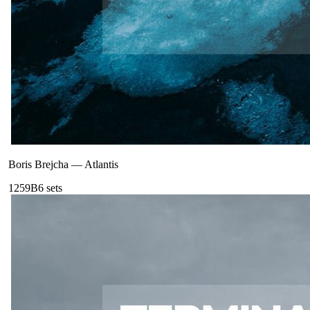
Boris Brejcha
—
Atlantis
125
9B
6
sets