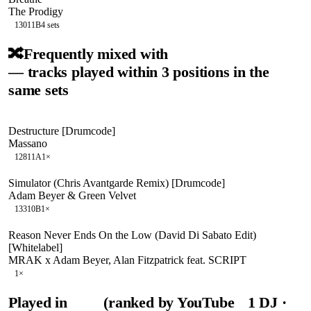
The Prodigy
130
11B
4
sets
🔀
Frequently mixed with
— tracks played within 3 positions in the
same sets
Destructure [Drumcode]
Massano
128
11A
1
×
Simulator (Chris Avantgarde Remix) [Drumcode]
Adam Beyer & Green Velvet
133
10B
1
×
Reason Never Ends On the Low (David Di Sabato Edit)
[Whitelabel]
MRAK x Adam Beyer, Alan Fitzpatrick feat. SCRIPT
1
×
Played in
(ranked by YouTube
1
DJ
·