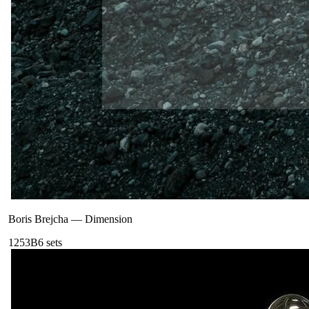
Boris Brejcha
—
Dimension
125
3B
6
sets