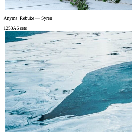
Anyma, Rebūke
—
Syren
125
3A
6
sets