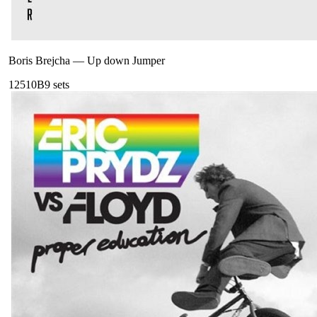
Boris Brejcha
—
Up down Jumper
125
10B
9
sets