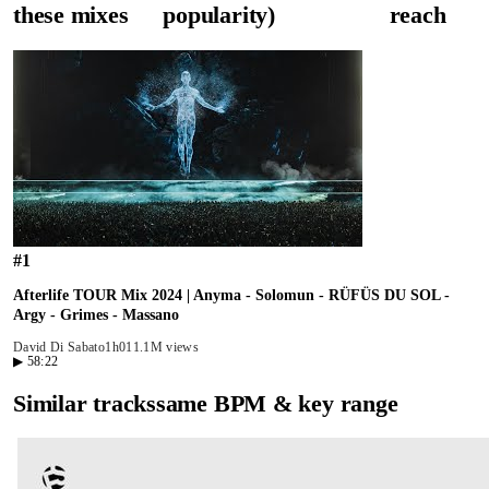
these mixes
popularity)
reach
#
1
Afterlife TOUR Mix 2024 | Anyma - Solomun - RÜFÜS DU SOL -
Argy - Grimes - Massano
David Di Sabato
1h01
1.1M views
▶
58:22
Similar tracks
same BPM & key range