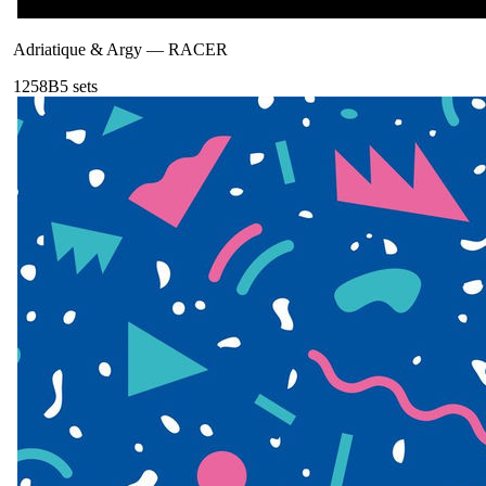
Adriatique & Argy
—
RACER
125
8B
5
sets