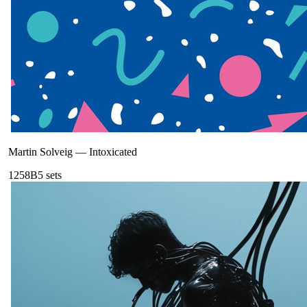
Martin Solveig
—
Intoxicated
125
8B
5
sets