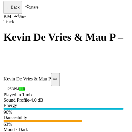
← Back
Share
KM
Éditer
Track
Kevin De Vries & Mau P
–
Metro (MatricK Edit)
[Whitelabel]
Kevin De Vries & Mau P
✏️
125
BPM
11B
Played in
1
mix
Sound Profile
-4.0
dB
Energy
96
%
Danceability
63
%
Mood · Dark