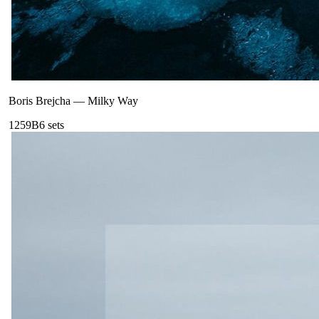
Boris Brejcha
—
Milky Way
125
9B
6
sets