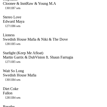
Cloonee & InntRaw & Young M.A
130
11B
7
sets
Stereo Love
Edward Maya
127
11B
6
sets
Lioness
Swedish House Mafia & Niki & The Dove
128
11B
5
sets
Starlight (Keep Me Afloat)
Martin Garrix & DubVision ft. Shaun Farrugia
127
11B
5
sets
Wait So Long
Swedish House Mafia
130
11B
4
sets
Diet Coke
Fallon
128
11B
4
sets
Breathe