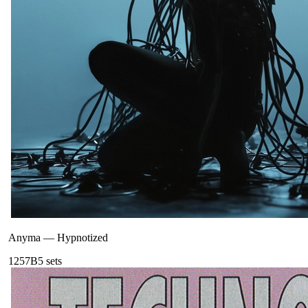
Anyma
—
Hypnotized
125
7B
5
sets