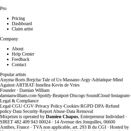
Pro
Pricing
Dashboard
Claim artist
Company
About
Help Center
Feedback
Contact
Popular artists
Anyma
·
Boris Brejcha
·
Tale of Us
·
Massano
·
Argy
·
Adriatique
·
Mind
Against
·
ARTBAT
·
Innellea
·
Kevin de Vries
Founder · Damian William
damianwilliam.com
·
Spotify
·
Beatport
·
Discogs
·
SoundCloud
·
Instagram
·
Legal & Compliance
Legal
·
CGU
·
CGV
·
Privacy Policy
·
Cookies
·
RGPD
·
DPA
·
Refund
policy
·
Data Security
·
Report Abuse
·
Data Removal
Mixprism is operated by
Damien Chapus
, Entrepreneur Individuel ·
SIRET 482 409 943 00024 · 14 Avenue des Jonquilles, 06600
Antibes, France · TVA non applicable, art. 293 B du CGI · Hosted by