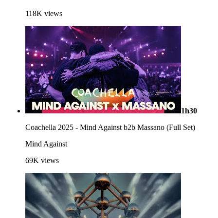
118K
views
1h30
Coachella 2025 - Mind Against b2b Massano (Full Set)
Mind Against
69K
views