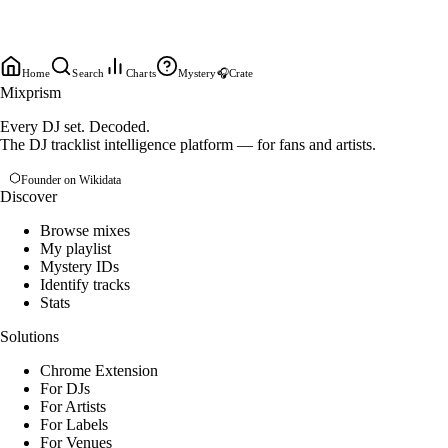
Home
Search
Charts
Mystery
🎧
Crate
Mixprism
Every DJ set. Decoded.
The DJ tracklist intelligence platform — for fans and artists.
Founder on Wikidata
Discover
Browse mixes
My playlist
Mystery IDs
Identify tracks
Stats
Solutions
Chrome Extension
For DJs
For Artists
For Labels
For Venues