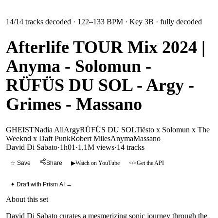
14
/
14
tracks decoded
· 122–133 BPM
· Key 3B
· fully decoded
Afterlife TOUR Mix 2024 |
Anyma - Solomun -
RÜFÜS DU SOL - Argy -
Grimes - Massano
GHEIST
Nadia Ali
Argy
RÜFÜS DU SOL
Tiësto x Solomun x The
Weeknd x Daft Punk
Robert Miles
Anyma
Massano
David Di Sabato
·
1h01
·
1.1M views
·
14
tracks
☆ Save
Share
▶
Watch on YouTube
</>
Get the API
✦ Draft with Prism AI →
About this set
David Di Sabato curates a mesmerizing sonic journey through the