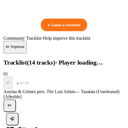
👋 No reactions yet — be the first to mark a moment!
♥ Leave a moment
Community Tracklist
·
Help improve this tracklist
✏️ Improve
Tracklist
(
14
tracks
)
· Player loading…
01
AT
▶
00:00
Anyma & Grimes pres. The Last Artists
—
Taratata (Unreleased)
[Afterlife]
✏️
🎧