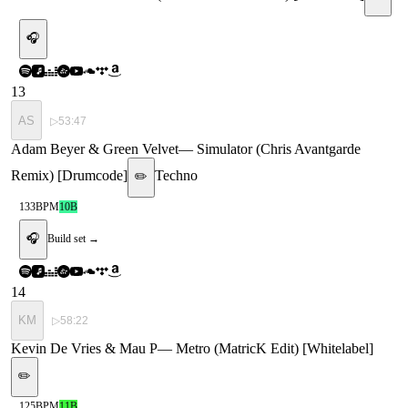
🎧
13
AS
▷
53:47
Adam Beyer & Green Velvet
—
Simulator (Chris Avantgarde
Remix) [Drumcode]
Techno
✏️
133
BPM
10B
🎧
Build set →
14
KM
▷
58:22
Kevin De Vries & Mau P
—
Metro (MatricK Edit) [Whitelabel]
✏️
125
BPM
11B