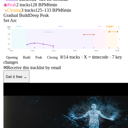
◉
Peak
2
tracks
128 BPM
6min
↘
Closing
3
tracks
125–133 BPM
6min
Gradual Build
Deep Peak
Set Arc
OPENING
BUILD
PEAK
CLOSING
129
BPM
BPM
E
130
1
128
127
.5
125
123
0
0:00
11:40
23:21
35:01
46:42
58:22
8
/
14
tracks ·
X = timecode
· 7 key
Opening
Build
Peak
Closing
changes
✉
Receive this tracklist by email
Get it free →