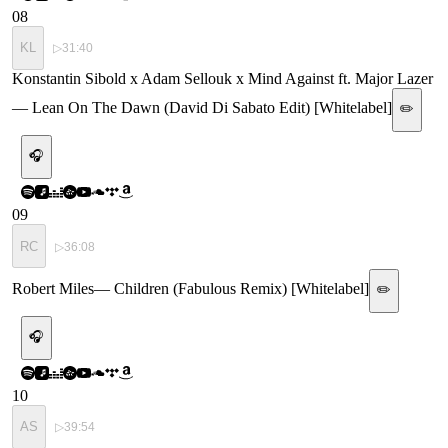
08
KL
▷
31:40
Konstantin Sibold x Adam Sellouk x Mind Against ft. Major Lazer
—
Lean On The Dawn (David Di Sabato Edit) [Whitelabel]
✏️
🎧
09
RC
▷
36:08
Robert Miles
—
Children (Fabulous Remix) [Whitelabel]
✏️
🎧
10
AS
▷
39:54