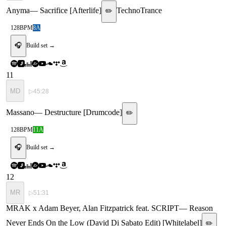
Anyma
—
Sacrifice [Afterlife]
Techno
Trance
✏️
128
BPM
8A
🎧
Build set →
11
MD
▷
45:28
Massano
—
Destructure [Drumcode]
✏️
128
BPM
11A
🎧
Build set →
12
MR
▷
51:31
MRAK x Adam Beyer, Alan Fitzpatrick feat. SCRIPT
—
Reason
Never Ends On the Low (David Di Sabato Edit) [Whitelabel]
✏️