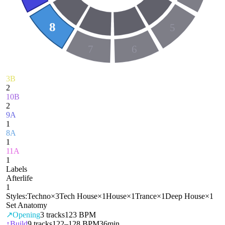
8
5
7
6
3B
2
10B
2
9A
1
8A
1
11A
1
Labels
Afterlife
1
Styles:
Techno
×
3
Tech House
×
1
House
×
1
Trance
×
1
Deep House
×
1
Set Anatomy
↗
Opening
3
tracks
123 BPM
↑
Build
9
tracks
122–128 BPM
36min