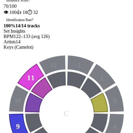
Influence Score
?
70
/100
👁
100
👍
18
⏱
32
Identification Rate
?
100
%
14
/
14
tracks
Set Insights
BPM
122
–
133
(avg
126
)
Artists
14
Keys (Camelot)
12
1
11
2
10
3
C
9
4