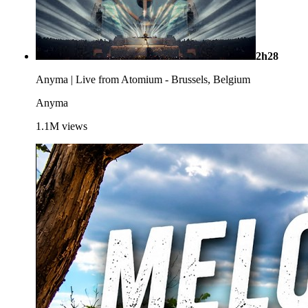
2h28
Anyma | Live from Atomium - Brussels, Belgium
Anyma
1.1M
views