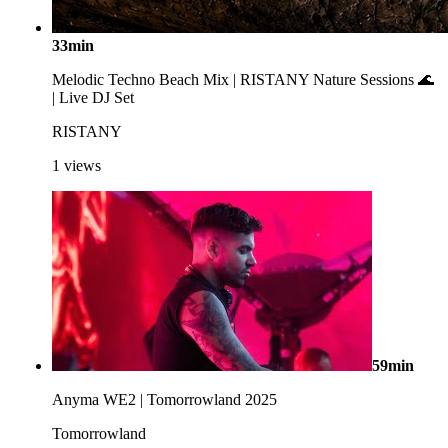
33min
Melodic Techno Beach Mix | RISTANY Nature Sessions 🌊
| Live DJ Set
RISTANY
1
views
59min
Anyma WE2 | Tomorrowland 2025
Tomorrowland