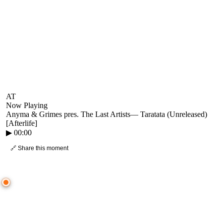
AT
Now Playing
Anyma & Grimes pres. The Last Artists
—
Taratata (Unreleased)
[Afterlife]
▶
00:00
🔗 Share this moment
● CROWD TIMELINE
0
moment
s
0:00
—
Anyma & Grimes pres. The Last Artists
—
Taratata (Unreleased) [Afterlife]
▷ Play the mix to see live crowd reactions