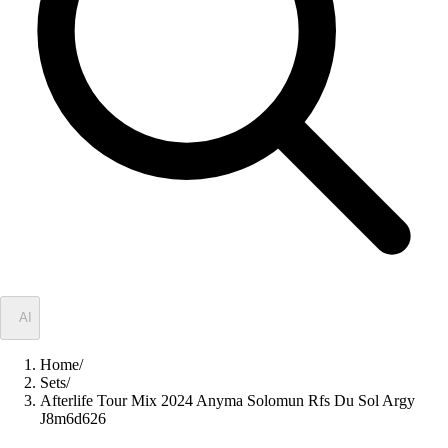
✦
AI
Home
/
Sets
/
Afterlife Tour Mix 2024 Anyma Solomun Rfs Du Sol Argy
J8m6d626