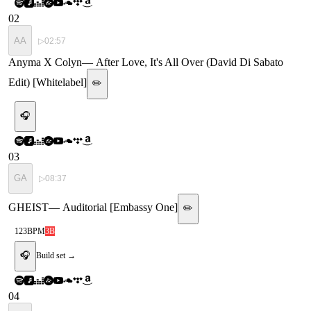
02
AA
▷
02:57
Anyma X Colyn
—
After Love, It's All Over (David Di Sabato
Edit) [Whitelabel]
✏️
🎧
03
GA
▷
08:37
GHEIST
—
Auditorial [Embassy One]
✏️
123
BPM
3B
🎧
Build set →
04