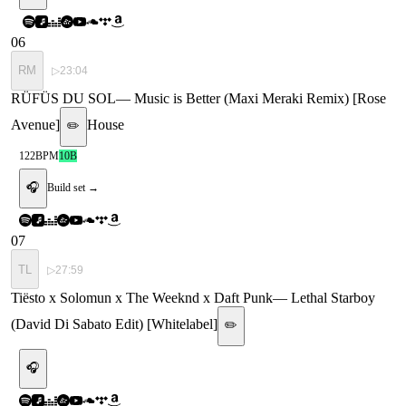
06
RM
▷
23:04
RÜFÜS DU SOL
—
Music is Better (Maxi Meraki Remix) [Rose
Avenue]
House
✏️
122
BPM
10B
🎧
Build set →
07
TL
▷
27:59
Tiësto x Solomun x The Weeknd x Daft Punk
—
Lethal Starboy
(David Di Sabato Edit) [Whitelabel]
✏️
🎧