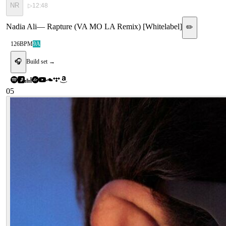
NR
▷
12:48
Nadia Ali
—
Rapture (VA MO LA Remix) [Whitelabel]
✏️
126
BPM
9A
🎧
Build set →
05