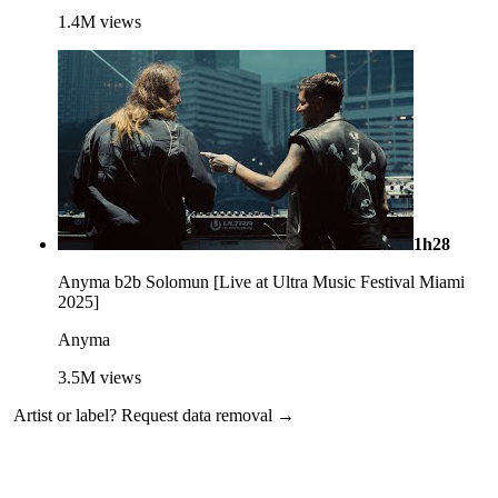
1.4M
views
1h28
Anyma b2b Solomun [Live at Ultra Music Festival Miami
2025]
Anyma
3.5M
views
Artist or label?
Request data removal →