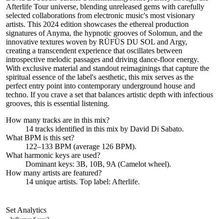
Afterlife Tour universe, blending unreleased gems with carefully
selected collaborations from electronic music's most visionary
artists. This 2024 edition showcases the ethereal production
signatures of Anyma, the hypnotic grooves of Solomun, and the
innovative textures woven by RÜFÜS DU SOL and Argy,
creating a transcendent experience that oscillates between
introspective melodic passages and driving dance-floor energy.
With exclusive material and standout reimaginings that capture the
spiritual essence of the label's aesthetic, this mix serves as the
perfect entry point into contemporary underground house and
techno. If you crave a set that balances artistic depth with infectious
grooves, this is essential listening.
How many tracks are in this mix?
14
tracks identified in this mix by
David Di Sabato
.
What BPM is this set?
122–133 BPM (average 126 BPM).
What harmonic keys are used?
Dominant keys:
3B, 10B, 9A
(Camelot wheel).
How many artists are featured?
14
unique artists.
Top label:
Afterlife
.
Set Analytics