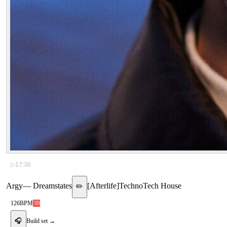
▷
17:36
Argy
—
Dreamstates
[
Afterlife
]
Techno
Tech House
✏️
126
BPM
3B
🎧
Build set →