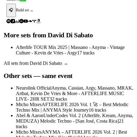
🎧
Build set →
More sets from
David Di Sabato
Afterlife TOUR Mix 2025 | Massano - Anyma - Vintage
Culture - Kevin de Vries - Argy
17
tracks
All sets from
David Di Sabato
→
Other sets — same event
Neurolink Official
Anyma, Cassian, Argy, Massano, MRAK,
Artbat, Kevin De Vries & More - AFTERLIFE MUSIC
LIVE- 2HR SET
32
tracks
Micho Mixes
AFTERLIFE 2026 Vol. 1 🚀 – Best Melodic
Techno Mix | ANYMA Style Journey
16
tracks
Abel & Aaron
UnderCodes Vol. 2 (Afterlife, Kream, Anyma,
MEDUZA) Melodic Techno - [San José, Costa Rica]
21
tracks
Micho Mixes
ANYMA – AFTERLIFE 2026 Vol. 2 | Best