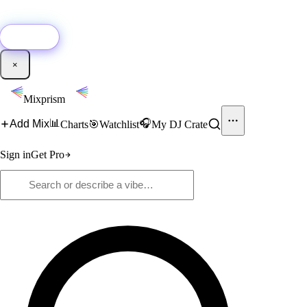
🚀
New:
Add YouTube DJ mixes to Mixprism in 1 click with our Chrome
extension.
Get it →
×
Mixprism
📊
🎧
Add Mix
Charts
🎯
Watchlist
My DJ Crate
Sign in
Get Pro