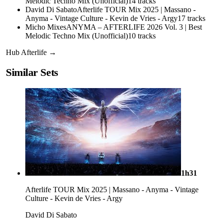
Melodic Techno Mix (Unofficial)
14
tracks
David Di Sabato
Afterlife TOUR Mix 2025 | Massano -
Anyma - Vintage Culture - Kevin de Vries - Argy
17
tracks
Micho Mixes
ANYMA – AFTERLIFE 2026 Vol. 3 | Best
Melodic Techno Mix (Unofficial)
10
tracks
Hub
Afterlife
→
Similar Sets
1h31
Afterlife TOUR Mix 2025 | Massano - Anyma - Vintage
Culture - Kevin de Vries - Argy
David Di Sabato