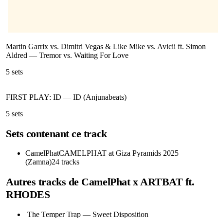
Martin Garrix vs. Dimitri Vegas & Like Mike vs. Avicii ft. Simon
Aldred
—
Tremor vs. Waiting For Love
5
sets
FIRST PLAY: ID
—
ID (Anjunabeats)
5
sets
Sets contenant ce track
CamelPhat
CAMELPHAT at Giza Pyramids 2025
(Zamna)
24
tracks
Autres tracks de
CamelPhat x ARTBAT ft.
RHODES
The Temper Trap
—
Sweet Disposition