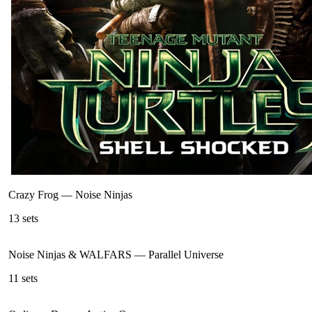
Crazy Frog
—
Noise Ninjas
13
sets
Noise Ninjas & WALFARS
—
Parallel Universe
11
sets