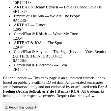
10B
129
13
×
ARTBAT & Benny Benassi
—
Love Is Gonna Save Us
4B
128
7
×
Empire of The Sun
—
We Are The People
9A
123
6
×
ARTBAT
—
Dance
129
6
×
CamelPhat & Kölsch
—
Waste My Time
123
5
×
ARTBAT & JOA
—
The Spot
129
4
×
CamelPhat & Anyma
—
The Sign (Kevin de Vries Remix)
(AFTERLIFE/INTERSCOPE)
6A
126
4
×
CamelPhat & Elderbrook
—
Cola
2B
122
4
×
Editorial notice —
This
track page
is an automated editorial index
based on publicly available DJ set data. AI-generated summaries
are informational only and not endorsed by or affiliated with
For A
Feeling (Adam Sellouk & Y do I Remix) RCA
. All trademarks
belong to their respective owners.
Request data removal →
⚠ Report this content