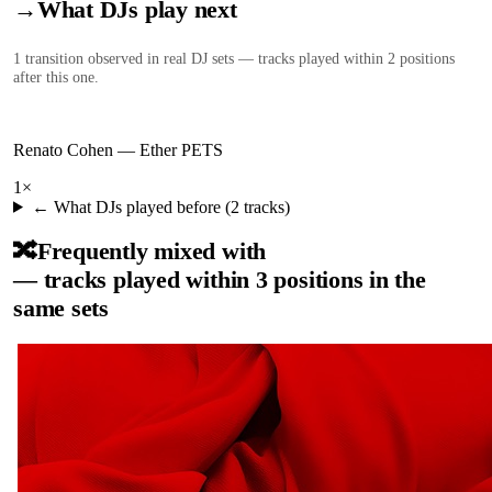
→
What DJs play next
1
transition
observed in real DJ sets — tracks played within 2 positions
after this one.
Renato Cohen
—
Ether PETS
1
×
← What DJs played before (
2
tracks)
🔀
Frequently mixed with
— tracks played within 3 positions in the
same sets