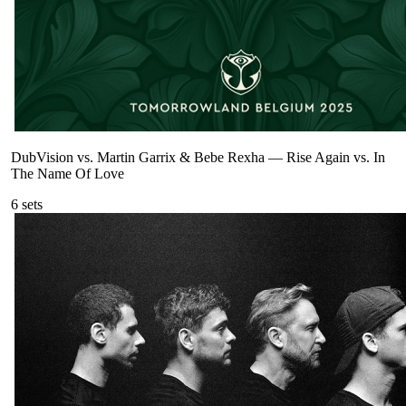
DubVision vs. Martin Garrix & Bebe Rexha
—
Rise Again vs. In
The Name Of Love
6
sets