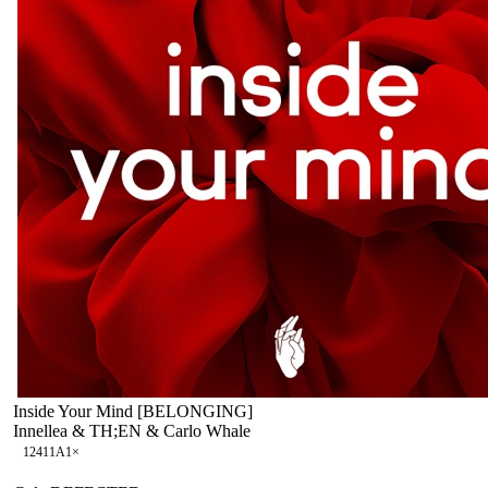
Inside Your Mind [BELONGING]
Innellea & TH;EN & Carlo Whale
124
11A
1
×