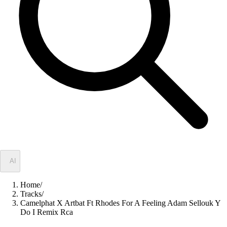
✦
AI
Home
/
Tracks
/
Camelphat X Artbat Ft Rhodes For A Feeling Adam Sellouk Y
Do I Remix Rca