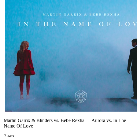
Martin Garrix & Blinders vs. Bebe Rexha
—
Aurora vs. In The
Name Of Love
7
sets