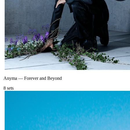
Anyma
—
Forever and Beyond
8
sets