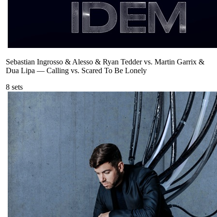
Sebastian Ingrosso & Alesso & Ryan Tedder vs. Martin Garrix &
Dua Lipa
—
Calling vs. Scared To Be Lonely
8
sets