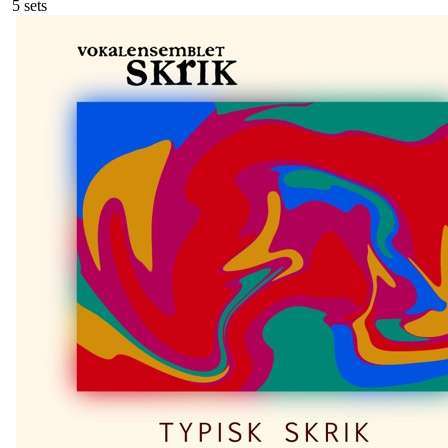
5
sets