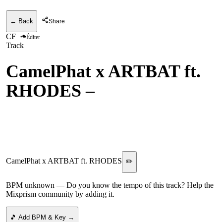
← Back
Share
CF
Éditer
Track
CamelPhat x ARTBAT ft.
RHODES
–
For A Feeling
(Adam Sellouk & Y do I
Remix) RCA
CamelPhat x ARTBAT ft. RHODES
✏️
BPM unknown
— Do you know the tempo of this track? Help the
Mixprism community by adding it.
🎵 Add BPM & Key →