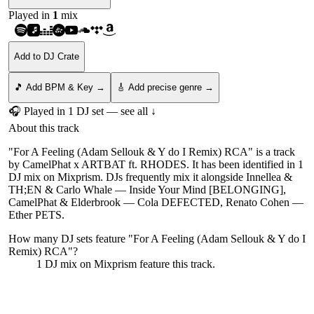
Played in
1
mix
Add to DJ Crate
🎵 Add BPM & Key →
🎸 Add precise genre →
🎧 Played in
1
DJ
set
— see all ↓
About this track
"For A Feeling (Adam Sellouk & Y do I Remix) RCA" is a track
by CamelPhat x ARTBAT ft. RHODES. It has been identified in 1
DJ mix on Mixprism. DJs frequently mix it alongside Innellea &
TH;EN & Carlo Whale — Inside Your Mind [BELONGING],
CamelPhat & Elderbrook — Cola DEFECTED, Renato Cohen —
Ether PETS.
How many DJ sets feature "
For A Feeling (Adam Sellouk & Y do I
Remix) RCA
"?
1
DJ
mix
on Mixprism feature this track.