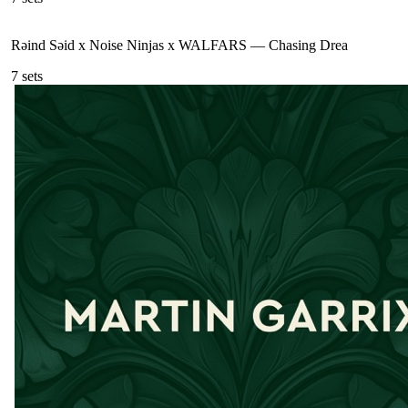
Rəind Səid x Noise Ninjas x WALFARS
—
Chasing Drea
7
sets