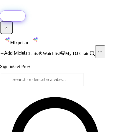
🚀
New:
Add YouTube DJ mixes to Mixprism in 1 click with our Chrome
extension.
Get it →
×
Mixprism
📊
🎧
Add Mix
Charts
🎯
Watchlist
My DJ Crate
Sign in
Get Pro