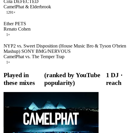
Cola DEFECTED
CamelPhat & Elderbrook
129
1
×
Ether PETS
Renato Cohen
1
×
NYP2 vs. Sweet Disposition (House Music Bro & Tyson O'brien
Mashup) SONY BMG/NERVOUS
CamelPhat vs. The Temper Trap
1
×
Played in
(ranked by YouTube
1
DJ
·
these mixes
popularity)
reach