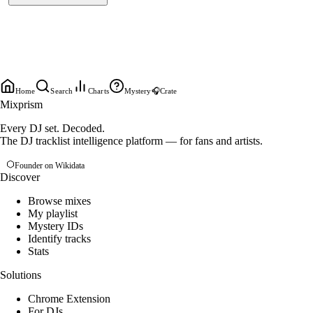
Home
Search
Charts
Mystery
🎧
Crate
Mixprism
Every DJ set. Decoded.
The DJ tracklist intelligence platform — for fans and artists.
Founder on Wikidata
Discover
Browse mixes
My playlist
Mystery IDs
Identify tracks
Stats
Solutions
Chrome Extension
For DJs