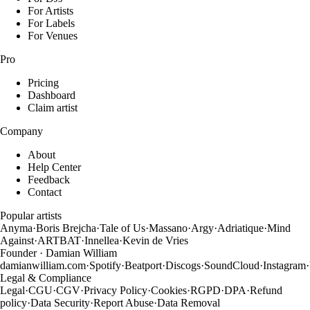
For Artists
For Labels
For Venues
Pro
Pricing
Dashboard
Claim artist
Company
About
Help Center
Feedback
Contact
Popular artists
Anyma
·
Boris Brejcha
·
Tale of Us
·
Massano
·
Argy
·
Adriatique
·
Mind
Against
·
ARTBAT
·
Innellea
·
Kevin de Vries
Founder · Damian William
damianwilliam.com
·
Spotify
·
Beatport
·
Discogs
·
SoundCloud
·
Instagram
·
Legal & Compliance
Legal
·
CGU
·
CGV
·
Privacy Policy
·
Cookies
·
RGPD
·
DPA
·
Refund
policy
·
Data Security
·
Report Abuse
·
Data Removal