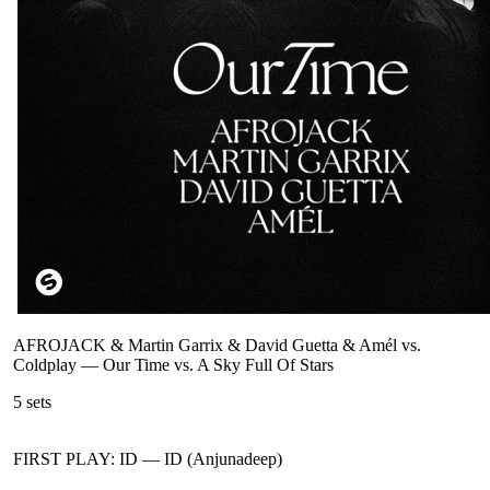
AFROJACK & Martin Garrix & David Guetta & Amél vs.
Coldplay
—
Our Time vs. A Sky Full Of Stars
5
sets
FIRST PLAY: ID
—
ID (Anjunadeep)