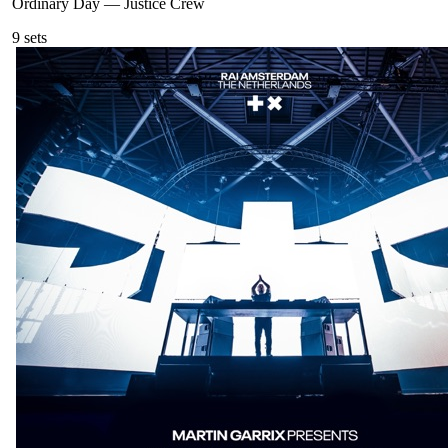
Ordinary Day
—
Justice Crew
9
sets