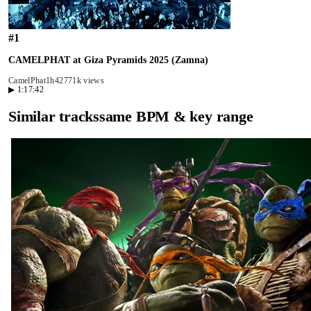
#
1
CAMELPHAT at Giza Pyramids 2025 (Zamna)
CamelPhat
1h42
771k views
▶
1:17:42
Similar tracks
same BPM & key range