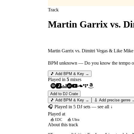
Track
Martin Garrix vs. Di
Tremor vs. Waiting 
Martin Garrix vs. Dimitri Vegas & Like Mike 
BPM unknown
— Do you know the tempo of 
🎵 Add BPM & Key →
Played in
5
mix
es
Add to DJ Crate
🎵 Add BPM & Key →
🎸 Add precise genre 
🎧 Played in
5
DJ
sets
— see all ↓
Played at
🎪
EDC
🎪
Ultra
About this track