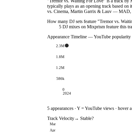
"Tremor vs. Waiting For Love" is a track by M
typically plays as an opening track based on
vs. Cinema, Martin Garrix & Lauv — MAD, S
How many DJ sets feature "
Tremor vs. Waiti
5
DJ
mixes
on Mixprism feature this tr
Appearance Timeline — YouTube popularity
2.3M
1.8M
1.2M
586k
0
2024
5
appearances · Y = YouTube views · hover a d
Track Velocity
→ Stable
?
Mar
Apr