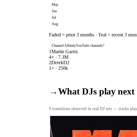
May
Jun
Jul
Aug
Faded = prior 3 months · Teal = recent 3 mon
Channel Affinity
YouTube channels
?
1
Martin Garrix
4
× ·
7.3M
2
DerekD2
1
× ·
250k
→
What DJs play next
9
transition
s
observed in real DJ sets — tracks playe