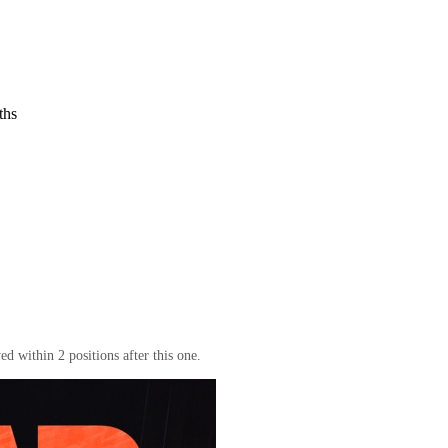
ths
d within 2 positions after this one.