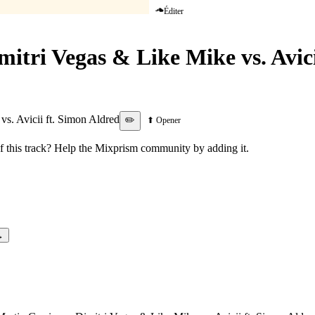
Éditer
mitri Vegas & Like Mike vs. Avic
For Love
vs. Avicii ft. Simon Aldred
✏️
⬆ Opener
this track? Help the Mixprism community by adding it.
→