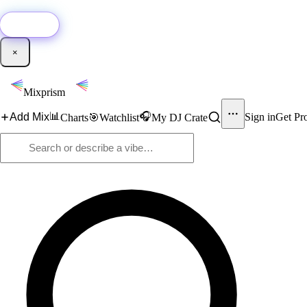
🚀
New:
Add YouTube DJ mixes to Mixprism in 1 click with our Chrome extensio
Get it →
×
Mixprism
📊
🎧
Add Mix
Sign in
Get Pr
Charts
🎯
Watchlist
My DJ Crate