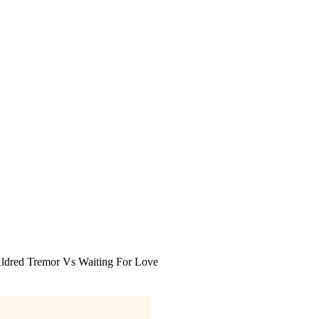
Aldred Tremor Vs Waiting For Love