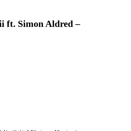
ii ft. Simon Aldred
–