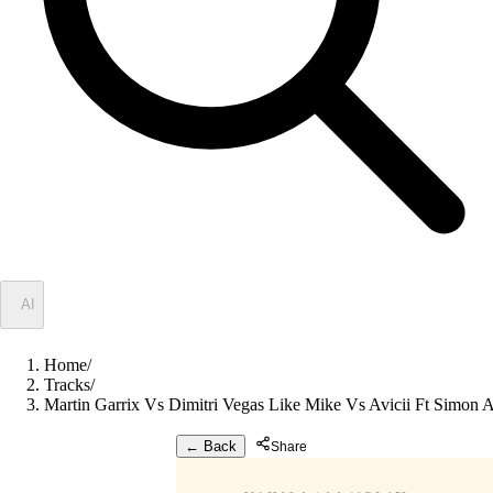
✦
AI
Home
/
Tracks
/
Martin Garrix Vs Dimitri Vegas Like Mike Vs Avicii Ft Simon 
← Back
Share