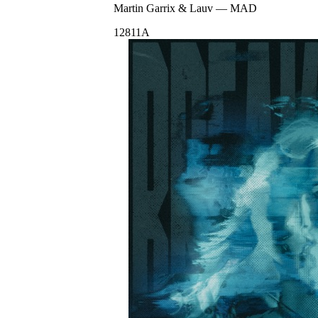
Martin Garrix & Lauv
—
MAD
128
11A