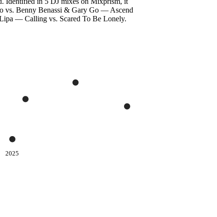
. Identified in 5 DJ mixes on Mixprism, it
rcando vs. Benny Benassi & Gary Go — Ascend
ipa — Calling vs. Scared To Be Lonely.
2025