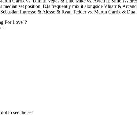
artin Garrix vs. Dimitri Vegas & Like Mike vs. Avicii ft. Simon Aldred
 its median set position. DJs frequently mix it alongside Vluarr & A
ebastian Ingrosso & Alesso & Ryan Tedder vs. Martin Garrix & Dua L
ng For Love
"?
ack.
ot to see the set