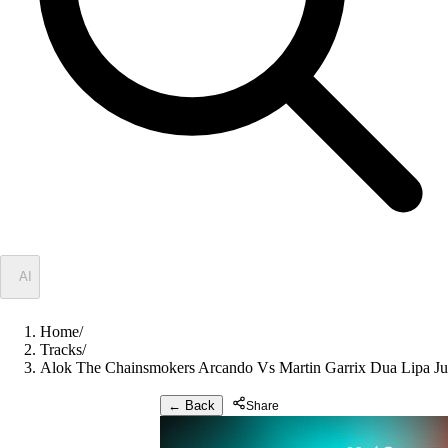
✦
AI
Home
/
Tracks
/
Alok The Chainsmokers Arcando Vs Martin Garrix Dua Lipa Ju
← Back
Share