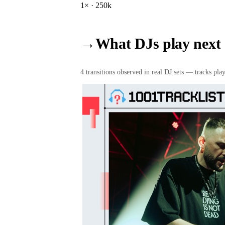
1
× ·
250k
→
What DJs play next
4
transition
s
observed in real DJ sets — tracks playe