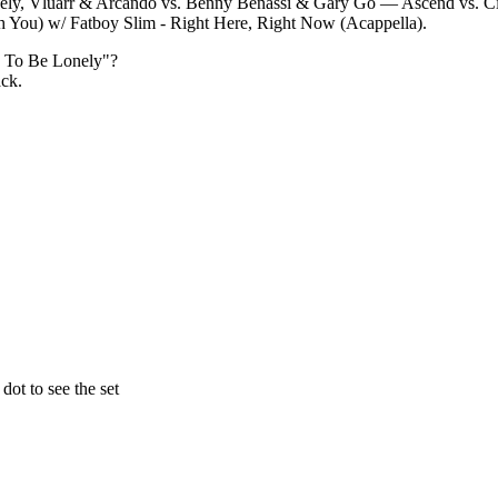
ely, Vluarr & Arcando vs. Benny Benassi & Gary Go — Ascend vs. C
h You) w/ Fatboy Slim - Right Here, Right Now (Acappella).
d To Be Lonely
"?
ack.
ot to see the set