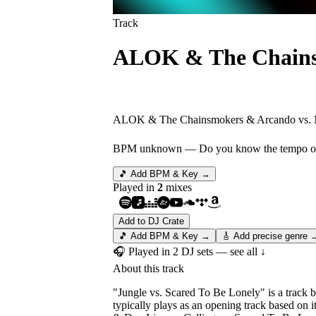
Track
ALOK & The Chainsm
Jungle vs. Scared To
ALOK & The Chainsmokers & Arcando vs. M
BPM unknown
— Do you know the tempo of 
🎵 Add BPM & Key →
Played in
2
mix
es
Add to DJ Crate
🎵 Add BPM & Key →
🎸 Add precise genre 
🎧 Played in
2
DJ
sets
— see all ↓
About this track
"Jungle vs. Scared To Be Lonely" is a track
typically plays as an opening track based on 