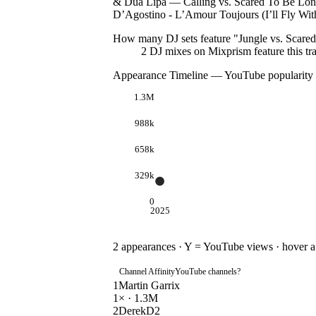
& Dua Lipa — Calling vs. Scared To Be Lon
D’Agostino - L’Amour Toujours (I’ll Fly Wit
How many DJ sets feature "
Jungle vs. Scare
2
DJ
mixes
on Mixprism feature this tr
Appearance Timeline — YouTube popularity
1.3M
988k
658k
329k
0
2025
2
appearances · Y = YouTube views · hover a d
Channel Affinity
YouTube channels
?
1
Martin Garrix
1
× ·
1.3M
2
DerekD2