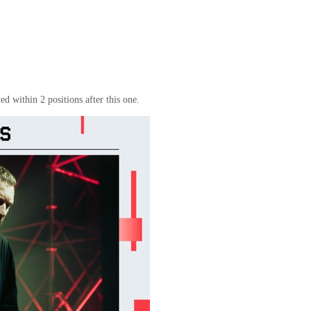
d within 2 positions after this one.