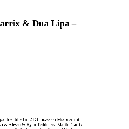
arrix & Dua Lipa
–
. Identified in 2 DJ mixes on Mixprism, it
rosso & Alesso & Ryan Tedder vs. Martin Garrix