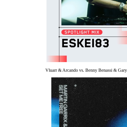
Vluarr & Arcando vs. Benny Benassi & Gar