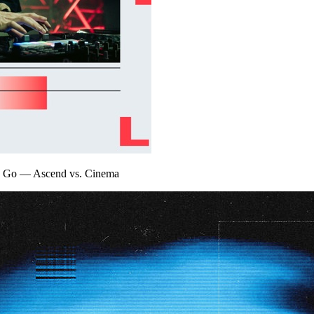
y Go
—
Ascend vs. Cinema