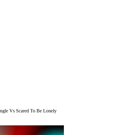
ngle Vs Scared To Be Lonely