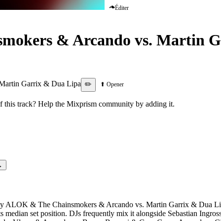
Éditer
okers & Arcando vs. Martin G
 Be Lonely
artin Garrix & Dua Lipa
✏️
⬆ Opener
this track? Help the Mixprism community by adding it.
→
 by ALOK & The Chainsmokers & Arcando vs. Martin Garrix & Dua Lipa
its median set position. DJs frequently mix it alongside Sebastian Ing