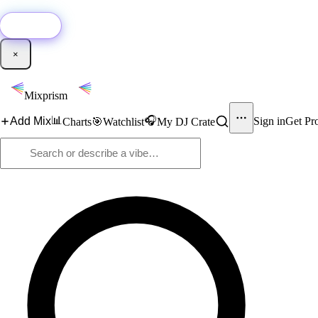
🚀
New:
Add YouTube DJ mixes to Mixprism in 1 click with our Chrome extensio
Get it →
×
Mixprism
📊
🎧
Add Mix
Sign in
Get Pr
Charts
🎯
Watchlist
My DJ Crate