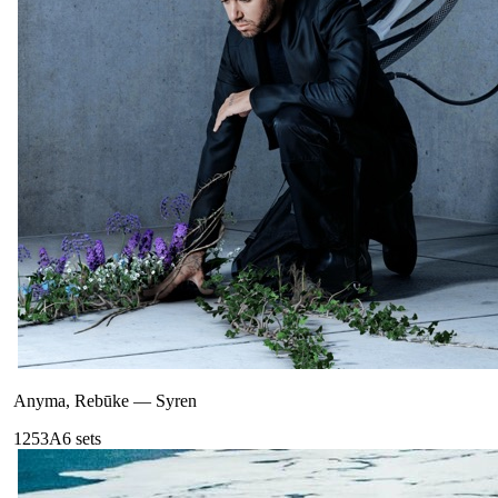
Anyma, Rebūke
—
Syren
125
3A
6
sets