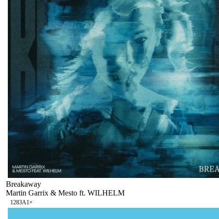
Breakaway
Martin Garrix & Mesto ft. WILHELM
128
3A
1
×