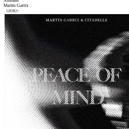
Animals
Martin Garrix
128
3B
2
×