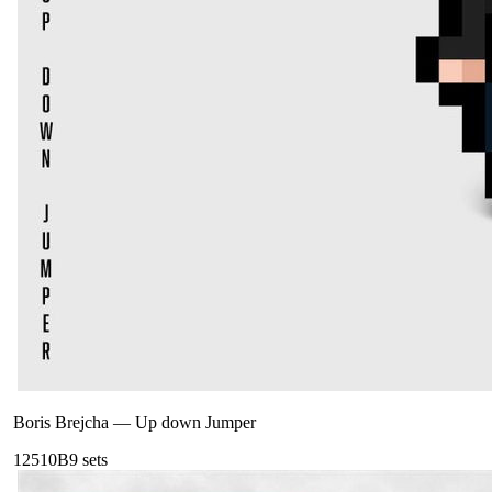
Boris Brejcha
—
Up down Jumper
125
10B
9
sets