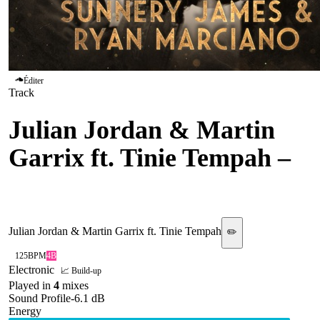
Éditer
Track
Julian Jordan & Martin
Garrix ft. Tinie Tempah
–
Diamonds
Julian Jordan & Martin Garrix ft. Tinie Tempah
✏️
125
BPM
4B
Electronic
📈 Build-up
Played in
4
mix
es
Sound Profile
-6.1
dB
Energy