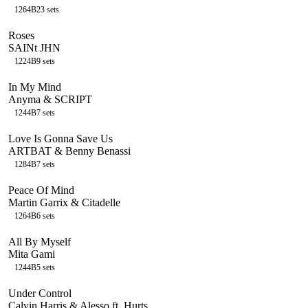
126
4B
23
sets
Roses
SAINt JHN
122
4B
9
sets
In My Mind
Anyma & SCRIPT
124
4B
7
sets
Love Is Gonna Save Us
ARTBAT & Benny Benassi
128
4B
7
sets
Peace Of Mind
Martin Garrix & Citadelle
126
4B
6
sets
All By Myself
Mita Gami
124
4B
5
sets
Under Control
Calvin Harris & Alesso ft. Hurts