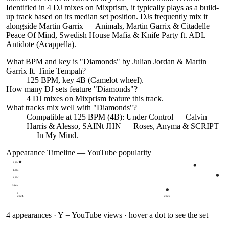
Identified in 4 DJ mixes on Mixprism, it typically plays as a build-
up track based on its median set position. DJs frequently mix it
alongside Martin Garrix — Animals, Martin Garrix & Citadelle —
Peace Of Mind, Swedish House Mafia & Knife Party ft. ADL —
Antidote (Acappella).
What BPM and key is "
Diamonds
" by
Julian Jordan & Martin
Garrix ft. Tinie Tempah
?
125 BPM, key 4B (Camelot wheel).
How many DJ sets feature "
Diamonds
"?
4
DJ
mixes
on Mixprism feature this track.
What tracks mix well with "
Diamonds
"?
Compatible at 125 BPM (4B): Under Control — Calvin
Harris & Alesso, SAINt JHN — Roses, Anyma & SCRIPT
— In My Mind.
Appearance Timeline — YouTube popularity
2.3M
1.8M
1.2M
586k
0
2024
2025
4
appearances · Y = YouTube views · hover a dot to see the set