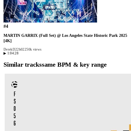
#
4
MARTIN GARRIX (Full Set) @ Los Angeles State Historic Park 2025
[4K]
DerekD2
2h02
250k views
▶
1:04:28
Similar tracks
same BPM & key range