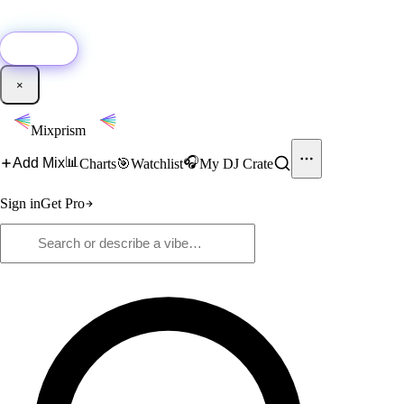
🚀
New:
Add YouTube DJ mixes to Mixprism in 1 click with our Chrome
extension.
Get it →
×
Mixprism
📊
🎧
Add Mix
Charts
🎯
Watchlist
My DJ Crate
Sign in
Get Pro