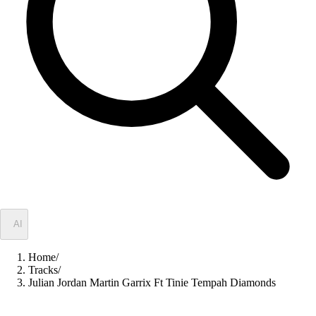
✦
AI
Home
/
Tracks
/
Julian Jordan Martin Garrix Ft Tinie Tempah Diamonds