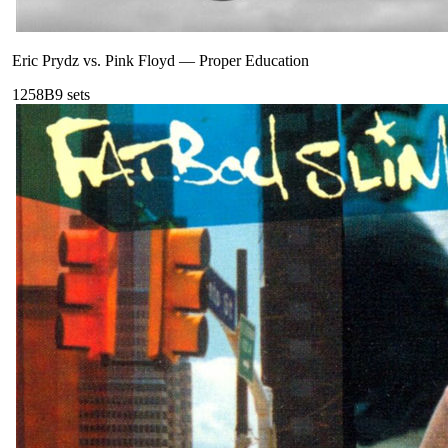
Eric Prydz vs. Pink Floyd
—
Proper Education
125
8B
9
sets