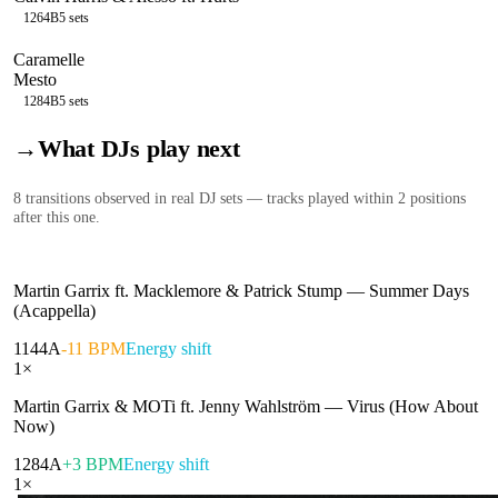
126
4B
5
sets
Caramelle
Mesto
128
4B
5
sets
→
What DJs play next
8
transition
s
observed in real DJ sets — tracks played within 2 positions
after this one.
Martin Garrix ft. Macklemore & Patrick Stump
—
Summer Days
(Acappella)
114
4A
-11 BPM
Energy shift
1
×
Martin Garrix & MOTi ft. Jenny Wahlström
—
Virus (How About
Now)
128
4A
+3 BPM
Energy shift
1
×