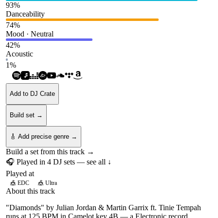
93
%
Danceability
74
%
Mood · Neutral
42
%
Acoustic
1
%
Add to DJ Crate
Build set →
🎸 Add precise genre →
Build a set from this track →
🎧 Played in
4
DJ
sets
— see all ↓
Played at
🎪
EDC
🎪
Ultra
About this track
"Diamonds" by Julian Jordan & Martin Garrix ft. Tinie Tempah
runs at 125 BPM in Camelot key 4B — a Electronic record.