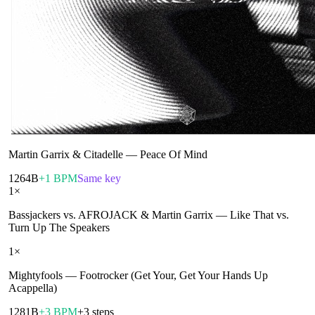
Martin Garrix & Citadelle
—
Peace Of Mind
126
4B
+1 BPM
Same key
1
×
Bassjackers vs. AFROJACK & Martin Garrix
—
Like That vs.
Turn Up The Speakers
1
×
Mightyfools
—
Footrocker (Get Your, Get Your Hands Up
Acappella)
128
1B
+3 BPM
+3 steps