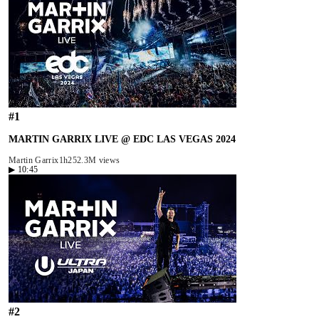
#
1
MARTIN GARRIX LIVE @ EDC LAS VEGAS 2024
Martin Garrix
1h25
2.3M views
▶
10:45
#
2