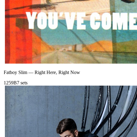
Fatboy Slim
—
Right Here, Right Now
125
9B
7
sets