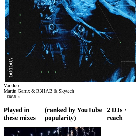
Voodoo
Martin Garrix & R3HAB & Skytech
130
3B
1
×
Played in
(ranked by YouTube
2
DJ
s
·
these mixes
popularity)
reach