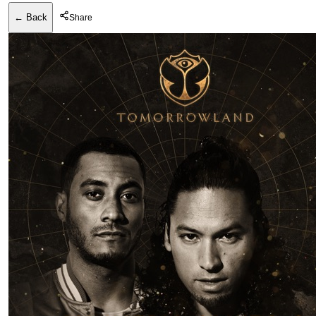
← Back
Share