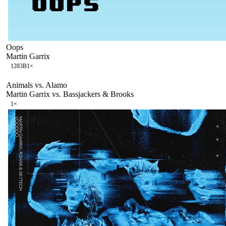
Oops
Martin Garrix
128
3B
1
×
Animals vs. Alamo
Martin Garrix vs. Bassjackers & Brooks
1
×