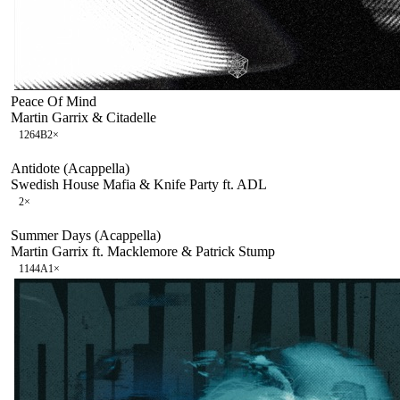
Peace Of Mind
Martin Garrix & Citadelle
126
4B
2
×
Antidote (Acappella)
Swedish House Mafia & Knife Party ft. ADL
2
×
Summer Days (Acappella)
Martin Garrix ft. Macklemore & Patrick Stump
114
4A
1
×