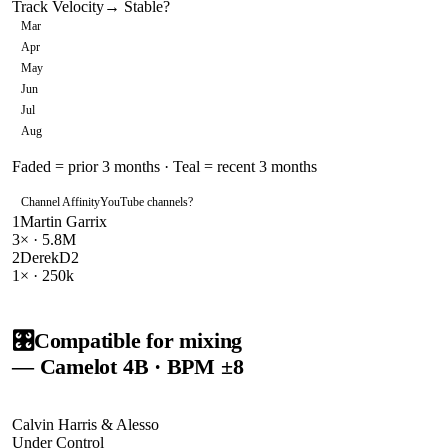
Track Velocity
→ Stable
?
Mar
Apr
May
Jun
Jul
Aug
Faded = prior 3 months · Teal = recent 3 months
Channel Affinity
YouTube channels
?
1
Martin Garrix
3
× ·
5.8M
2
DerekD2
1
× ·
250k
🎛️
Compatible for mixing
— Camelot
4B
· BPM ±8
Calvin Harris & Alesso
Under Control