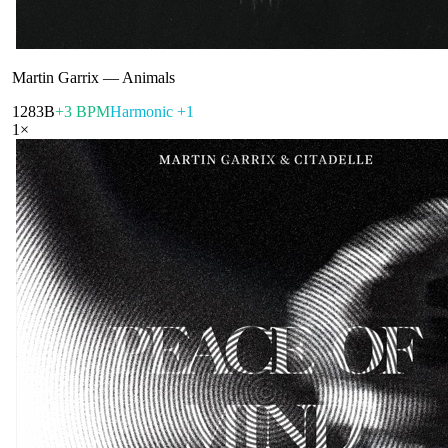
Martin Garrix
—
Animals
128
3B
+3 BPM
Harmonic +1
1
×