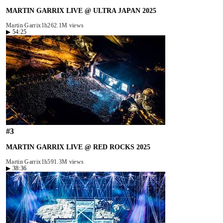
MARTIN GARRIX LIVE @ ULTRA JAPAN 2025
Martin Garrix
1h26
2.1M views
▶
54:25
#
3
MARTIN GARRIX LIVE @ RED ROCKS 2025
Martin Garrix
1h59
1.3M views
▶
38:36