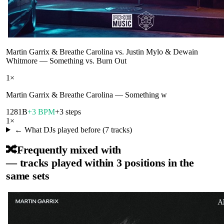
Martin Garrix & Breathe Carolina vs. Justin Mylo & Dewain
Whitmore
—
Something vs. Burn Out
1
×
Martin Garrix & Breathe Carolina
—
Something w
128
1B
+3 BPM
+3 steps
1
×
← What DJs played before (
7
tracks)
🔀
Frequently mixed with
— tracks played within 3 positions in the
same sets